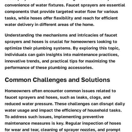
convenience of water fixtures. Faucet sprayers are essential
components that provide targeted water flow for various
tasks, while hoses offer flexibility and reach for efficient
water delivery in different areas of the home.
Understanding the mechanisms and intricacies of faucet
sprayers and hoses is crucial for homeowners looking to
optimize their plumbing systems. By exploring this topic,
individuals can gain insights into maintenance practices,
innovative trends, and practical tips for maximizing the
performance of these plumbing accessories.
Common Challenges and Solutions
Homeowners often encounter common issues related to
faucet sprayers and hoses, such as leaks, clogs, and
reduced water pressure. These challenges can disrupt daily
water usage and impact the efficiency of household tasks.
To address such issues, implementing preventive
maintenance measures is key. Regular inspection of hoses
for wear and tear, cleaning of sprayer nozzles, and prompt