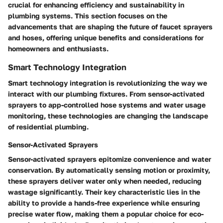
crucial for enhancing efficiency and sustainability in
plumbing systems. This section focuses on the
advancements that are shaping the future of faucet sprayers
and hoses, offering unique benefits and considerations for
homeowners and enthusiasts.
Smart Technology Integration
Smart technology integration is revolutionizing the way we
interact with our plumbing fixtures. From sensor-activated
sprayers to app-controlled hose systems and water usage
monitoring, these technologies are changing the landscape
of residential plumbing.
Sensor-Activated Sprayers
Sensor-activated sprayers epitomize convenience and water
conservation. By automatically sensing motion or proximity,
these sprayers deliver water only when needed, reducing
wastage significantly. Their key characteristic lies in the
ability to provide a hands-free experience while ensuring
precise water flow, making them a popular choice for eco-