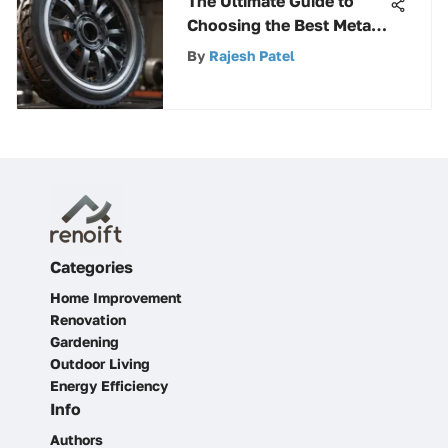
The Ultimate Guide to
Choosing the Best Metal
Cut Off Wheel - Expert
By
Rajesh Patel
Insights
Categories
Home Improvement
Renovation
Gardening
Outdoor Living
Energy Efficiency
Info
Authors