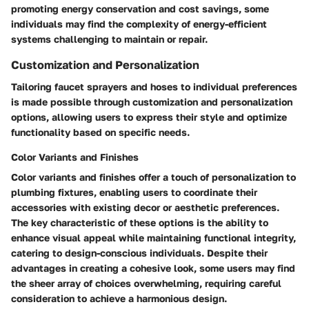
promoting energy conservation and cost savings, some
individuals may find the complexity of energy-efficient
systems challenging to maintain or repair.
Customization and Personalization
Tailoring faucet sprayers and hoses to individual preferences
is made possible through customization and personalization
options, allowing users to express their style and optimize
functionality based on specific needs.
Color Variants and Finishes
Color variants and finishes offer a touch of personalization to
plumbing fixtures, enabling users to coordinate their
accessories with existing decor or aesthetic preferences.
The key characteristic of these options is the ability to
enhance visual appeal while maintaining functional integrity,
catering to design-conscious individuals. Despite their
advantages in creating a cohesive look, some users may find
the sheer array of choices overwhelming, requiring careful
consideration to achieve a harmonious design.