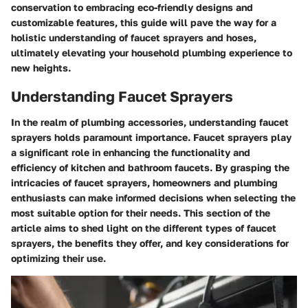
conservation to embracing eco-friendly designs and
customizable features, this guide will pave the way for a
holistic understanding of faucet sprayers and hoses,
ultimately elevating your household plumbing experience to
new heights.
Understanding Faucet Sprayers
In the realm of plumbing accessories, understanding faucet
sprayers holds paramount importance. Faucet sprayers play
a significant role in enhancing the functionality and
efficiency of kitchen and bathroom faucets. By grasping the
intricacies of faucet sprayers, homeowners and plumbing
enthusiasts can make informed decisions when selecting the
most suitable option for their needs. This section of the
article aims to shed light on the different types of faucet
sprayers, the benefits they offer, and key considerations for
optimizing their use.