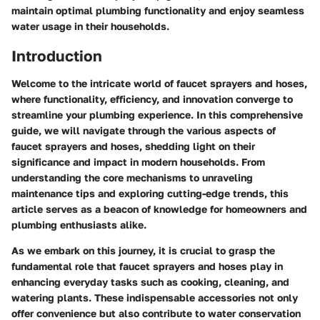
maintain optimal plumbing functionality and enjoy seamless
water usage in their households.
Introduction
Welcome to the intricate world of faucet sprayers and hoses,
where functionality, efficiency, and innovation converge to
streamline your plumbing experience. In this comprehensive
guide, we will navigate through the various aspects of
faucet sprayers and hoses, shedding light on their
significance and impact in modern households. From
understanding the core mechanisms to unraveling
maintenance tips and exploring cutting-edge trends, this
article serves as a beacon of knowledge for homeowners and
plumbing enthusiasts alike.
As we embark on this journey, it is crucial to grasp the
fundamental role that faucet sprayers and hoses play in
enhancing everyday tasks such as cooking, cleaning, and
watering plants. These indispensable accessories not only
offer convenience but also contribute to water conservation