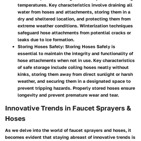
temperatures. Key characteristics involve draining all
water from hoses and attachments, storing them in a
dry and sheltered location, and protecting them from
extreme weather conditions. Winterization techniques
safeguard hose attachments from potential cracks or
leaks due to ice formation.
Storing Hoses Safely
: Storing Hoses Safely is
essential to maintain the integrity and functionality of
hose attachments when not in use. Key characteristics
of safe storage include coiling hoses neatly without
kinks, storing them away from direct sunlight or harsh
weather, and securing them in a designated space to
prevent tripping hazards. Properly stored hoses ensure
longevity and prevent premature wear and tear.
Innovative Trends in Faucet Sprayers &
Hoses
As we delve into the world of faucet sprayers and hoses, it
becomes evident that staying abreast of innovative trends is