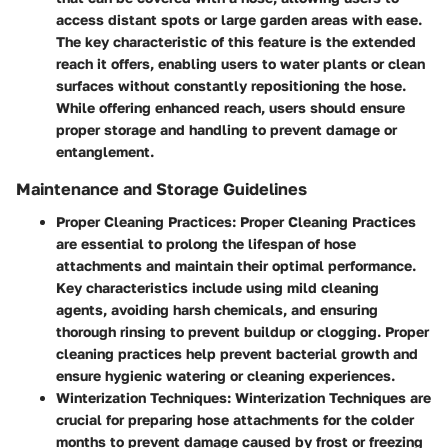
access distant spots or large garden areas with ease.
The key characteristic of this feature is the extended
reach it offers, enabling users to water plants or clean
surfaces without constantly repositioning the hose.
While offering enhanced reach, users should ensure
proper storage and handling to prevent damage or
entanglement.
Maintenance and Storage Guidelines
Proper Cleaning Practices
: Proper Cleaning Practices
are essential to prolong the lifespan of hose
attachments and maintain their optimal performance.
Key characteristics include using mild cleaning
agents, avoiding harsh chemicals, and ensuring
thorough rinsing to prevent buildup or clogging. Proper
cleaning practices help prevent bacterial growth and
ensure hygienic watering or cleaning experiences.
Winterization Techniques
: Winterization Techniques are
crucial for preparing hose attachments for the colder
months to prevent damage caused by frost or freezing