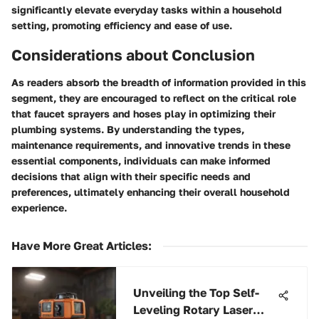
significantly elevate everyday tasks within a household
setting, promoting efficiency and ease of use.
Considerations about Conclusion
As readers absorb the breadth of information provided in this
segment, they are encouraged to reflect on the critical role
that faucet sprayers and hoses play in optimizing their
plumbing systems. By understanding the types,
maintenance requirements, and innovative trends in these
essential components, individuals can make informed
decisions that align with their specific needs and
preferences, ultimately enhancing their overall household
experience.
Have More Great Articles
:
Unveiling the Top Self-
Leveling Rotary Laser