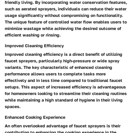
friendly living. By incorporating water conservation features,
such as aerated sprayers, individuals can reduce their water
usage significantly without compromising on functionality.
The unique feature of controlled water flow enables users to
minimize wastage while achieving the desired outcome of
efficient washing or rinsing.
Improved Cleaning Efficiency
Improved cleaning efficiency is a direct benefit of utilizing
faucet sprayers, particularly high-pressure or wide spray
variants. The key characteristic of enhanced cleaning
performance allows users to complete tasks more
effectively and in less time compared to traditional faucet
setups. This aspect of increased efficiency is advantageous
for homeowners looking to streamline their cleaning routines
while maintaining a high standard of hygiene in their living
spaces.
Enhanced Cooking Experience
An often overlooked advantage of faucet sprayers is their
contribution to enhancing the cooking experience in the