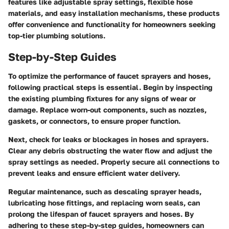
features like adjustable spray settings, flexible hose
materials, and easy installation mechanisms, these products
offer convenience and functionality for homeowners seeking
top-tier plumbing solutions.
Step-by-Step Guides
To optimize the performance of faucet sprayers and hoses,
following practical steps is essential. Begin by inspecting
the existing plumbing fixtures for any signs of wear or
damage. Replace worn-out components, such as nozzles,
gaskets, or connectors, to ensure proper function.
Next, check for leaks or blockages in hoses and sprayers.
Clear any debris obstructing the water flow and adjust the
spray settings as needed. Properly secure all connections to
prevent leaks and ensure efficient water delivery.
Regular maintenance, such as descaling sprayer heads,
lubricating hose fittings, and replacing worn seals, can
prolong the lifespan of faucet sprayers and hoses. By
adhering to these step-by-step guides, homeowners can