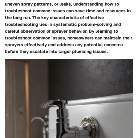
uneven spray patterns, or leaks, understanding how to
troubleshoot common issues can save time and resources in
the long run. The key characteristic of effective
troubleshooting lies in systematic problem-solving and
careful observation of sprayer behavior. By learning to
troubleshoot common issues, homeowners can maintain their
sprayers effectively and address any potential concerns
before they escalate into larger plumbing issues.