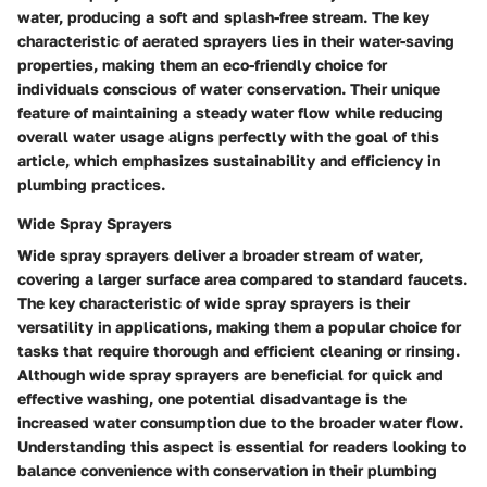
water, producing a soft and splash-free stream. The key
characteristic of aerated sprayers lies in their water-saving
properties, making them an eco-friendly choice for
individuals conscious of water conservation. Their unique
feature of maintaining a steady water flow while reducing
overall water usage aligns perfectly with the goal of this
article, which emphasizes sustainability and efficiency in
plumbing practices.
Wide Spray Sprayers
Wide spray sprayers deliver a broader stream of water,
covering a larger surface area compared to standard faucets.
The key characteristic of wide spray sprayers is their
versatility in applications, making them a popular choice for
tasks that require thorough and efficient cleaning or rinsing.
Although wide spray sprayers are beneficial for quick and
effective washing, one potential disadvantage is the
increased water consumption due to the broader water flow.
Understanding this aspect is essential for readers looking to
balance convenience with conservation in their plumbing