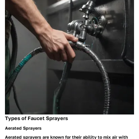
Types of Faucet Sprayers
Aerated Sprayers
Aerated sprayers are known for their ability to mix air with