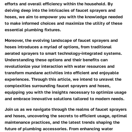
efforts and overall efficiency within the household. By
delving deep into the intricacies of faucet sprayers and
hoses, we aim to empower you with the knowledge needed
to make informed choices and maximize the utility of these
essential plumbing fixtures.
Moreover, the evolving landscape of faucet sprayers and
hoses introduces a myriad of options, from traditional
aerated sprayers to smart technology-integrated systems.
Understanding these options and their benefits can
revolutionize your interaction with water resources and
transform mundane activities into efficient and enjoyable
experiences. Through this article, we intend to unravel the
complexities surrounding faucet sprayers and hoses,
equipping you with the insights necessary to optimize usage
and embrace innovative solutions tailored to modern needs.
Join us as we navigate through the realms of faucet sprayers
and hoses, uncovering the secrets to efficient usage, optimal
maintenance practices, and the latest trends shaping the
future of plumbing accessories. From enhancing water