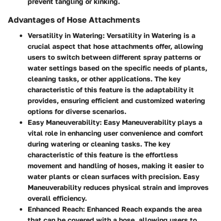
prevent tangling or kinking.
Advantages of Hose Attachments
Versatility in Watering
: Versatility in Watering is a
crucial aspect that hose attachments offer, allowing
users to switch between different spray patterns or
water settings based on the specific needs of plants,
cleaning tasks, or other applications. The key
characteristic of this feature is the adaptability it
provides, ensuring efficient and customized watering
options for diverse scenarios.
Easy Maneuverability
: Easy Maneuverability plays a
vital role in enhancing user convenience and comfort
during watering or cleaning tasks. The key
characteristic of this feature is the effortless
movement and handling of hoses, making it easier to
water plants or clean surfaces with precision. Easy
Maneuverability reduces physical strain and improves
overall efficiency.
Enhanced Reach
: Enhanced Reach expands the area
that can be covered with a hose, allowing users to