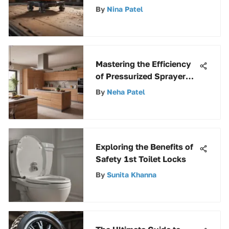
Levels for Precision and
By
Nina Patel
Efficiency
Mastering the Efficiency
of Pressurized Sprayer
Tanks: A Comprehensive
By
Neha Patel
Guide
Exploring the Benefits of
Safety 1st Toilet Locks
By
Sunita Khanna