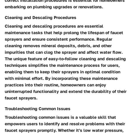
correct installation procedures is essential for homeowners
embarking on plumbing upgrades or renovations.
Cleaning and Descaling Procedures
Cleaning and descaling procedures are essential
maintenance tasks that help prolong the lifespan of faucet
sprayers and ensure consistent performance. Regular
cleaning removes mineral deposits, debris, and other
impurities that can clog the sprayer and affect water flow.
The unique feature of easy-to-follow cleaning and descaling
techniques simplifies the maintenance process for users,
enabling them to keep their sprayers in optimal condition
with minimal effort. By incorporating these maintenance
practices into their routine, homeowners can enjoy
uninterrupted functionality and extend the durability of their
faucet sprayers.
Troubleshooting Common Issues
Troubleshooting common issues is a valuable skill that
empowers users to identify and resolve problems with their
faucet sprayers promptly. Whether it's low water pressure,