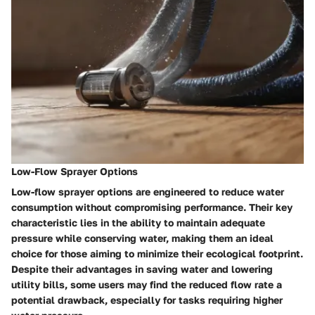
Low-Flow Sprayer Options
Low-flow sprayer options are engineered to reduce water
consumption without compromising performance. Their key
characteristic lies in the ability to maintain adequate
pressure while conserving water, making them an ideal
choice for those aiming to minimize their ecological footprint.
Despite their advantages in saving water and lowering
utility bills, some users may find the reduced flow rate a
potential drawback, especially for tasks requiring higher