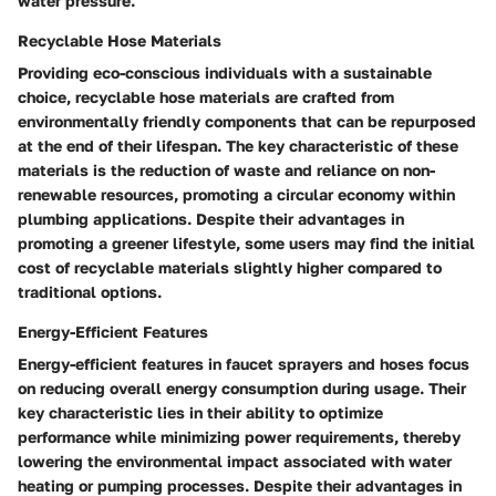
water pressure.
Recyclable Hose Materials
Providing eco-conscious individuals with a sustainable
choice, recyclable hose materials are crafted from
environmentally friendly components that can be repurposed
at the end of their lifespan. The key characteristic of these
materials is the reduction of waste and reliance on non-
renewable resources, promoting a circular economy within
plumbing applications. Despite their advantages in
promoting a greener lifestyle, some users may find the initial
cost of recyclable materials slightly higher compared to
traditional options.
Energy-Efficient Features
Energy-efficient features in faucet sprayers and hoses focus
on reducing overall energy consumption during usage. Their
key characteristic lies in their ability to optimize
performance while minimizing power requirements, thereby
lowering the environmental impact associated with water
heating or pumping processes. Despite their advantages in