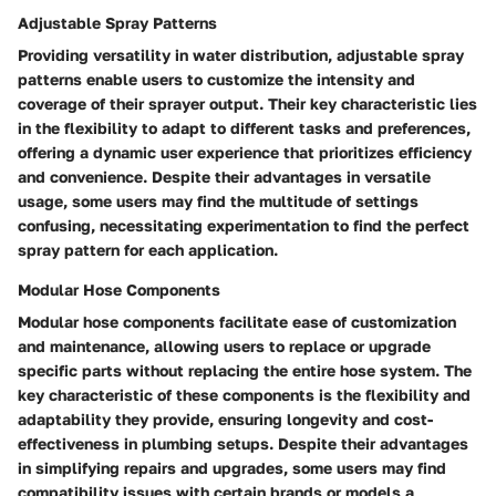
Adjustable Spray Patterns
Providing versatility in water distribution, adjustable spray
patterns enable users to customize the intensity and
coverage of their sprayer output. Their key characteristic lies
in the flexibility to adapt to different tasks and preferences,
offering a dynamic user experience that prioritizes efficiency
and convenience. Despite their advantages in versatile
usage, some users may find the multitude of settings
confusing, necessitating experimentation to find the perfect
spray pattern for each application.
Modular Hose Components
Modular hose components facilitate ease of customization
and maintenance, allowing users to replace or upgrade
specific parts without replacing the entire hose system. The
key characteristic of these components is the flexibility and
adaptability they provide, ensuring longevity and cost-
effectiveness in plumbing setups. Despite their advantages
in simplifying repairs and upgrades, some users may find
compatibility issues with certain brands or models a