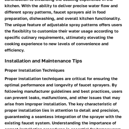
kitchen. With the ability to deliver precise water flow and
different spray patterns, faucet sprayers aid in food
preparation, dishwashing, and overall kitchen functionality.
The unique feature of adjustable spray patterns offers users
the flexibility to customize their water usage according to
specific culinary requirements, ultimately elevating the
cooking experience to new levels of convenience and
efficiency.
Installation and Maintenance Tips
Proper Installation Techniques
Proper installation techniques are critical for ensuring the
optimal performance and longevity of faucet sprayers. By
following manufacturer guidelines and best practices, users
can prevent leaks, malfunctions, and other issues that may
arise from improper installation. The key characteristic of
proper installation lies in attention to detail and precision,
guaranteeing a seamless integration of the sprayer with the
existing faucet system. Understanding the importance of