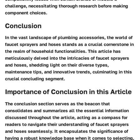
challenge, necessitating thorough research before making
component choices.
Conclusion
In the vast landscape of plumbing accessories, the world of
faucet sprayers and hoses stands as a crucial cornerstone in
the realm of household functionalities. This article has
meticulously delved into the intricacies of faucet sprayers
and hoses, shedding light on their diverse types,
maintenance tips, and innovative trends, culminating in this
crucial concluding segment.
Importance of Conclusion in this Article
The conclusion section serves as the beacon that
consolidates and summarizes all the essential information
discussed throughout the article, acting as a compass for
readers to navigate their understanding of faucet sprayers
and hoses seamlessly. It encapsulates the significance of
having a robust knowledge base when it comes to selecting,