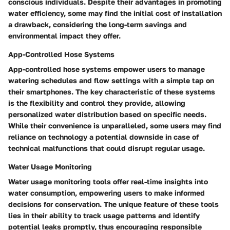
conscious individuals. Despite their advantages in promoting
water efficiency, some may find the initial cost of installation
a drawback, considering the long-term savings and
environmental impact they offer.
App-Controlled Hose Systems
App-controlled hose systems empower users to manage
watering schedules and flow settings with a simple tap on
their smartphones. The key characteristic of these systems
is the flexibility and control they provide, allowing
personalized water distribution based on specific needs.
While their convenience is unparalleled, some users may find
reliance on technology a potential downside in case of
technical malfunctions that could disrupt regular usage.
Water Usage Monitoring
Water usage monitoring tools offer real-time insights into
water consumption, empowering users to make informed
decisions for conservation. The unique feature of these tools
lies in their ability to track usage patterns and identify
potential leaks promptly, thus encouraging responsible