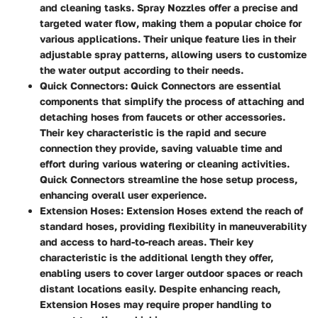
and cleaning tasks. Spray Nozzles offer a precise and
targeted water flow, making them a popular choice for
various applications. Their unique feature lies in their
adjustable spray patterns, allowing users to customize
the water output according to their needs.
Quick Connectors
: Quick Connectors are essential
components that simplify the process of attaching and
detaching hoses from faucets or other accessories.
Their key characteristic is the rapid and secure
connection they provide, saving valuable time and
effort during various watering or cleaning activities.
Quick Connectors streamline the hose setup process,
enhancing overall user experience.
Extension Hoses
: Extension Hoses extend the reach of
standard hoses, providing flexibility in maneuverability
and access to hard-to-reach areas. Their key
characteristic is the additional length they offer,
enabling users to cover larger outdoor spaces or reach
distant locations easily. Despite enhancing reach,
Extension Hoses may require proper handling to