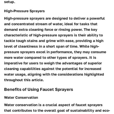
setup.
High-Pressure Sprayers
High-pressure sprayers are designed to deliver a powerful
and concentrated stream of water, ideal for tasks that
demand extra cleaning force or rinsing power. The key
characteristic of high-pressure sprayers is their ability to
tackle tough stains and grime with ease, providing a high
level of cleanliness in a short span of time. While high-
pressure sprayers excel in performance, they may consume
more water compared to other types of sprayers. It is
imperative for users to weigh the advantages of superior
cleaning capabilities against the potential for increased
water usage, aligning with the considerations highlighted
throughout this article.
Benefits of Using Faucet Sprayers
Water Conservation
Water conservation is a crucial aspect of faucet sprayers
that contributes to the overall goal of sustainability and eco-