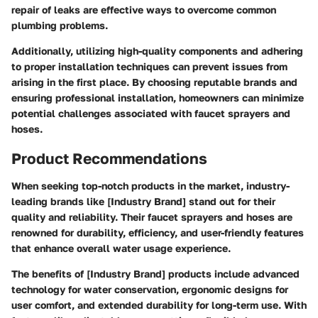
repair of leaks are effective ways to overcome common
plumbing problems.
Additionally, utilizing high-quality components and adhering
to proper installation techniques can prevent issues from
arising in the first place. By choosing reputable brands and
ensuring professional installation, homeowners can minimize
potential challenges associated with faucet sprayers and
hoses.
Product Recommendations
When seeking top-notch products in the market, industry-
leading brands like [Industry Brand] stand out for their
quality and reliability. Their faucet sprayers and hoses are
renowned for durability, efficiency, and user-friendly features
that enhance overall water usage experience.
The benefits of [Industry Brand] products include advanced
technology for water conservation, ergonomic designs for
user comfort, and extended durability for long-term use. With