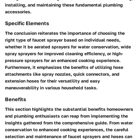
installing, and maintaining these fundamental plumbing
accessories.
Specific Elements
The conclusion reiterates the importance of choosing the
right type of faucet sprayer based on individual needs,
whether it be aerated sprayers for water conservation, wide
spray sprayers for improved cleaning efficiency, or high-
pressure sprayers for an enhanced cooking experience.
Furthermore, it emphasizes the benefits of utilizing hose
attachments like spray nozzles, quick connectors, and
extension hoses for their versatility and easy
maneuverability in various household tasks.
Benefits
This section highlights the substantial benefits homeowners
and plumbing enthusiasts can reap from implementing the
insights gathered from the comprehensive guide. From water
conservation to enhanced cooking experiences, the careful
selection and maintenance of faucet sprayers and hoses can