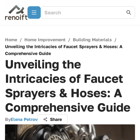
Home
/
Home Improvement
/
Building Materials
/
Unveiling the Intricacies of Faucet Sprayers & Hoses: A
Comprehensive Guide
Unveiling the
Intricacies of Faucet
Sprayers & Hoses: A
Comprehensive Guide
By
Elena Petrov
Share