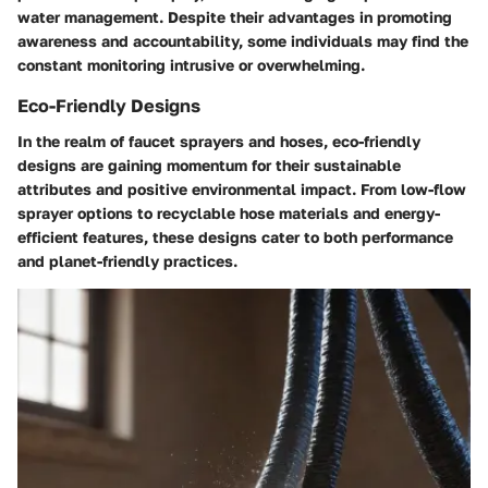
water management. Despite their advantages in promoting
awareness and accountability, some individuals may find the
constant monitoring intrusive or overwhelming.
Eco-Friendly Designs
In the realm of faucet sprayers and hoses, eco-friendly
designs are gaining momentum for their sustainable
attributes and positive environmental impact. From low-flow
sprayer options to recyclable hose materials and energy-
efficient features, these designs cater to both performance
and planet-friendly practices.