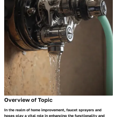
Overview of Topic
In the realm of home improvement, faucet sprayers and
hoses play a vital role in enhancing the functionality and