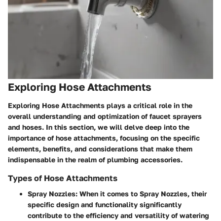
Exploring Hose Attachments
Exploring Hose Attachments plays a critical role in the
overall understanding and optimization of faucet sprayers
and hoses. In this section, we will delve deep into the
importance of hose attachments, focusing on the specific
elements, benefits, and considerations that make them
indispensable in the realm of plumbing accessories.
Types of Hose Attachments
Spray Nozzles
: When it comes to Spray Nozzles, their
specific design and functionality significantly
contribute to the efficiency and versatility of watering