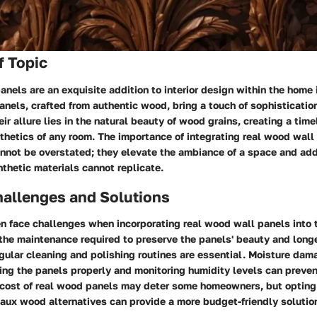
f Topic
nels are an exquisite addition to interior design within the hom
anels, crafted from authentic wood, bring a touch of sophisticati
eir allure lies in the natural beauty of wood grains, creating a tim
hetics of any room. The importance of integrating real wood wall
annot be overstated; they elevate the ambiance of a space and add
thetic materials cannot replicate.
llenges and Solutions
 face challenges when incorporating real wood wall panels into 
the maintenance required to preserve the panels' beauty and longe
gular cleaning and polishing routines are essential. Moisture dam
ing the panels properly and monitoring humidity levels can preven
e cost of real wood panels may deter some homeowners, but opting
aux wood alternatives can provide a more budget-friendly solutio