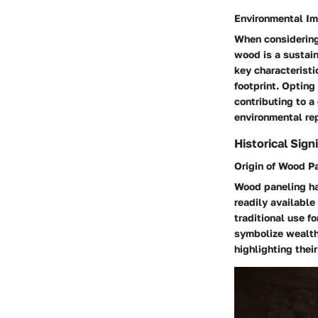
Environmental I
When considering 
wood is a sustain
key characteristi
footprint. Optin
contributing to a
environmental re
Historical Sign
Origin of Wood P
Wood paneling ha
readily available 
traditional use f
symbolize wealth 
highlighting their