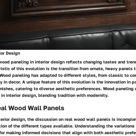
rior Design
wood paneling in interior design reflects changing tastes and tren
istic of this evolution is the transition from ornate, heavy panels 
Wood paneling has adapted to different styles, from classic to co
ty in decor. A unique feature of this evolution is the innovation in p
nishes, catering to diverse aesthetic preferences. Wood paneling 
in interior design, blending tradition with modernity.
eal Wood Wall Panels
nterior design, the discussion on real wood wall panels is incomple
ion of the different types available. Understanding the variations
 for making informed decisions that align with both aesthetic pref