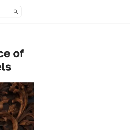
ce of
ls