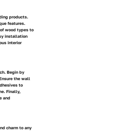
ding products.
que features.
 of wood types to
y installation
us interior
ch. Begin by
 Ensure the wall
adhesives to
e. Finally,
ce and
and charm to any