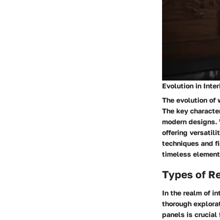
Evolution in Inte
The evolution of 
The key character
modern designs. 
offering versatili
techniques and fi
timeless element 
Types of R
In the realm of i
thorough explorat
panels is crucial