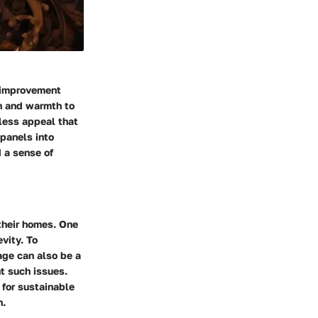
e improvement
on and warmth to
eless appeal that
 panels into
 a sense of
their homes. One
vity. To
age can also be a
t such issues.
 for sustainable
n.