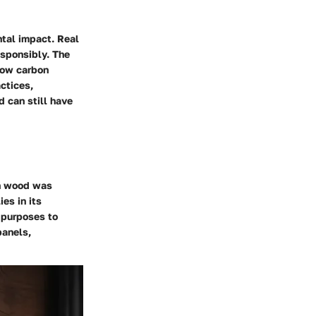
ntal impact. Real
esponsibly. The
 low carbon
ctices,
d can still have
en wood was
ies in its
l purposes to
panels,