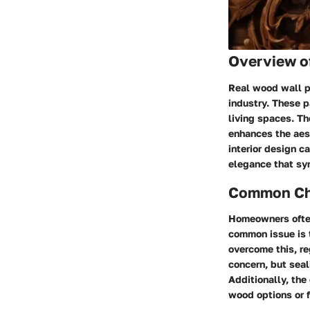
Overview o
Real wood wall pa
industry. These p
living spaces. Th
enhances the aest
interior design c
elegance that syn
Common Cha
Homeowners often
common issue is 
overcome this, re
concern, but seal
Additionally, th
wood options or f