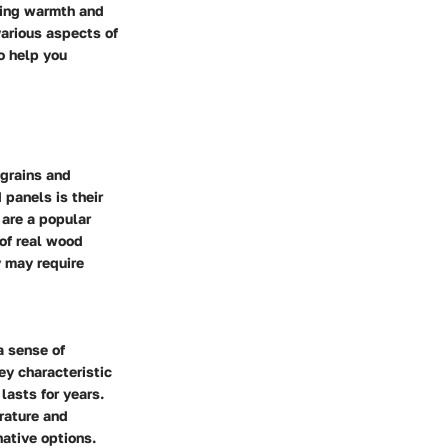
nging warmth and
various aspects of
o help you
 grains and
 panels is their
 are a popular
 of real wood
y may require
a sense of
ey characteristic
lasts for years.
rature and
ative options.