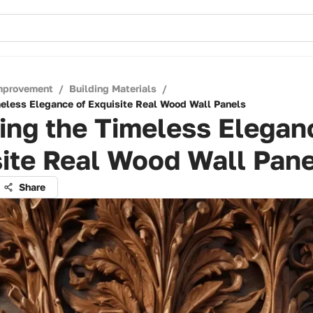
mprovement
/
Building Materials
/
meless Elegance of Exquisite Real Wood Wall Panels
ing the Timeless Elegan
ite Real Wood Wall Pane
Share