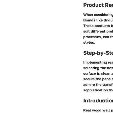
Product R
When considering
Brands like [Indu
These products bo
suit different pr
processes, eco-fr
styles.
Step-by-St
Implementing rea
selecting the des
surface is clean 
secure the panels
admire the transf
sophistication th
Introductio
Real wood wall pa