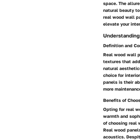
space. The allure
natural beauty to
real wood wall pa
elevate your inter
Understanding
Definition and C
Real wood wall p
textures that add
natural aesthetic
choice for interi
panels is their a
more maintenance
Benefits of Choo
Opting for real 
warmth and sophis
of choosing real 
Real wood panels 
acoustics. Despit