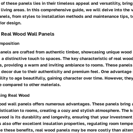
 of these panels lies in their timeless appeal and versatility, bri
 living areas. In this comprehensive guide, we will delve into the 
nels, from styles to installation methods and maintenance tips, t
ior design.
 Real Wood Wall Panels
omposition
anels are crafted from authentic timber, showcasing unique wood
 a distinctive touch to spaces. The key characteristic of real wood
s, providing a warm and inviting ambiance to rooms. These panels
or decor due to their authenticity and premium feel. One advantage
bility to age beautifully, gaining character over time. However, the
 compared to other materials.
sing Real Wood
wood wall panels offers numerous advantages. These panels bring 
tication to rooms, creating a cozy and stylish atmosphere. The k
wood is its durability and longevity, ensuring that your investment 
also offer excellent insulation properties, regulating room tempe
e these benefits, real wood panels may be more costly than altern