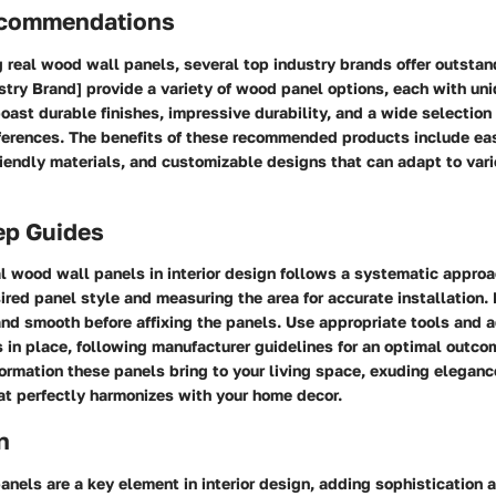
ecommendations
 real wood wall panels, several top industry brands offer outstan
stry Brand] provide a variety of wood panel options, each with uni
ast durable finishes, impressive durability, and a wide selection
eferences. The benefits of these recommended products include eas
iendly materials, and customizable designs that can adapt to vario
ep Guides
l wood wall panels in interior design follows a systematic approa
ired panel style and measuring the area for accurate installation.
and smooth before affixing the panels. Use appropriate tools and 
 in place, following manufacturer guidelines for an optimal outcom
ormation these panels bring to your living space, exuding elegan
at perfectly harmonizes with your home decor.
n
nels are a key element in interior design, adding sophistication 