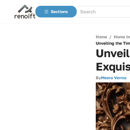
Sections
Home
/
Home I
Unveiling the Ti
Unveil
Exquis
By
Meera Verma