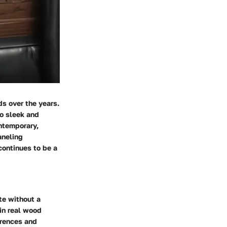
ds over the years.
to sleek and
ntemporary,
aneling
continues to be a
te without a
 in real wood
erences and