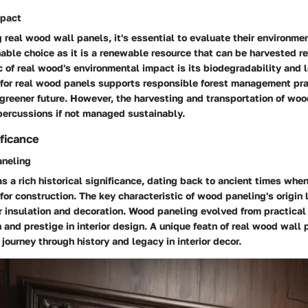
mpact
real wood wall panels, it's essential to evaluate their environme
able choice as it is a renewable resource that can be harvested r
c of real wood's environmental impact is its biodegradability and
g for real wood panels supports responsible forest management pra
 greener future. However, the harvesting and transportation of woo
percussions if not managed sustainably.
ificance
aneling
s a rich historical significance, dating back to ancient times wh
for construction. The key characteristic of wood paneling's origin l
or insulation and decoration. Wood paneling evolved from practica
and prestige in interior design. A unique featn of real wood wall 
 journey through history and legacy in interior decor.