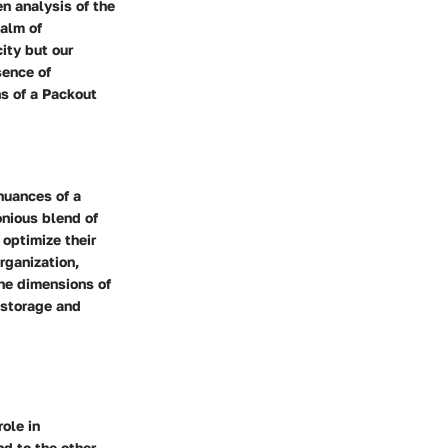
n analysis of the
ealm of
ity but our
sence of
s of a Packout
nuances of a
onious blend of
 optimize their
rganization,
the dimensions of
r storage and
role in
d to the other,