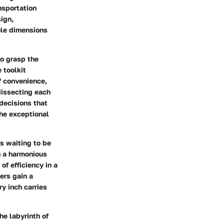
nsportation
sign,
role dimensions
to grasp the
 toolkit
f convenience,
dissecting each
decisions that
the exceptional
ts waiting to be
n a harmonious
f efficiency in a
ers gain a
y inch carries
e labyrinth of