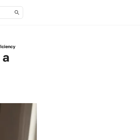
ficiency
 a