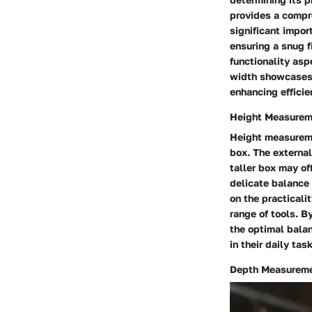
provides a compr
significant impor
ensuring a snug f
functionality asp
width showcases t
enhancing effici
Height Measurem
Height measuremen
box. The external
taller box may of
delicate balance
on the practicali
range of tools. 
the optimal bala
in their daily tas
Depth Measurem