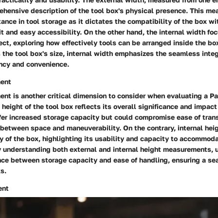
ehensive description of the tool box's physical presence. This m
tance in tool storage as it dictates the compatibility of the box wi
it and easy accessibility. On the other hand, the internal width fo
ect, exploring how effectively tools can be arranged inside the bo
he tool box's size, internal width emphasizes the seamless integr
ency and convenience.
ent
t is another critical dimension to consider when evaluating a Pac
 height of the tool box reflects its overall significance and impact 
fer increased storage capacity but could compromise ease of trans
 between space and maneuverability. On the contrary, internal hei
ty of the box, highlighting its usability and capacity to accommod
By understanding both external and internal height measurements, 
nce between storage capacity and ease of handling, ensuring a s
ks.
ent