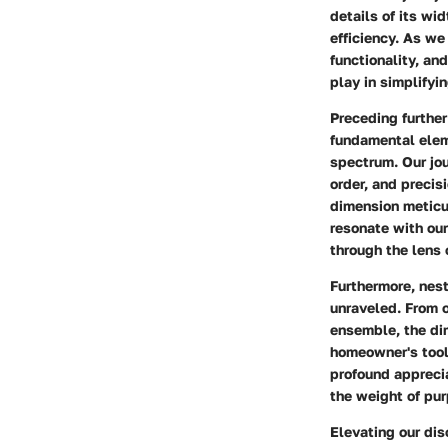
details of its wi
efficiency. As we
functionality, and
play in simplifyi
Preceding further
fundamental elem
spectrum. Our jo
order, and precis
dimension meticu
resonate with our
through the lens 
Furthermore, nest
unraveled. From o
ensemble, the dim
homeowner's toolk
profound appreci
the weight of purp
Elevating our di