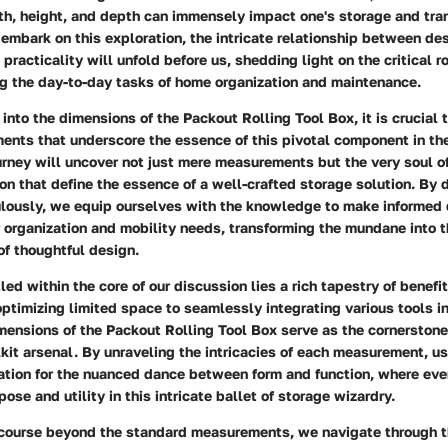
dth, height, and depth can immensely impact one's storage and tra
 embark on this exploration, the intricate relationship between de
 practicality will unfold before us, shedding light on the critical 
ng the day-to-day tasks of home organization and maintenance.
 into the dimensions of the Packout Rolling Tool Box, it is crucial 
ents that underscore the essence of this pivotal component in the
urney will uncover not just mere measurements but the very soul o
ion that define the essence of a well-crafted storage solution. By 
lously, we equip ourselves with the knowledge to make informed 
 organization and mobility needs, transforming the mundane into 
of thoughtful design.
led within the core of our discussion lies a rich tapestry of benefi
ptimizing limited space to seamlessly integrating various tools i
ensions of the Packout Rolling Tool Box serve as the cornerstone o
it arsenal. By unraveling the intricacies of each measurement, us
ation for the nuanced dance between form and function, where ever
ose and utility in this intricate ballet of storage wizardry.
scourse beyond the standard measurements, we navigate through th