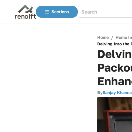
Sections
Home
/
Home I
Delving Into the 
Delvin
Packou
Enhanc
By
Sanjay Khanna