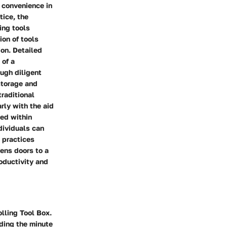
 convenience in
tice, the
ing tools
ion of tools
ion. Detailed
 of a
ough diligent
storage and
traditional
rly with the aid
ged within
ndividuals can
 practices
pens doors to a
oductivity and
lling Tool Box.
ding the minute