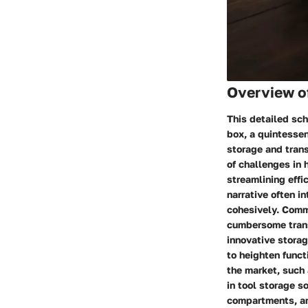
Overview of
This detailed sch
box, a quintessen
storage and tran
of challenges in 
streamlining eff
narrative often i
cohesively. Comm
cumbersome trans
innovative stora
to heighten func
the market, such 
in tool storage s
compartments, an