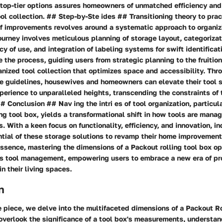
top-tier options assures homeowners of unmatched efficiency and
ol collection. ## Step-by-Ste ides ## Transitioning theory to prac
f improvements revolves around a systematic approach to organiz
journey involves meticulous planning of storage layout, categorizat
y of use, and integration of labeling systems for swift identificat
e the process, guiding users from strategic planning to the fruition
nized tool collection that optimizes space and accessibility. Thr
se guidelines, housewives and homeowners can elevate their tool 
perience to unparalleled heights, transcending the constraints of 
 Conclusion ## Nav ing the intri es of tool organization, particula
ing tool box, yields a transformational shift in how tools are mana
. With a keen focus on functionality, efficiency, and innovation, i
ntial of these storage solutions to revamp their home improvement
essence, mastering the dimensions of a Packout rolling tool box o
s tool management, empowering users to embrace a new era of pr
in their living spaces.
n
e piece, we delve into the multifaceted dimensions of a Packout Ro
verlook the significance of a tool box's measurements, understan