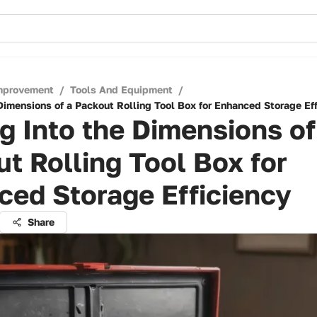
mprovement
/
Tools And Equipment
/
Dimensions of a Packout Rolling Tool Box for Enhanced Storage Ef
g Into the Dimensions of
t Rolling Tool Box for
ed Storage Efficiency
Share