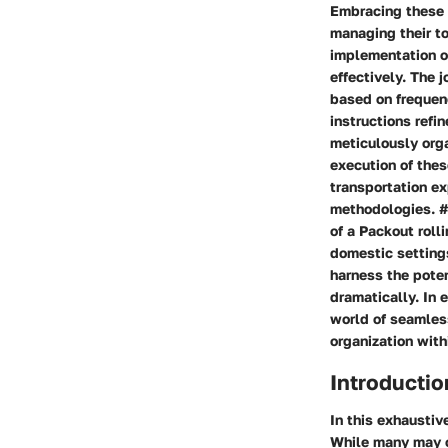
Embracing these 
managing their to
implementation o
effectively. The 
based on frequenc
instructions refin
meticulously orga
execution of the
transportation ex
methodologies. ##
of a Packout roll
domestic settings
harness the pote
dramatically. In 
world of seamles
organization with
Introductio
In this exhaustiv
While many may o