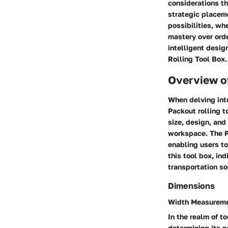
considerations th
strategic placeme
possibilities, wh
mastery over orde
intelligent desi
Rolling Tool Box.
Overview o
When delving into
Packout rolling t
size, design, and
workspace. The Pa
enabling users to
this tool box, in
transportation so
Dimensions
Width Measurem
In the realm of to
determining its p