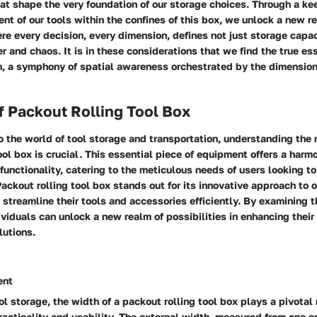
at shape the very foundation of our storage choices. Through a kee
nt of our tools within the confines of this box, we unlock a new r
ere every decision, every dimension, defines not just storage capac
r and chaos. It is in these considerations that we find the true es
gn, a symphony of spatial awareness orchestrated by the dimension
f Packout Rolling Tool Box
 the world of tool storage and transportation, understanding the 
ool box is crucial. This essential piece of equipment offers a harm
 functionality, catering to the meticulous needs of users looking to
ckout rolling tool box stands out for its innovative approach to o
 streamline their tools and accessories efficiently. By examining 
dividuals can unlock a new realm of possibilities in enhancing thei
lutions.
ent
ol storage, the width of a packout rolling tool box plays a pivotal 
racticality and usability. The external width, measured from one en