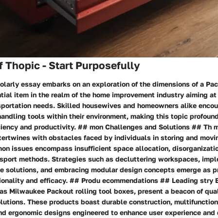
 Thopic - Start Purposefully
olarly essay embarks on an exploration of the dimensions of a Pack
tial item in the realm of the home improvement industry aiming at
sportation needs. Skilled housewives and homeowners alike encou
handling tools within their environment, making this topic profound
iciency and productivity. ## mon Challenges and Solutions ## Th
ntertwines with obstacles faced by individuals in storing and movi
on issues encompass insufficient space allocation, disorganizati
port methods. Strategies such as decluttering workspaces, imp
ge solutions, and embracing modular design concepts emerge as pr
tionality and efficacy. ## Produ ecommendations ## Leading stry 
as Milwaukee Packout rolling tool boxes, present a beacon of qual
olutions. These products boast durable construction, multifunction
d ergonomic designs engineered to enhance user experience and d