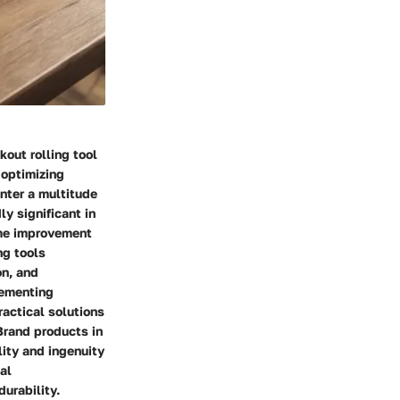
out rolling tool
 optimizing
nter a multitude
ly significant in
 me improvement
ng tools
on, and
lementing
actical solutions
Brand products in
ity and ingenuity
al
urability.