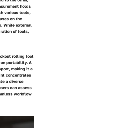
easurement holds
th various tools,
cuses on the
x. While external
ation of tools,
kout rolling tool
on portability. A
port, making it a
ght concentrates
ate a diverse
users can assess
eamless workflow