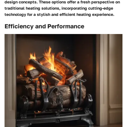
design concepts. These options offer a fresh perspective on
traditional heating solutions, incorporating cutting-edge
technology for a stylish and efficient heating experience.
Efficiency and Performance