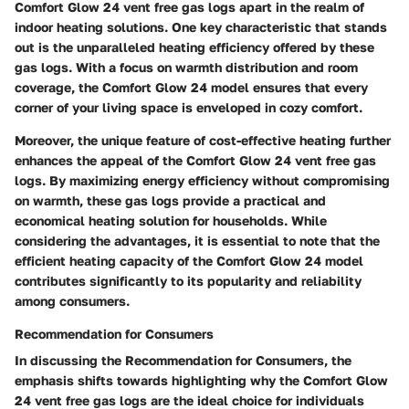
Comfort Glow 24 vent free gas logs apart in the realm of
indoor heating solutions. One key characteristic that stands
out is the unparalleled heating efficiency offered by these
gas logs. With a focus on warmth distribution and room
coverage, the Comfort Glow 24 model ensures that every
corner of your living space is enveloped in cozy comfort.
Moreover, the unique feature of cost-effective heating further
enhances the appeal of the Comfort Glow 24 vent free gas
logs. By maximizing energy efficiency without compromising
on warmth, these gas logs provide a practical and
economical heating solution for households. While
considering the advantages, it is essential to note that the
efficient heating capacity of the Comfort Glow 24 model
contributes significantly to its popularity and reliability
among consumers.
Recommendation for Consumers
In discussing the Recommendation for Consumers, the
emphasis shifts towards highlighting why the Comfort Glow
24 vent free gas logs are the ideal choice for individuals