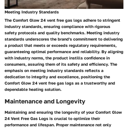
Meeting Industry Standards
The Comfort Glow 24 vent free gas logs adhere to stringent
industry standards, ensuring compliance with rigorous
safety protocols and quality benchmarks. Meeting industry
standards underscores the brand's commitment to delivering
a product that meets or exceeds regulatory requirements,
guaranteeing optimal performance and reliability. By aligning
with industry norms, the product instills confidence in
consumers, assuring them of its safety and efficiency. The
emphasis on meeting industry standards reflects a
dedication to integrity and excellence, positioning the
Comfort Glow 24 vent free gas logs as a trustworthy and
dependable heating solution.
Maintenance and Longevity
Maintaining and ensuring the longevity of your Comfort Glow
24 Vent Free Gas Logs is crucial to optimize their
performance and lifespan. Proper maintenance not only