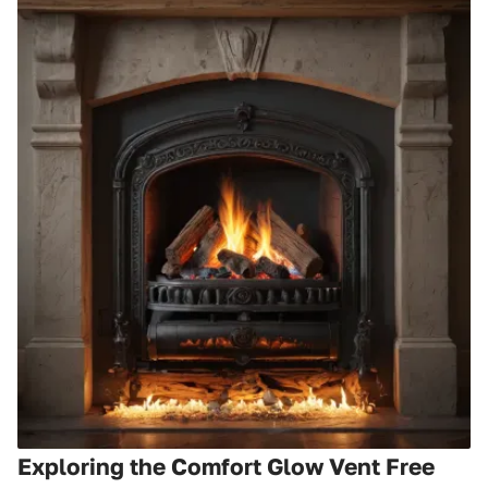
Exploring the Comfort Glow Vent Free