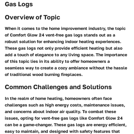
Gas Logs
Overview of Topic
When it comes to the home improvement industry, the topic
of Comfort Glow 24 vent-free gas logs stands out as a
robust solution for enhancing indoor heating experiences.
These gas logs not only provide efficient heating but also
add a touch of elegance to any living space. The importance
of this topic lies in its ability to offer homeowners a
seamless way to create a cozy ambiance without the hassle
of traditional wood burning fireplaces.
Common Challenges and Solutions
In the realm of home heating, homeowners often face
challenges such as high energy costs, maintenance issues,
and concerns about indoor air quality. To combat these
issues, opting for vent-free gas logs like Comfort Glow 24
can be a game-changer. These gas logs are energy efficient,
easy to maintain, and designed with safety features that