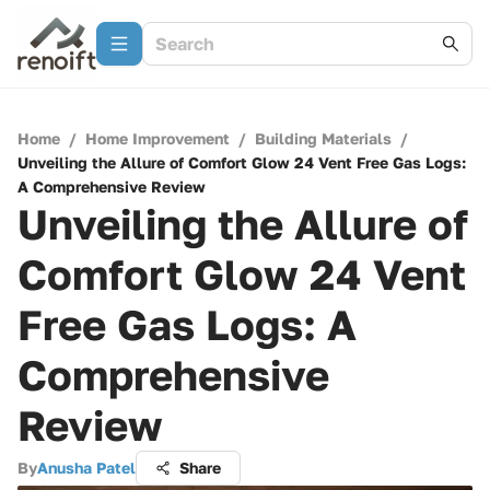
Home
/
Home Improvement
/
Building Materials
/
Unveiling the Allure of Comfort Glow 24 Vent Free Gas Logs:
A Comprehensive Review
Unveiling the Allure of
Comfort Glow 24 Vent
Free Gas Logs: A
Comprehensive
Review
By
Anusha Patel
Share