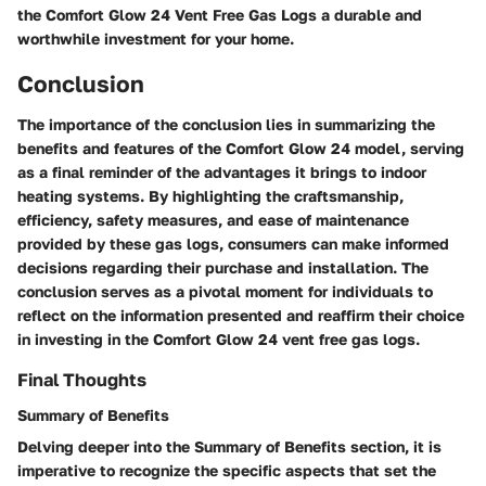
the Comfort Glow 24 Vent Free Gas Logs a durable and
worthwhile investment for your home.
Conclusion
The importance of the conclusion lies in summarizing the
benefits and features of the Comfort Glow 24 model, serving
as a final reminder of the advantages it brings to indoor
heating systems. By highlighting the craftsmanship,
efficiency, safety measures, and ease of maintenance
provided by these gas logs, consumers can make informed
decisions regarding their purchase and installation. The
conclusion serves as a pivotal moment for individuals to
reflect on the information presented and reaffirm their choice
in investing in the Comfort Glow 24 vent free gas logs.
Final Thoughts
Summary of Benefits
Delving deeper into the Summary of Benefits section, it is
imperative to recognize the specific aspects that set the