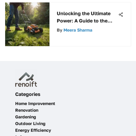
Unlocking the Ultimate
Power: A Guide to the
Best Cordless Weed Eater
By
Meera Sharma
Options
Categories
Home Improvement
Renovation
Gardening
Outdoor Living
Energy Efficiency