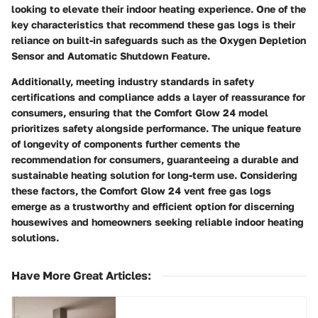
looking to elevate their indoor heating experience. One of the
key characteristics that recommend these gas logs is their
reliance on built-in safeguards such as the Oxygen Depletion
Sensor and Automatic Shutdown Feature.
Additionally, meeting industry standards in safety
certifications and compliance adds a layer of reassurance for
consumers, ensuring that the Comfort Glow 24 model
prioritizes safety alongside performance. The unique feature
of longevity of components further cements the
recommendation for consumers, guaranteeing a durable and
sustainable heating solution for long-term use. Considering
these factors, the Comfort Glow 24 vent free gas logs
emerge as a trustworthy and efficient option for discerning
housewives and homeowners seeking reliable indoor heating
solutions.
Have More Great Articles
: