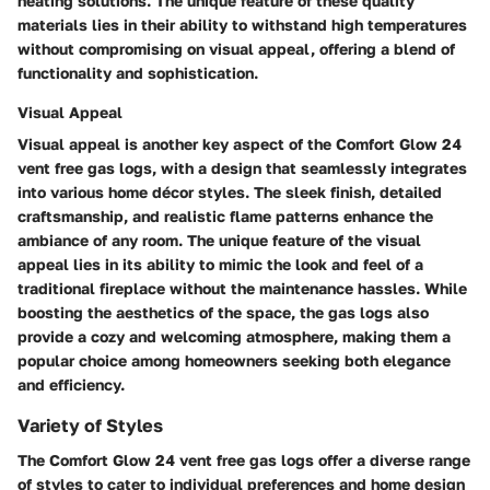
heating solutions. The unique feature of these quality
materials lies in their ability to withstand high temperatures
without compromising on visual appeal, offering a blend of
functionality and sophistication.
Visual Appeal
Visual appeal is another key aspect of the Comfort Glow 24
vent free gas logs, with a design that seamlessly integrates
into various home décor styles. The sleek finish, detailed
craftsmanship, and realistic flame patterns enhance the
ambiance of any room. The unique feature of the visual
appeal lies in its ability to mimic the look and feel of a
traditional fireplace without the maintenance hassles. While
boosting the aesthetics of the space, the gas logs also
provide a cozy and welcoming atmosphere, making them a
popular choice among homeowners seeking both elegance
and efficiency.
Variety of Styles
The Comfort Glow 24 vent free gas logs offer a diverse range
of styles to cater to individual preferences and home design