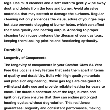
logs. Use mild cleaners and a soft cloth to gently wipe away
dust and debris from the logs and burner. Avoid abrasive
materials that may scratch or damage the surfaces. Regular
cleaning not only enhances the visual allure of your gas logs
but also prevents clogging of burner holes, which can affect
the flame quality and heating output. Adhering to proper
cleaning techniques prolongs the lifespan of your gas logs,
keeping them looking pristine and functioning optimally.
Durability
Longevity of Components
The longevity of components in your Comfort Glow 24 Vent
Free Gas Logs is a key feature that sets them apart in terms
of quality and durability. Built with high-quality materials
and precision engineering, these gas logs are designed to
withstand daily use and provide reliable heating for years to
come. The durable construction of the logs, burner, and
ignition system ensures that they can endure prolonged
heating cycles without degradation. This resilience
guarantees longevity and consistent performance, making