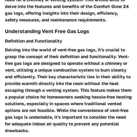
delve into the features and benefits of the Comfort Glow 24
gas logs, offering insights into their design, efficiency,
safety measures, and maintenance requirements.
Understanding Vent Free Gas Logs
Definition and Functionality
Delving into the world of vent-free gas logs, it's crucial to
grasp the concept of their definition and functionality. Vent-
free gas logs are designed to operate without a chimney or
vent, utilizing a unique combustion system to burn cleanly
and efficiently. Their key characteristic lies in their ability to
provide warmth directly into the room without the heat
escaping through a venting system. This feature makes them
a popular choice for homeowners seeking hassle-free heating
solutions, especially in spaces where traditional vented
options are not feasible. While the convenience of vent-free
gas logs is undeniable, it's important to consider the need
for adequate indoor air quality to prevent any potential
drawbacks.