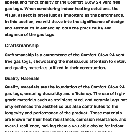
appeal and functionality of the Comfort Glow 24 vent free
gas logs. When considering indoor heating solutions, the
visual aspect is often just as important as the performance.
In this section, we will delve into the significance of design
and aesthetics in enhancing both the practicality and
elegance of the gas logs.
Craftsmanship
Craftsmanship is a cornerstone of the Comfort Glow 24 vent
free gas logs, showcasing the meticulous attention to detail
and quality materials utilized in their construction.
Quality Materials
Quality materials are the foundation of the Comfort Glow 24
gas logs, ensuring durability and efficiency. The use of high-
grade materials such as stainless steel and ceramic logs not
only enhances the aesthetics but also contributes to the
longevity and performance of the product. These materials
are known for their heat resistance, corrosion resistance, and
overall resilience, making them a valuable choice for indoor