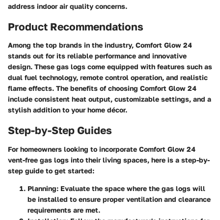
address indoor air quality concerns.
Product Recommendations
Among the top brands in the industry, Comfort Glow 24
stands out for its reliable performance and innovative
design. These gas logs come equipped with features such as
dual fuel technology, remote control operation, and realistic
flame effects. The benefits of choosing Comfort Glow 24
include consistent heat output, customizable settings, and a
stylish addition to your home décor.
Step-by-Step Guides
For homeowners looking to incorporate Comfort Glow 24
vent-free gas logs into their living spaces, here is a step-by-
step guide to get started:
Planning
: Evaluate the space where the gas logs will
be installed to ensure proper ventilation and clearance
requirements are met.