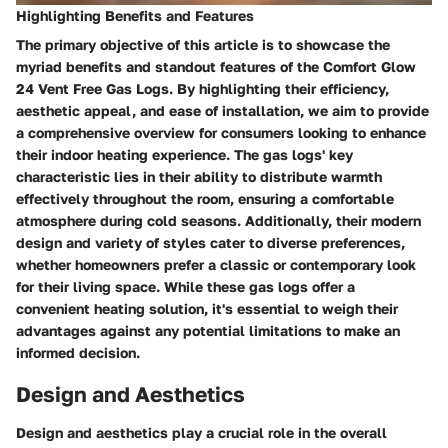
Highlighting Benefits and Features
The primary objective of this article is to showcase the
myriad benefits and standout features of the Comfort Glow
24 Vent Free Gas Logs. By highlighting their efficiency,
aesthetic appeal, and ease of installation, we aim to provide
a comprehensive overview for consumers looking to enhance
their indoor heating experience. The gas logs' key
characteristic lies in their ability to distribute warmth
effectively throughout the room, ensuring a comfortable
atmosphere during cold seasons. Additionally, their modern
design and variety of styles cater to diverse preferences,
whether homeowners prefer a classic or contemporary look
for their living space. While these gas logs offer a
convenient heating solution, it's essential to weigh their
advantages against any potential limitations to make an
informed decision.
Design and Aesthetics
Design and aesthetics play a crucial role in the overall