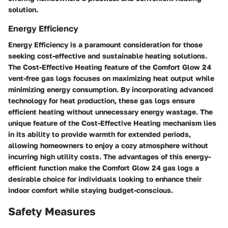
solution.
Energy Efficiency
Energy Efficiency is a paramount consideration for those
seeking cost-effective and sustainable heating solutions.
The Cost-Effective Heating feature of the Comfort Glow 24
vent-free gas logs focuses on maximizing heat output while
minimizing energy consumption. By incorporating advanced
technology for heat production, these gas logs ensure
efficient heating without unnecessary energy wastage. The
unique feature of the Cost-Effective Heating mechanism lies
in its ability to provide warmth for extended periods,
allowing homeowners to enjoy a cozy atmosphere without
incurring high utility costs. The advantages of this energy-
efficient function make the Comfort Glow 24 gas logs a
desirable choice for individuals looking to enhance their
indoor comfort while staying budget-conscious.
Safety Measures