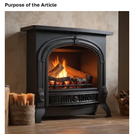
Purpose of the Article