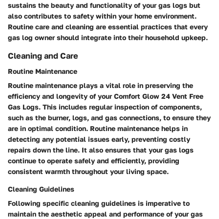
sustains the beauty and functionality of your gas logs but
also contributes to safety within your home environment.
Routine care and cleaning are essential practices that every
gas log owner should integrate into their household upkeep.
Cleaning and Care
Routine Maintenance
Routine maintenance plays a vital role in preserving the
efficiency and longevity of your Comfort Glow 24 Vent Free
Gas Logs. This includes regular inspection of components,
such as the burner, logs, and gas connections, to ensure they
are in optimal condition. Routine maintenance helps in
detecting any potential issues early, preventing costly
repairs down the line. It also ensures that your gas logs
continue to operate safely and efficiently, providing
consistent warmth throughout your living space.
Cleaning Guidelines
Following specific cleaning guidelines is imperative to
maintain the aesthetic appeal and performance of your gas