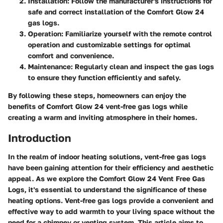
Installation
: Follow the manufacturer's instructions for
safe and correct installation of the Comfort Glow 24
gas logs.
Operation
: Familiarize yourself with the remote control
operation and customizable settings for optimal
comfort and convenience.
Maintenance
: Regularly clean and inspect the gas logs
to ensure they function efficiently and safely.
By following these steps, homeowners can enjoy the
benefits of Comfort Glow 24 vent-free gas logs while
creating a warm and inviting atmosphere in their homes.
Introduction
In the realm of indoor heating solutions, vent-free gas logs
have been gaining attention for their efficiency and aesthetic
appeal. As we explore the Comfort Glow 24 Vent Free Gas
Logs, it's essential to understand the significance of these
heating options. Vent-free gas logs provide a convenient and
effective way to add warmth to your living space without the
need for a chimney or venting system. This article aims to