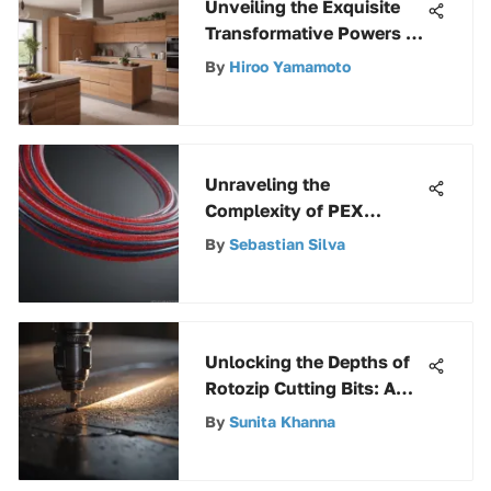
Unveiling the Exquisite
Transformative Powers of
Rust Oleum Sunlit Brass
By
Hiroo Yamamoto
Unraveling the
Complexity of PEX
Pricing: A Detailed
By
Sebastian Silva
Exploration
Unlocking the Depths of
Rotozip Cutting Bits: A
Comprehensive Guide
By
Sunita Khanna