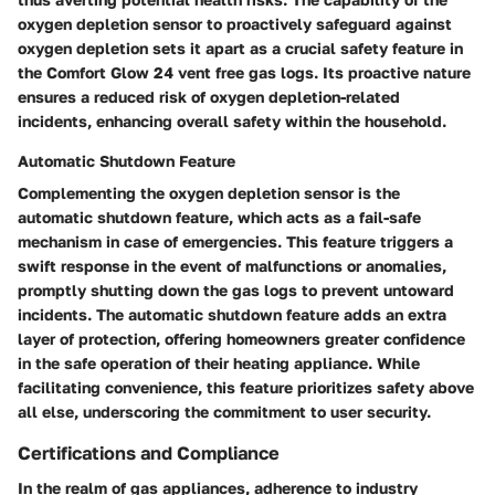
oxygen depletion sensor to proactively safeguard against
oxygen depletion sets it apart as a crucial safety feature in
the Comfort Glow 24 vent free gas logs. Its proactive nature
ensures a reduced risk of oxygen depletion-related
incidents, enhancing overall safety within the household.
Automatic Shutdown Feature
Complementing the oxygen depletion sensor is the
automatic shutdown feature, which acts as a fail-safe
mechanism in case of emergencies. This feature triggers a
swift response in the event of malfunctions or anomalies,
promptly shutting down the gas logs to prevent untoward
incidents. The automatic shutdown feature adds an extra
layer of protection, offering homeowners greater confidence
in the safe operation of their heating appliance. While
facilitating convenience, this feature prioritizes safety above
all else, underscoring the commitment to user security.
Certifications and Compliance
In the realm of gas appliances, adherence to industry