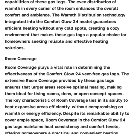
capabilities of these gas logs. The even distribution of
warmth in every corner of the room enhances the overall
comfort and ambiance. The Warmth Distribution technology
integrated into the Comfort Glow 24 model guarantees
efficient heating without any cold spots, creating a cozy
environment that makes these gas logs a popular choice for
homeowners seeking reliable and effective heating
solutions.
Room Coverage
Room Coverage plays a vital role in determining the
effectiveness of the Comfort Glow 24 vent-free gas logs. The
extensive Room Coverage provided by these gas logs
ensures that larger areas receive optimal heating, making
them ideal for living rooms, dens, or open-concept spaces.
The key characteristic of Room Coverage lies in its ability to
heat expansive areas efficiently, without compromising on
warmth or energy efficiency. Despite its remarkable ability to
cover ample space, Room Coverage in the Comfort Glow 24
gas logs maintains heat consistency and comfort levels,
offering homeowners a practical and convenient heating