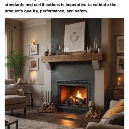
standards and certifications is imperative to validate the
product's quality, performance, and safety.