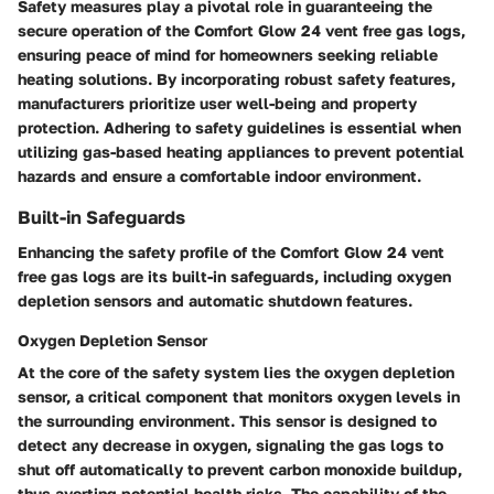
Safety measures play a pivotal role in guaranteeing the
secure operation of the Comfort Glow 24 vent free gas logs,
ensuring peace of mind for homeowners seeking reliable
heating solutions. By incorporating robust safety features,
manufacturers prioritize user well-being and property
protection. Adhering to safety guidelines is essential when
utilizing gas-based heating appliances to prevent potential
hazards and ensure a comfortable indoor environment.
Built-in Safeguards
Enhancing the safety profile of the Comfort Glow 24 vent
free gas logs are its built-in safeguards, including oxygen
depletion sensors and automatic shutdown features.
Oxygen Depletion Sensor
At the core of the safety system lies the oxygen depletion
sensor, a critical component that monitors oxygen levels in
the surrounding environment. This sensor is designed to
detect any decrease in oxygen, signaling the gas logs to
shut off automatically to prevent carbon monoxide buildup,
thus averting potential health risks. The capability of the