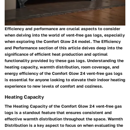
Efficiency and performance are crucial aspects to consider
when delving into the world of vent-free gas logs, especially
when exploring the Comfort Glow 24 model. The Efficiency
and Performance section of this article delves deep into the
significance of efficient heat production and optimal
functionality provided by these gas logs. Understanding the
heating capacity, warmth distribution, room coverage, and
energy efficiency of the Comfort Glow 24 vent-free gas logs
is essential for anyone looking to elevate their indoor heating
experience to new levels of comfort and coziness.
Heating Capacity
The Heating Capacity of the Comfort Glow 24 vent-free gas
logs is a standout feature that ensures consistent and
effective warmth distribution throughout the space. Warmth
Distribution is a key aspect to focus on when evaluating the