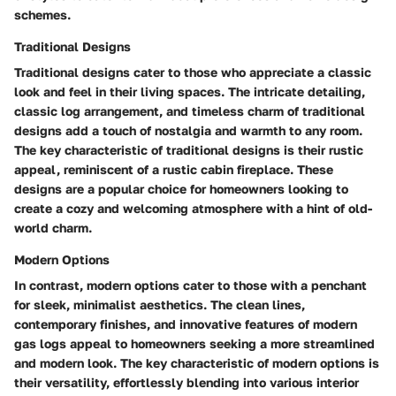
schemes.
Traditional Designs
Traditional designs cater to those who appreciate a classic
look and feel in their living spaces. The intricate detailing,
classic log arrangement, and timeless charm of traditional
designs add a touch of nostalgia and warmth to any room.
The key characteristic of traditional designs is their rustic
appeal, reminiscent of a rustic cabin fireplace. These
designs are a popular choice for homeowners looking to
create a cozy and welcoming atmosphere with a hint of old-
world charm.
Modern Options
In contrast, modern options cater to those with a penchant
for sleek, minimalist aesthetics. The clean lines,
contemporary finishes, and innovative features of modern
gas logs appeal to homeowners seeking a more streamlined
and modern look. The key characteristic of modern options is
their versatility, effortlessly blending into various interior