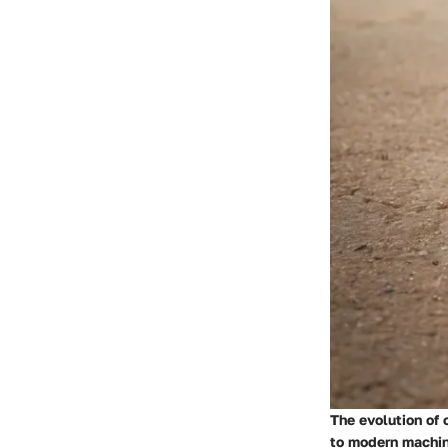
The evolution of 
to modern machin