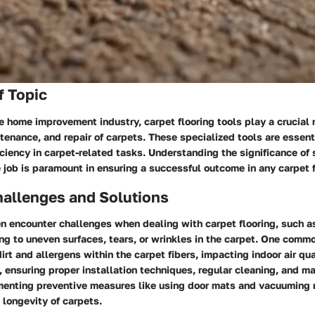
f Topic
he home improvement industry, carpet flooring tools play a crucial r
ntenance, and repair of carpets. These specialized tools are essent
iciency in carpet-related tasks. Understanding the significance of 
he job is paramount in ensuring a successful outcome in any carpet f
llenges and Solutions
 encounter challenges when dealing with carpet flooring, such a
ing to uneven surfaces, tears, or wrinkles in the carpet. One commo
irt and allergens within the carpet fibers, impacting indoor air qu
 ensuring proper installation techniques, regular cleaning, and m
menting preventive measures like using door mats and vacuuming 
 longevity of carpets.