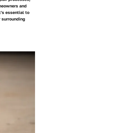
homeowners and
's essential to
r surrounding