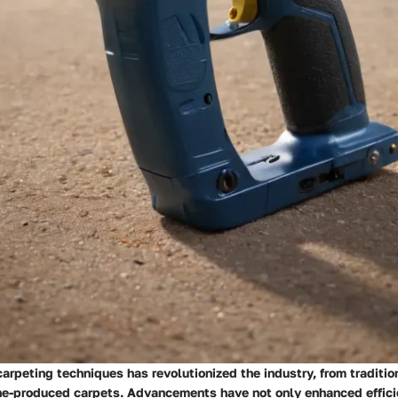
carpeting techniques has revolutionized the industry, from traditi
e-produced carpets. Advancements have not only enhanced effici