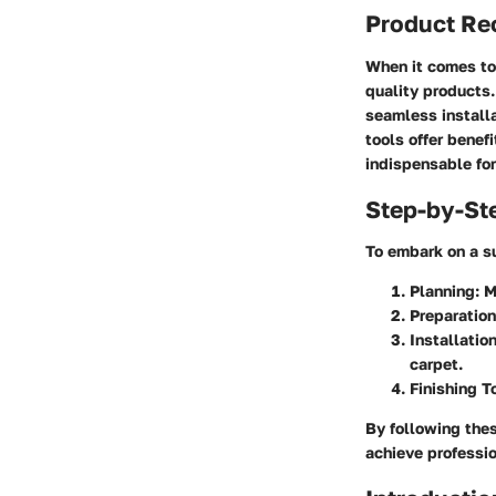
Product R
When it comes to 
quality products.
seamless installa
tools offer benef
indispensable for
Step-by-St
To embark on a su
Planning
: 
Preparation
Installatio
carpet.
Finishing 
By following the
achieve professio