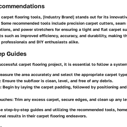
ecommendations
carpet flooring tools, [Industry Brand] stands out for its innovati
 Some recommended tools include precision carpet cutters, seam r
tions, and power stretchers for ensuring a tight and flat carpet s
its such as improved efficiency, accuracy, and durability, making 
 professionals and DIY enthusiasts alike.
ep Guides
ccessful carpet flooring project, it is essential to follow a syste
Measure the area accurately and select the appropriate carpet type
: Ensure the subfloor is clean, level, and free of any debris.
n
: Begin by laying the carpet padding, followed by positioning and
Touches
: Trim any excess carpet, secure edges, and clean up any le
se step-by-step guides and utilizing the recommended tools, hom
nal results in their carpet flooring endeavors.