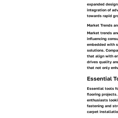
expanded design p
integration of ad
towards rapid gr
Market Trends an
Market trends and
influencing consu
embedded with se
solutions. Compa
that align with e
drives quality an
that not only enh
Essential T
Essential tools f
flooring projects
enthusiasts looki
fastening and str
carpet installatio