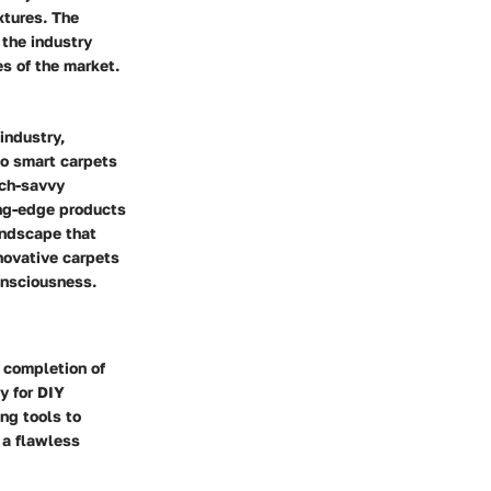
xtures. The
 the industry
s of the market.
industry,
to smart carpets
ech-savvy
ing-edge products
andscape that
novative carpets
onsciousness.
l completion of
y for DIY
ng tools to
 a flawless