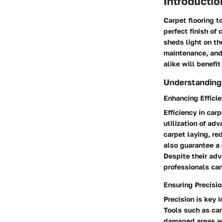
Introductio
Carpet flooring t
perfect finish of
sheds light on th
maintenance, and 
alike will benefi
Understanding 
Enhancing Efficie
Efficiency in car
utilization of ad
carpet laying, re
also guarantee a 
Despite their adv
professionals can
Ensuring Precisi
Precision is key 
Tools such as ca
damaged areas wi