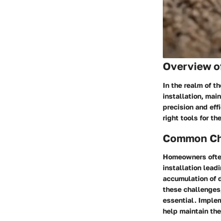
Overview o
In the realm of t
installation, mai
precision and eff
right tools for t
Common Cha
Homeowners often
installation lead
accumulation of d
these challenges,
essential. Imple
help maintain the