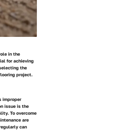
ole in the
ial for achieving
selecting the
looring project.
s improper
n issue is the
ality. To overcome
aintenance are
regularly can