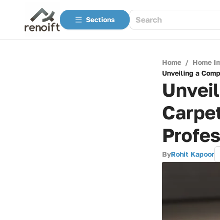
Sections
Home
/
Home I
Unveiling a Compl
Unveil
Carpet
Profes
By
Rohit Kapoor