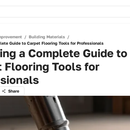
mprovement
/
Building Materials
/
ete Guide to Carpet Flooring Tools for Professionals
ing a Complete Guide to
 Flooring Tools for
sionals
Share