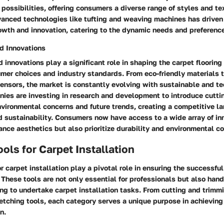
ossibilities, offering consumers a diverse range of styles and te
vanced technologies like tufting and weaving machines has driven
owth and innovation, catering to the dynamic needs and preference
d Innovations
 innovations play a significant role in shaping the carpet flooring 
mer choices and industry standards. From eco-friendly materials 
nsors, the market is constantly evolving with sustainable and t
nies are investing in research and development to introduce cutt
nvironmental concerns and future trends, creating a competitive l
d sustainability. Consumers now have access to a wide array of in
ance aesthetics but also prioritize durability and environmental c
ools for Carpet Installation
or carpet installation play a pivotal role in ensuring the successfu
. These tools are not only essential for professionals but also hand
ng to undertake carpet installation tasks. From cutting and trimmi
etching tools, each category serves a unique purpose in achieving
n.