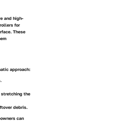
ve and high-
ollers for
urface. These
them
matic approach:
.
 stretching the
ftover debris.
eowners can