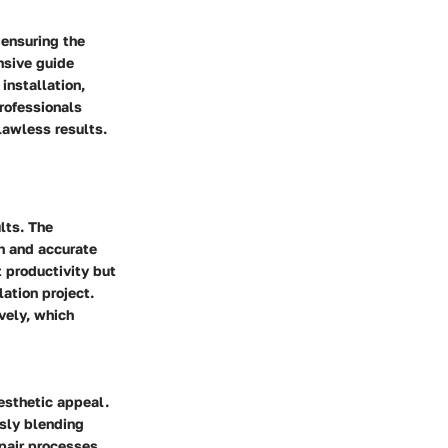
 ensuring the
nsive guide
installation,
rofessionals
lawless results.
lts. The
th and accurate
t productivity but
ation project.
vely, which
aesthetic appeal.
ssly blending
pair processes,