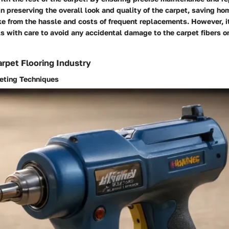
in preserving the overall look and quality of the carpet, saving 
ke from the hassle and costs of frequent replacements. However, it
s with care to avoid any accidental damage to the carpet fibers o
rpet Flooring Industry
peting Techniques