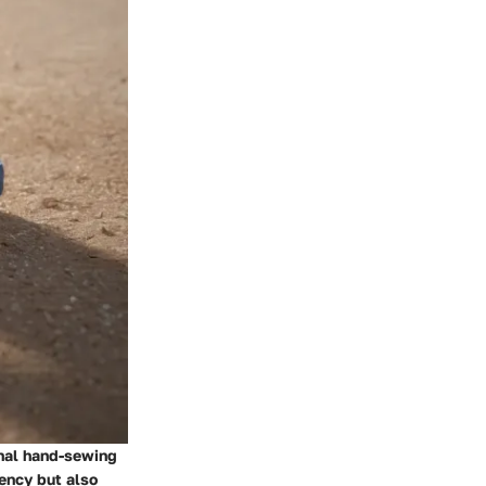
onal hand-sewing
ency but also