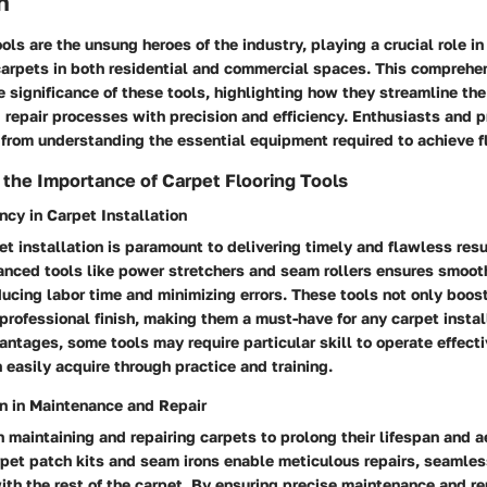
n
ools are the unsung heroes of the industry, playing a crucial role in
 carpets in both residential and commercial spaces. This comprehe
e significance of these tools, highlighting how they streamline the 
repair processes with precision and efficiency. Enthusiasts and p
t from understanding the essential equipment required to achieve f
the Importance of Carpet Flooring Tools
ncy in Carpet Installation
pet installation is paramount to delivering timely and flawless resu
vanced tools like power stretchers and seam rollers ensures smoo
ducing labor time and minimizing errors. These tools not only boos
professional finish, making them a must-have for any carpet install
antages, some tools may require particular skill to operate effecti
 easily acquire through practice and training.
on in Maintenance and Repair
in maintaining and repairing carpets to prolong their lifespan and 
rpet patch kits and seam irons enable meticulous repairs, seamle
th the rest of the carpet. By ensuring precise maintenance and re