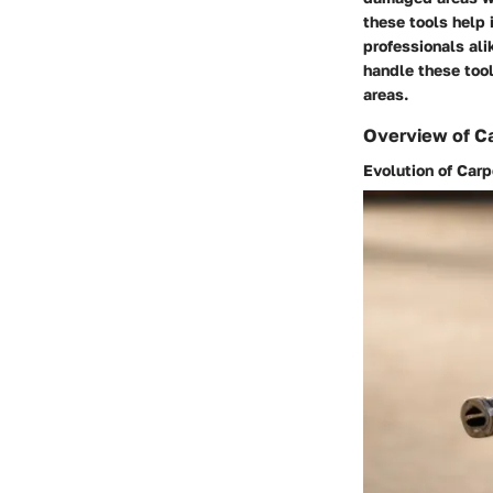
these tools help 
professionals ali
handle these tool
areas.
Overview of Ca
Evolution of Car