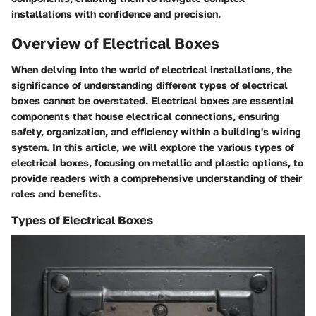
installations with confidence and precision.
Overview of Electrical Boxes
When delving into the world of electrical installations, the
significance of understanding different types of electrical
boxes cannot be overstated. Electrical boxes are essential
components that house electrical connections, ensuring
safety, organization, and efficiency within a building's wiring
system. In this article, we will explore the various types of
electrical boxes, focusing on metallic and plastic options, to
provide readers with a comprehensive understanding of their
roles and benefits.
Types of Electrical Boxes