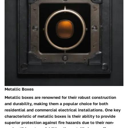
Metallic Boxes
Metallic boxes are renowned for their robust construction
and durability, making them a popular choice for both
residential and commercial electrical installations. One key
characteristic of metallic boxes is their ability to provide
superior protection against fire hazards due to their non-