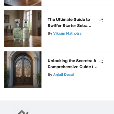
The Ultimate Guide to
Swiffer Starter Sets:
Everything You Need to
By
Vikram Malhotra
Know
Unlocking the Secrets: A
Comprehensive Guide to
Buying Premium Screen
By
Anjali Desai
Doors Online