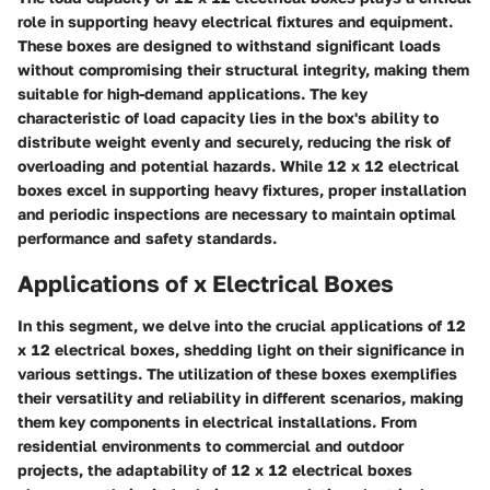
role in supporting heavy electrical fixtures and equipment.
These boxes are designed to withstand significant loads
without compromising their structural integrity, making them
suitable for high-demand applications. The key
characteristic of load capacity lies in the box's ability to
distribute weight evenly and securely, reducing the risk of
overloading and potential hazards. While 12 x 12 electrical
boxes excel in supporting heavy fixtures, proper installation
and periodic inspections are necessary to maintain optimal
performance and safety standards.
Applications of x Electrical Boxes
In this segment, we delve into the crucial applications of 12
x 12 electrical boxes, shedding light on their significance in
various settings. The utilization of these boxes exemplifies
their versatility and reliability in different scenarios, making
them key components in electrical installations. From
residential environments to commercial and outdoor
projects, the adaptability of 12 x 12 electrical boxes