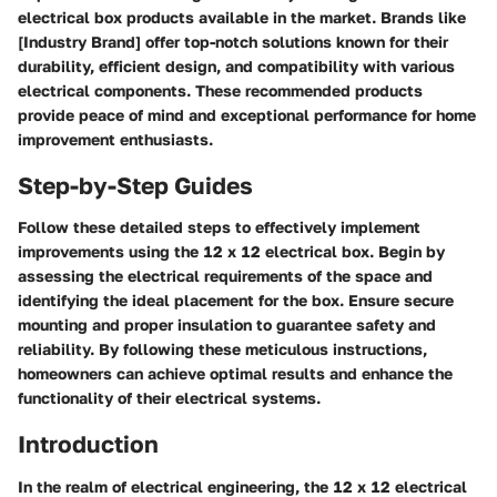
electrical box products available in the market. Brands like
[Industry Brand] offer top-notch solutions known for their
durability, efficient design, and compatibility with various
electrical components. These recommended products
provide peace of mind and exceptional performance for home
improvement enthusiasts.
Step-by-Step Guides
Follow these detailed steps to effectively implement
improvements using the 12 x 12 electrical box. Begin by
assessing the electrical requirements of the space and
identifying the ideal placement for the box. Ensure secure
mounting and proper insulation to guarantee safety and
reliability. By following these meticulous instructions,
homeowners can achieve optimal results and enhance the
functionality of their electrical systems.
Introduction
In the realm of electrical engineering, the 12 x 12 electrical