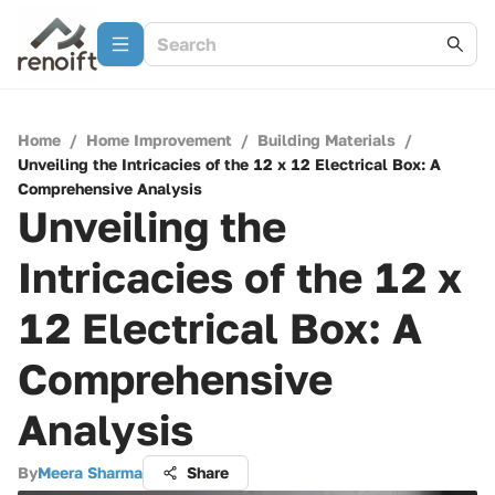
Home
/
Home Improvement
/
Building Materials
/
Unveiling the Intricacies of the 12 x 12 Electrical Box: A
Comprehensive Analysis
Unveiling the
Intricacies of the 12 x
12 Electrical Box: A
Comprehensive
Analysis
By
Meera Sharma
Share