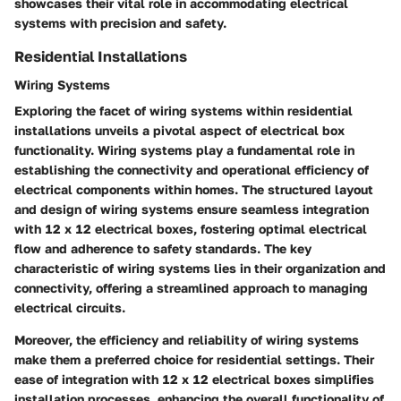
showcases their vital role in accommodating electrical
systems with precision and safety.
Residential Installations
Wiring Systems
Exploring the facet of wiring systems within residential
installations unveils a pivotal aspect of electrical box
functionality. Wiring systems play a fundamental role in
establishing the connectivity and operational efficiency of
electrical components within homes. The structured layout
and design of wiring systems ensure seamless integration
with 12 x 12 electrical boxes, fostering optimal electrical
flow and adherence to safety standards. The key
characteristic of wiring systems lies in their organization and
connectivity, offering a streamlined approach to managing
electrical circuits.
Moreover, the efficiency and reliability of wiring systems
make them a preferred choice for residential settings. Their
ease of integration with 12 x 12 electrical boxes simplifies
installation processes, enhancing the overall functionality of