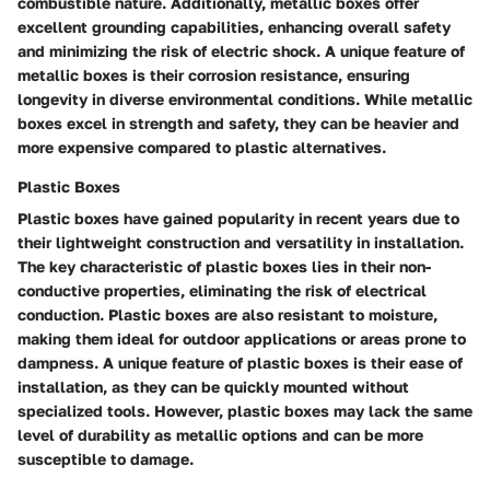
combustible nature. Additionally, metallic boxes offer
excellent grounding capabilities, enhancing overall safety
and minimizing the risk of electric shock. A unique feature of
metallic boxes is their corrosion resistance, ensuring
longevity in diverse environmental conditions. While metallic
boxes excel in strength and safety, they can be heavier and
more expensive compared to plastic alternatives.
Plastic Boxes
Plastic boxes have gained popularity in recent years due to
their lightweight construction and versatility in installation.
The key characteristic of plastic boxes lies in their non-
conductive properties, eliminating the risk of electrical
conduction. Plastic boxes are also resistant to moisture,
making them ideal for outdoor applications or areas prone to
dampness. A unique feature of plastic boxes is their ease of
installation, as they can be quickly mounted without
specialized tools. However, plastic boxes may lack the same
level of durability as metallic options and can be more
susceptible to damage.