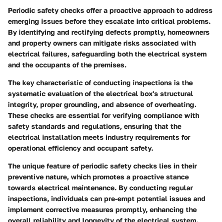
Periodic safety checks offer a proactive approach to address
emerging issues before they escalate into critical problems.
By identifying and rectifying defects promptly, homeowners
and property owners can mitigate risks associated with
electrical failures, safeguarding both the electrical system
and the occupants of the premises.
The key characteristic of conducting inspections is the
systematic evaluation of the electrical box's structural
integrity, proper grounding, and absence of overheating.
These checks are essential for verifying compliance with
safety standards and regulations, ensuring that the
electrical installation meets industry requirements for
operational efficiency and occupant safety.
The unique feature of periodic safety checks lies in their
preventive nature, which promotes a proactive stance
towards electrical maintenance. By conducting regular
inspections, individuals can pre-empt potential issues and
implement corrective measures promptly, enhancing the
overall reliability and longevity of the electrical system.