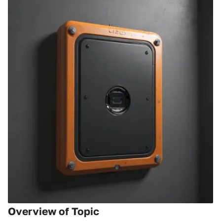
Overview of Topic