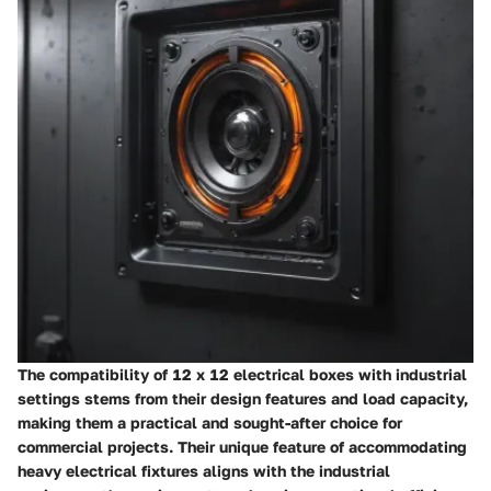
The compatibility of 12 x 12 electrical boxes with industrial
settings stems from their design features and load capacity,
making them a practical and sought-after choice for
commercial projects. Their unique feature of accommodating
heavy electrical fixtures aligns with the industrial