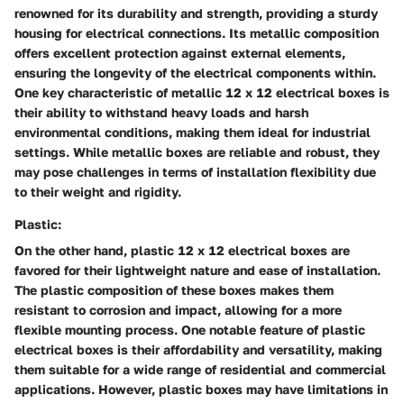
renowned for its durability and strength, providing a sturdy
housing for electrical connections. Its metallic composition
offers excellent protection against external elements,
ensuring the longevity of the electrical components within.
One key characteristic of metallic 12 x 12 electrical boxes is
their ability to withstand heavy loads and harsh
environmental conditions, making them ideal for industrial
settings. While metallic boxes are reliable and robust, they
may pose challenges in terms of installation flexibility due
to their weight and rigidity.
Plastic:
On the other hand, plastic 12 x 12 electrical boxes are
favored for their lightweight nature and ease of installation.
The plastic composition of these boxes makes them
resistant to corrosion and impact, allowing for a more
flexible mounting process. One notable feature of plastic
electrical boxes is their affordability and versatility, making
them suitable for a wide range of residential and commercial
applications. However, plastic boxes may have limitations in