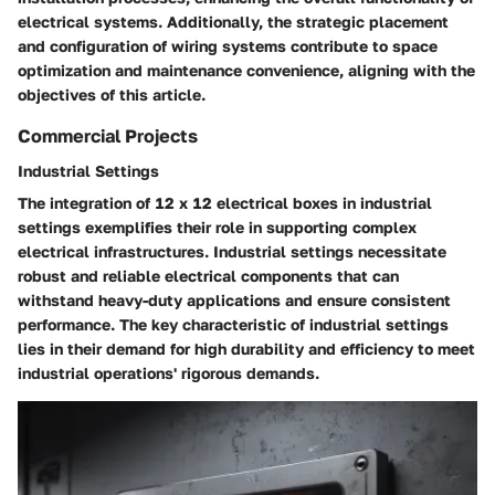
electrical systems. Additionally, the strategic placement
and configuration of wiring systems contribute to space
optimization and maintenance convenience, aligning with the
objectives of this article.
Commercial Projects
Industrial Settings
The integration of 12 x 12 electrical boxes in industrial
settings exemplifies their role in supporting complex
electrical infrastructures. Industrial settings necessitate
robust and reliable electrical components that can
withstand heavy-duty applications and ensure consistent
performance. The key characteristic of industrial settings
lies in their demand for high durability and efficiency to meet
industrial operations' rigorous demands.