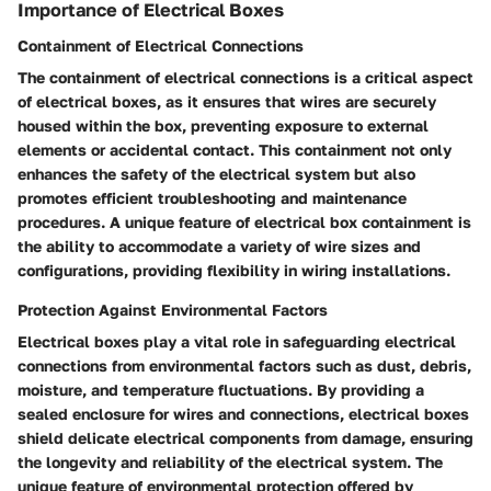
Importance of Electrical Boxes
Containment of Electrical Connections
The containment of electrical connections is a critical aspect
of electrical boxes, as it ensures that wires are securely
housed within the box, preventing exposure to external
elements or accidental contact. This containment not only
enhances the safety of the electrical system but also
promotes efficient troubleshooting and maintenance
procedures. A unique feature of electrical box containment is
the ability to accommodate a variety of wire sizes and
configurations, providing flexibility in wiring installations.
Protection Against Environmental Factors
Electrical boxes play a vital role in safeguarding electrical
connections from environmental factors such as dust, debris,
moisture, and temperature fluctuations. By providing a
sealed enclosure for wires and connections, electrical boxes
shield delicate electrical components from damage, ensuring
the longevity and reliability of the electrical system. The
unique feature of environmental protection offered by