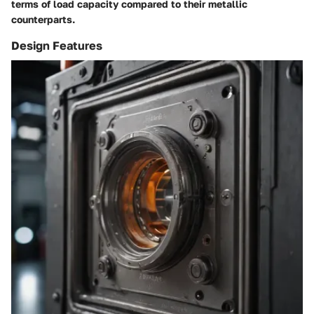
terms of load capacity compared to their metallic
counterparts.
Design Features