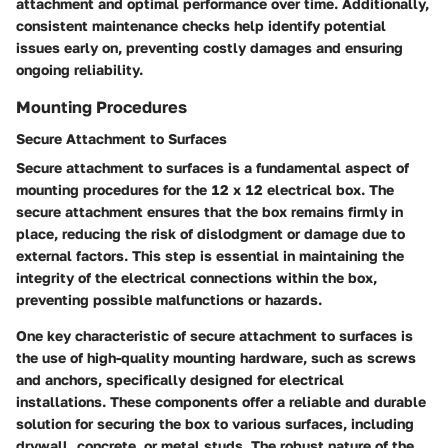
attachment and optimal performance over time. Additionally,
consistent maintenance checks help identify potential
issues early on, preventing costly damages and ensuring
ongoing reliability.
Mounting Procedures
Secure Attachment to Surfaces
Secure attachment to surfaces is a fundamental aspect of
mounting procedures for the 12 x 12 electrical box. The
secure attachment ensures that the box remains firmly in
place, reducing the risk of dislodgment or damage due to
external factors. This step is essential in maintaining the
integrity of the electrical connections within the box,
preventing possible malfunctions or hazards.
One key characteristic of secure attachment to surfaces is
the use of high-quality mounting hardware, such as screws
and anchors, specifically designed for electrical
installations. These components offer a reliable and durable
solution for securing the box to various surfaces, including
drywall, concrete, or metal studs. The robust nature of the