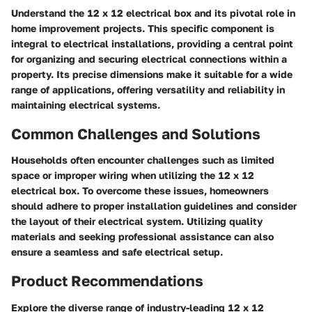
Understand the 12 x 12 electrical box and its pivotal role in
home improvement projects. This specific component is
integral to electrical installations, providing a central point
for organizing and securing electrical connections within a
property. Its precise dimensions make it suitable for a wide
range of applications, offering versatility and reliability in
maintaining electrical systems.
Common Challenges and Solutions
Households often encounter challenges such as limited
space or improper wiring when utilizing the 12 x 12
electrical box. To overcome these issues, homeowners
should adhere to proper installation guidelines and consider
the layout of their electrical system. Utilizing quality
materials and seeking professional assistance can also
ensure a seamless and safe electrical setup.
Product Recommendations
Explore the diverse range of industry-leading 12 x 12