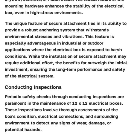
mounting hardware enhances the stability of the electrical
box, even in high-stress environments.
The unique feature of secure attachment lies in its ability to
provide a robust anchoring system that withstands
environmental stresses and vibrations. This feature is
especially advantageous in industrial or outdoor
applications where the electrical box is exposed to harsh
conditions. While the installation of secure attachment may
require additional effort, the benefits far outweigh the initial
investment, ensuring the long-term performance and safety
of the electrical system.
Conducting Inspections
Periodic safety checks through conducting inspections are
paramount in the maintenance of 12 x 12 electrical boxes.
These inspections involve thorough assessments of the
box's condition, electrical connections, and surrounding
environment to detect any signs of wear, damage, or
potential hazards.