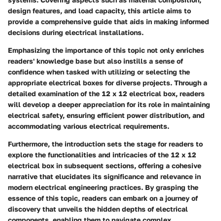
design features, and load capacity, this article aims to
provide a comprehensive guide that aids in making informed
decisions during electrical installations.
Emphasizing the importance of this topic not only enriches
readers' knowledge base but also instills a sense of
confidence when tasked with utilizing or selecting the
appropriate electrical boxes for diverse projects. Through a
detailed examination of the 12 x 12 electrical box, readers
will develop a deeper appreciation for its role in maintaining
electrical safety, ensuring efficient power distribution, and
accommodating various electrical requirements.
Furthermore, the introduction sets the stage for readers to
explore the functionalities and intricacies of the 12 x 12
electrical box in subsequent sections, offering a cohesive
narrative that elucidates its significance and relevance in
modern electrical engineering practices. By grasping the
essence of this topic, readers can embark on a journey of
discovery that unveils the hidden depths of electrical
components, enabling them to navigate complex