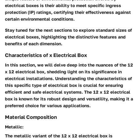
electrical boxes is their ability to meet specific ingress
protection (IP) ratings, certifying their effectiveness against
certain environmental conditions.
Stay tuned for the next sections to explore standard sizes of
electrical boxes, highlighting the distinctive features and
benefits of each dimension.
Characteristics of x Electrical Box
In this section, we will delve deep into the nuances of the 12
x 12 electrical box, shedding light on its significance in
electrical installations. Understanding the characteristics of
this specific type of electrical box is crucial for ensuring
efficient and safe electrical systems. The 12 x 12 electrical
box is known for its robust design and versatility, making it a
preferred choice for various applications.
Material Composition
Metallic:
The metallic variant of the 12 x 12 electrical box is