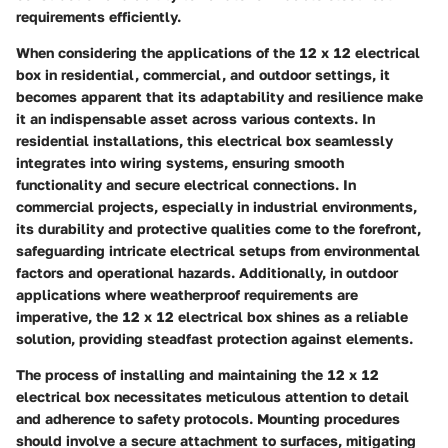
requirements efficiently.
When considering the applications of the 12 x 12 electrical
box in residential, commercial, and outdoor settings, it
becomes apparent that its adaptability and resilience make
it an indispensable asset across various contexts. In
residential installations, this electrical box seamlessly
integrates into wiring systems, ensuring smooth
functionality and secure electrical connections. In
commercial projects, especially in industrial environments,
its durability and protective qualities come to the forefront,
safeguarding intricate electrical setups from environmental
factors and operational hazards. Additionally, in outdoor
applications where weatherproof requirements are
imperative, the 12 x 12 electrical box shines as a reliable
solution, providing steadfast protection against elements.
The process of installing and maintaining the 12 x 12
electrical box necessitates meticulous attention to detail
and adherence to safety protocols. Mounting procedures
should involve a secure attachment to surfaces, mitigating