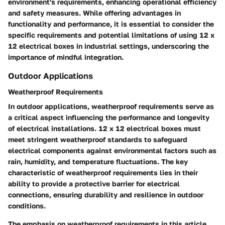
environment's requirements, enhancing operational efficiency
and safety measures. While offering advantages in
functionality and performance, it is essential to consider the
specific requirements and potential limitations of using 12 x
12 electrical boxes in industrial settings, underscoring the
importance of mindful integration.
Outdoor Applications
Weatherproof Requirements
In outdoor applications, weatherproof requirements serve as
a critical aspect influencing the performance and longevity
of electrical installations. 12 x 12 electrical boxes must
meet stringent weatherproof standards to safeguard
electrical components against environmental factors such as
rain, humidity, and temperature fluctuations. The key
characteristic of weatherproof requirements lies in their
ability to provide a protective barrier for electrical
connections, ensuring durability and resilience in outdoor
conditions.
The emphasis on weatherproof requirements in this article