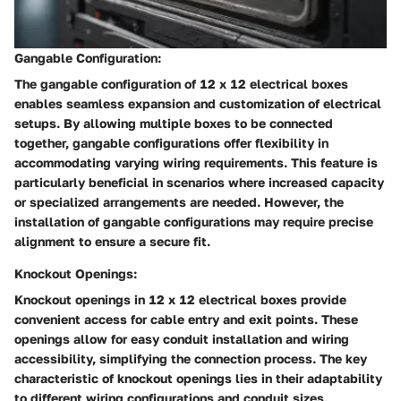
Gangable Configuration:
The gangable configuration of 12 x 12 electrical boxes
enables seamless expansion and customization of electrical
setups. By allowing multiple boxes to be connected
together, gangable configurations offer flexibility in
accommodating varying wiring requirements. This feature is
particularly beneficial in scenarios where increased capacity
or specialized arrangements are needed. However, the
installation of gangable configurations may require precise
alignment to ensure a secure fit.
Knockout Openings:
Knockout openings in 12 x 12 electrical boxes provide
convenient access for cable entry and exit points. These
openings allow for easy conduit installation and wiring
accessibility, simplifying the connection process. The key
characteristic of knockout openings lies in their adaptability
to different wiring configurations and conduit sizes,