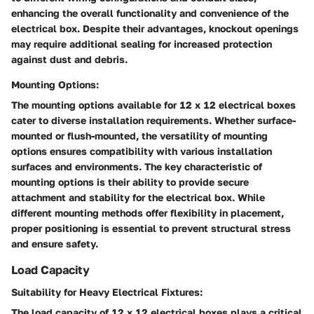
enhancing the overall functionality and convenience of the
electrical box. Despite their advantages, knockout openings
may require additional sealing for increased protection
against dust and debris.
Mounting Options:
The mounting options available for 12 x 12 electrical boxes
cater to diverse installation requirements. Whether surface-
mounted or flush-mounted, the versatility of mounting
options ensures compatibility with various installation
surfaces and environments. The key characteristic of
mounting options is their ability to provide secure
attachment and stability for the electrical box. While
different mounting methods offer flexibility in placement,
proper positioning is essential to prevent structural stress
and ensure safety.
Load Capacity
Suitability for Heavy Electrical Fixtures:
The load capacity of 12 x 12 electrical boxes plays a critical