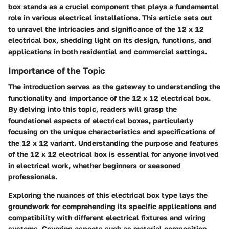
box stands as a crucial component that plays a fundamental
role in various electrical installations. This article sets out
to unravel the intricacies and significance of the 12 x 12
electrical box, shedding light on its design, functions, and
applications in both residential and commercial settings.
Importance of the Topic
The introduction serves as the gateway to understanding the
functionality and importance of the 12 x 12 electrical box.
By delving into this topic, readers will grasp the
foundational aspects of electrical boxes, particularly
focusing on the unique characteristics and specifications of
the 12 x 12 variant. Understanding the purpose and features
of the 12 x 12 electrical box is essential for anyone involved
in electrical work, whether beginners or seasoned
professionals.
Exploring the nuances of this electrical box type lays the
groundwork for comprehending its specific applications and
compatibility with different electrical fixtures and wiring
systems. Covering aspects such as material composition,