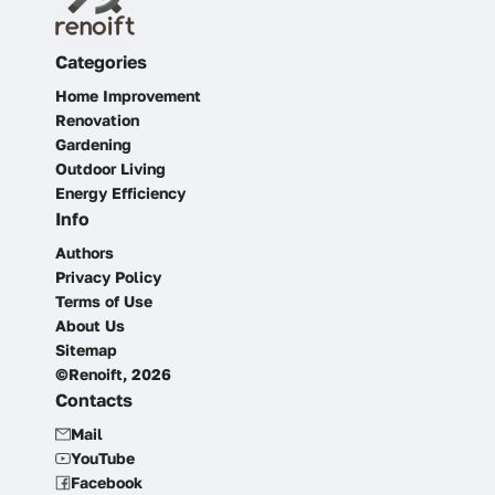
Categories
Home Improvement
Renovation
Gardening
Outdoor Living
Energy Efficiency
Info
Authors
Privacy Policy
Terms of Use
About Us
Sitemap
©Renoift, 2026
Contacts
Mail
YouTube
Facebook