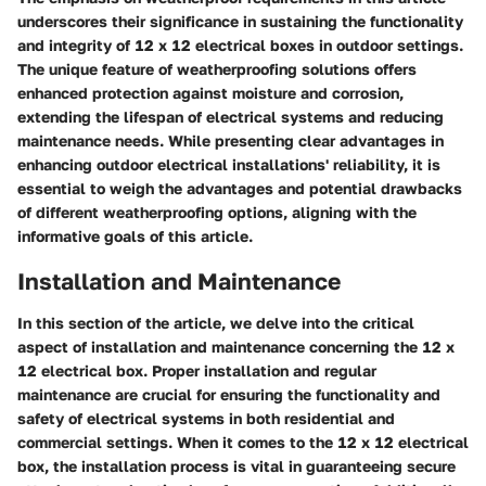
underscores their significance in sustaining the functionality
and integrity of 12 x 12 electrical boxes in outdoor settings.
The unique feature of weatherproofing solutions offers
enhanced protection against moisture and corrosion,
extending the lifespan of electrical systems and reducing
maintenance needs. While presenting clear advantages in
enhancing outdoor electrical installations' reliability, it is
essential to weigh the advantages and potential drawbacks
of different weatherproofing options, aligning with the
informative goals of this article.
Installation and Maintenance
In this section of the article, we delve into the critical
aspect of installation and maintenance concerning the 12 x
12 electrical box. Proper installation and regular
maintenance are crucial for ensuring the functionality and
safety of electrical systems in both residential and
commercial settings. When it comes to the 12 x 12 electrical
box, the installation process is vital in guaranteeing secure