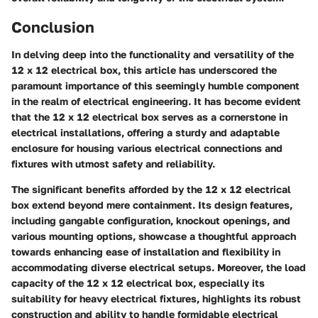
Conclusion
In delving deep into the functionality and versatility of the
12 x 12 electrical box, this article has underscored the
paramount importance of this seemingly humble component
in the realm of electrical engineering. It has become evident
that the 12 x 12 electrical box serves as a cornerstone in
electrical installations, offering a sturdy and adaptable
enclosure for housing various electrical connections and
fixtures with utmost safety and reliability.
The significant benefits afforded by the 12 x 12 electrical
box extend beyond mere containment. Its design features,
including gangable configuration, knockout openings, and
various mounting options, showcase a thoughtful approach
towards enhancing ease of installation and flexibility in
accommodating diverse electrical setups. Moreover, the load
capacity of the 12 x 12 electrical box, especially its
suitability for heavy electrical fixtures, highlights its robust
construction and ability to handle formidable electrical