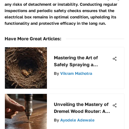
any risks of detachment or instability. Conducting regular
inspections and periodic safety checks ensures that the
electrical box remains in optimal condition, upholding its
functionality and protective efficacy in the long run.
Have More Great Articles
:
Mastering the Art of
Safely Spraying a
Hornet's Nest: A
By
Vikram Malhotra
Comprehensive Guide
Unveiling the Mastery of
Dremel Wood Router: An
Extensive Guide on
By
Ayodele Adewale
Woodworking Versatility