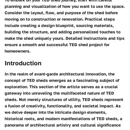
planning and visualization of how you want to use the space.
Consider the layout, flow, and purpose of the shed before
moving on to construction or renovation. Practical steps
include creating a design blueprint, sourcing materials,
building the structure, and adding personalized touches to
make the shed uniquely yours. Detailed instructions and tips
ensure a smooth and successful TED shed project for
homeowners.
Introduction
In the realm of avant-garde architectural innovation, the
concept of TED sheds emerges as a fascinating subject of
exploration. This section of the article serves as a crucial
gateway into unraveling the multifaceted nature of TED
sheds. Not merely structures of utility, TED sheds represent
a fusion of creativity, functionality, and societal impact. As
we delve deeper into the intricate design elements,
historical roots, and modern manifestations of TED sheds, a
panorama of architectural artistry and cultural significance