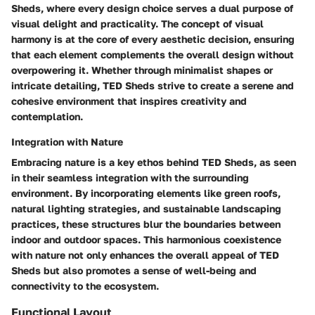
Sheds, where every design choice serves a dual purpose of
visual delight and practicality. The concept of visual
harmony is at the core of every aesthetic decision, ensuring
that each element complements the overall design without
overpowering it. Whether through minimalist shapes or
intricate detailing, TED Sheds strive to create a serene and
cohesive environment that inspires creativity and
contemplation.
Integration with Nature
Embracing nature is a key ethos behind TED Sheds, as seen
in their seamless integration with the surrounding
environment. By incorporating elements like green roofs,
natural lighting strategies, and sustainable landscaping
practices, these structures blur the boundaries between
indoor and outdoor spaces. This harmonious coexistence
with nature not only enhances the overall appeal of TED
Sheds but also promotes a sense of well-being and
connectivity to the ecosystem.
Functional Layout