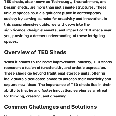
TED sheds, also known as Technology, Entertainment, and
Design sheds, are more than just simple structures. These
unique spaces hold a significant place in contemporary
society by serving as hubs for creativity and innovation. In
this comprehensive guide, we will delve into the
significance, design elements, and impact of TED sheds near
you, providing a deeper understanding of these intriguing
spaces.
Overview of TED Sheds
When it comes to the home improvement industry, TED sheds
represent a fusion of functionality and artistic expression.
These sheds go beyond traditional storage units, offering
individuals a dedicated space to unleash their creativity and
explore new ideas. The importance of TED sheds lies in their
ability to inspire and foster innovation, serving as a retreat
for thinking, creating, and dreaming.
Common Challenges and Solutions