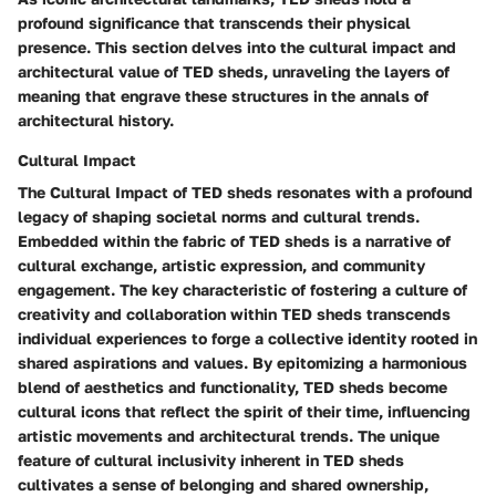
profound significance that transcends their physical
presence. This section delves into the cultural impact and
architectural value of TED sheds, unraveling the layers of
meaning that engrave these structures in the annals of
architectural history.
Cultural Impact
The Cultural Impact of TED sheds resonates with a profound
legacy of shaping societal norms and cultural trends.
Embedded within the fabric of TED sheds is a narrative of
cultural exchange, artistic expression, and community
engagement. The key characteristic of fostering a culture of
creativity and collaboration within TED sheds transcends
individual experiences to forge a collective identity rooted in
shared aspirations and values. By epitomizing a harmonious
blend of aesthetics and functionality, TED sheds become
cultural icons that reflect the spirit of their time, influencing
artistic movements and architectural trends. The unique
feature of cultural inclusivity inherent in TED sheds
cultivates a sense of belonging and shared ownership,