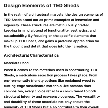
Design Elements of TED Sheds
In the realm of architectural marvels, the design elements of
TED Sheds stand out as prime examples of innovation and
ingenuity. These structures are meticulously crafted,
keeping in mind a blend of functionality, aesthetics, and
sustainability. By focusing on the specific elements that
make up TED Sheds, one gains a profound appreciation for
the thought and detail that goes into their creation.
Architectural Characteristics
Materials Used
When it comes to the materials used in constructing TED
Sheds, a meticulous selection process takes place. From
environmentally friendly options like reclaimed wood to
cutting-edge sustainable materials like bamboo fiber
composites, every choice reflects a commitment to both
structural integrity and eco-consciousness. The versatility
and durability of these materials not only ensure the
longevity of TED Sheds but also contribute to their overall