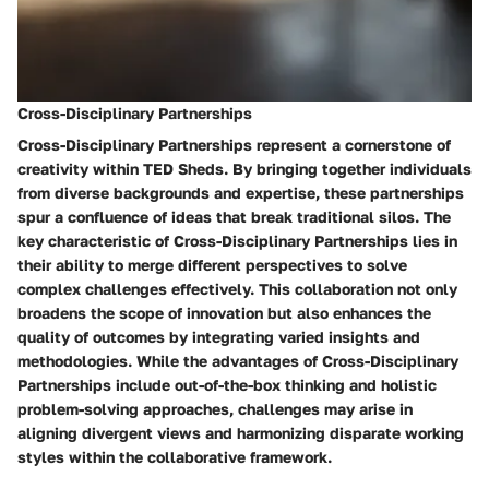
Cross-Disciplinary Partnerships
Cross-Disciplinary Partnerships represent a cornerstone of
creativity within TED Sheds. By bringing together individuals
from diverse backgrounds and expertise, these partnerships
spur a confluence of ideas that break traditional silos. The
key characteristic of Cross-Disciplinary Partnerships lies in
their ability to merge different perspectives to solve
complex challenges effectively. This collaboration not only
broadens the scope of innovation but also enhances the
quality of outcomes by integrating varied insights and
methodologies. While the advantages of Cross-Disciplinary
Partnerships include out-of-the-box thinking and holistic
problem-solving approaches, challenges may arise in
aligning divergent views and harmonizing disparate working
styles within the collaborative framework.