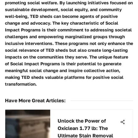
promoting social welfare. By launching initiatives focused on
sustainable development, social equity, and community
well-being, TED sheds can become agents of positive
change and advocacy. The key characteristic of Social
Impact Programs is their commitment to addressing societal
challenges and empowering marginalized groups through
inclusive interventions. These programs not only enhance the
social relevance of TED sheds but also create long-lasting
impacts on the communities they serve. The unique feature
of Social Impact Programs is their potential to generate
meaningful social change and inspire collective action,
making TED sheds valuable platforms for positive social
transformation.
Have More Great Articles
:
Unlock the Power of
Oxiclean 1.77 lb: The
Ultimate Stain Removal