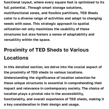
functional layout, where every square foot is optimized to its
full potential. Through smart storage solutions,
multifunctional zones, and flexible partitions, TED Sheds
cater to a diverse range of activities and adapt to changing
needs with ease. This strategic approach to spatial
utilization not only maximizes the usability of these
structures but also fosters a sense of adaptability and
versatility within the space.
Proximity of TED Sheds to Various
Locations
In this detailed section, we delve into the crucial aspect of
the proximity of TED sheds to various locations.
Understanding the significance of location selection for
these unique structures is essential in comprehending their
impact and relevance in contemporary society. The choice of
location plays a pivotal role in the accessibility,
functionality, and overall experience of TED sheds, making it
a key consideration in their design and usage.