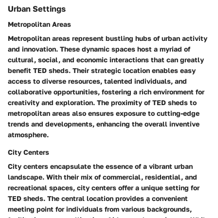
Urban Settings
Metropolitan Areas
Metropolitan areas represent bustling hubs of urban activity
and innovation. These dynamic spaces host a myriad of
cultural, social, and economic interactions that can greatly
benefit TED sheds. Their strategic location enables easy
access to diverse resources, talented individuals, and
collaborative opportunities, fostering a rich environment for
creativity and exploration. The proximity of TED sheds to
metropolitan areas also ensures exposure to cutting-edge
trends and developments, enhancing the overall inventive
atmosphere.
City Centers
City centers encapsulate the essence of a vibrant urban
landscape. With their mix of commercial, residential, and
recreational spaces, city centers offer a unique setting for
TED sheds. The central location provides a convenient
meeting point for individuals from various backgrounds,