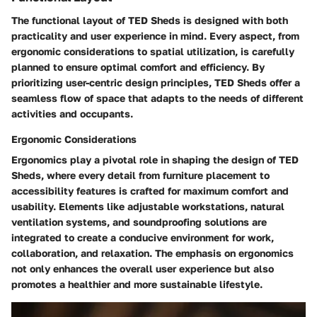
The functional layout of TED Sheds is designed with both
practicality and user experience in mind. Every aspect, from
ergonomic considerations to spatial utilization, is carefully
planned to ensure optimal comfort and efficiency. By
prioritizing user-centric design principles, TED Sheds offer a
seamless flow of space that adapts to the needs of different
activities and occupants.
Ergonomic Considerations
Ergonomics play a pivotal role in shaping the design of TED
Sheds, where every detail from furniture placement to
accessibility features is crafted for maximum comfort and
usability. Elements like adjustable workstations, natural
ventilation systems, and soundproofing solutions are
integrated to create a conducive environment for work,
collaboration, and relaxation. The emphasis on ergonomics
not only enhances the overall user experience but also
promotes a healthier and more sustainable lifestyle.