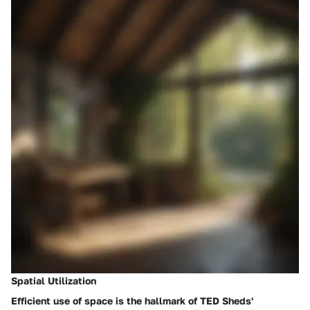
Spatial Utilization
Efficient use of space is the hallmark of TED Sheds'