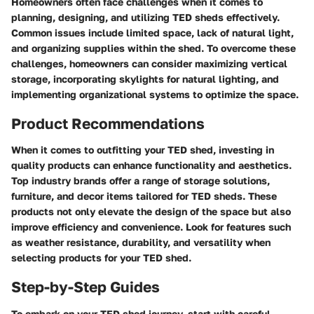
Homeowners often face challenges when it comes to
planning, designing, and utilizing TED sheds effectively.
Common issues include limited space, lack of natural light,
and organizing supplies within the shed. To overcome these
challenges, homeowners can consider maximizing vertical
storage, incorporating skylights for natural lighting, and
implementing organizational systems to optimize the space.
Product Recommendations
When it comes to outfitting your TED shed, investing in
quality products can enhance functionality and aesthetics.
Top industry brands offer a range of storage solutions,
furniture, and decor items tailored for TED sheds. These
products not only elevate the design of the space but also
improve efficiency and convenience. Look for features such
as weather resistance, durability, and versatility when
selecting products for your TED shed.
Step-by-Step Guides
To embark on your TED shed journey, start with careful