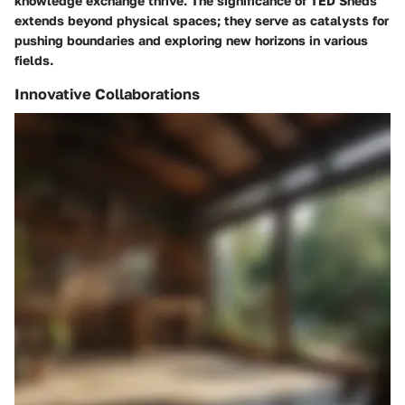
knowledge exchange thrive. The significance of TED Sheds
extends beyond physical spaces; they serve as catalysts for
pushing boundaries and exploring new horizons in various
fields.
Innovative Collaborations