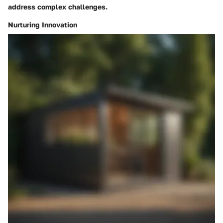
address complex challenges.
Nurturing Innovation