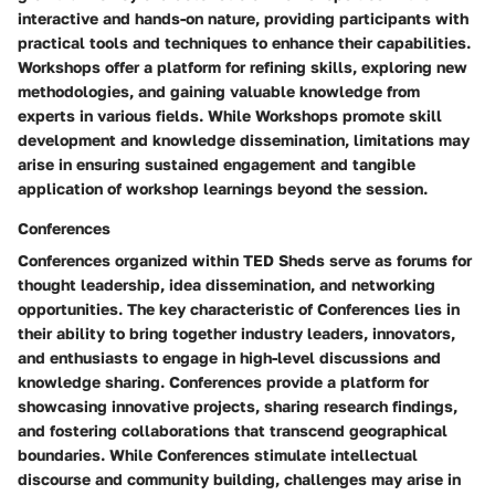
interactive and hands-on nature, providing participants with
practical tools and techniques to enhance their capabilities.
Workshops offer a platform for refining skills, exploring new
methodologies, and gaining valuable knowledge from
experts in various fields. While Workshops promote skill
development and knowledge dissemination, limitations may
arise in ensuring sustained engagement and tangible
application of workshop learnings beyond the session.
Conferences
Conferences organized within TED Sheds serve as forums for
thought leadership, idea dissemination, and networking
opportunities. The key characteristic of Conferences lies in
their ability to bring together industry leaders, innovators,
and enthusiasts to engage in high-level discussions and
knowledge sharing. Conferences provide a platform for
showcasing innovative projects, sharing research findings,
and fostering collaborations that transcend geographical
boundaries. While Conferences stimulate intellectual
discourse and community building, challenges may arise in