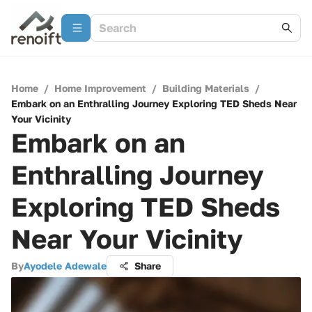
Home
/
Home Improvement
/
Building Materials
/
Embark on an Enthralling Journey Exploring TED Sheds Near
Your Vicinity
Embark on an
Enthralling Journey
Exploring TED Sheds
Near Your Vicinity
By
Ayodele Adewale
Share