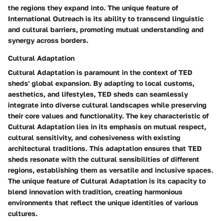
the regions they expand into. The unique feature of
International Outreach is its ability to transcend linguistic
and cultural barriers, promoting mutual understanding and
synergy across borders.
Cultural Adaptation
Cultural Adaptation is paramount in the context of TED
sheds' global expansion. By adapting to local customs,
aesthetics, and lifestyles, TED sheds can seamlessly
integrate into diverse cultural landscapes while preserving
their core values and functionality. The key characteristic of
Cultural Adaptation lies in its emphasis on mutual respect,
cultural sensitivity, and cohesiveness with existing
architectural traditions. This adaptation ensures that TED
sheds resonate with the cultural sensibilities of different
regions, establishing them as versatile and inclusive spaces.
The unique feature of Cultural Adaptation is its capacity to
blend innovation with tradition, creating harmonious
environments that reflect the unique identities of various
cultures.