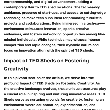
entrepreneurship, and digital advancement, adding a
contemporary flair to TED shed locations. The tech-savvy
ambiance, presence of start-ups, and access to cutting-edge
technologies make tech hubs ideal for promoting futuristic
projects and collaborations. Being immersed in a tech-savvy
environment stimulates innovation, sparks creative
endeavors, and fosters networking opportunities among like-
minded individuals. While tech hubs may witness intense
competition and rapid changes, their dynamic nature and
focus on innovation align with the spirit of TED sheds.
Impact of TED Sheds on Fostering
Creativity
In this pivotal section of the article, we delve into the
profound Impact of TED Sheds on Fostering Creativity. As
the creative landscape evolves, these unique structures play
a crucial role in inspiring and nurturing innovative ideas. TED
Sheds serve as nurturing grounds for creativity, fostering an
environment where collaboration, experimentation, and