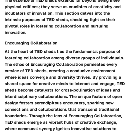
The essence of TED sheds extends far beyond being mere
physical edifices; they serve as crucibles of creativity and
incubators of innovation. This section delves into the
intrinsic purposes of TED sheds, shedding light on their
pivotal roles in fostering collaboration and nurturing
innovation.
Encouraging Collaboration
At the heart of TED sheds lies the fundamental purpose of
fostering collaboration among diverse groups of individuals.
The ethos of Encouraging Collaboration permeates every
crevice of TED sheds, creating a conducive environment
where ideas converge and diversity thrives. By providing a
shared space for creative minds to interact and engage, TED
sheds become catalysts for cross-pollination of ideas and
interdisciplinary collaborations. The unique feature of open
design fosters serendipitous encounters, sparking new
connections and collaborations that transcend traditional
boundaries. Through the lens of Encouraging Collaboration,
TED sheds emerge as vibrant hubs of creative exchange,
where communal synergy ignites innovative solutions to