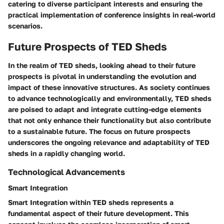
catering to diverse participant interests and ensuring the
practical implementation of conference insights in real-world
scenarios.
Future Prospects of TED Sheds
In the realm of TED sheds, looking ahead to their future
prospects is pivotal in understanding the evolution and
impact of these innovative structures. As society continues
to advance technologically and environmentally, TED sheds
are poised to adapt and integrate cutting-edge elements
that not only enhance their functionality but also contribute
to a sustainable future. The focus on future prospects
underscores the ongoing relevance and adaptability of TED
sheds in a rapidly changing world.
Technological Advancements
Smart Integration
Smart Integration within TED sheds represents a
fundamental aspect of their future development. This