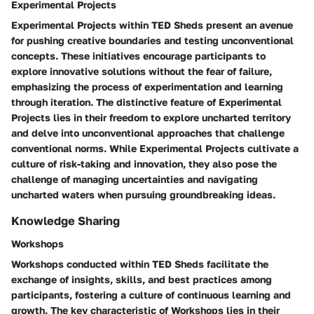
Experimental Projects
Experimental Projects within TED Sheds present an avenue
for pushing creative boundaries and testing unconventional
concepts. These initiatives encourage participants to
explore innovative solutions without the fear of failure,
emphasizing the process of experimentation and learning
through iteration. The distinctive feature of Experimental
Projects lies in their freedom to explore uncharted territory
and delve into unconventional approaches that challenge
conventional norms. While Experimental Projects cultivate a
culture of risk-taking and innovation, they also pose the
challenge of managing uncertainties and navigating
uncharted waters when pursuing groundbreaking ideas.
Knowledge Sharing
Workshops
Workshops conducted within TED Sheds facilitate the
exchange of insights, skills, and best practices among
participants, fostering a culture of continuous learning and
growth. The key characteristic of Workshops lies in their