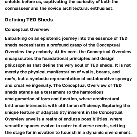
unfolds before us, captivating the curiosity of both the
connoisseur and the novice architectural enthusiast.
Defining TED Sheds
Conceptual Overview
Embarking on an epistemic journey into the essence of TED
sheds necessitates a profound grasp of the Conceptual
Overview they embody. At its core, the Conceptual Overview
encapsulates the foundational principles and design
philosophies that define the very soul of TED sheds. It is not
merely the physical manifestation of walls, beams, and
roofs, but a symbolic representation of collaborative synergy
and creative ingenuity. The Conceptual Overview of TED
sheds stands as a testament to the harmonious
amalgamation of form and function, where architectural
brilliance intersects with utilitarian efficiency. Exploring the
unique feature of adaptability inherent in the Conceptual
Overview unveils a realm of endless possibilities, where
versatile spaces evolve to cater to diverse needs, setting
the stage for innovation to flourish in a dynamic environment.