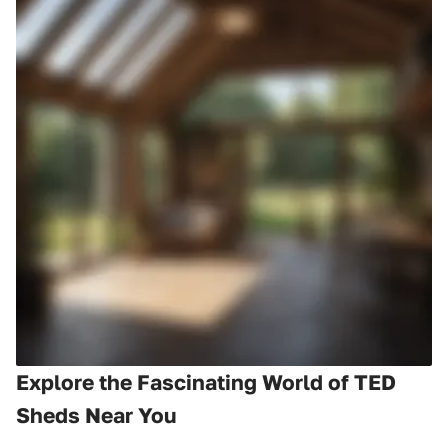
Explore the Fascinating World of TED
Sheds Near You