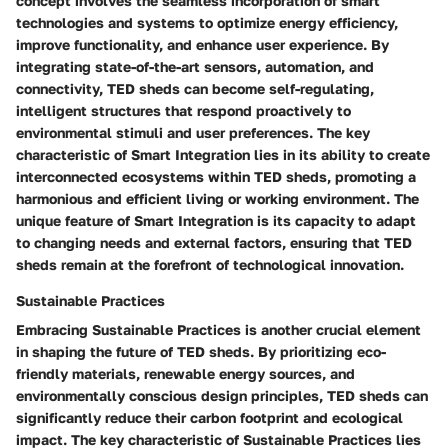
concept involves the seamless incorporation of smart
technologies and systems to optimize energy efficiency,
improve functionality, and enhance user experience. By
integrating state-of-the-art sensors, automation, and
connectivity, TED sheds can become self-regulating,
intelligent structures that respond proactively to
environmental stimuli and user preferences. The key
characteristic of Smart Integration lies in its ability to create
interconnected ecosystems within TED sheds, promoting a
harmonious and efficient living or working environment. The
unique feature of Smart Integration is its capacity to adapt
to changing needs and external factors, ensuring that TED
sheds remain at the forefront of technological innovation.
Sustainable Practices
Embracing Sustainable Practices is another crucial element
in shaping the future of TED sheds. By prioritizing eco-
friendly materials, renewable energy sources, and
environmentally conscious design principles, TED sheds can
significantly reduce their carbon footprint and ecological
impact. The key characteristic of Sustainable Practices lies