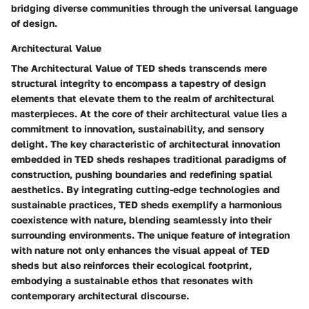
bridging diverse communities through the universal language
of design.
Architectural Value
The Architectural Value of TED sheds transcends mere
structural integrity to encompass a tapestry of design
elements that elevate them to the realm of architectural
masterpieces. At the core of their architectural value lies a
commitment to innovation, sustainability, and sensory
delight. The key characteristic of architectural innovation
embedded in TED sheds reshapes traditional paradigms of
construction, pushing boundaries and redefining spatial
aesthetics. By integrating cutting-edge technologies and
sustainable practices, TED sheds exemplify a harmonious
coexistence with nature, blending seamlessly into their
surrounding environments. The unique feature of integration
with nature not only enhances the visual appeal of TED
sheds but also reinforces their ecological footprint,
embodying a sustainable ethos that resonates with
contemporary architectural discourse.