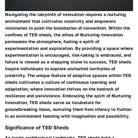
Navigating the labyrinth of innovation requires a nurturing
environment that cultivates creativity and empowers
visionaries to push the boundaries of convention. Within the
confines of TED sheds, the ethos of Nurturing Innovation
permeates the atmosphere, fueling a spirit of
experimentation and exploration. By providing a space where
experimentation is encouraged, risk-taking is embraced, and
failure is viewed as a stepping stone to success, TED sheds
inspire individuals to explore uncharted territories of
creativity. The unique feature of adaptive spaces within TED
sheds cultivates a culture of continuous learning and
adaptation, where innovation thrives on the bedrock of
resilience and persistence. Embracing the spirit of Nurturing
Innovation, TED sheds serve as incubators for
groundbreaking ideas, nurturing them from infancy to fruition
in an environment teeming with imagination and possibility.
Significance of TED Sheds
As iconic architectural landmarks, TED sheds hold a