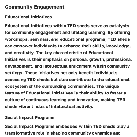
Community Engagement
Educational Initiatives
Educational Initiatives within TED sheds serve as catalysts
for community engagement and lifelong learning. By offering
workshops, seminars, and educational programs, TED sheds
can empower individuals to enhance their skills, knowledge,
and creativity. The key characteristic of Educational
Initiatives is their emphasis on personal growth, professional
development, and intellectual enrichment within community
settings. These initiatives not only benefit individuals
accessing TED sheds but also contribute to the educational
ecosystem of the surrounding communities. The unique
feature of Educational Initiatives is their ability to foster a
culture of continuous learning and innovation, making TED
sheds vibrant hubs of intellectual activity.
Social Impact Programs
Social Impact Programs embedded within TED sheds play a
transformative role in shaping community dynamics and