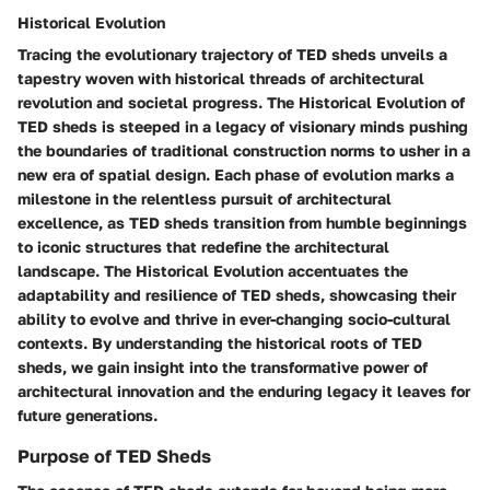
Historical Evolution
Tracing the evolutionary trajectory of TED sheds unveils a
tapestry woven with historical threads of architectural
revolution and societal progress. The Historical Evolution of
TED sheds is steeped in a legacy of visionary minds pushing
the boundaries of traditional construction norms to usher in a
new era of spatial design. Each phase of evolution marks a
milestone in the relentless pursuit of architectural
excellence, as TED sheds transition from humble beginnings
to iconic structures that redefine the architectural
landscape. The Historical Evolution accentuates the
adaptability and resilience of TED sheds, showcasing their
ability to evolve and thrive in ever-changing socio-cultural
contexts. By understanding the historical roots of TED
sheds, we gain insight into the transformative power of
architectural innovation and the enduring legacy it leaves for
future generations.
Purpose of TED Sheds