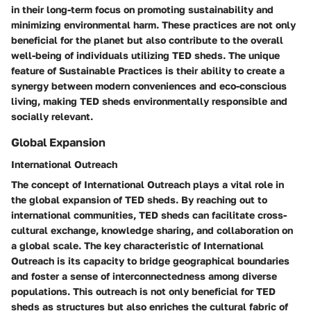
in their long-term focus on promoting sustainability and
minimizing environmental harm. These practices are not only
beneficial for the planet but also contribute to the overall
well-being of individuals utilizing TED sheds. The unique
feature of Sustainable Practices is their ability to create a
synergy between modern conveniences and eco-conscious
living, making TED sheds environmentally responsible and
socially relevant.
Global Expansion
International Outreach
The concept of International Outreach plays a vital role in
the global expansion of TED sheds. By reaching out to
international communities, TED sheds can facilitate cross-
cultural exchange, knowledge sharing, and collaboration on
a global scale. The key characteristic of International
Outreach is its capacity to bridge geographical boundaries
and foster a sense of interconnectedness among diverse
populations. This outreach is not only beneficial for TED
sheds as structures but also enriches the cultural fabric of