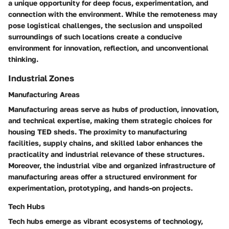
a unique opportunity for deep focus, experimentation, and
connection with the environment. While the remoteness may
pose logistical challenges, the seclusion and unspoiled
surroundings of such locations create a conducive
environment for innovation, reflection, and unconventional
thinking.
Industrial Zones
Manufacturing Areas
Manufacturing areas serve as hubs of production, innovation,
and technical expertise, making them strategic choices for
housing TED sheds. The proximity to manufacturing
facilities, supply chains, and skilled labor enhances the
practicality and industrial relevance of these structures.
Moreover, the industrial vibe and organized infrastructure of
manufacturing areas offer a structured environment for
experimentation, prototyping, and hands-on projects.
Tech Hubs
Tech hubs emerge as vibrant ecosystems of technology,