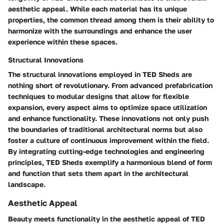
aesthetic appeal. While each material has its unique
properties, the common thread among them is their ability to
harmonize with the surroundings and enhance the user
experience within these spaces.
Structural Innovations
The structural innovations employed in TED Sheds are
nothing short of revolutionary. From advanced prefabrication
techniques to modular designs that allow for flexible
expansion, every aspect aims to optimize space utilization
and enhance functionality. These innovations not only push
the boundaries of traditional architectural norms but also
foster a culture of continuous improvement within the field.
By integrating cutting-edge technologies and engineering
principles, TED Sheds exemplify a harmonious blend of form
and function that sets them apart in the architectural
landscape.
Aesthetic Appeal
Beauty meets functionality in the aesthetic appeal of TED