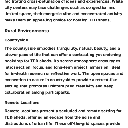
facilitating cross-pollination of ideas and experiences. While
city centers may face challenges such as congestion and
limited space, their energetic vibe and concentrated activity
make them an appealing choice for hosting TED sheds.
Rural Environments
Countryside
The countryside embodies tranquility, natural beauty, and a
slower pace of life that can offer a contrasting yet enriching
backdrop for TED sheds. Its serene atmosphere encourages
introspection, focus, and long-term project immersion, ideal
for in-depth research or reflective work. The open spaces and
connection to nature in countrysides provide a retreat-like
setting that promotes uninterrupted creativity and deep
collaboration among participants.
Remote Locations
Remote locations present a secluded and remote setting for
TED sheds, offering an escape from the noise and
distractions of urban life. These off-the-grid spaces provide