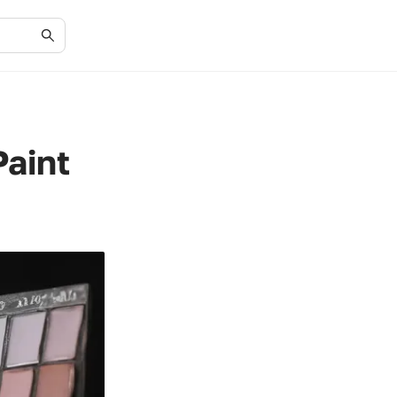
Paint