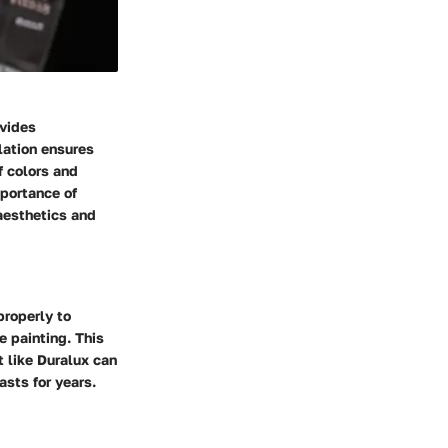
ovides
lation ensures
f colors and
mportance of
 aesthetics and
properly to
e painting. This
t like Duralux can
sts for years.