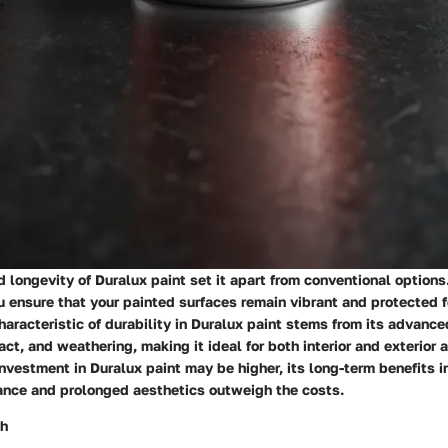
d longevity of Duralux paint set it apart from conventional option
u ensure that your painted surfaces remain vibrant and protected 
haracteristic of durability in Duralux paint stems from its advance
act, and weathering, making it ideal for both interior and exterior 
 investment in Duralux paint may be higher, its long-term benefits i
nce and prolonged aesthetics outweigh the costs.
sh