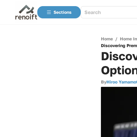
Sections
Home
/
Home I
Discovering Prem
Discov
Option
By
Hiroo Yamamo