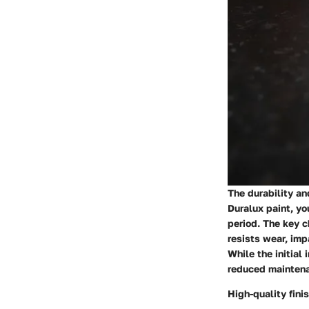
The durability an
Duralux paint, yo
period. The key c
resists wear, imp
While the initial
reduced maintena
High-quality fini