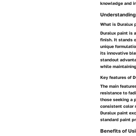
knowledge and in
Understanding 
What is Duralux 
Duralux paint is 
finish. It stands
unique formulatio
its innovative bl
standout advantag
while maintaining
Key features of D
The main features
resistance to fad
those seeking a 
consistent color 
Duralux paint exc
standard paint pr
Benefits of Us