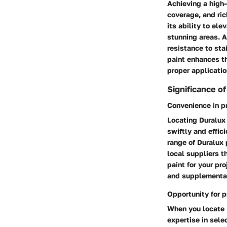
Achieving a high-
coverage, and ric
its ability to el
stunning areas. A
resistance to sta
paint enhances the
proper applicatio
Significance o
Convenience in p
Locating Duralux
swiftly and effic
range of Duralux 
local suppliers t
paint for your pr
and supplementar
Opportunity for p
When you locate 
expertise in selec