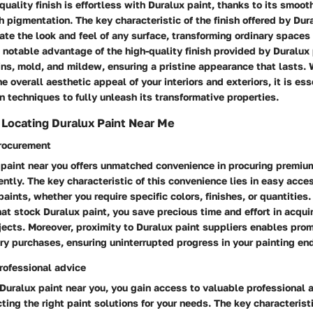
quality finish is effortless with Duralux paint, thanks to its smoot
h pigmentation. The key characteristic of the finish offered by Dura
evate the look and feel of any surface, transforming ordinary spaces 
 notable advantage of the high-quality finish provided by Duralux p
ins, mold, and mildew, ensuring a pristine appearance that lasts.
 overall aesthetic appeal of your interiors and exteriors, it is ess
n techniques to fully unleash its transformative properties.
f Locating Duralux Paint Near Me
rocurement
 paint near you offers unmatched convenience in procuring premiu
iently. The key characteristic of this convenience lies in easy acce
paints, whether you require specific colors, finishes, or quantities
hat stock Duralux paint, you save precious time and effort in acquir
ojects. Moreover, proximity to Duralux paint suppliers enables pr
y purchases, ensuring uninterrupted progress in your painting en
rofessional advice
Duralux paint near you, you gain access to valuable professional 
ting the right paint solutions for your needs. The key characteristi