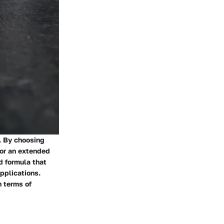
s. By choosing
for an extended
d formula that
applications.
n terms of