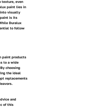
h texture, even
lux paint lies in
into visually
aint is its
 While Duralux
ential to follow
m paint products
ss to a wide
. By choosing
ing the ideal
ompt replacements
deavors.
advice and
c of this