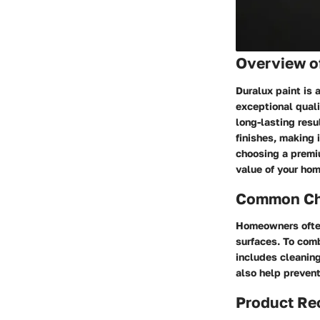
Overview of
Duralux paint is 
exceptional quali
long-lasting resu
finishes, making 
choosing a premiu
value of your hom
Common Cha
Homeowners often 
surfaces. To comb
includes cleaning
also help prevent
Product R