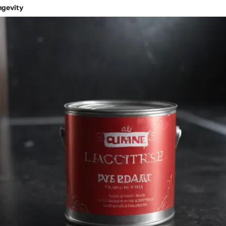
ngevity