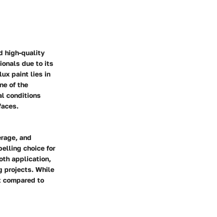
d high-quality
onals due to its
ux paint lies in
ne of the
al conditions
faces.
erage, and
elling choice for
oth application,
g projects. While
st compared to