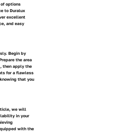
 of options
ce to Duralux
ver excellent
nce, and easy
sly. Begin by
 Prepare the area
, then apply the
ts for a flawless
, knowing that you
ticle, we will
lability in your
hieving
 equipped with the