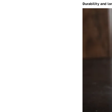
Durability and lo