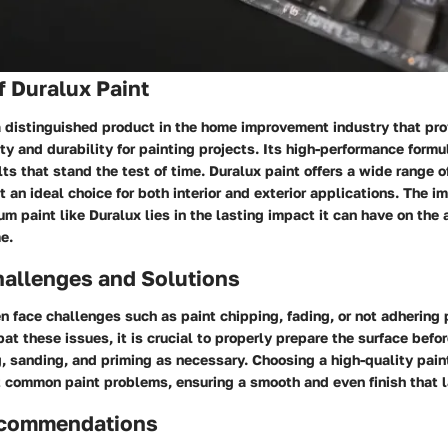
 Duralux Paint
a distinguished product in the home improvement industry that pr
ty and durability for painting projects. Its high-performance formu
lts that stand the test of time. Duralux paint offers a wide range o
it an ideal choice for both interior and exterior applications. The i
m paint like Duralux lies in the lasting impact it can have on the
e.
llenges and Solutions
face challenges such as paint chipping, fading, or not adhering 
at these issues, it is crucial to properly prepare the surface befor
, sanding, and priming as necessary. Choosing a high-quality pain
 common paint problems, ensuring a smooth and even finish that la
ecommendations