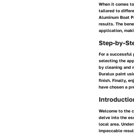
When it comes to 
tailored to diffe
Aluminum Boat Pai
results. The bene
application, maki
Step-by-St
For a successful 
selecting the app
by cleaning and m
Duralux paint usi
finish. Finally, 
have chosen a pr
Introductio
Welcome to the co
delve into the ess
local area. Under
impeccable result