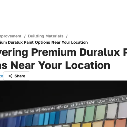
mprovement
/
Building Materials
/
ium Duralux Paint Options Near Your Location
ering Premium Duralux 
s Near Your Location
to
Share