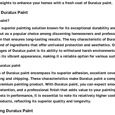
sights to enhance your homes with a fresh coat of Duralux paint.
Duralux Paint
paint?
a superior painting solution known for its exceptional durability an
 out as a popular choice among discerning homeowners and professi
n that ensures long-lasting results. The key characteristic of Dural
end of ingredients that offer unrivaled protection and aesthetics. O
es of Duralux paint is its ability to withstand harsh environment
 its vibrant appearance, making it a reliable option for various sur
uralux paint
 of Duralux paint encompass its superior adhesion, excellent cov
ing and chipping. These characteristics make Duralux paint a comp
premium painting product. With Duralux paint, you can expect smo
retention, and a professional finish that adds value to your paintin
els in performance, it is essential to note its relatively higher co
oducts, reflecting its superior quality and longevity.
ing Duralux Paint