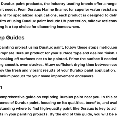
Duralux paint products, the industry-leading brands offer a range
rent needs. From Duralux Marine Enamel for superior water resistan
nt for specialized applications, each product is designed to deli
fits of using Duralux paint include UV protection, mildew resista
ng it a top choice for discerning homeowners.
ep Guides
painting project using Duralux paint, follow these steps meticulou
ropriate Duralux product for your surface type and desired finish.
asking off surfaces not to be painted. Prime the surface if needed
ng smooth, even strokes. Allow sufficient drying time between coa
enjoy the fresh and vibrant results of your Duralux paint application
emium product for your home improvement endeavors.
n
mprehensive guide on exploring Duralux paint near you. In this ar
ence of Duralux paint, focusing on its qualities, benefits, and avai
standing where to find high-quality paint like Duralux is key to ac
s in your painting projects. By the end of this guide, you will be