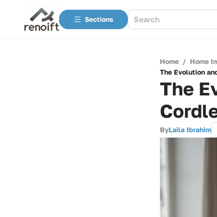
Sections
Home
/
Home I
The Evolution an
The Ev
Cordl
By
Laila Ibrahim