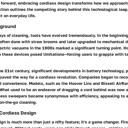
 forward, embracing cordless design transforms how we approac
ction outlines the compelling story behind this technological leap
t on everyday life.
kground
days of cleaning, tools have evolved tremendously. In the beginni
, often done with straw brooms and later upgraded to mechanical 
lectric vacuums in the 1900s marked a significant turning point. H
o these devices posed limitations—forcing users to grapple with t
he 21st century, significant developments in battery technology, p
 paved the way for a cordless revolution. Companies began to reco
 convenience. Models, such as the Hoover Linx and Bissell AirRa
. What used to be an endeavor of dragging a cord behind was now a
less sweepers became synonymous with efficiency, appealing to a 
on-the-go cleaning.
 Cordless Design
gn is much more than just a nifty feature; it's a game changer. Firs