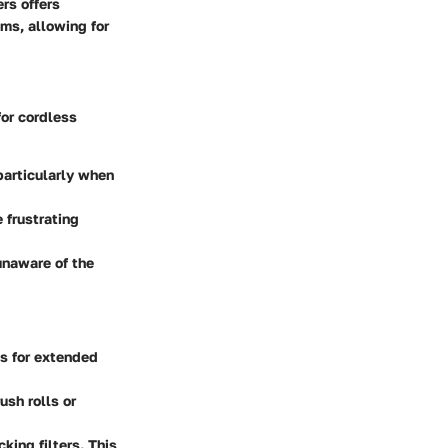
rs offers
ums, allowing for
or cordless
particularly when
 frustrating
 unaware of the
es for extended
ush rolls or
king filters. This