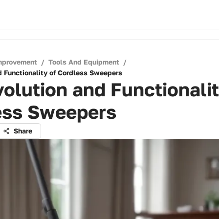
mprovement
/
Tools And Equipment
/
d Functionality of Cordless Sweepers
olution and Functionalit
ess Sweepers
Share