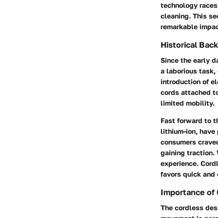
technology races
cleaning. This se
remarkable impac
Historical Bac
Since the early 
a laborious task
introduction of e
cords attached t
limited mobility.
Fast forward to t
lithium-ion, have
consumers craved
gaining traction
experience. Cord
favors quick and 
Importance of
The cordless desi