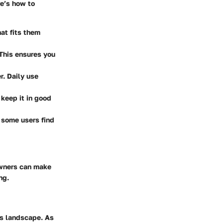
re’s how to
at fits them
 This ensures you
r. Daily use
 keep it in good
; some users find
owners can make
ng.
ls landscape. As