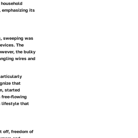
h household
, emphasizing its
ng, sweeping was
devices. The
owever, the bulky
angling wires and
articularly
gnize that
m, started
 free-flowing
lifestyle that
t off,
freedom of