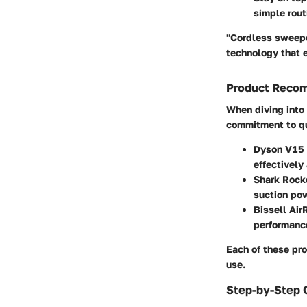
simple rout
"Cordless sweepe
technology that 
Product Reco
When diving into 
commitment to qu
Dyson V15 
effectively
Shark Rock
suction pow
Bissell Ai
performance
Each of these pro
use.
Step-by-Step 