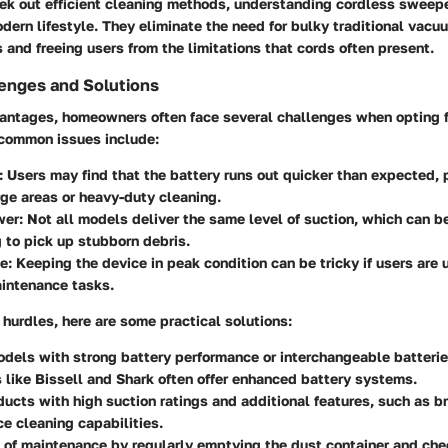
ek out efficient cleaning methods, understanding cordless sweepe
odern lifestyle. They eliminate the need for bulky traditional vacu
 and freeing users from the limitations that cords often present.
nges and Solutions
vantages, homeowners often face several challenges when opting f
common issues include:
: Users may find that the battery runs out quicker than expected, 
rge areas or heavy-duty cleaning.
wer
: Not all models deliver the same level of suction, which can be
 to pick up stubborn debris.
ce
: Keeping the device in peak condition can be tricky if users are
aintenance tasks.
hurdles, here are some practical solutions:
odels with strong battery performance or interchangeable batteri
 like Bissell and Shark often offer enhanced battery systems.
ducts with high suction ratings and additional features, such as br
ce cleaning capabilities.
 of maintenance by regularly emptying the dust container and chec