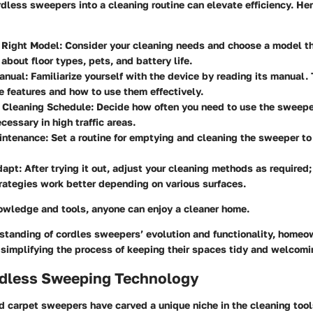
less sweepers into a cleaning routine can elevate efficiency. He
 Right Model
: Consider your cleaning needs and choose a model th
 about floor types, pets, and battery life.
anual
: Familiarize yourself with the device by reading its manual.
e features and how to use them effectively.
a Cleaning Schedule
: Decide how often you need to use the sweepe
cessary in high traffic areas.
intenance
: Set a routine for emptying and cleaning the sweeper to
dapt
: After trying it out, adjust your cleaning methods as required
trategies work better depending on various surfaces.
nowledge and tools, anyone can enjoy a cleaner home.
standing of cordles sweepers’ evolution and functionality, home
 simplifying the process of keeping their spaces tidy and welcomi
ordless Sweeping Technology
nd carpet sweepers have carved a unique niche in the cleaning too