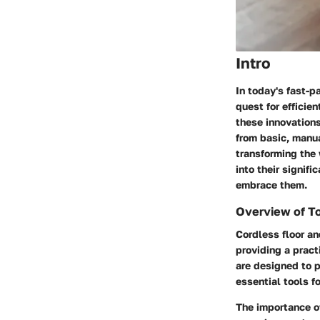
Intro
In today's fast-p
quest for efficie
these innovation
from basic, manu
transforming the
into their signif
embrace them.
Overview of T
Cordless floor a
providing a pract
are designed to p
essential tools f
The importance o