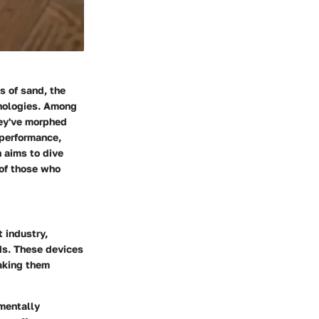
s of sand, the
hnologies. Among
hey've morphed
 performance,
 aims to dive
 of those who
 industry,
rds. These devices
making them
mentally