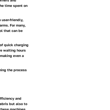
orners and
the time spent on
user-friendly,
 arms. For many,
ol that can be
of quick charging
e waiting hours
 making even a
ning the process
fficiency and
ebris but also to
 these machines