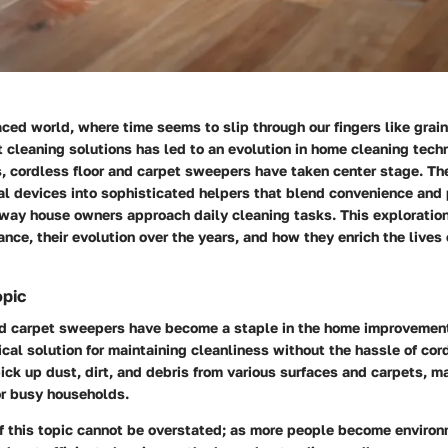
aced world, where time seems to slip through our fingers like grain
nt cleaning solutions has led to an evolution in home cleaning tec
s, cordless floor and carpet sweepers have taken center stage. T
al devices into sophisticated helpers that blend convenience and
 way house owners approach daily cleaning tasks. This exploration
icance, their evolution over the years, and how they enrich the lives
opic
nd carpet sweepers have become a staple in the home improvement
ical solution for maintaining cleanliness without the hassle of co
ick up dust, dirt, and debris from various surfaces and carpets, 
or busy households.
f this topic cannot be overstated; as more people become environ