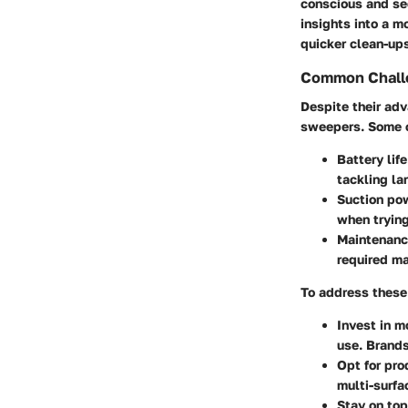
conscious and se
insights into a m
quicker clean-ups
Common Challe
Despite their ad
sweepers. Some 
Battery life
tackling la
Suction po
when trying
Maintenan
required m
To address these 
Invest in m
use. Brands
Opt for pro
multi-surfa
Stay on top