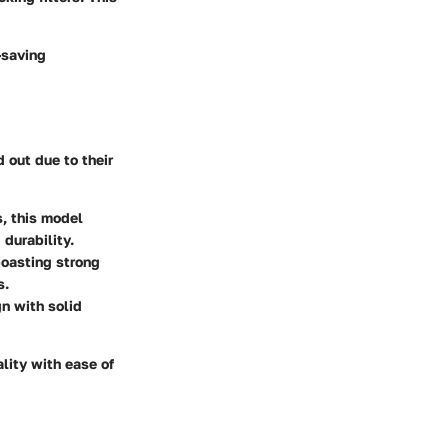
-saving
 out due to their
s, this model
 durability.
boasting strong
s.
gn with solid
lity with ease of