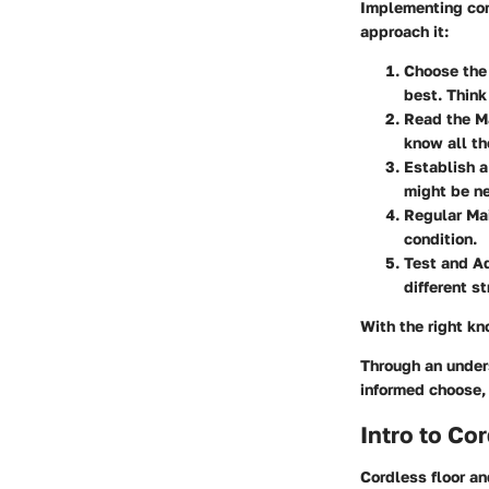
Implementing cord
approach it:
Choose the
best. Think
Read the M
know all th
Establish 
might be ne
Regular Ma
condition.
Test and A
different s
With the right k
Through an under
informed choose,
Intro to C
Cordless floor a