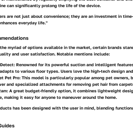
ine can significantly prolong the life of the device.
rs are not just about convenience; they are an investment in time
enhances everyday life."
mmendations
the myriad of options available in the market, certain brands stand
ality and user satisfaction. Notable mentions include:
Detect
: Renowned for its powerful suction and intelligent feature
 adapts to various floor types. Users love the high-tech design and
et Pet Pro
: This model is particularly popular among pet owners, 
er and specialized attachments for removing pet hair from carpet
rRam
: A great budget-friendly option, it combines lightweight desi
, making it easy for anyone to maneuver around the home.
ducts has been designed with the user in mind, blending functiona
Guides