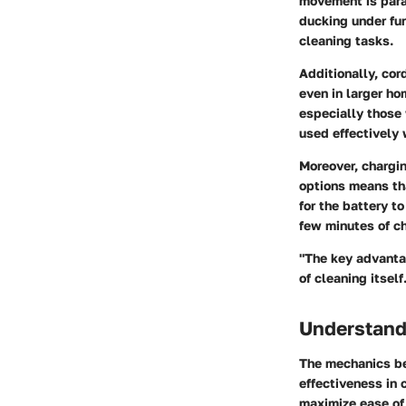
movement
is par
ducking under fur
cleaning tasks.
Additionally, co
even in larger ho
especially those 
used effectively 
Moreover,
chargi
options means th
for the battery 
few minutes of ch
"The key advantag
of cleaning itself
Understand
The mechanics be
effectiveness in 
maximize ease of