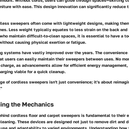
amount. Without cords, users can glide through spaces—skirting c
niture with ease. This design innovation can significantly reduce 
rdless sweepers often come with lightweight designs, making them 
mes. Less weight typically equates to less strain on the back and
who maintain difficult-to-clean spaces, it is essential to have a to
without causing physical exertion or fatigue.
ng systems
have vastly improved over the years. The convenience 
at users can easily maintain their sweepers between uses. No mor
to charge, as advancements allow for efficient energy management,
arging viable for a quick cleanup.
e of cordless sweepers isn't just convenience; it's about reimagi
."
ing the Mechanics
hind cordless floor and carpet sweepers is fundamental to their e
cleaning. These devices are designed not just to remove dirt and d
 use and adaptability to varied environments. Understanding how