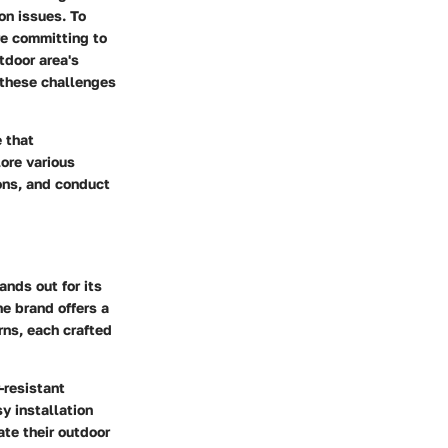
on issues. To
re committing to
tdoor area's
 these challenges
 that
lore various
ions, and conduct
nds out for its
he brand offers a
rns, each crafted
-resistant
y installation
te their outdoor