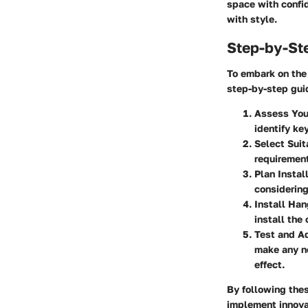
space with confid
with style.
Step-by-St
To embark on the 
step-by-step gui
Assess You
identify ke
Select Suit
requirement
Plan Instal
considering
Install Han
install the
Test and Ad
make any ne
effect.
By following the
implement innova