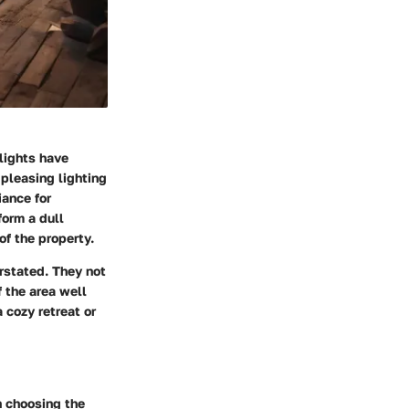
lights have
pleasing lighting
iance for
form a dull
of the property.
rstated. They not
f the area well
 cozy retreat or
n choosing the