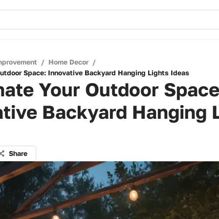
mprovement
/
Home Decor
/
Outdoor Space: Innovative Backyard Hanging Lights Ideas
nate Your Outdoor Space
tive Backyard Hanging 
Share