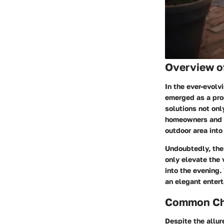
Overview o
In the ever-evol
emerged as a prom
solutions not onl
homeowners and g
outdoor area into
Undoubtedly, the
only elevate the 
into the evening.
an elegant entert
Common Cha
Despite the allur