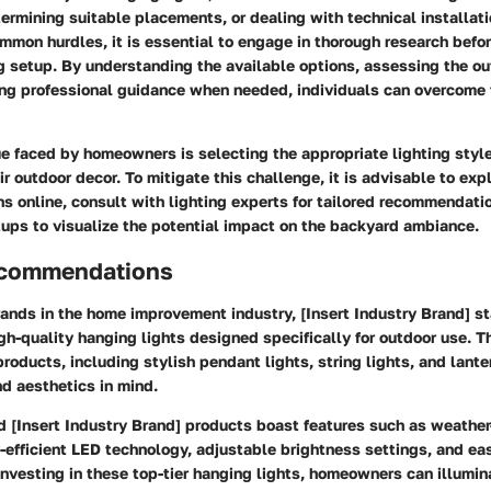
etermining suitable placements, or dealing with technical installati
mon hurdles, it is essential to engage in thorough research befo
ng setup. By understanding the available options, assessing the ou
ing professional guidance when needed, individuals can overcome
 faced by homeowners is selecting the appropriate lighting style
 outdoor decor. To mitigate this challenge, it is advisable to exp
ns online, consult with lighting experts for tailored recommendat
ups to visualize the potential impact on the backyard ambiance.
ecommendations
nds in the home improvement industry, [Insert Industry Brand] sta
gh-quality hanging lights designed specifically for outdoor use. T
products, including stylish pendant lights, string lights, and lante
nd aesthetics in mind.
[Insert Industry Brand] products boast features such as weather
-efficient LED technology, adjustable brightness settings, and eas
vesting in these top-tier hanging lights, homeowners can illumina