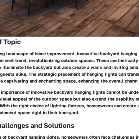
f Topic
ving landscape of home improvement, innovative backyard hanging 
inent trend, revolutionizing outdoor spaces. These aesthetically 
y illuminate the backyard but also create a warm and inviting amb
uests alike. The strategic placement of hanging lights can trans
 a captivating and enchanting space, enhancing the overall charm 
 importance of innovative backyard hanging lights cannot be unde
visual appeal of the outdoor space but also extend the usability o
 With the right choice of lighting fixtures, homeowners can create a
ainment space right in their backyard.
llenges and Solutions
e of backyard hanging lights, homeowners often face challenges i