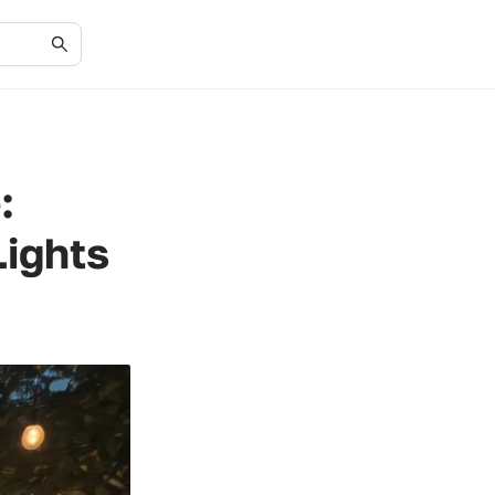
:
Lights