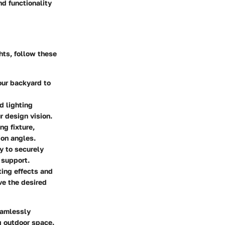
d functionality
hts, follow these
our backyard to
d lighting
r design vision.
ng fixture,
ion angles.
ly to securely
 support.
ting effects and
ve the desired
eamlessly
g outdoor space.