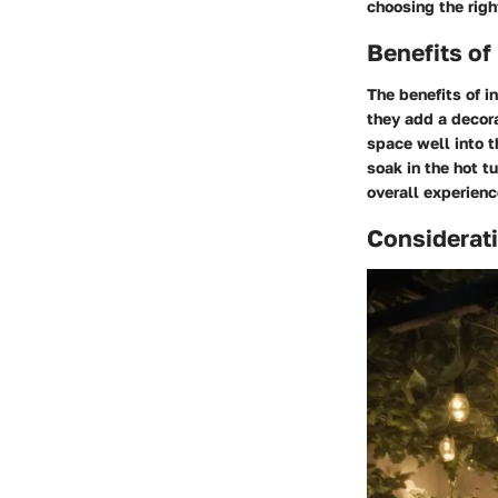
choosing the righ
Benefits of
The benefits of i
they add a decora
space well into t
soak in the hot t
overall experienc
Considerati