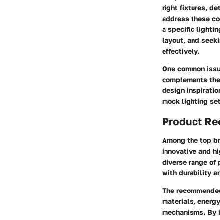
right fixtures, d
address these com
a specific lighti
layout, and seek
effectively.
One common issue
complements their
design inspiratio
mock lighting set
Product R
Among the top bra
innovative and hi
diverse range of 
with durability a
The recommended 
materials, energy
mechanisms. By in