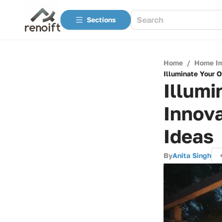
Sections
Home
/
Home I
Illuminate Your 
Illumi
Innova
Ideas
By
Anita Singh