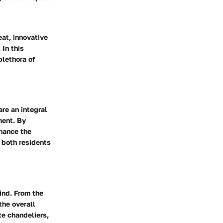
eat, innovative
 In this
plethora of
are an integral
ment. By
nhance the
 both residents
ind. From the
the overall
te chandeliers,