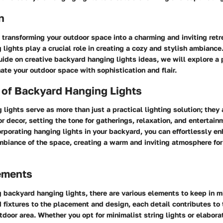
n
transforming your outdoor space into a charming and inviting retr
lights play a crucial role in creating a cozy and stylish ambiance.
de on creative backyard hanging lights ideas, we will explore a 
nate your outdoor space with sophistication and flair.
 of Backyard Hanging Lights
lights serve as more than just a practical lighting solution; they 
or decor, setting the tone for gatherings, relaxation, and entertain
orporating hanging lights in your backyard, you can effortlessly e
mbiance of the space, creating a warm and inviting atmosphere for
lements
 backyard hanging lights, there are various elements to keep in m
d fixtures to the placement and design, each detail contributes to 
tdoor area. Whether you opt for minimalist string lights or elabora