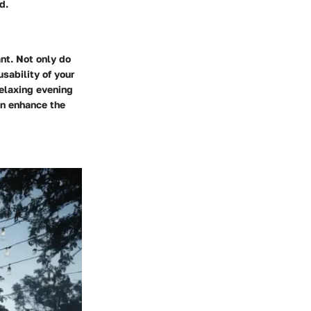
d.
nt. Not only do
sability of your
relaxing evening
can enhance the