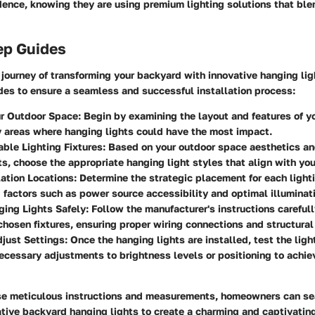
ence, knowing they are using premium lighting solutions that blen
ep Guides
journey of transforming your backyard with innovative hanging lig
des to ensure a seamless and successful installation process:
r Outdoor Space
: Begin by examining the layout and features of y
y areas where hanging lights could have the most impact.
able Lighting Fixtures
: Based on your outdoor space aesthetics an
s, choose the appropriate hanging light styles that align with you
lation Locations
: Determine the strategic placement for each lighti
 factors such as power source accessibility and optimal illuminat
ging Lights Safely
: Follow the manufacturer's instructions careful
 chosen fixtures, ensuring proper wiring connections and structural
just Settings
: Once the hanging lights are installed, test the ligh
cessary adjustments to brightness levels or positioning to achie
se meticulous instructions and measurements, homeowners can s
tive backyard hanging lights to create a charming and captivatin