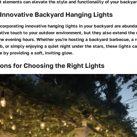
t elements can elevate the style and functionality of your backyar
 Innovative Backyard Hanging Lights
ncorporating innovative hanging lights in your backyard are abunda
tive touch to your outdoor environment, but they also extend the u
he evening hours. Whether you're hosting a backyard barbecue, a 
ub, or simply enjoying a quiet night under the stars, these lights 
e by providing a soft, inviting glow.
ons for Choosing the Right Lights