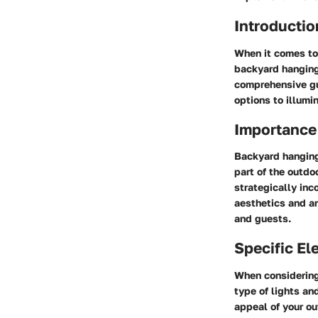
Introductio
When it comes to 
backyard hanging 
comprehensive gui
options to illumi
Importance
Backyard hanging 
part of the outdo
strategically inc
aesthetics and a
and guests.
Specific E
When considering
type of lights an
appeal of your ou