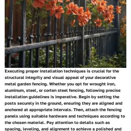
Executing proper installation techniques is crucial for the
structural integrity and visual appeal of your decorative
metal garden fencing. Whether you opt for wrought iron,
aluminum, steel, or corten steel fencing, following precise
installation guidelines is imperative. Begin by setting the
posts securely in the ground, ensuring they are aligned and
anchored at appropriate intervals. Then, attach the fencing
panels using suitable hardware and techniques according to
the chosen material. Pay attention to details such as
spacing, leveling, and alignment to achieve a polished and