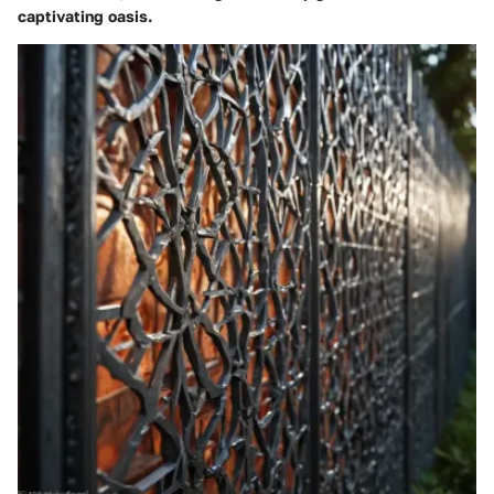
captivating oasis.