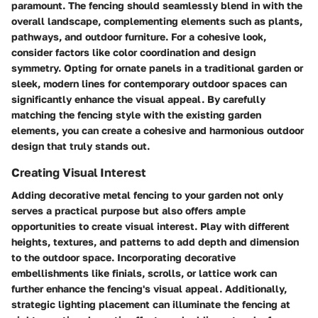
paramount. The fencing should seamlessly blend in with the
overall landscape, complementing elements such as plants,
pathways, and outdoor furniture. For a cohesive look,
consider factors like color coordination and design
symmetry. Opting for ornate panels in a traditional garden or
sleek, modern lines for contemporary outdoor spaces can
significantly enhance the visual appeal. By carefully
matching the fencing style with the existing garden
elements, you can create a cohesive and harmonious outdoor
design that truly stands out.
Creating Visual Interest
Adding decorative metal fencing to your garden not only
serves a practical purpose but also offers ample
opportunities to create visual interest. Play with different
heights, textures, and patterns to add depth and dimension
to the outdoor space. Incorporating decorative
embellishments like finials, scrolls, or lattice work can
further enhance the fencing's visual appeal. Additionally,
strategic lighting placement can illuminate the fencing at