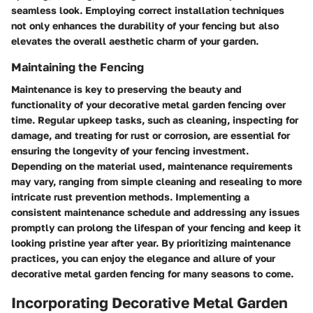
seamless look. Employing correct installation techniques
not only enhances the durability of your fencing but also
elevates the overall aesthetic charm of your garden.
Maintaining the Fencing
Maintenance is key to preserving the beauty and
functionality of your decorative metal garden fencing over
time. Regular upkeep tasks, such as cleaning, inspecting for
damage, and treating for rust or corrosion, are essential for
ensuring the longevity of your fencing investment.
Depending on the material used, maintenance requirements
may vary, ranging from simple cleaning and resealing to more
intricate rust prevention methods. Implementing a
consistent maintenance schedule and addressing any issues
promptly can prolong the lifespan of your fencing and keep it
looking pristine year after year. By prioritizing maintenance
practices, you can enjoy the elegance and allure of your
decorative metal garden fencing for many seasons to come.
Incorporating Decorative Metal Garden