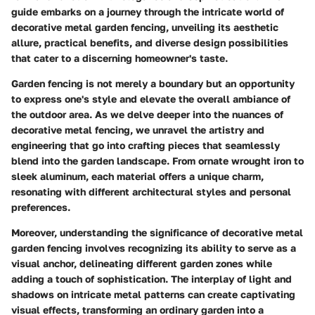
guide embarks on a journey through the intricate world of
decorative metal garden fencing, unveiling its aesthetic
allure, practical benefits, and diverse design possibilities
that cater to a discerning homeowner's taste.
Garden fencing is not merely a boundary but an opportunity
to express one's style and elevate the overall ambiance of
the outdoor area. As we delve deeper into the nuances of
decorative metal fencing, we unravel the artistry and
engineering that go into crafting pieces that seamlessly
blend into the garden landscape. From ornate wrought iron to
sleek aluminum, each material offers a unique charm,
resonating with different architectural styles and personal
preferences.
Moreover, understanding the significance of decorative metal
garden fencing involves recognizing its ability to serve as a
visual anchor, delineating different garden zones while
adding a touch of sophistication. The interplay of light and
shadows on intricate metal patterns can create captivating
visual effects, transforming an ordinary garden into a