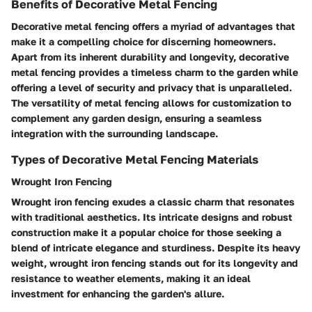
Benefits of Decorative Metal Fencing
Decorative metal fencing offers a myriad of advantages that
make it a compelling choice for discerning homeowners.
Apart from its inherent durability and longevity, decorative
metal fencing provides a timeless charm to the garden while
offering a level of security and privacy that is unparalleled.
The versatility of metal fencing allows for customization to
complement any garden design, ensuring a seamless
integration with the surrounding landscape.
Types of Decorative Metal Fencing Materials
Wrought Iron Fencing
Wrought iron fencing exudes a classic charm that resonates
with traditional aesthetics. Its intricate designs and robust
construction make it a popular choice for those seeking a
blend of intricate elegance and sturdiness. Despite its heavy
weight, wrought iron fencing stands out for its longevity and
resistance to weather elements, making it an ideal
investment for enhancing the garden's allure.