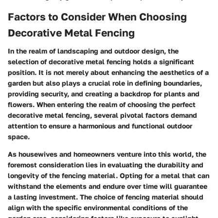
Factors to Consider When Choosing
Decorative Metal Fencing
In the realm of landscaping and outdoor design, the
selection of decorative metal fencing holds a significant
position. It is not merely about enhancing the aesthetics of a
garden but also plays a crucial role in defining boundaries,
providing security, and creating a backdrop for plants and
flowers. When entering the realm of choosing the perfect
decorative metal fencing, several pivotal factors demand
attention to ensure a harmonious and functional outdoor
space.
As housewives and homeowners venture into this world, the
foremost consideration lies in evaluating the durability and
longevity of the fencing material. Opting for a metal that can
withstand the elements and endure over time will guarantee
a lasting investment. The choice of fencing material should
align with the specific environmental conditions of the