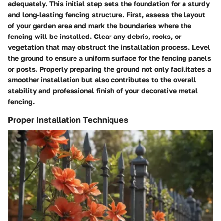
adequately. This initial step sets the foundation for a sturdy
and long-lasting fencing structure. First, assess the layout
of your garden area and mark the boundaries where the
fencing will be installed. Clear any debris, rocks, or
vegetation that may obstruct the installation process. Level
the ground to ensure a uniform surface for the fencing panels
or posts. Properly preparing the ground not only facilitates a
smoother installation but also contributes to the overall
stability and professional finish of your decorative metal
fencing.
Proper Installation Techniques