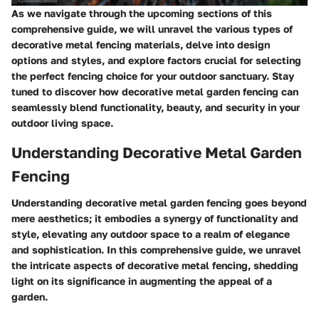
As we navigate through the upcoming sections of this
comprehensive guide, we will unravel the various types of
decorative metal fencing materials, delve into design
options and styles, and explore factors crucial for selecting
the perfect fencing choice for your outdoor sanctuary. Stay
tuned to discover how decorative metal garden fencing can
seamlessly blend functionality, beauty, and security in your
outdoor living space.
Understanding Decorative Metal Garden
Fencing
Understanding decorative metal garden fencing goes beyond
mere aesthetics; it embodies a synergy of functionality and
style, elevating any outdoor space to a realm of elegance
and sophistication. In this comprehensive guide, we unravel
the intricate aspects of decorative metal fencing, shedding
light on its significance in augmenting the appeal of a
garden.