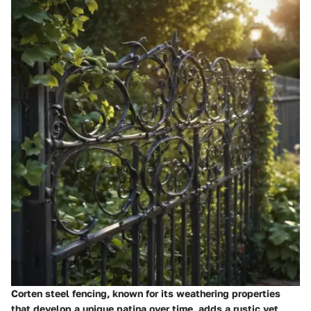
Corten steel fencing, known for its weathering properties
that develop a unique patina over time, adds a rustic yet