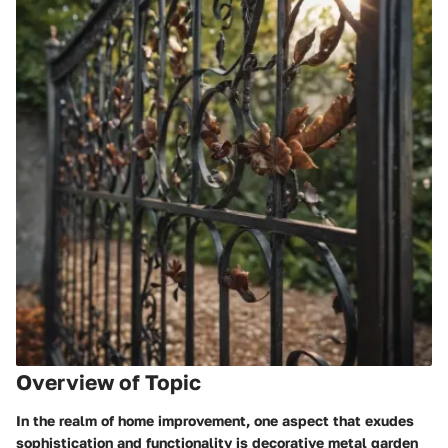
Overview of Topic
In the realm of home improvement, one aspect that exudes
sophistication and functionality is decorative metal garden