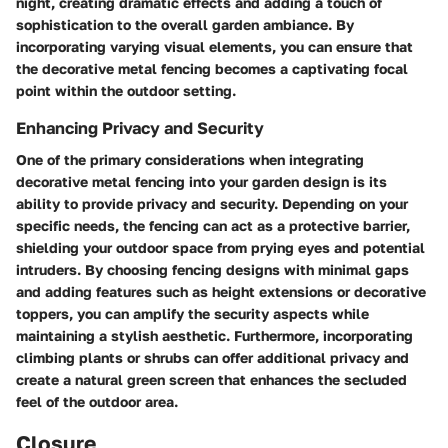
night, creating dramatic effects and adding a touch of
sophistication to the overall garden ambiance. By
incorporating varying visual elements, you can ensure that
the decorative metal fencing becomes a captivating focal
point within the outdoor setting.
Enhancing Privacy and Security
One of the primary considerations when integrating
decorative metal fencing into your garden design is its
ability to provide privacy and security. Depending on your
specific needs, the fencing can act as a protective barrier,
shielding your outdoor space from prying eyes and potential
intruders. By choosing fencing designs with minimal gaps
and adding features such as height extensions or decorative
toppers, you can amplify the security aspects while
maintaining a stylish aesthetic. Furthermore, incorporating
climbing plants or shrubs can offer additional privacy and
create a natural green screen that enhances the secluded
feel of the outdoor area.
Closure