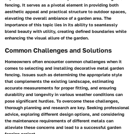
fencing. It serves as a pivotal element in providing both
aesthetic appeal and practical structure to outdoor spaces,
elevating the overall ambiance of a garden area. The
importance of this topic lies in its ability to seamlessly
blend beauty with utility, creating defined boundaries while
enhancing the visual allure of the garden.
Common Challenges and Solutions
Homeowners often encounter common challenges when it
comes to selecting and installing decorative metal garden
fencing. Issues such as determining the appropriate style
that complements the existing landscape, estimating
accurate measurements for proper fitting, and ensuring
durability and longevity in various weather conditions can
pose significant hurdles. To overcome these challenges,
thorough planning and research are key. Seeking professional
advice, exploring different design options, and considering
the maintenance requirements of different metals can
alleviate these concerns and lead to a successful garden
fencing project.