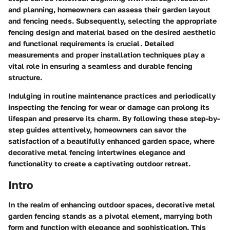
and planning, homeowners can assess their garden layout
and fencing needs. Subsequently, selecting the appropriate
fencing design and material based on the desired aesthetic
and functional requirements is crucial. Detailed
measurements and proper installation techniques play a
vital role in ensuring a seamless and durable fencing
structure.
Indulging in routine maintenance practices and periodically
inspecting the fencing for wear or damage can prolong its
lifespan and preserve its charm. By following these step-by-
step guides attentively, homeowners can savor the
satisfaction of a beautifully enhanced garden space, where
decorative metal fencing intertwines elegance and
functionality to create a captivating outdoor retreat.
Intro
In the realm of enhancing outdoor spaces, decorative metal
garden fencing stands as a pivotal element, marrying both
form and function with elegance and sophistication. This