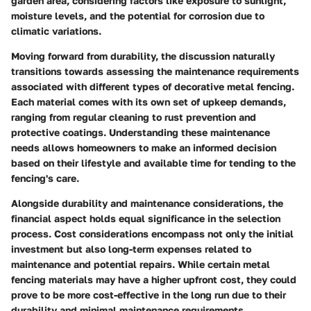
garden area, considering factors like exposure to sunlight,
moisture levels, and the potential for corrosion due to
climatic variations.
Moving forward from durability, the discussion naturally
transitions towards assessing the maintenance requirements
associated with different types of decorative metal fencing.
Each material comes with its own set of upkeep demands,
ranging from regular cleaning to rust prevention and
protective coatings. Understanding these maintenance
needs allows homeowners to make an informed decision
based on their lifestyle and available time for tending to the
fencing's care.
Alongside durability and maintenance considerations, the
financial aspect holds equal significance in the selection
process. Cost considerations encompass not only the initial
investment but also long-term expenses related to
maintenance and potential repairs. While certain metal
fencing materials may have a higher upfront cost, they could
prove to be more cost-effective in the long run due to their
durability and minimal maintenance requirements.