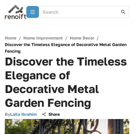
Home
/
Home Improvement
/
Home Decor
/
Discover the Timeless Elegance of Decorative Metal Garden
Fencing
Discover the Timeless
Elegance of
Decorative Metal
Garden Fencing
By
Laila Ibrahim
Share