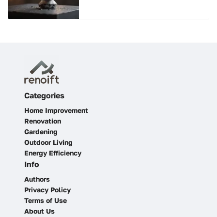
Guide
Categories
Home Improvement
Renovation
Gardening
Outdoor Living
Energy Efficiency
Info
Authors
Privacy Policy
Terms of Use
About Us