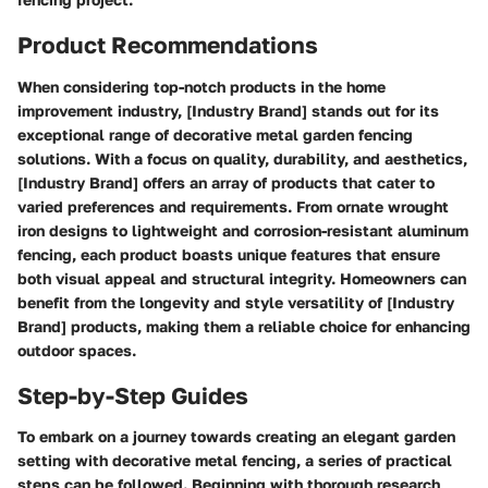
Product Recommendations
When considering top-notch products in the home
improvement industry, [Industry Brand] stands out for its
exceptional range of decorative metal garden fencing
solutions. With a focus on quality, durability, and aesthetics,
[Industry Brand] offers an array of products that cater to
varied preferences and requirements. From ornate wrought
iron designs to lightweight and corrosion-resistant aluminum
fencing, each product boasts unique features that ensure
both visual appeal and structural integrity. Homeowners can
benefit from the longevity and style versatility of [Industry
Brand] products, making them a reliable choice for enhancing
outdoor spaces.
Step-by-Step Guides
To embark on a journey towards creating an elegant garden
setting with decorative metal fencing, a series of practical
steps can be followed. Beginning with thorough research