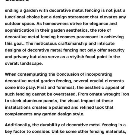
ending a garden with decorative metal fencing is not just a
functional choice but a design statement that elevates any
outdoor space. As homeowners strive for elegance and
sophistication in their garden aesthetics, the role of
decorative metal fencing becomes paramount in achieving
this goal. The meticulous craftsmanship and intricate
designs of decorative metal fencing not only offer security
and privacy but also serve as a stylish focal point in the
overall landscape.
When contemplating the Conclusion of incorporating
decorative metal garden fencing, several crucial elements
come into play. First and foremost, the aesthetic appeal of
such fencing cannot be overstated. From ornate wrought iron
to sleek aluminum panels, the visual impact of these
installations creates a polished and refined look that
complements any garden design style.
Additionally, the durability of decorative metal fencing is a
key factor to consider. Unlike some other fencing materials,