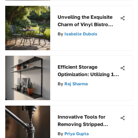
Unveiling the Exquisite
Charm of Vinyl Bistro
Sets
By
Isabelle Dubois
Efficient Storage
Optimization: Utilizing 12
Wire Shelf Brackets
By
Raj Sharma
Innovative Tools for
Removing Stripped
Screws: A Comprehensive
By
Priya Gupta