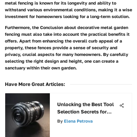
metal fencing is known for its longevity and ability to
withstand various environmental conditions, making it a wise
investment for homeowners looking for a long-term solution.
Furthermore, the Conclusion about decorative metal garden
fencing must also take into account the practical benefits it
offers. Apart from enhancing the overall curb appeal of a
property, these fences provide a sense of security and
privacy, crucial aspects for many homeowners. By carefully
selecting the right design and height, one can create a
sanctuary within their own garden.
Have More Great Articles
:
Unlocking the Best Tool
Selection Secrets for
Cutting Landscape Fabric
By
Elena Petrova
with Precision