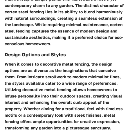
contemporary charm to any garden. The distinct character of
corten steel fencing lies in its ability to blend harmoniously
with natural surroundings, creating a seamless extension of
the landscape. While requiring minimal maintenance, corten
steel fencing captures the essence of modern design and
sustainable aesthetics, making it a preferred choice for eco-
conscious homeowners.
Design Options and Styles
When it comes to decorative metal fencing, the design
options are as diverse as the imaginations that conceive
them. From intricate scrollwork to modern minimalist lines,
the styles available cater to a wide range of preferences.
Utilizing decorative metal fencing allows homeowners to
infuse personality into their outdoor spaces, creating visual
interest and enhancing the overall curb appeal of the
property. Whether aiming for a traditional feel with timeless
motifs or a contemporary look with sleek finishes, metal
fencing offers ample opportunities for creative expression,
transforming any garden into a picturesque sanctuary.