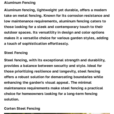
Aluminum Fencing
Aluminum fencing, lightweight yet durable, offers a modern
take on metal fencing. Known for its corrosion resistance and
low maintenance requirements, aluminum fencing caters to
those looking for a sleek and contemporary touch to their
outdoor spaces. Its versatility in design and color options
makes it a versatile choice for various garden styles, adding
a touch of sophistication effortlessly.
Steel Fencing
Steel fencing, with its exceptional strength and durability,
provides a balance between security and style. Ideal for
those prioritizing resilience and longevity, steel fencing
offers a robust solution for demarcating boundaries while
enhancing the garden's visual appeal. The minimal
maintenance requirements make steel fencing a practical
choice for homeowners looking for a long-term fencing
solution.
Corten Steel Fencing