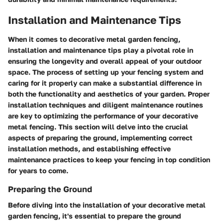
Installation and Maintenance Tips
When it comes to decorative metal garden fencing,
installation and maintenance tips play a pivotal role in
ensuring the longevity and overall appeal of your outdoor
space. The process of setting up your fencing system and
caring for it properly can make a substantial difference in
both the functionality and aesthetics of your garden. Proper
installation techniques and diligent maintenance routines
are key to optimizing the performance of your decorative
metal fencing. This section will delve into the crucial
aspects of preparing the ground, implementing correct
installation methods, and establishing effective
maintenance practices to keep your fencing in top condition
for years to come.
Preparing the Ground
Before diving into the installation of your decorative metal
garden fencing, it's essential to prepare the ground