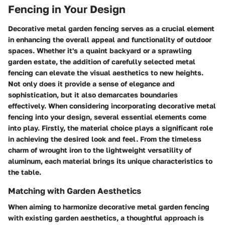
Fencing in Your Design
Decorative metal garden fencing serves as a crucial element
in enhancing the overall appeal and functionality of outdoor
spaces. Whether it's a quaint backyard or a sprawling
garden estate, the addition of carefully selected metal
fencing can elevate the visual aesthetics to new heights.
Not only does it provide a sense of elegance and
sophistication, but it also demarcates boundaries
effectively. When considering incorporating decorative metal
fencing into your design, several essential elements come
into play. Firstly, the material choice plays a significant role
in achieving the desired look and feel. From the timeless
charm of wrought iron to the lightweight versatility of
aluminum, each material brings its unique characteristics to
the table.
Matching with Garden Aesthetics
When aiming to harmonize decorative metal garden fencing
with existing garden aesthetics, a thoughtful approach is