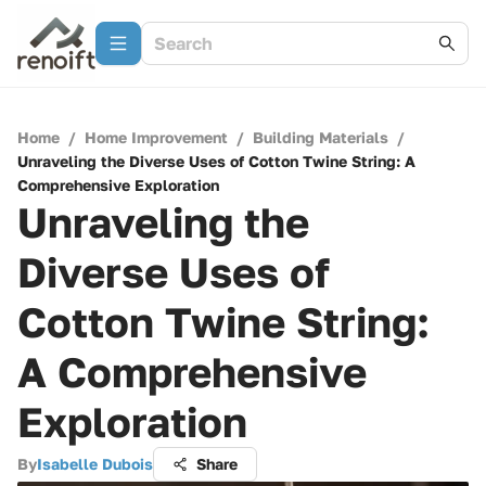
Home
/
Home Improvement
/
Building Materials
/
Unraveling the Diverse Uses of Cotton Twine String: A
Comprehensive Exploration
Unraveling the
Diverse Uses of
Cotton Twine String:
A Comprehensive
Exploration
By
Isabelle Dubois
Share