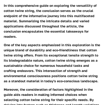
In this comprehensive guide on exploring the versatility of
cotton twine string, the conclusion serves as the crucial
endpoint of the informative journey into this multifaceted
material. Summarizing the intricate details and varied
applications discussed throughout the article, the
conclusion encapsulates the essential takeaways for
readers.
One of the key aspects emphasized in this exploration is the
unique blend of durability and eco-friendliness that cotton
twine string offers. From its exceptional tensile strength to
its biodegradable nature, cotton twine string emerges as a
sustainable choice for numerous household tasks and
crafting endeavors. This intersection of strength and
environmental consciousness positions cotton twine string
as a standout material in today's eco-conscious landscape.
Moreover, the consideration of factors highlighted in the
guide aids readers in making informed choices when
selecting cotton twine string for their specific needs. By
delving into factors such as thickness and length variations,