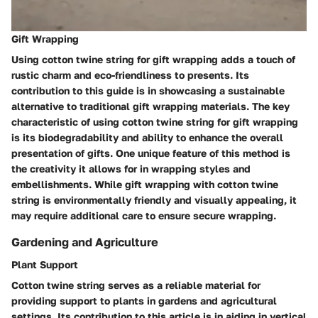
Gift Wrapping
Using cotton twine string for gift wrapping adds a touch of
rustic charm and eco-friendliness to presents. Its
contribution to this guide is in showcasing a sustainable
alternative to traditional gift wrapping materials. The key
characteristic of using cotton twine string for gift wrapping
is its biodegradability and ability to enhance the overall
presentation of gifts. One unique feature of this method is
the creativity it allows for in wrapping styles and
embellishments. While gift wrapping with cotton twine
string is environmentally friendly and visually appealing, it
may require additional care to ensure secure wrapping.
Gardening and Agriculture
Plant Support
Cotton twine string serves as a reliable material for
providing support to plants in gardens and agricultural
settings. Its contribution to this article is in aiding in vertical