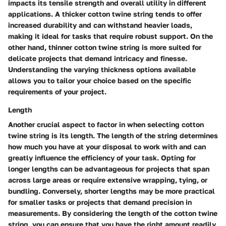
impacts its tensile strength and overall utility in different
applications. A thicker cotton twine string tends to offer
increased durability and can withstand heavier loads,
making it ideal for tasks that require robust support. On the
other hand, thinner cotton twine string is more suited for
delicate projects that demand intricacy and finesse.
Understanding the varying thickness options available
allows you to tailor your choice based on the specific
requirements of your project.
Length
Another crucial aspect to factor in when selecting cotton
twine string is its length. The length of the string determines
how much you have at your disposal to work with and can
greatly influence the efficiency of your task. Opting for
longer lengths can be advantageous for projects that span
across large areas or require extensive wrapping, tying, or
bundling. Conversely, shorter lengths may be more practical
for smaller tasks or projects that demand precision in
measurements. By considering the length of the cotton twine
string, you can ensure that you have the right amount readily