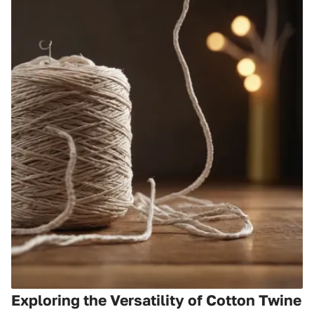
Exploring the Versatility of Cotton Twine