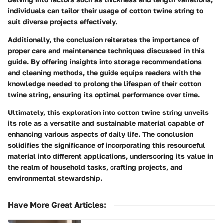
individuals can tailor their usage of cotton twine string to
suit diverse projects effectively.
Additionally, the conclusion reiterates the importance of
proper care and maintenance techniques discussed in this
guide. By offering insights into storage recommendations
and cleaning methods, the guide equips readers with the
knowledge needed to prolong the lifespan of their cotton
twine string, ensuring its optimal performance over time.
Ultimately, this exploration into cotton twine string unveils
its role as a versatile and sustainable material capable of
enhancing various aspects of daily life. The conclusion
solidifies the significance of incorporating this resourceful
material into different applications, underscoring its value in
the realm of household tasks, crafting projects, and
environmental stewardship.
Have More Great Articles
: