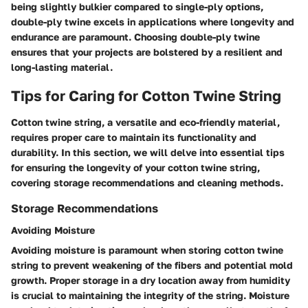
being slightly bulkier compared to single-ply options,
double-ply twine excels in applications where longevity and
endurance are paramount. Choosing double-ply twine
ensures that your projects are bolstered by a resilient and
long-lasting material.
Tips for Caring for Cotton Twine String
Cotton twine string, a versatile and eco-friendly material,
requires proper care to maintain its functionality and
durability. In this section, we will delve into essential tips
for ensuring the longevity of your cotton twine string,
covering storage recommendations and cleaning methods.
Storage Recommendations
Avoiding Moisture
Avoiding moisture is paramount when storing cotton twine
string to prevent weakening of the fibers and potential mold
growth. Proper storage in a dry location away from humidity
is crucial to maintaining the integrity of the string. Moisture