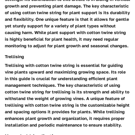
growth and preventing plant damage. The key characteristic
of using cotton twine string for plant support is its durability
and flexibility. One unique feature is that it allows for gentle
yet sturdy support for a variety of plant types without
causing harm. While plant support with cotton twine string
is highly beneficial for plant health, it may need regular
monitoring to adjust for plant growth and seasonal changes.
Trellising
Trellising with cotton twine string is essential for guiding
vine plants upward and maximizing growing space. Its role
in this guide is crucial for understanding efficient plant
management techniques. The key characteristic of using
cotton twine string for trellising is its strength and ability to
withstand the weight of growing vines. A unique feature of
trellising with cotton twine string is the customizable height
and spacing options it provides for plants. While trellising
enhances plant growth and organization, it requires proper
installation and periodic maintenance to ensure stability.