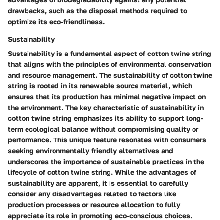
drawbacks, such as the disposal methods required to
optimize its eco-friendliness.
Sustainability
Sustainability is a fundamental aspect of cotton twine string
that aligns with the principles of environmental conservation
and resource management. The sustainability of cotton twine
string is rooted in its renewable source material, which
ensures that its production has minimal negative impact on
the environment. The key characteristic of sustainability in
cotton twine string emphasizes its ability to support long-
term ecological balance without compromising quality or
performance. This unique feature resonates with consumers
seeking environmentally friendly alternatives and
underscores the importance of sustainable practices in the
lifecycle of cotton twine string. While the advantages of
sustainability are apparent, it is essential to carefully
consider any disadvantages related to factors like
production processes or resource allocation to fully
appreciate its role in promoting eco-conscious choices.