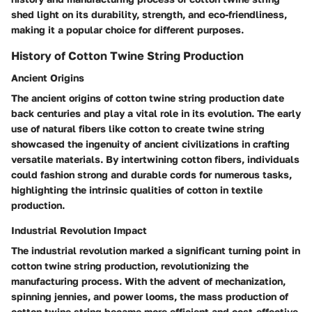
shed light on its durability, strength, and eco-friendliness,
making it a popular choice for different purposes.
History of Cotton Twine String Production
Ancient Origins
The ancient origins of cotton twine string production date
back centuries and play a vital role in its evolution. The early
use of natural fibers like cotton to create twine string
showcased the ingenuity of ancient civilizations in crafting
versatile materials. By intertwining cotton fibers, individuals
could fashion strong and durable cords for numerous tasks,
highlighting the intrinsic qualities of cotton in textile
production.
Industrial Revolution Impact
The industrial revolution marked a significant turning point in
cotton twine string production, revolutionizing the
manufacturing process. With the advent of mechanization,
spinning jennies, and power looms, the mass production of
cotton twine string became more efficient and cost-effective.