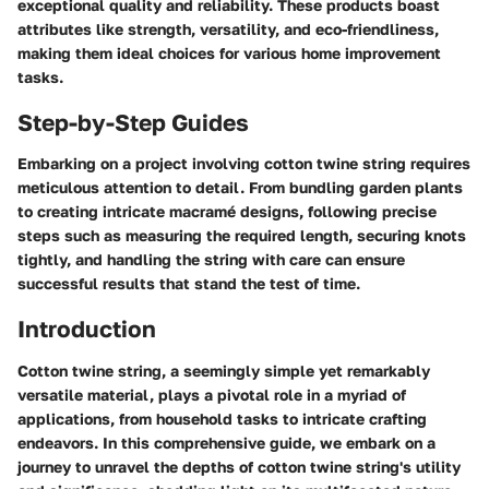
exceptional quality and reliability. These products boast
attributes like strength, versatility, and eco-friendliness,
making them ideal choices for various home improvement
tasks.
Step-by-Step Guides
Embarking on a project involving cotton twine string requires
meticulous attention to detail. From bundling garden plants
to creating intricate macramé designs, following precise
steps such as measuring the required length, securing knots
tightly, and handling the string with care can ensure
successful results that stand the test of time.
Introduction
Cotton twine string, a seemingly simple yet remarkably
versatile material, plays a pivotal role in a myriad of
applications, from household tasks to intricate crafting
endeavors. In this comprehensive guide, we embark on a
journey to unravel the depths of cotton twine string's utility