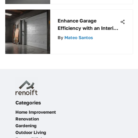
Enhance Garage
Efficiency with an Interior
Garage Door Seal
By
Mateo Santos
Categories
Home Improvement
Renovation
Gardening
Outdoor Living