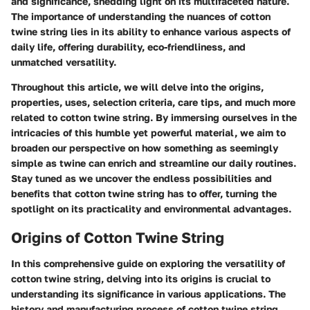
and significance, shedding light on its multifaceted nature.
The importance of understanding the nuances of cotton
twine string lies in its ability to enhance various aspects of
daily life, offering durability, eco-friendliness, and
unmatched versatility.
Throughout this article, we will delve into the origins,
properties, uses, selection criteria, care tips, and much more
related to cotton twine string. By immersing ourselves in the
intricacies of this humble yet powerful material, we aim to
broaden our perspective on how something as seemingly
simple as twine can enrich and streamline our daily routines.
Stay tuned as we uncover the endless possibilities and
benefits that cotton twine string has to offer, turning the
spotlight on its practicality and environmental advantages.
Origins of Cotton Twine String
In this comprehensive guide on exploring the versatility of
cotton twine string, delving into its origins is crucial to
understanding its significance in various applications. The
history and manufacturing process of cotton twine string