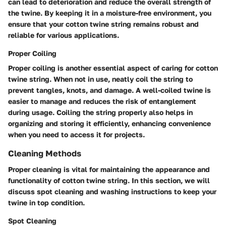
can lead to deterioration and reduce the overall strength of
the twine. By keeping it in a moisture-free environment, you
ensure that your cotton twine string remains robust and
reliable for various applications.
Proper Coiling
Proper coiling is another essential aspect of caring for cotton
twine string. When not in use, neatly coil the string to
prevent tangles, knots, and damage. A well-coiled twine is
easier to manage and reduces the risk of entanglement
during usage. Coiling the string properly also helps in
organizing and storing it efficiently, enhancing convenience
when you need to access it for projects.
Cleaning Methods
Proper cleaning is vital for maintaining the appearance and
functionality of cotton twine string. In this section, we will
discuss spot cleaning and washing instructions to keep your
twine in top condition.
Spot Cleaning