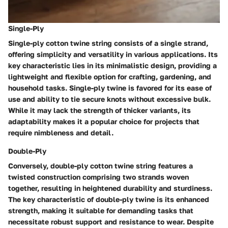
Single-Ply
Single-ply cotton twine string consists of a single strand,
offering simplicity and versatility in various applications. Its
key characteristic lies in its minimalistic design, providing a
lightweight and flexible option for crafting, gardening, and
household tasks. Single-ply twine is favored for its ease of
use and ability to tie secure knots without excessive bulk.
While it may lack the strength of thicker variants, its
adaptability makes it a popular choice for projects that
require nimbleness and detail.
Double-Ply
Conversely, double-ply cotton twine string features a
twisted construction comprising two strands woven
together, resulting in heightened durability and sturdiness.
The key characteristic of double-ply twine is its enhanced
strength, making it suitable for demanding tasks that
necessitate robust support and resistance to wear. Despite