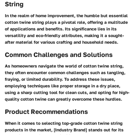
String
In the realm of home improvement, the humble but essential
cotton twine string plays a pivotal role, offering a multitude
of applications and benefits. Its significance lies in its
versatility and eco-friendly attributes, making it a sought-
after material for various crafting and household needs.
Common Challenges and Solutions
As homeowners navigate the world of cotton twine string,
they often encounter common challenges such as tangling,
fraying, or limited durability. To address these issues,
employing techniques like proper storage in a dry place,
using a sharp cutting tool for clean cuts, and opting for high-
quality cotton twine can greatly overcome these hurdles.
Product Recommendations
When it comes to selecting top-grade cotton twine string
products in the market, [Industry Brand] stands out for its