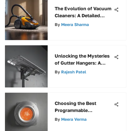
The Evolution of Vacuum
Cleaners: A Detailed
Exploration of
By
Meera Sharma
Progression
Unlocking the Mysteries
of Gutter Hangers: A
Comprehensive Guide
By
Rajesh Patel
Choosing the Best
Programmable
Thermostat: A Deep Dive
By
Meera Verma