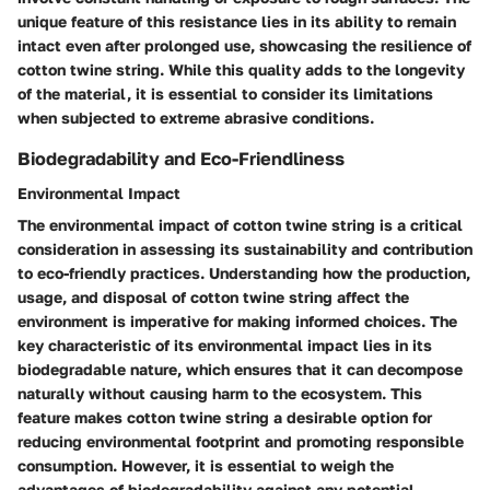
unique feature of this resistance lies in its ability to remain
intact even after prolonged use, showcasing the resilience of
cotton twine string. While this quality adds to the longevity
of the material, it is essential to consider its limitations
when subjected to extreme abrasive conditions.
Biodegradability and Eco-Friendliness
Environmental Impact
The environmental impact of cotton twine string is a critical
consideration in assessing its sustainability and contribution
to eco-friendly practices. Understanding how the production,
usage, and disposal of cotton twine string affect the
environment is imperative for making informed choices. The
key characteristic of its environmental impact lies in its
biodegradable nature, which ensures that it can decompose
naturally without causing harm to the ecosystem. This
feature makes cotton twine string a desirable option for
reducing environmental footprint and promoting responsible
consumption. However, it is essential to weigh the
advantages of biodegradability against any potential