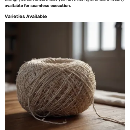
available for seamless execution.
Varieties Available