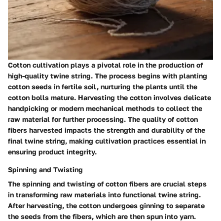
Cotton cultivation plays a pivotal role in the production of
high-quality twine string. The process begins with planting
cotton seeds in fertile soil, nurturing the plants until the
cotton bolls mature. Harvesting the cotton involves delicate
handpicking or modern mechanical methods to collect the
raw material for further processing. The quality of cotton
fibers harvested impacts the strength and durability of the
final twine string, making cultivation practices essential in
ensuring product integrity.
Spinning and Twisting
The spinning and twisting of cotton fibers are crucial steps
in transforming raw materials into functional twine string.
After harvesting, the cotton undergoes ginning to separate
the seeds from the fibers, which are then spun into yarn.