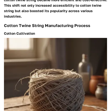
This shift not only increased accessibility to cotton twine
string but also boosted its popularity across various
industries.
Cotton Twine String Manufacturing Process
Cotton Cultivation