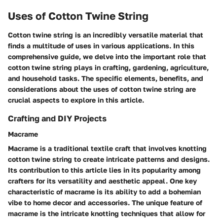
Uses of Cotton Twine String
Cotton twine string is an incredibly versatile material that
finds a multitude of uses in various applications. In this
comprehensive guide, we delve into the important role that
cotton twine string plays in crafting, gardening, agriculture,
and household tasks. The specific elements, benefits, and
considerations about the uses of cotton twine string are
crucial aspects to explore in this article.
Crafting and DIY Projects
Macrame
Macrame is a traditional textile craft that involves knotting
cotton twine string to create intricate patterns and designs.
Its contribution to this article lies in its popularity among
crafters for its versatility and aesthetic appeal. One key
characteristic of macrame is its ability to add a bohemian
vibe to home decor and accessories. The unique feature of
macrame is the intricate knotting techniques that allow for