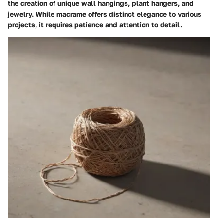
the creation of unique wall hangings, plant hangers, and
jewelry. While macrame offers distinct elegance to various
projects, it requires patience and attention to detail.