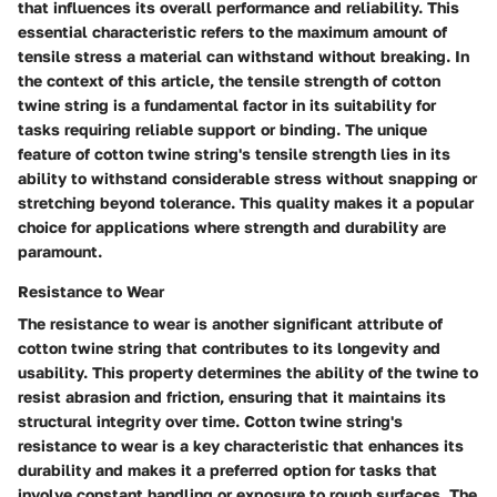
that influences its overall performance and reliability. This
essential characteristic refers to the maximum amount of
tensile stress a material can withstand without breaking. In
the context of this article, the tensile strength of cotton
twine string is a fundamental factor in its suitability for
tasks requiring reliable support or binding. The unique
feature of cotton twine string's tensile strength lies in its
ability to withstand considerable stress without snapping or
stretching beyond tolerance. This quality makes it a popular
choice for applications where strength and durability are
paramount.
Resistance to Wear
The resistance to wear is another significant attribute of
cotton twine string that contributes to its longevity and
usability. This property determines the ability of the twine to
resist abrasion and friction, ensuring that it maintains its
structural integrity over time. Cotton twine string's
resistance to wear is a key characteristic that enhances its
durability and makes it a preferred option for tasks that
involve constant handling or exposure to rough surfaces. The