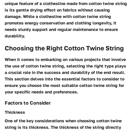
unique feature of a clothesline made from cotton twine string
is its gentle drying effect on fabrics without causing
damage. While a clothesline with cotton twine string
promotes energy conservation and clothing longevity, it
needs sturdy support and regular maintenance to ensure
durability.
Choosing the Right Cotton Twine String
When it comes to embarking on various projects that involve
the use of cotton twine string, selecting the right type plays
a crucial role in the success and durability of the end result.
This section delves into the essential factors to consider to
ensure you choose the most suitable cotton twine string for
your specific needs and preferences.
Factors to Consider
Thickness
One of the key considerations when choosing cotton twine
string is its thickness. The thickness of the string directly