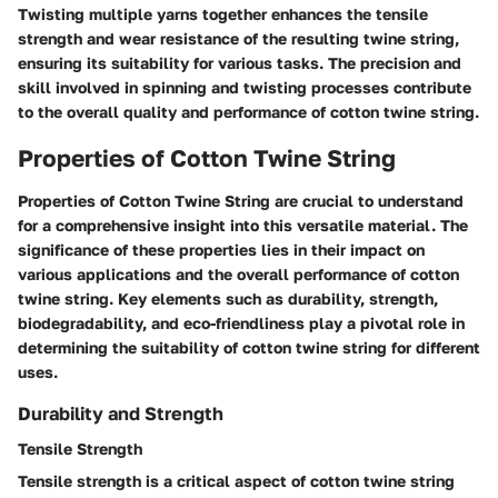
Twisting multiple yarns together enhances the tensile
strength and wear resistance of the resulting twine string,
ensuring its suitability for various tasks. The precision and
skill involved in spinning and twisting processes contribute
to the overall quality and performance of cotton twine string.
Properties of Cotton Twine String
Properties of Cotton Twine String are crucial to understand
for a comprehensive insight into this versatile material. The
significance of these properties lies in their impact on
various applications and the overall performance of cotton
twine string. Key elements such as durability, strength,
biodegradability, and eco-friendliness play a pivotal role in
determining the suitability of cotton twine string for different
uses.
Durability and Strength
Tensile Strength
Tensile strength is a critical aspect of cotton twine string