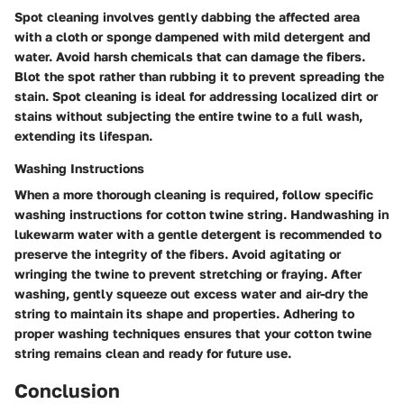
Spot cleaning involves gently dabbing the affected area
with a cloth or sponge dampened with mild detergent and
water. Avoid harsh chemicals that can damage the fibers.
Blot the spot rather than rubbing it to prevent spreading the
stain. Spot cleaning is ideal for addressing localized dirt or
stains without subjecting the entire twine to a full wash,
extending its lifespan.
Washing Instructions
When a more thorough cleaning is required, follow specific
washing instructions for cotton twine string. Handwashing in
lukewarm water with a gentle detergent is recommended to
preserve the integrity of the fibers. Avoid agitating or
wringing the twine to prevent stretching or fraying. After
washing, gently squeeze out excess water and air-dry the
string to maintain its shape and properties. Adhering to
proper washing techniques ensures that your cotton twine
string remains clean and ready for future use.
Conclusion