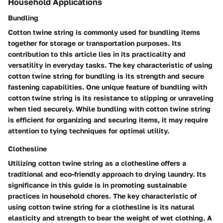
Household Applications
Bundling
Cotton twine string is commonly used for bundling items
together for storage or transportation purposes. Its
contribution to this article lies in its practicality and
versatility in everyday tasks. The key characteristic of using
cotton twine string for bundling is its strength and secure
fastening capabilities. One unique feature of bundling with
cotton twine string is its resistance to slipping or unraveling
when tied securely. While bundling with cotton twine string
is efficient for organizing and securing items, it may require
attention to tying techniques for optimal utility.
Clothesline
Utilizing cotton twine string as a clothesline offers a
traditional and eco-friendly approach to drying laundry. Its
significance in this guide is in promoting sustainable
practices in household chores. The key characteristic of
using cotton twine string for a clothesline is its natural
elasticity and strength to bear the weight of wet clothing. A