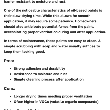
barrier resistant to moisture and rust.
One of the noticeable characteristics of oil-based paints is
their slow drying time. While this allows for smooth
application, it may require some patience. Homeowners
should also anticipate potential fumes from the paint,
necessitating proper ventilation during and after application.
In terms of maintenance, these paints are easy to clean. A
simple scrubbing with soap and water usually suffices to
keep them looking good.
Pros:
Strong adhesion and durability
Resistance to moisture and rust
Simple cleaning process after application
Cons:
Longer drying times needing proper ventilation
Often higher in VOCs (volatile organic compounds)