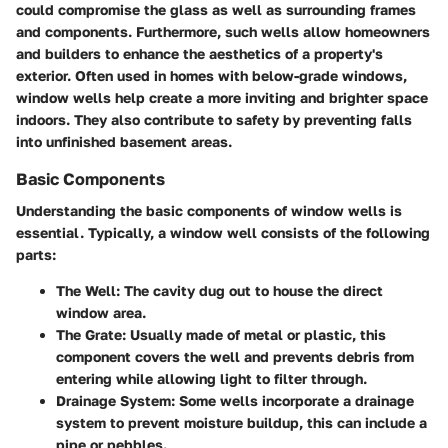
could compromise the glass as well as surrounding frames
and components. Furthermore, such wells allow homeowners
and builders to enhance the aesthetics of a property's
exterior. Often used in homes with below-grade windows,
window wells help create a more inviting and brighter space
indoors. They also contribute to safety by preventing falls
into unfinished basement areas.
Basic Components
Understanding the basic components of window wells is
essential. Typically, a window well consists of the following
parts:
The Well
: The cavity dug out to house the direct
window area.
The Grate
: Usually made of metal or plastic, this
component covers the well and prevents debris from
entering while allowing light to filter through.
Drainage System
: Some wells incorporate a drainage
system to prevent moisture buildup, this can include a
pipe or pebbles.