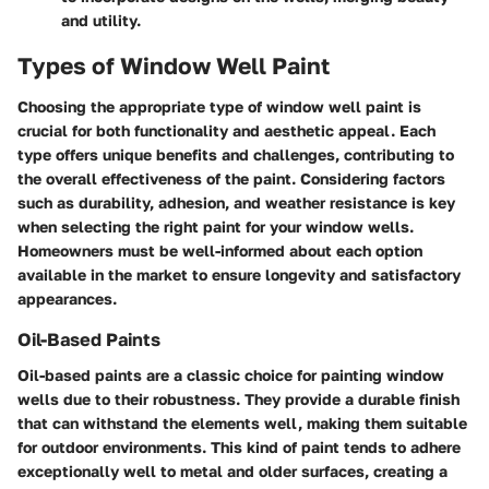
and utility.
Types of Window Well Paint
Choosing the appropriate type of window well paint is
crucial for both functionality and aesthetic appeal. Each
type offers unique benefits and challenges, contributing to
the overall effectiveness of the paint. Considering factors
such as durability, adhesion, and weather resistance is key
when selecting the right paint for your window wells.
Homeowners must be well-informed about each option
available in the market to ensure longevity and satisfactory
appearances.
Oil-Based Paints
Oil-based paints are a classic choice for painting window
wells due to their robustness. They provide a durable finish
that can withstand the elements well, making them suitable
for outdoor environments. This kind of paint tends to adhere
exceptionally well to metal and older surfaces, creating a