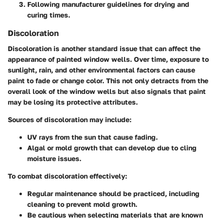
Following manufacturer guidelines for drying and
curing times.
Discoloration
Discoloration is another standard issue that can affect the
appearance of painted window wells. Over time, exposure to
sunlight, rain, and other environmental factors can cause
paint to fade or change color. This not only detracts from the
overall look of the window wells but also signals that paint
may be losing its protective attributes.
Sources of discoloration may include:
UV rays from the sun that cause fading.
Algal or mold growth that can develop due to cling
moisture issues.
To combat discoloration effectively:
Regular maintenance should be practiced, including
cleaning to prevent mold growth.
Be cautious when selecting materials that are known