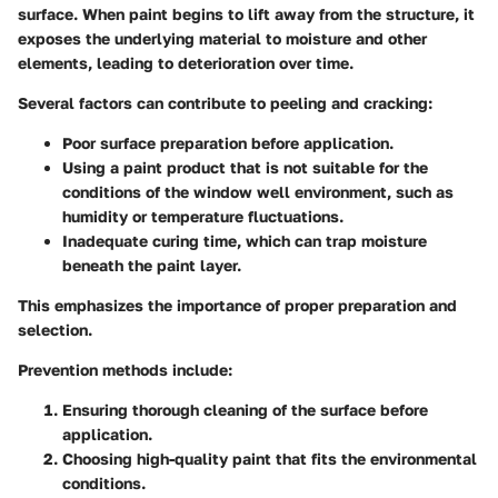
surface. When paint begins to lift away from the structure, it
exposes the underlying material to moisture and other
elements, leading to deterioration over time.
Several factors can contribute to peeling and cracking:
Poor surface preparation before application.
Using a paint product that is not suitable for the
conditions of the window well environment, such as
humidity or temperature fluctuations.
Inadequate curing time, which can trap moisture
beneath the paint layer.
This emphasizes the importance of proper preparation and
selection.
Prevention methods include:
Ensuring thorough cleaning of the surface before
application.
Choosing high-quality paint that fits the environmental
conditions.