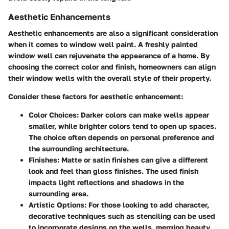
Aesthetic Enhancements
Aesthetic enhancements are also a significant consideration
when it comes to window well paint. A freshly painted
window well can rejuvenate the appearance of a home. By
choosing the correct color and finish, homeowners can align
their window wells with the overall style of their property.
Consider these factors for aesthetic enhancement:
Color Choices:
Darker colors can make wells appear
smaller, while brighter colors tend to open up spaces.
The choice often depends on personal preference and
the surrounding architecture.
Finishes:
Matte or satin finishes can give a different
look and feel than gloss finishes. The used finish
impacts light reflections and shadows in the
surrounding area.
Artistic Options:
For those looking to add character,
decorative techniques such as stenciling can be used
to incorporate designs on the wells, merging beauty