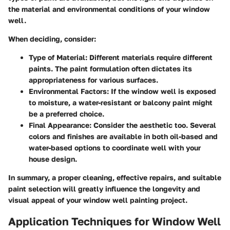
the material and environmental conditions of your window
well.
When deciding, consider:
Type of Material
: Different materials require different
paints. The paint formulation often dictates its
appropriateness for various surfaces.
Environmental Factors
: If the window well is exposed
to moisture, a water-resistant or balcony paint might
be a preferred choice.
Final Appearance
: Consider the aesthetic too. Several
colors and finishes are available in both oil-based and
water-based options to coordinate well with your
house design.
In summary, a proper cleaning, effective repairs, and suitable
paint selection will greatly influence the longevity and
visual appeal of your window well painting project.
Application Techniques for Window Well