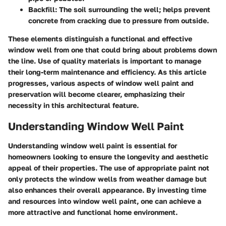
Backfill
: The soil surrounding the well; helps prevent
concrete from cracking due to pressure from outside.
These elements distinguish a functional and effective
window well from one that could bring about problems down
the line. Use of quality materials is important to manage
their long-term maintenance and efficiency. As this article
progresses, various aspects of window well paint and
preservation will become clearer, emphasizing their
necessity in this architectural feature.
Understanding Window Well Paint
Understanding window well paint is essential for
homeowners looking to ensure the longevity and aesthetic
appeal of their properties. The use of appropriate paint not
only protects the window wells from weather damage but
also enhances their overall appearance. By investing time
and resources into window well paint, one can achieve a
more attractive and functional home environment.