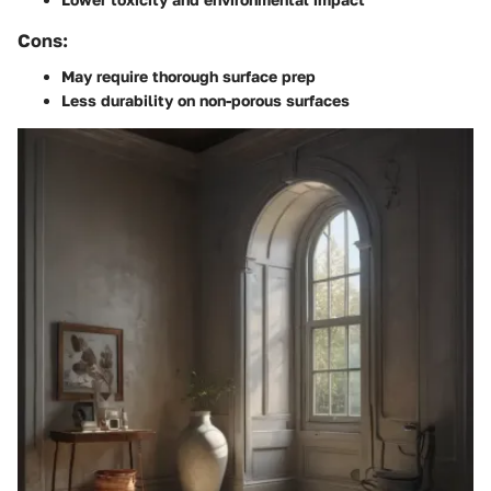
Cons:
May require thorough surface prep
Less durability on non-porous surfaces