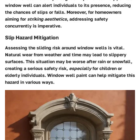
window well can alert individuals to its presence, reducing
the chances of slips or falls. Moreover, for homeowners
aiming for
striking aesthetics
, addressing safety
concurrently is imperative.
Slip Hazard Mitigation
Assessing the sliding risk around window wells is vital.
Natural wear from weather and time may lead to slippery
surfaces. This situation may be worse after rain or snowfall,
creating a serious safety risk,
especially
for children or
elderly individuals.
Window well paint
can help mitigate this
hazard in various ways.