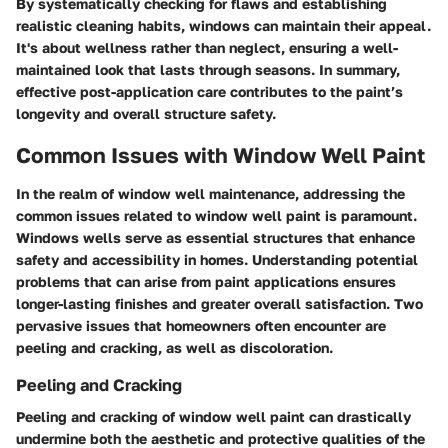
By systematically checking for flaws and establishing
realistic cleaning habits, windows can maintain their appeal.
It's about wellness rather than neglect, ensuring a well-
maintained look that lasts through seasons. In summary,
effective post-application care contributes to the paint’s
longevity and overall structure safety.
Common Issues with Window Well Paint
In the realm of window well maintenance, addressing the
common issues related to window well paint is paramount.
Windows wells serve as essential structures that enhance
safety and accessibility in homes. Understanding potential
problems that can arise from paint applications ensures
longer-lasting finishes and greater overall satisfaction. Two
pervasive issues that homeowners often encounter are
peeling and cracking, as well as discoloration.
Peeling and Cracking
Peeling and cracking of window well paint can drastically
undermine both the aesthetic and protective qualities of the