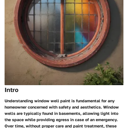
Intro
Understanding window well paint is fundamental for any
homeowner concerned with safety and aesthetics. Window
wells are typically found in basements, allowing light into
the space while providing egress in case of an emergency.
Over time, without proper care and paint treatment, these