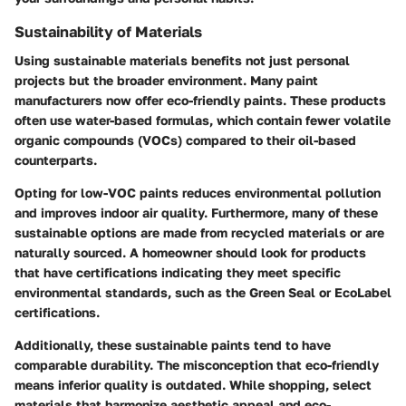
Sustainability of Materials
Using sustainable materials benefits not just personal
projects but the broader environment. Many paint
manufacturers now offer eco-friendly paints. These products
often use water-based formulas, which contain fewer volatile
organic compounds (VOCs) compared to their oil-based
counterparts.
Opting for low-VOC paints reduces environmental pollution
and improves indoor air quality. Furthermore, many of these
sustainable options are made from recycled materials or are
naturally sourced. A homeowner should look for products
that have certifications indicating they meet specific
environmental standards, such as the Green Seal or EcoLabel
certifications.
Additionally, these sustainable paints tend to have
comparable durability. The misconception that eco-friendly
means inferior quality is outdated. While shopping, select
materials that harmonize aesthetic appeal and eco-