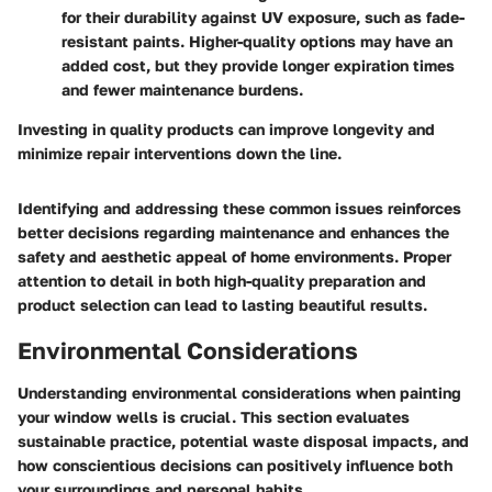
for their durability against UV exposure, such as fade-
resistant paints. Higher-quality options may have an
added cost, but they provide longer expiration times
and fewer maintenance burdens.
Investing in quality products can improve longevity and
minimize repair interventions down the line.
Identifying and addressing these common issues reinforces
better decisions regarding maintenance and enhances the
safety and aesthetic appeal of home environments. Proper
attention to detail in both high-quality preparation and
product selection can lead to lasting beautiful results.
Environmental Considerations
Understanding environmental considerations when painting
your window wells is crucial. This section evaluates
sustainable practice, potential waste disposal impacts, and
how conscientious decisions can positively influence both
your surroundings and personal habits.