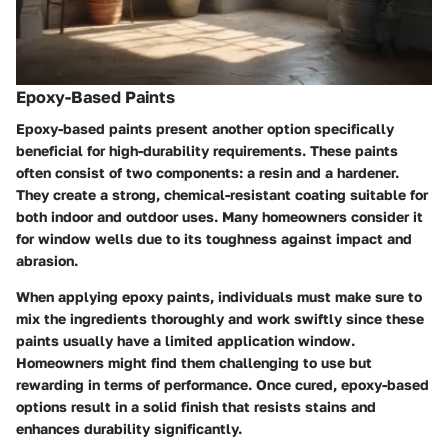
Epoxy-Based Paints
Epoxy-based paints present another option specifically
beneficial for high-durability requirements. These paints
often consist of two components: a resin and a hardener.
They create a strong, chemical-resistant coating suitable for
both indoor and outdoor uses. Many homeowners consider it
for window wells due to its toughness against impact and
abrasion.
When applying epoxy paints, individuals must make sure to
mix the ingredients thoroughly and work swiftly since these
paints usually have a limited application window.
Homeowners might find them challenging to use but
rewarding in terms of performance. Once cured, epoxy-based
options result in a solid finish that resists stains and
enhances durability significantly.