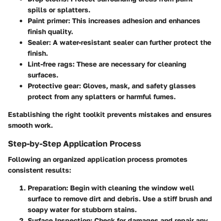
spills or splatters.
Paint primer:
This increases adhesion and enhances
finish quality.
Sealer:
A water-resistant sealer can further protect the
finish.
Lint-free rags:
These are necessary for cleaning
surfaces.
Protective gear:
Gloves, mask, and safety glasses
protect from any splatters or harmful fumes.
Establishing the right toolkit prevents mistakes and ensures
smooth work.
Step-by-Step Application Process
Following an organized application process promotes
consistent results:
Preparation:
Begin with cleaning the window well
surface to remove dirt and debris. Use a stiff brush and
soapy water for stubborn stains.
Surface Inspection:
Check for damages and repair any