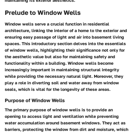
maintaining its exterior aesthetics.
Prelude to Window Wells
Window wells serve a crucial function in residential
architecture, linking the interior of a home to the exterior and
ensuring easy passage of light and air into basement living
spaces. This introductory section delves into the essentials
of window wells, highlighting their significance not only for
the aesthetic value but also for maintaining safety and
functionality within a building. Window wells become
increasingly important in maintaining structural integrity
while providing the necessary natural light. Moreover, they
play a role in diverting soil and water away from window
seals, which is vital for the longevity of these areas.
Purpose of Window Wells
The primary purpose of window wells is to provide an
opening to access light and ventilation while preventing
water accumulation around basement windows. They act as
barriers, protecting the window from dirt and moisture, which