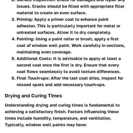
issues. Cracks should be filled with appropriate filler
material to create an even surface.
Priming:
Apply a primer coat to enhance paint
adhesion. This is particularly important for metal or
untreated surfaces. Allow it to dry completely.
Painting:
Using a paint roller or brush, apply a first
coat of window well paint. Work carefully in sections,
maintaining even coverage.
Additional Coats:
It is advisable to apply at least a
second coat once the first is dry. Ensure that every
coat flows seamlessly to avoid texture differences.
Final Touch-ups:
After the last coat dries, inspect for
missed spots and add necessary touch-ups.
Drying and Curing Times
Understanding drying and curing times is fundamental to
achieving a satisfactory finish. Factors influencing these
times include humidity, temperature, and ventilation.
Typically, window well paints may have: