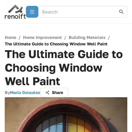
Home
/
Home Improvement
/
Building Materials
/
The Ultimate Guide to Choosing Window Well Paint
The Ultimate Guide to
Choosing Window
Well Paint
By
Maria Gonzalez
Share