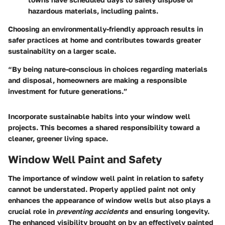
hazardous materials, including paints.
Choosing an environmentally-friendly approach results in
safer practices at home and contributes towards greater
sustainability on a larger scale.
“By being nature-conscious in choices regarding materials
and disposal, homeowners are making a responsible
investment for future generations.”
Incorporate sustainable habits into your window well
projects. This becomes a shared responsibility toward a
cleaner, greener living space.
Window Well Paint and Safety
The
importance
of window well paint in relation to safety
cannot be understated. Properly applied paint not only
enhances the appearance of window wells but also plays a
crucial role in
preventing accidents
and ensuring longevity.
The enhanced visibility brought on by an effectively painted