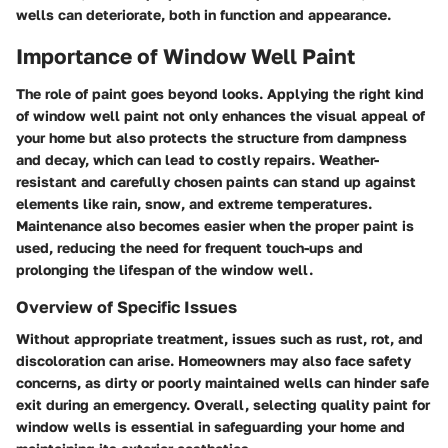
wells can deteriorate, both in function and appearance.
Importance of Window Well Paint
The role of paint goes beyond looks. Applying the right kind
of window well paint not only enhances the visual appeal of
your home but also protects the structure from dampness
and decay, which can lead to costly repairs.
Weather-
resistant and carefully chosen paints can stand up against
elements like rain, snow, and extreme temperatures.
Maintenance also becomes easier when the proper paint is
used, reducing the need for frequent touch-ups and
prolonging the lifespan of the window well.
Overview of Specific Issues
Without appropriate treatment, issues such as rust, rot, and
discoloration can arise. Homeowners may also face safety
concerns, as dirty or poorly maintained wells can hinder safe
exit during an emergency. Overall, selecting quality paint for
window wells is essential in safeguarding your home and