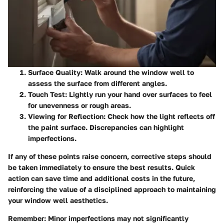
Surface Quality:
Walk around the window well to
assess the surface from different angles.
Touch Test:
Lightly run your hand over surfaces to feel
for unevenness or rough areas.
Viewing for Reflection:
Check how the light reflects off
the paint surface. Discrepancies can highlight
imperfections.
If any of these points raise concern, corrective steps should
be taken immediately to ensure the best results. Quick
action can save time and additional costs in the future,
reinforcing the value of a disciplined approach to maintaining
your window well aesthetics.
Remember:
Minor imperfections may not significantly