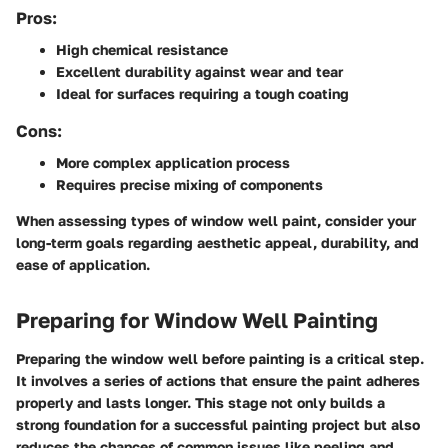
Pros:
High chemical resistance
Excellent durability against wear and tear
Ideal for surfaces requiring a tough coating
Cons:
More complex application process
Requires precise mixing of components
When assessing types of window well paint, consider your
long-term goals regarding aesthetic appeal, durability, and
ease of application.
Preparing for Window Well Painting
Preparing the window well before painting is a critical step.
It involves a series of actions that ensure the paint adheres
properly and lasts longer. This stage not only builds a
strong foundation for a successful painting project but also
reduces the chances of common issues like peeling and