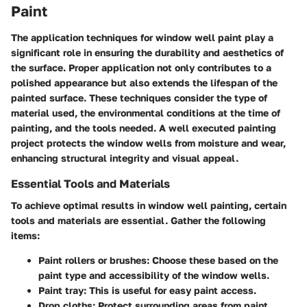
Paint
The application techniques for window well paint play a
significant role in ensuring the durability and aesthetics of
the surface. Proper application not only contributes to a
polished appearance but also extends the lifespan of the
painted surface. These techniques consider the type of
material used, the environmental conditions at the time of
painting, and the tools needed. A well executed painting
project protects the window wells from moisture and wear,
enhancing structural integrity and visual appeal.
Essential Tools and Materials
To achieve optimal results in window well painting, certain
tools and materials are essential. Gather the following
items:
Paint rollers or brushes:
Choose these based on the
paint type and accessibility of the window wells.
Paint tray:
This is useful for easy paint access.
Drop cloths:
Protect surrounding areas from paint