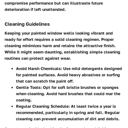
compromise performance but can illustraste future
deterioration if left unattended.
Cleaning Guidelines
Keeping your painted window wells looking vibrant and
ready for effort requires a solid cleaning regimen. Proper
cleaning minimizes harm and retains the attractive finish.
While it might seem daunting, establishing simple cleaning
routines can protect against wear.
Avoid Harsh Chemicals:
Use mild detergents designed
for painted surfaces. Avoid heavy abrasives or surfing
that can scratch the paint off.
Gentle Tools:
Opt for soft bristle brushes or sponges
when cleaning. Avoid hard brushes that could mar the
coating.
Regular Cleaning Schedule:
At least twice a year is
recommended, particularly in spring and fall. Regular
cleaning can prevent accumulation of dirt and debris.