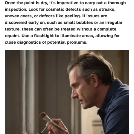
Once the paint is dry, it's imperative to carry out a thorough
inspection. Look for cosmetic defects such as streaks,
uneven coats, or defects like peeling. If issues are
discovered early on, such as small bubbles or an irregular
texture, these can often be treated without a complete
repaint. Use a flashlight to illuminate areas, allowing for
close diagnostics of potential problems.