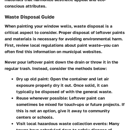
conscious attributes.
Waste Disposal Guide
When painting your window wells, waste disposal is a
critical aspect to consider. Proper disposal of leftover paints
and materials is necessary for avoiding environmental harm.
First, review local regulations about paint waste—you can
often find this information on municipal websites.
Never pour leftover paint down the drain or throw it in the
regular trash. Instead, consider the methods below:
Dry up old paint:
Open the container and let air
exposure properly dry it out. Once solid, it can
typically be disposed of with the general waste.
Reuse whenever possible:
Leftover paint can
sometimes be mixed for touch-ups or future projects. If
this is not an option, give it away to community
centers or schools.
Visit local hazardous waste collection events:
Many
towns have scheduled days to safely dispose of