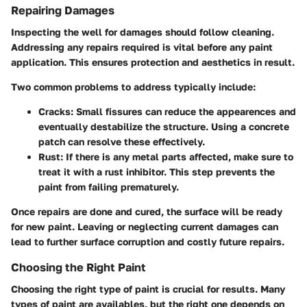
Repairing Damages
Inspecting the well for damages should follow cleaning.
Addressing any repairs required is vital before any paint
application. This ensures protection and aesthetics in result.
Two common problems to address typically include:
Cracks
: Small fissures can reduce the appearences and
eventually destabilize the structure. Using a concrete
patch can resolve these effectively.
Rust
: If there is any metal parts affected, make sure to
treat it with a rust inhibitor. This step prevents the
paint from failing prematurely.
Once repairs are done and cured, the surface will be ready
for new paint. Leaving or neglecting current damages can
lead to further surface corruption and costly future repairs.
Choosing the Right Paint
Choosing the right type of paint is crucial for results. Many
types of paint are availables, but the right one depends on