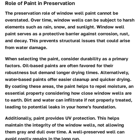
Role of Paint in Preservation
The preservation role of window well paint cannot be
overstated. Over time, window wells can be subject to harsh
elements such as rain, snow, and sunlight.
Window well
paint serves as a protective barrier
against corrosion, rust,
and decay. This prevents structural issues that could arise
from water damage.
When selecting the paint, consider durability as a primary
factors. Oil-based paints are often favored for their
robustness but demand longer drying times. Alternatively,
water-based paints offer easier cleanup and quicker drying.
By coating these areas, the paint helps to repel moisture, an
essential property considering how close window wells are
to earth. Dirt and water can infiltrate if not properly treated,
leading to potential leaks in your home's foundation.
Additionally, paint provides UV protection. This helps
maintain the integrity of the window wells, not allowing
them gray and dull over time. A well-preserved well can
avoid costly repairs in the long run.