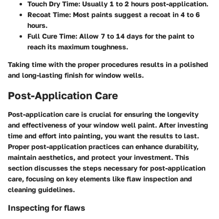
Touch Dry Time:
Usually 1 to 2 hours post-application.
Recoat Time:
Most paints suggest a recoat in 4 to 6
hours.
Full Cure Time:
Allow 7 to 14 days for the paint to
reach its maximum toughness.
Taking time with the proper procedures results in a polished
and long-lasting finish for window wells.
Post-Application Care
Post-application care is crucial for ensuring the longevity
and effectiveness of your window well paint. After investing
time and effort into painting, you want the results to last.
Proper post-application practices can enhance durability,
maintain aesthetics, and protect your investment. This
section discusses the steps necessary for post-application
care, focusing on key elements like flaw inspection and
cleaning guidelines.
Inspecting for flaws