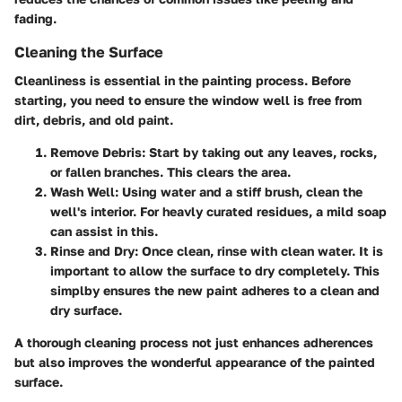
fading.
Cleaning the Surface
Cleanliness is essential in the painting process. Before
starting, you need to ensure the window well is free from
dirt, debris, and old paint.
Remove Debris
: Start by taking out any leaves, rocks,
or fallen branches. This clears the area.
Wash Well
: Using water and a stiff brush, clean the
well's interior. For heavly curated residues, a mild soap
can assist in this.
Rinse and Dry
: Once clean, rinse with clean water. It is
important to allow the surface to dry completely. This
simplby ensures the new paint adheres to a clean and
dry surface.
A thorough cleaning process not just enhances adherences
but also improves the wonderful appearance of the painted
surface.