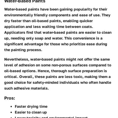
Water-Based Paints
Water-based paints have been gaining popularity for their
environmentally friendly components and ease of use. They
dry faster than oil-based paints, enabling quicker
application and less waiting time between coats.
Applicators find that water-based paints are easier to clean
up, needing only soap and water. This convenience is a
significant advantage for those who prioritize ease during
the painting process.
Nevertheless, water-based paints might not offer the same
level of adhesion on some non-porous surfaces compared to
oil-based options. Hence, thorough surface preparation is
critical. Overall, these paints are less toxic, making them a
good choice for safety-minded individuals who often handle
such adhesive materials.
Pros:
Faster drying time
Easier to clean up
Lower toxicity and environmental impact