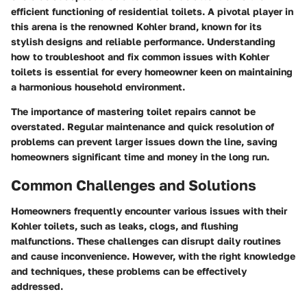
efficient functioning of residential toilets. A pivotal player in
this arena is the renowned Kohler brand, known for its
stylish designs and reliable performance. Understanding
how to troubleshoot and fix common issues with Kohler
toilets is essential for every homeowner keen on maintaining
a harmonious household environment.
The importance of mastering toilet repairs cannot be
overstated. Regular maintenance and quick resolution of
problems can prevent larger issues down the line, saving
homeowners significant time and money in the long run.
Common Challenges and Solutions
Homeowners frequently encounter various issues with their
Kohler toilets, such as leaks, clogs, and flushing
malfunctions. These challenges can disrupt daily routines
and cause inconvenience. However, with the right knowledge
and techniques, these problems can be effectively
addressed.