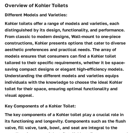
Overview of Kohler Toilets
Different Models and Varieties:
Kohler toilets offer a range of models and varieties, each
distinguished by its design, functionality, and performance.
From classic to modern designs, Wall-mount to one-piece
constructions, Kohler presents options that cater to diverse
aesthetic preferences and practical needs. The array of
models ensures that consumers can find a Kohler toilet
tailored to their specific requirements, whether it be space-
saving compact designs or elegant high-efficiency models.
Understanding the different models and varieties equips
individuals with the knowledge to choose the ideal Kohler
toilet for their space, ensuring optimal functionality and
visual appeal.
Key Components of a Kohler Toilet:
The key components of a Kohler toilet play a crucial role in
its functioning and longevity. Components such as the flush
valve, fill valve, tank, bowl, and seat are integral to the