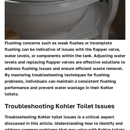
Flushing concerns such as weak flushes or incomplete
flushing can be indicative of issues with the flapper valve,
water levels, or components within the tank. Adjusting water
levels and replacing flapper valves are effective solutions to
address flushing issues and ensure efficient waste removal.
By mastering troubleshooting techniques for flushing
problems, individuals can maintain a consistent flushing
performance and prevent water wastage in their Kohler
toilets.
Troubleshooting Kohler Toilet Issues
Troubleshooting Kohler toilet issues is a critical aspect
discussed in this article. Understanding how to identify and
address common problems that may arise with Kohler toilets