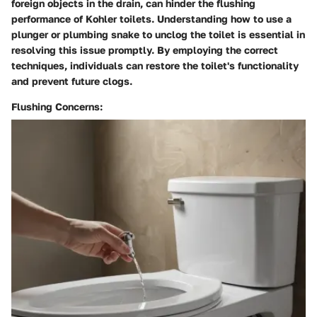
foreign objects in the drain, can hinder the flushing
performance of Kohler toilets. Understanding how to use a
plunger or plumbing snake to unclog the toilet is essential in
resolving this issue promptly. By employing the correct
techniques, individuals can restore the toilet's functionality
and prevent future clogs.
Flushing Concerns: