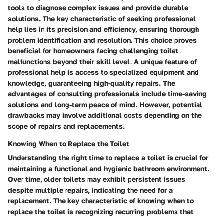
tools to diagnose complex issues and provide durable
solutions. The key characteristic of seeking professional
help lies in its precision and efficiency, ensuring thorough
problem identification and resolution. This choice proves
beneficial for homeowners facing challenging toilet
malfunctions beyond their skill level. A unique feature of
professional help is access to specialized equipment and
knowledge, guaranteeing high-quality repairs. The
advantages of consulting professionals include time-saving
solutions and long-term peace of mind. However, potential
drawbacks may involve additional costs depending on the
scope of repairs and replacements.
Knowing When to Replace the Toilet
Understanding the right time to replace a toilet is crucial for
maintaining a functional and hygienic bathroom environment.
Over time, older toilets may exhibit persistent issues
despite multiple repairs, indicating the need for a
replacement. The key characteristic of knowing when to
replace the toilet is recognizing recurring problems that