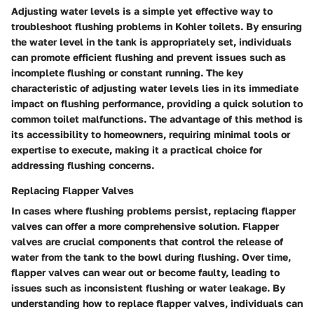
Adjusting water levels is a simple yet effective way to
troubleshoot flushing problems in Kohler toilets. By ensuring
the water level in the tank is appropriately set, individuals
can promote efficient flushing and prevent issues such as
incomplete flushing or constant running. The key
characteristic of adjusting water levels lies in its immediate
impact on flushing performance, providing a quick solution to
common toilet malfunctions. The advantage of this method is
its accessibility to homeowners, requiring minimal tools or
expertise to execute, making it a practical choice for
addressing flushing concerns.
Replacing Flapper Valves
In cases where flushing problems persist, replacing flapper
valves can offer a more comprehensive solution. Flapper
valves are crucial components that control the release of
water from the tank to the bowl during flushing. Over time,
flapper valves can wear out or become faulty, leading to
issues such as inconsistent flushing or water leakage. By
understanding how to replace flapper valves, individuals can