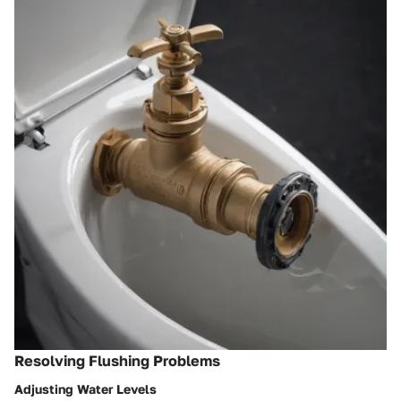
Resolving Flushing Problems
Adjusting Water Levels