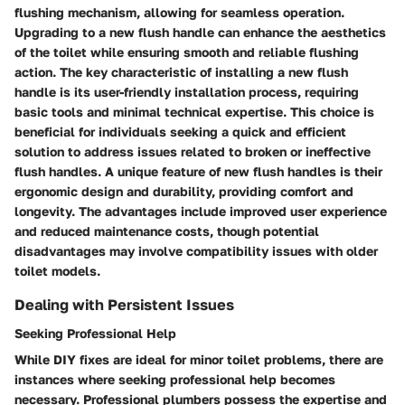
flushing mechanism, allowing for seamless operation.
Upgrading to a new flush handle can enhance the aesthetics
of the toilet while ensuring smooth and reliable flushing
action. The key characteristic of installing a new flush
handle is its user-friendly installation process, requiring
basic tools and minimal technical expertise. This choice is
beneficial for individuals seeking a quick and efficient
solution to address issues related to broken or ineffective
flush handles. A unique feature of new flush handles is their
ergonomic design and durability, providing comfort and
longevity. The advantages include improved user experience
and reduced maintenance costs, though potential
disadvantages may involve compatibility issues with older
toilet models.
Dealing with Persistent Issues
Seeking Professional Help
While DIY fixes are ideal for minor toilet problems, there are
instances where seeking professional help becomes
necessary. Professional plumbers possess the expertise and