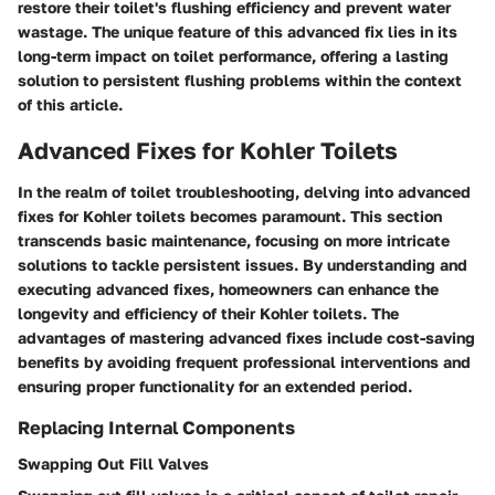
restore their toilet's flushing efficiency and prevent water
wastage. The unique feature of this advanced fix lies in its
long-term impact on toilet performance, offering a lasting
solution to persistent flushing problems within the context
of this article.
Advanced Fixes for Kohler Toilets
In the realm of toilet troubleshooting, delving into advanced
fixes for Kohler toilets becomes paramount. This section
transcends basic maintenance, focusing on more intricate
solutions to tackle persistent issues. By understanding and
executing advanced fixes, homeowners can enhance the
longevity and efficiency of their Kohler toilets. The
advantages of mastering advanced fixes include cost-saving
benefits by avoiding frequent professional interventions and
ensuring proper functionality for an extended period.
Replacing Internal Components
Swapping Out Fill Valves