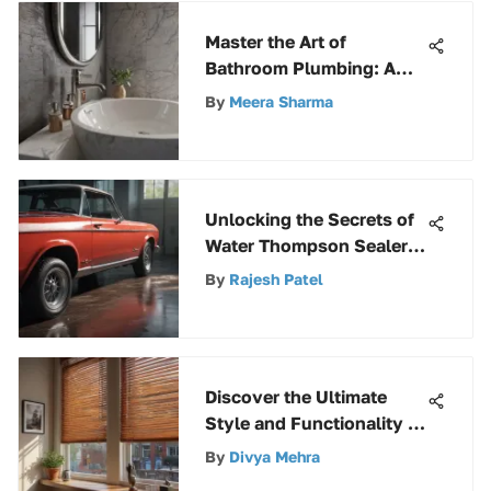
Master the Art of
Bathroom Plumbing: A
Comprehensive Guide
By
Meera Sharma
Unlocking the Secrets of
Water Thompson Sealers:
A Comprehensive Guide
By
Rajesh Patel
Discover the Ultimate
Style and Functionality of
35-Inch Blinds
By
Divya Mehra