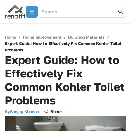
Home
/
Home Improvement
/
Building Materials
/
Expert Guide: How to Effectively Fix Common Kohler Toilet
Problems
Expert Guide: How to
Effectively Fix
Common Kohler Toilet
Problems
By
Sanjay Khanna
Share