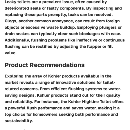
Leaky toilets are a prevalent issue, often caused by
deteriorated seals or faulty components. By inspecting and
replacing these parts promptly, leaks can be resolved.
Clogs, another common annoyance, can result from foreign
objects or excessive waste buildup. Employing plungers or
drain snakes can typically clear such blockages with ease.
Additionally, flushing problems like ineffective or continuous
flushing can be rectified by adjusting the flapper or fill
valve.
Product Recommendations
Exploring the array of Kohler products available in the
market reveals a range of innovative solutions for toilet-
related concerns. From efficient flushing systems to water-
saving designs, Kohler products stand out for their quality
and reliability. For instance, the Kohler Highline Toilet offers
a powerful flush performance and saves water, making it a
top choice for homeowners seeking both performance and
sustainability.