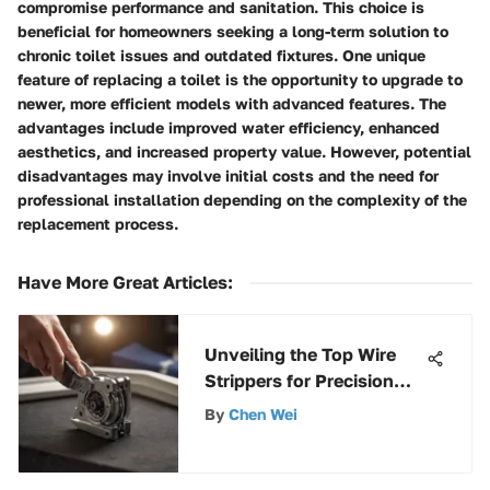
compromise performance and sanitation. This choice is
beneficial for homeowners seeking a long-term solution to
chronic toilet issues and outdated fixtures. One unique
feature of replacing a toilet is the opportunity to upgrade to
newer, more efficient models with advanced features. The
advantages include improved water efficiency, enhanced
aesthetics, and increased property value. However, potential
disadvantages may involve initial costs and the need for
professional installation depending on the complexity of the
replacement process.
Have More Great Articles
:
Unveiling the Top Wire
Strippers for Precision
and Efficiency
By
Chen Wei