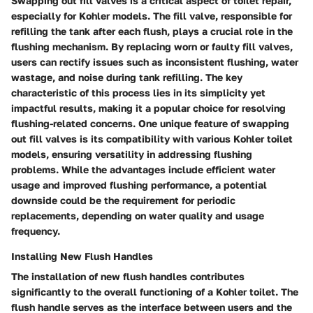
Swapping out fill valves is a critical aspect of toilet repair,
especially for Kohler models. The fill valve, responsible for
refilling the tank after each flush, plays a crucial role in the
flushing mechanism. By replacing worn or faulty fill valves,
users can rectify issues such as inconsistent flushing, water
wastage, and noise during tank refilling. The key
characteristic of this process lies in its simplicity yet
impactful results, making it a popular choice for resolving
flushing-related concerns. One unique feature of swapping
out fill valves is its compatibility with various Kohler toilet
models, ensuring versatility in addressing flushing
problems. While the advantages include efficient water
usage and improved flushing performance, a potential
downside could be the requirement for periodic
replacements, depending on water quality and usage
frequency.
Installing New Flush Handles
The installation of new flush handles contributes
significantly to the overall functioning of a Kohler toilet. The
flush handle serves as the interface between users and the