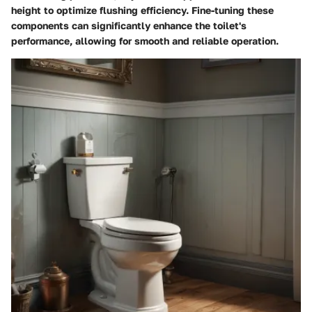
height to optimize flushing efficiency. Fine-tuning these
components can significantly enhance the toilet's
performance, allowing for smooth and reliable operation.