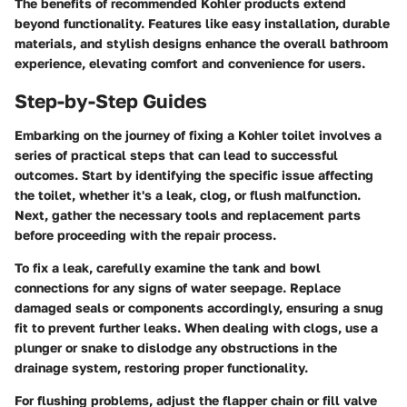
The benefits of recommended Kohler products extend
beyond functionality. Features like easy installation, durable
materials, and stylish designs enhance the overall bathroom
experience, elevating comfort and convenience for users.
Step-by-Step Guides
Embarking on the journey of fixing a Kohler toilet involves a
series of practical steps that can lead to successful
outcomes. Start by identifying the specific issue affecting
the toilet, whether it's a leak, clog, or flush malfunction.
Next, gather the necessary tools and replacement parts
before proceeding with the repair process.
To fix a leak, carefully examine the tank and bowl
connections for any signs of water seepage. Replace
damaged seals or components accordingly, ensuring a snug
fit to prevent further leaks. When dealing with clogs, use a
plunger or snake to dislodge any obstructions in the
drainage system, restoring proper functionality.
For flushing problems, adjust the flapper chain or fill valve