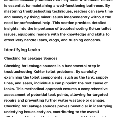
is essential for maintaining a well-functioning bathroom. By
mastering troubleshooting techniques, readers can save time
and money by fixing minor issues independently without the
need for professional help. This section provides detailed
insights into the importance of troubleshooting Kohler toilet
issues, equipping readers with the knowledge and skills to
effectively handle leaks, clogs, and flushing concerns.
Identifying Leaks
Checking for Leakage Sources
Checking for leakage sources is a fundamental step in
troubleshooting Kohler toilet problems. By carefully
examining the toilet components, such as the tank, supply
lines, and seals, individuals can pinpoint the root cause of
leaks. This methodical approach ensures a comprehensive
assessment of potential leak points, allowing for targeted
repairs and preventing further water wastage or damage.
Checking for leakage sources proves beneficial in identifying
underlying issues early on, contributing to the overall