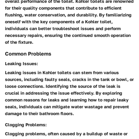
overall performance of the toilet. Kohler toilets are renowned
for their quality components that contribute to efficient
flushing, water conservation, and durability. By familiarizing
oneself with the key components of a Kohler toilet,
individuals can better troubleshoot issues and perform
necessary repairs, ensuring the continued smooth operation
of the fixture.
Common Problems
Leaking Issues:
Leaking issues in Kohler toilets can stem from various
sources, including faulty seals, cracks in the tank or bowl, or
loose connections. Identifying the source of the leak is
crucial in addressing the issue effectively. By exploring
common reasons for leaks and learning how to repair leaky
seals, individuals can mitigate water wastage and prevent
damage to their bathroom floors.
Clogging Problems:
Clogging problems, often caused by a buildup of waste or