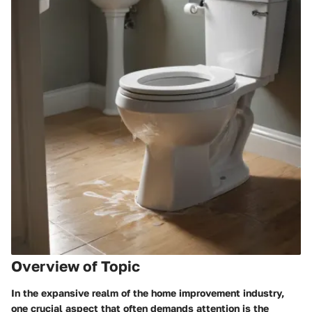
Overview of Topic
In the expansive realm of the home improvement industry,
one crucial aspect that often demands attention is the