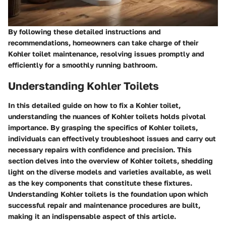
By following these detailed instructions and
recommendations, homeowners can take charge of their
Kohler toilet maintenance, resolving issues promptly and
efficiently for a smoothly running bathroom.
Understanding Kohler Toilets
In this detailed guide on how to fix a Kohler toilet,
understanding the nuances of Kohler toilets holds pivotal
importance. By grasping the specifics of Kohler toilets,
individuals can effectively troubleshoot issues and carry out
necessary repairs with confidence and precision. This
section delves into the overview of Kohler toilets, shedding
light on the diverse models and varieties available, as well
as the key components that constitute these fixtures.
Understanding Kohler toilets is the foundation upon which
successful repair and maintenance procedures are built,
making it an indispensable aspect of this article.