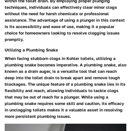
within the toilet drain. By employing proper plunging
techniques, individuals can effectively clear minor clogs
without the need for harsh chemicals or professional
assistance. The advantage of using a plunger in this context
is its accessibility and ease of use, making it a popular
choice for homeowners looking to resolve clogging issues
promptly.
Utilizing a Plumbing Snake
When facing stubborn clogs in Kohler toilets, utilizing a
plumbing snake becomes imperative. A plumbing snake, also
known as a drain auger, is a versatile tool that can reach
deep into the toilet drain to break apart and remove tough
blockages. The unique feature of a plumbing snake lies in its
flexibility and reach, allowing individuals to tackle clogs
that may be out of reach for a plunger. While using a
plumbing snake requires some skill and caution, its efficacy
in unclogging toilets makes it a valuable asset in resolving
more persistent plumbing issues.