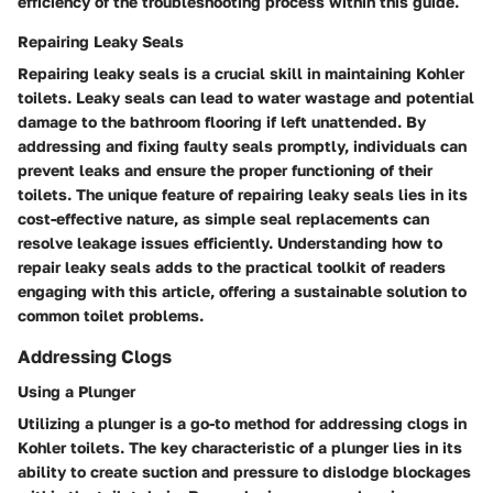
efficiency of the troubleshooting process within this guide.
Repairing Leaky Seals
Repairing leaky seals is a crucial skill in maintaining Kohler
toilets. Leaky seals can lead to water wastage and potential
damage to the bathroom flooring if left unattended. By
addressing and fixing faulty seals promptly, individuals can
prevent leaks and ensure the proper functioning of their
toilets. The unique feature of repairing leaky seals lies in its
cost-effective nature, as simple seal replacements can
resolve leakage issues efficiently. Understanding how to
repair leaky seals adds to the practical toolkit of readers
engaging with this article, offering a sustainable solution to
common toilet problems.
Addressing Clogs
Using a Plunger
Utilizing a plunger is a go-to method for addressing clogs in
Kohler toilets. The key characteristic of a plunger lies in its
ability to create suction and pressure to dislodge blockages