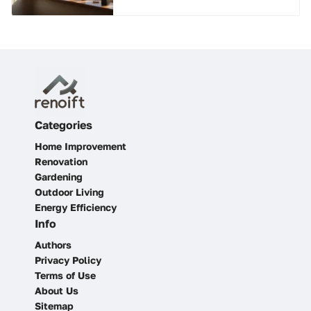
Categories
Home Improvement
Renovation
Gardening
Outdoor Living
Energy Efficiency
Info
Authors
Privacy Policy
Terms of Use
About Us
Sitemap