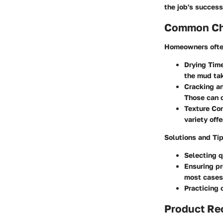
the job's success
Common Cha
Homeowners ofte
Drying Tim
the mud tak
Cracking an
Those can d
Texture Con
variety offe
Solutions and Ti
Selecting q
Ensuring pr
most cases
Practicing 
Product R