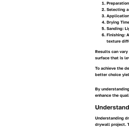
Preparation
Selecting 
Application
Drying Tim
Sanding
: L
Finishing
: 
texture dif
Results can vary
surface that is l
To achieve the de
better choice yie
By understanding
enhance the quali
Understand
Understanding dr
drywall project. 