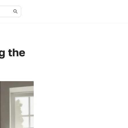
g the