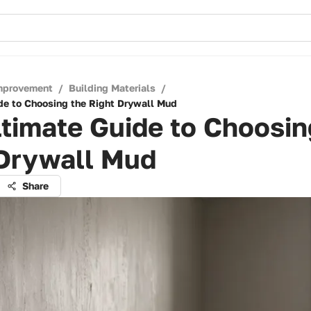
mprovement
/
Building Materials
/
de to Choosing the Right Drywall Mud
timate Guide to Choosin
 Drywall Mud
Share