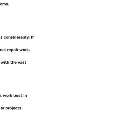
come.
s considerably. If
nal repair work.
 with the vast
s work best in
er projects.