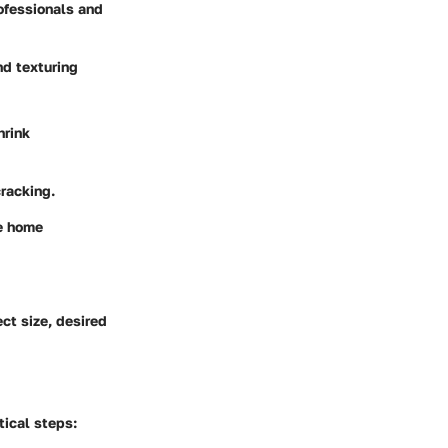
ofessionals and
nd texturing
hrink
cracking.
he home
ct size, desired
tical steps: