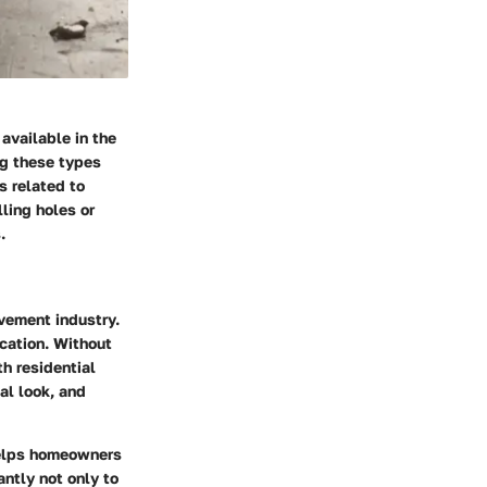
available in the
g these types
s related to
ling holes or
.
vement industry.
ication. Without
th residential
al look, and
helps homeowners
antly not only to