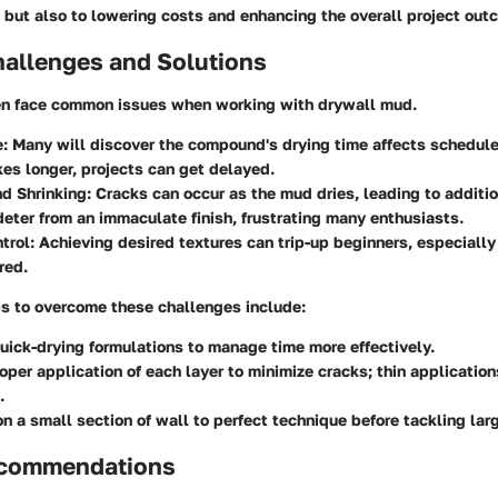
 but also to lowering costs and enhancing the overall project out
llenges and Solutions
n face common issues when working with drywall mud.
e
: Many will discover the compound's drying time affects schedule
es longer, projects can get delayed.
d Shrinking
: Cracks can occur as the mud dries, leading to additio
eter from an immaculate finish, frustrating many enthusiasts.
trol
: Achieving desired textures can trip-up beginners, especially
red.
ps
to overcome these challenges include:
uick-drying formulations to manage time more effectively.
oper application of each layer to minimize cracks; thin application
.
on a small section of wall to perfect technique before tackling larg
ecommendations