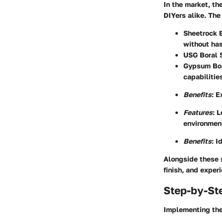
In the market, th
DIYers alike. The
Sheetrock 
without has
USG Boral 
Gypsum Bo
capabilitie
Benefits
: E
Features
: 
environmen
Benefits
: I
Alongside these s
finish, and exper
Step-by-St
Implementing the 