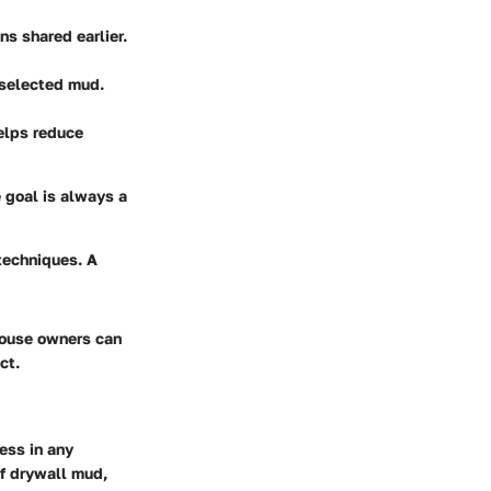
s shared earlier.
 selected mud.
helps reduce
 goal is always a
techniques. A
house owners can
ct.
ess in any
of drywall mud,