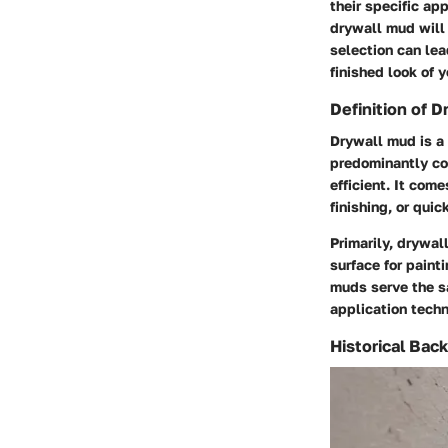
their specific ap
drywall mud will 
selection can lea
finished look of y
Definition of 
Drywall mud is a
predominantly co
efficient. It com
finishing, or quic
Primarily, drywal
surface for painti
muds serve the s
application techn
Historical Bac