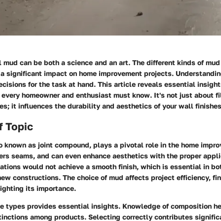
 mud can be both a science and an art. The different kinds of mud 
a significant impact on home improvement projects. Understandin
ecisions for the task at hand. This article reveals essential insight
every homeowner and enthusiast must know. It's not just about fil
s; it influences the durability and aesthetics of your wall finishes
f Topic
o known as joint compound, plays a pivotal role in the home impro
covers seams, and can even enhance aesthetics with the proper appl
llations would not achieve a smooth finish, which is essential in bo
ew constructions. The choice of mud affects project efficiency, fin
lighting its importance.
e types provides essential insights. Knowledge of composition 
tinctions among products. Selecting correctly contributes signific