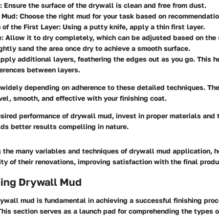
: Ensure the surface of the drywall is clean and free from dust.
a Mud
: Choose the right mud for your task based on recommendation
 of the First Layer
: Using a putty knife, apply a thin first layer.
e
: Allow it to dry completely, which can be adjusted based on the
ightly sand the area once dry to achieve a smooth surface.
Apply additional layers, feathering the edges out as you go. This 
ferences between layers.
widely depending on adherence to these detailed techniques. The
evel, smooth, and effective with your finishing coat.
sired performance of drywall mud, invest in proper materials and 
lds better results compelling in nature.
 the many variables and techniques of drywall mud application, 
ty of their renovations, improving satisfaction with the final produ
ing Drywall Mud
ywall mud is fundamental in achieving a successful finishing proc
This section serves as a launch pad for comprehending the types 