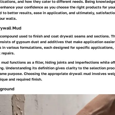
plications, and how they cater to different needs. Being knowledg
enhance your confidence as you choose the right products for your
d to better results, ease in application, and ultimately, satisfacti
our walls.
Drywall Mud
 compound used to finish and coat drywall seams and sections. Th
nsists of gypsum dust and additives that make application easier
es in various formulations, each designed for specific applications,
k repairs.
l mud functions as a filler, hiding joints and imperfections while o
ng. Understanding its definition gives clarity to the selection proc
ame purpose. Choosing the appropriate drywall mud involves weig
ique and required finish.
kground