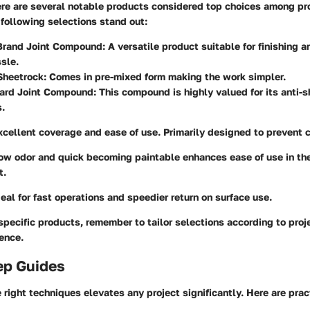
ere are several
notable products
considered top choices among pr
 following selections stand out:
Brand Joint Compound
: A versatile product suitable for finishing a
sle.
Sheetrock
: Comes in pre-mixed form making the work simpler.
ard Joint Compound
: This compound is highly valued for its anti-s
s.
xcellent coverage and ease of use. Primarily designed to prevent 
Low odor and quick becoming paintable enhances ease of use in t
t.
deal for fast operations and speedier return on surface use.
pecific products, remember to tailor selections according to proje
ience.
ep Guides
right techniques elevates any project significantly. Here are prac