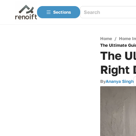
Sections
Home
/
Home I
The Ultimate Gui
The Ul
Right
By
Ananya Singh