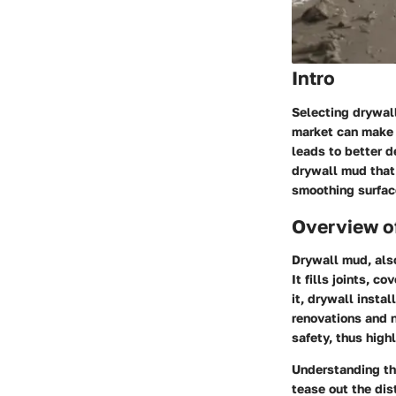
Intro
Selecting drywall
market can make 
leads to better d
drywall mud that 
smoothing surface
Overview o
Drywall mud, als
It fills joints, 
it, drywall insta
renovations and n
safety, thus high
Understanding th
tease out the dis