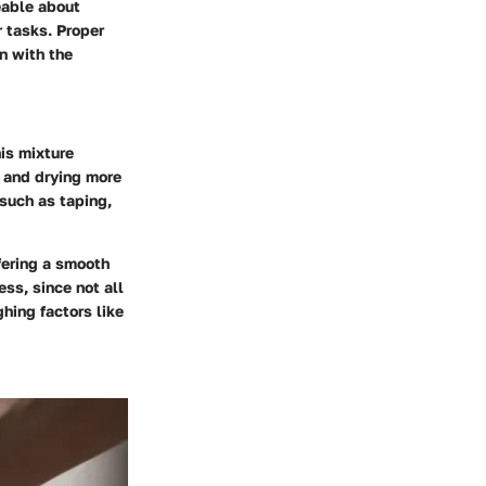
eable about
 tasks. Proper
on with the
is mixture
 and drying more
 such as taping,
ffering a smooth
ess, since not all
hing factors like