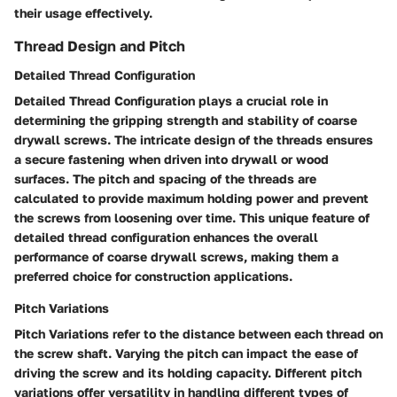
their usage effectively.
Thread Design and Pitch
Detailed Thread Configuration
Detailed Thread Configuration plays a crucial role in
determining the gripping strength and stability of coarse
drywall screws. The intricate design of the threads ensures
a secure fastening when driven into drywall or wood
surfaces. The pitch and spacing of the threads are
calculated to provide maximum holding power and prevent
the screws from loosening over time. This unique feature of
detailed thread configuration enhances the overall
performance of coarse drywall screws, making them a
preferred choice for construction applications.
Pitch Variations
Pitch Variations refer to the distance between each thread on
the screw shaft. Varying the pitch can impact the ease of
driving the screw and its holding capacity. Different pitch
variations offer versatility in handling different types of