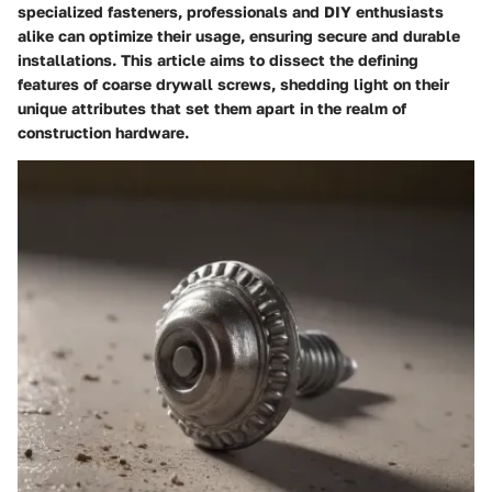
specialized fasteners, professionals and DIY enthusiasts
alike can optimize their usage, ensuring secure and durable
installations. This article aims to dissect the defining
features of coarse drywall screws, shedding light on their
unique attributes that set them apart in the realm of
construction hardware.