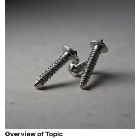
Overview of Topic