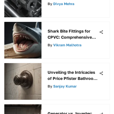
Terminal Lugs: A
By
Divya Mehra
Comprehensive Guide
Shark Bite Fittings for
CPVC: Comprehensive
Analysis
By
Vikram Malhotra
Unveiling the Intricacies
of Price Pfister Bathroom
Shower Parts
By
Sanjay Kumar
Generator vs. Inverter: