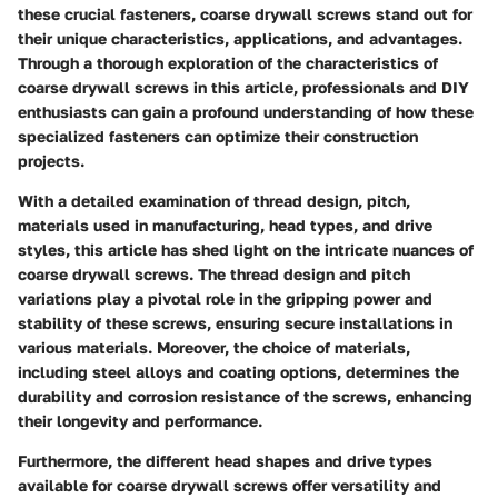
these crucial fasteners, coarse drywall screws stand out for
their unique characteristics, applications, and advantages.
Through a thorough exploration of the characteristics of
coarse drywall screws in this article, professionals and DIY
enthusiasts can gain a profound understanding of how these
specialized fasteners can optimize their construction
projects.
With a detailed examination of thread design, pitch,
materials used in manufacturing, head types, and drive
styles, this article has shed light on the intricate nuances of
coarse drywall screws. The thread design and pitch
variations play a pivotal role in the gripping power and
stability of these screws, ensuring secure installations in
various materials. Moreover, the choice of materials,
including steel alloys and coating options, determines the
durability and corrosion resistance of the screws, enhancing
their longevity and performance.
Furthermore, the different head shapes and drive types
available for coarse drywall screws offer versatility and