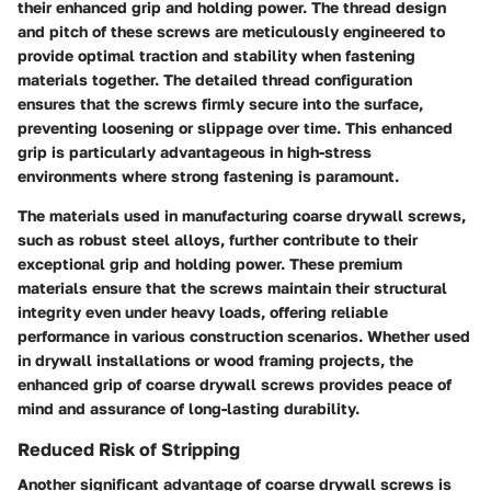
their enhanced grip and holding power. The thread design
and pitch of these screws are meticulously engineered to
provide optimal traction and stability when fastening
materials together. The detailed thread configuration
ensures that the screws firmly secure into the surface,
preventing loosening or slippage over time. This enhanced
grip is particularly advantageous in high-stress
environments where strong fastening is paramount.
The materials used in manufacturing coarse drywall screws,
such as robust steel alloys, further contribute to their
exceptional grip and holding power. These premium
materials ensure that the screws maintain their structural
integrity even under heavy loads, offering reliable
performance in various construction scenarios. Whether used
in drywall installations or wood framing projects, the
enhanced grip of coarse drywall screws provides peace of
mind and assurance of long-lasting durability.
Reduced Risk of Stripping
Another significant advantage of coarse drywall screws is