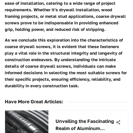
ease of installation, catering to a wide range of project
requirements. Whether it's drywall installation, wood
framing projects, or metal stud applications, coarse drywall
screws prove to be indispensable in providing enhanced
grip, holding power, and reduced risk of stripping.
As we conclude this exploration into the characteristics of
coarse drywall screws, it is evident that these fasteners
play a vital role in the structural integrity and longevity of
construction endeavors. By understanding the intricate
details of coarse drywall screws, individuals can make
informed decisions in selecting the most suitable screws for
their specific projects, ensuring efficiency, reliability, and
durability in every construction task.
Have More Great Articles
:
Unveiling the Fascinating
Realm of Aluminum