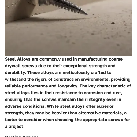
Steel Alloys are commonly used in manufacturing coarse
drywall screws due to their exceptional strength and
durability. These alloys are meticulously crafted to
withstand the rigors of construction environments, providing
reliable performance and longevity. The key characteristic of
steel alloys lies in their resistance to corrosion and rust,
ensuring that the screws maintain their integrity even in
adverse conditions. While steel alloys offer superior
strength, they may be heavier than alternative materials, a
factor to consider when choosing the appropriate screws for
a project.