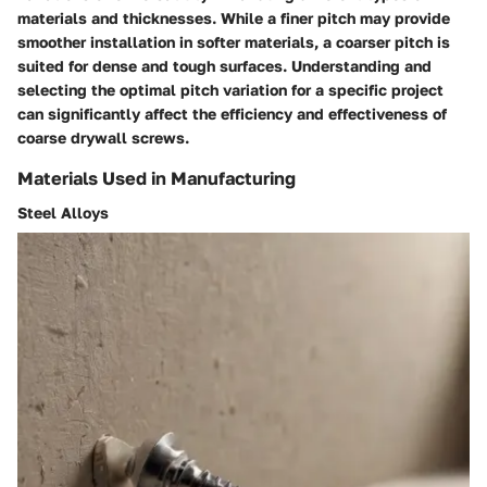
materials and thicknesses. While a finer pitch may provide
smoother installation in softer materials, a coarser pitch is
suited for dense and tough surfaces. Understanding and
selecting the optimal pitch variation for a specific project
can significantly affect the efficiency and effectiveness of
coarse drywall screws.
Materials Used in Manufacturing
Steel Alloys