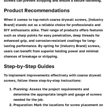
screws can prevent stripping and ensure a secure fastening.
Product Recommendations
When it comes to top-notch coarse drywall screws, [Industry
Brand] stands out as a reliable choice for professionals and
DIY enthusiasts alike. Their range of products offers features
such as sharp points for easy penetration, deep threads for
enhanced grip, and corrosion-resistant coatings for long-
lasting performance. By opting for [Industry Brand] screws,
users can benefit from superior holding power and minimal
chances of breakage or stripping.
Step-by-Step Guides
To implement improvements effectively with coarse drywall
screws, follow these step-by-step instructions:
Planning:
Assess the project requirements and
determine the appropriate length and gauge of screws
needed for the job.
Preparation:
Mark the locations for screw placement on