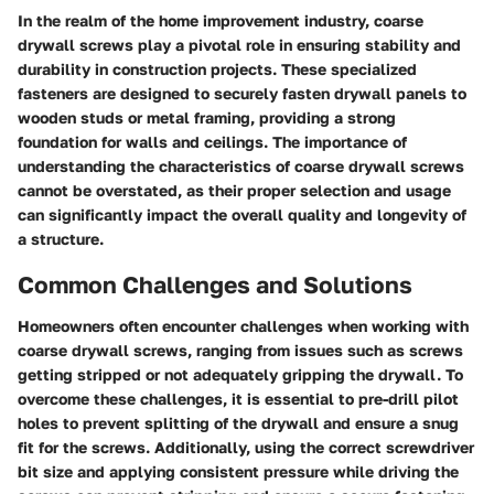
In the realm of the home improvement industry, coarse
drywall screws play a pivotal role in ensuring stability and
durability in construction projects. These specialized
fasteners are designed to securely fasten drywall panels to
wooden studs or metal framing, providing a strong
foundation for walls and ceilings. The importance of
understanding the characteristics of coarse drywall screws
cannot be overstated, as their proper selection and usage
can significantly impact the overall quality and longevity of
a structure.
Common Challenges and Solutions
Homeowners often encounter challenges when working with
coarse drywall screws, ranging from issues such as screws
getting stripped or not adequately gripping the drywall. To
overcome these challenges, it is essential to pre-drill pilot
holes to prevent splitting of the drywall and ensure a snug
fit for the screws. Additionally, using the correct screwdriver
bit size and applying consistent pressure while driving the