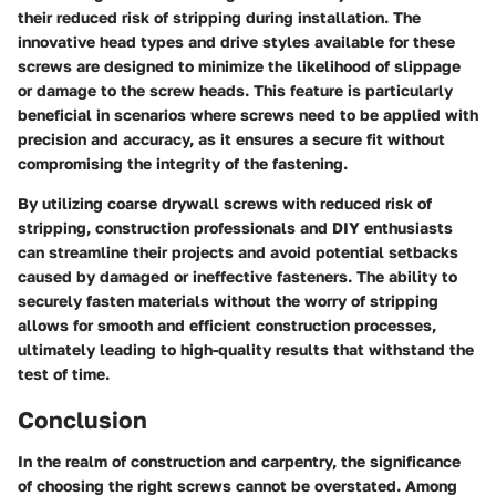
their reduced risk of stripping during installation. The
innovative head types and drive styles available for these
screws are designed to minimize the likelihood of slippage
or damage to the screw heads. This feature is particularly
beneficial in scenarios where screws need to be applied with
precision and accuracy, as it ensures a secure fit without
compromising the integrity of the fastening.
By utilizing coarse drywall screws with reduced risk of
stripping, construction professionals and DIY enthusiasts
can streamline their projects and avoid potential setbacks
caused by damaged or ineffective fasteners. The ability to
securely fasten materials without the worry of stripping
allows for smooth and efficient construction processes,
ultimately leading to high-quality results that withstand the
test of time.
Conclusion
In the realm of construction and carpentry, the significance
of choosing the right screws cannot be overstated. Among