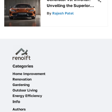
Unveiling the Superior
Power Source
By
Rajesh Patel
Categories
Home Improvement
Renovation
Gardening
Outdoor Living
Energy Efficiency
Info
Authors