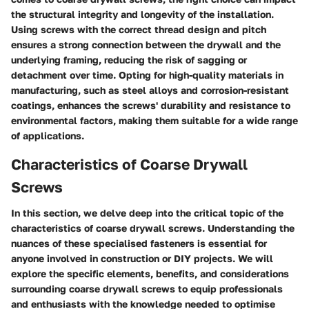
the structural integrity and longevity of the installation.
Using screws with the correct thread design and pitch
ensures a strong connection between the drywall and the
underlying framing, reducing the risk of sagging or
detachment over time. Opting for high-quality materials in
manufacturing, such as steel alloys and corrosion-resistant
coatings, enhances the screws' durability and resistance to
environmental factors, making them suitable for a wide range
of applications.
Characteristics of Coarse Drywall
Screws
In this section, we delve deep into the critical topic of the
characteristics of coarse drywall screws. Understanding the
nuances of these specialised fasteners is essential for
anyone involved in construction or DIY projects. We will
explore the specific elements, benefits, and considerations
surrounding coarse drywall screws to equip professionals
and enthusiasts with the knowledge needed to optimise