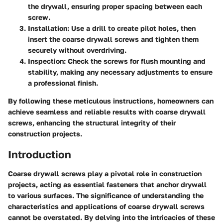
the drywall, ensuring proper spacing between each
screw.
Installation:
Use a drill to create pilot holes, then
insert the coarse drywall screws and tighten them
securely without overdriving.
Inspection:
Check the screws for flush mounting and
stability, making any necessary adjustments to ensure
a professional finish.
By following these meticulous instructions, homeowners can
achieve seamless and reliable results with coarse drywall
screws, enhancing the structural integrity of their
construction projects.
Introduction
Coarse drywall screws play a pivotal role in construction
projects, acting as essential fasteners that anchor drywall
to various surfaces. The significance of understanding the
characteristics and applications of coarse drywall screws
cannot be overstated. By delving into the intricacies of these