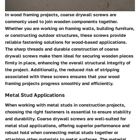
In wood framing projects, coarse drywall screws are
commonly used to join wooden components together.
Whether you are working on framing walls, building furniture,
or constructing outdoor structures, these screws provide
reliable fastening solutions for wood-based applications.
The sharp threads and durable construction of coarse
drywall screws make them ideal for securing wooden pieces
firmly in place, enhancing the overall structural integrity of
the project. Additionally, the reduced risk of stripping
associated with these screws ensures that your wood
framing projects progress smoothly and efficiently.
Metal Stud Applications
When working with metal studs in construction projects,
choosing the right fasteners is essential to ensure stability
and durability. Coarse drywall screws are well-suited for
metal stud applications, offering superior performance and
robust hold when connecting metal studs together or
attaching other materials to metal surfaces. The material