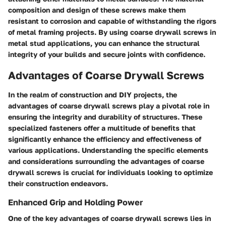
composition and design of these screws make them
resistant to corrosion and capable of withstanding the rigors
of metal framing projects. By using coarse drywall screws in
metal stud applications, you can enhance the structural
integrity of your builds and secure joints with confidence.
Advantages of Coarse Drywall Screws
In the realm of construction and DIY projects, the
advantages of coarse drywall screws play a pivotal role in
ensuring the integrity and durability of structures. These
specialized fasteners offer a multitude of benefits that
significantly enhance the efficiency and effectiveness of
various applications. Understanding the specific elements
and considerations surrounding the advantages of coarse
drywall screws is crucial for individuals looking to optimize
their construction endeavors.
Enhanced Grip and Holding Power
One of the key advantages of coarse drywall screws lies in