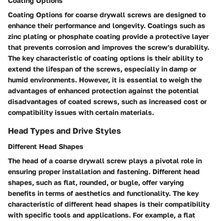
Coating Options
Coating Options for coarse drywall screws are designed to
enhance their performance and longevity. Coatings such as
zinc plating or phosphate coating provide a protective layer
that prevents corrosion and improves the screw's durability.
The key characteristic of coating options is their ability to
extend the lifespan of the screws, especially in damp or
humid environments. However, it is essential to weigh the
advantages of enhanced protection against the potential
disadvantages of coated screws, such as increased cost or
compatibility issues with certain materials.
Head Types and Drive Styles
Different Head Shapes
The head of a coarse drywall screw plays a pivotal role in
ensuring proper installation and fastening. Different head
shapes, such as flat, rounded, or bugle, offer varying
benefits in terms of aesthetics and functionality. The key
characteristic of different head shapes is their compatibility
with specific tools and applications. For example, a flat