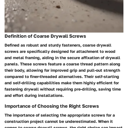
Definition of Coarse Drywall Screws
Defined as robust and sturdy fasteners, coarse drywall
screws are specifically designed for attachment to wood
and metal framing, aiding in the secure affixation of drywall
panels. These screws feature a coarse thread pattern along
their body, allowing for improved grip and pull-out strength
compared to finer-threaded alternatives. Their self-starting
and self-drilling capabilities make them highly efficient for
fastening drywall without requiring pre-drilling, saving time
and effort during installations.
Importance of Choosing the Right Screws
The importance of selecting the appropriate screws for a
construction project cannot be underestimated. When it
comes to coarse drywall screws, the right choice can impact