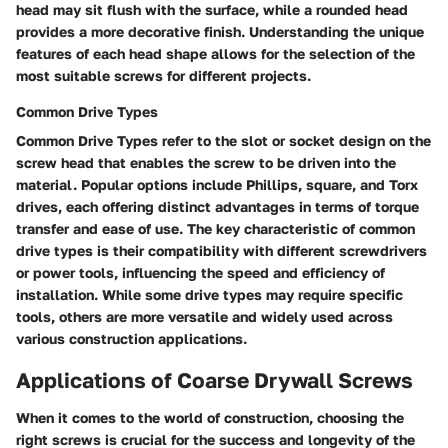
head may sit flush with the surface, while a rounded head
provides a more decorative finish. Understanding the unique
features of each head shape allows for the selection of the
most suitable screws for different projects.
Common Drive Types
Common Drive Types refer to the slot or socket design on the
screw head that enables the screw to be driven into the
material. Popular options include Phillips, square, and Torx
drives, each offering distinct advantages in terms of torque
transfer and ease of use. The key characteristic of common
drive types is their compatibility with different screwdrivers
or power tools, influencing the speed and efficiency of
installation. While some drive types may require specific
tools, others are more versatile and widely used across
various construction applications.
Applications of Coarse Drywall Screws
When it comes to the world of construction, choosing the
right screws is crucial for the success and longevity of the