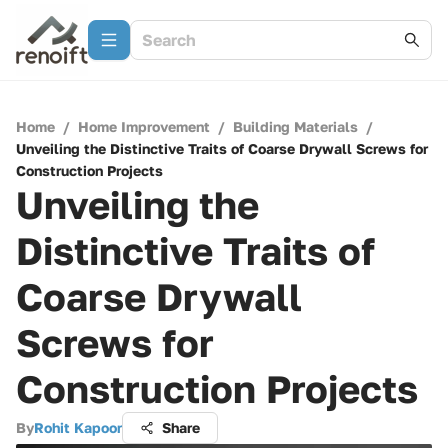
Home
/
Home Improvement
/
Building Materials
/
Unveiling the Distinctive Traits of Coarse Drywall Screws for
Construction Projects
Unveiling the
Distinctive Traits of
Coarse Drywall
Screws for
Construction Projects
By
Rohit Kapoor
Share