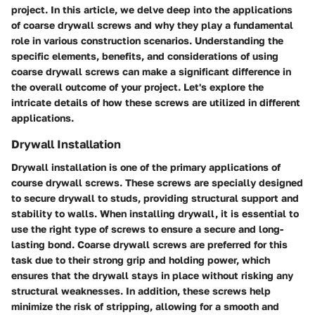
project. In this article, we delve deep into the applications
of coarse drywall screws and why they play a fundamental
role in various construction scenarios. Understanding the
specific elements, benefits, and considerations of using
coarse drywall screws can make a significant difference in
the overall outcome of your project. Let's explore the
intricate details of how these screws are utilized in different
applications.
Drywall Installation
Drywall installation is one of the primary applications of
course drywall screws. These screws are specially designed
to secure drywall to studs, providing structural support and
stability to walls. When installing drywall, it is essential to
use the right type of screws to ensure a secure and long-
lasting bond. Coarse drywall screws are preferred for this
task due to their strong grip and holding power, which
ensures that the drywall stays in place without risking any
structural weaknesses. In addition, these screws help
minimize the risk of stripping, allowing for a smooth and