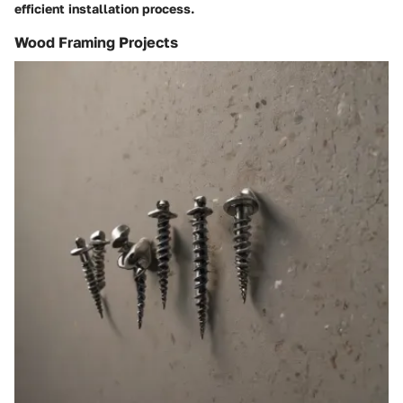
efficient installation process.
Wood Framing Projects