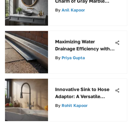
Charm of Gray Marble
Vanity Tops
By
Anil Kapoor
Maximizing Water
Drainage Efficiency with
Drop-Down Gutters
By
Priya Gupta
Innovative Sink to Hose
Adaptor: A Versatile
Utility Solution
By
Rohit Kapoor