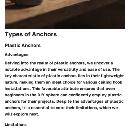
Types of Anchors
Plastic Anchors
Advantages
Delving into the realm of plastic anchors, we uncover a
notable advantage in their versatility and ease of use. The
key characteristic of plastic anchors lies in their lightweight
nature, making them an ideal choice for various ceiling hook
installations. This favorable attribute ensures that even
beginners in the DIY sphere can confidently employ plastic
anchors for their projects. Despite the advantages of plastic
anchors, it is essential to note their limitations, which we
will explore next.
Limitations