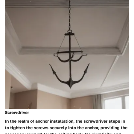
Screwdriver
In the realm of anchor installation, the screwdriver steps in
to tighten the screws securely into the anchor, providing the