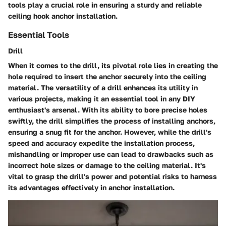
tools play a crucial role in ensuring a sturdy and reliable
ceiling hook anchor installation.
Essential Tools
Drill
When it comes to the drill, its pivotal role lies in creating the
hole required to insert the anchor securely into the ceiling
material. The versatility of a drill enhances its utility in
various projects, making it an essential tool in any DIY
enthusiast's arsenal. With its ability to bore precise holes
swiftly, the drill simplifies the process of installing anchors,
ensuring a snug fit for the anchor. However, while the drill's
speed and accuracy expedite the installation process,
mishandling or improper use can lead to drawbacks such as
incorrect hole sizes or damage to the ceiling material. It's
vital to grasp the drill's power and potential risks to harness
its advantages effectively in anchor installation.