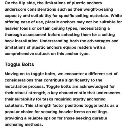
On the flip side, the limitations of plastic anchors
underscore considerations such as their weight-bearing
capacity and suitability for specific ceiling materials. While
offering ease of use, plastic anchors may not be suitable for
heavier loads or certain ceiling types, necessitating a
thorough assessment before selecting them for a ceiling
hook installation. Understanding both the advantages and
limitations of plastic anchors equips readers with a
comprehensive outlook on this anchor type.
Toggle Bolts
Moving on to toggle bolts, we encounter a different set of
considerations that contribute significantly to the
installation process. Toggle bolts are acknowledged for
their robust strength, a key characteristic that underscores
their suitability for tasks requiring sturdy anchoring
solutions. This strength factor positions toggle bolts as a
popular choice for securing heavier items on ceilings,
providing a reliable option for those seeking durable
anchoring methods.