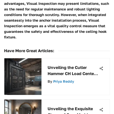
advantages, Visual Inspection may present limitations, such
as the need for regular maintenance and robust lighting
conditions for thorough scrutiny. However, when integrated
seamlessly into the anchor installation process, Visual
Inspection emerges as a vital quality control measure that
guarantees the safety and effectiveness of the ceiling hook
fixture.
Have More Great Articles
:
Unveiling the Cutler
Hammer CH Load Center:
A Detailed Overview
By
Priya Reddy
Unveiling the Exquisite