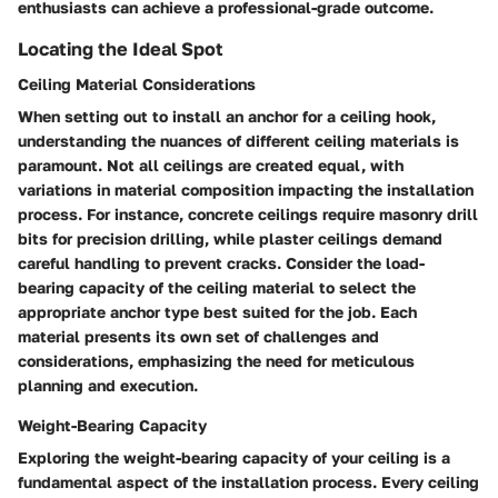
enthusiasts can achieve a professional-grade outcome.
Locating the Ideal Spot
Ceiling Material Considerations
When setting out to install an anchor for a ceiling hook,
understanding the nuances of different ceiling materials is
paramount. Not all ceilings are created equal, with
variations in material composition impacting the installation
process. For instance, concrete ceilings require masonry drill
bits for precision drilling, while plaster ceilings demand
careful handling to prevent cracks. Consider the load-
bearing capacity of the ceiling material to select the
appropriate anchor type best suited for the job. Each
material presents its own set of challenges and
considerations, emphasizing the need for meticulous
planning and execution.
Weight-Bearing Capacity
Exploring the weight-bearing capacity of your ceiling is a
fundamental aspect of the installation process. Every ceiling