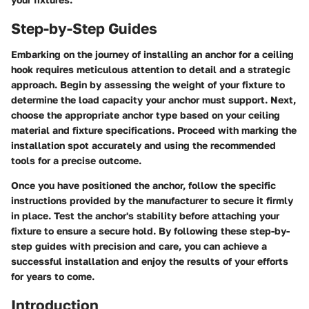
Step-by-Step Guides
Embarking on the journey of installing an anchor for a ceiling
hook requires meticulous attention to detail and a strategic
approach. Begin by assessing the weight of your fixture to
determine the load capacity your anchor must support. Next,
choose the appropriate anchor type based on your ceiling
material and fixture specifications. Proceed with marking the
installation spot accurately and using the recommended
tools for a precise outcome.
Once you have positioned the anchor, follow the specific
instructions provided by the manufacturer to secure it firmly
in place. Test the anchor's stability before attaching your
fixture to ensure a secure hold. By following these step-by-
step guides with precision and care, you can achieve a
successful installation and enjoy the results of your efforts
for years to come.
Introduction