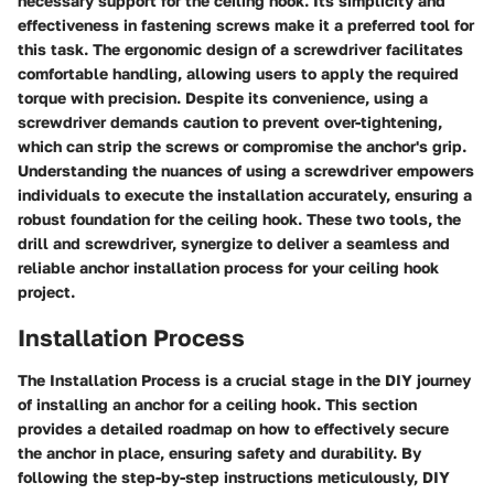
necessary support for the ceiling hook. Its simplicity and
effectiveness in fastening screws make it a preferred tool for
this task. The ergonomic design of a screwdriver facilitates
comfortable handling, allowing users to apply the required
torque with precision. Despite its convenience, using a
screwdriver demands caution to prevent over-tightening,
which can strip the screws or compromise the anchor's grip.
Understanding the nuances of using a screwdriver empowers
individuals to execute the installation accurately, ensuring a
robust foundation for the ceiling hook. These two tools, the
drill and screwdriver, synergize to deliver a seamless and
reliable anchor installation process for your ceiling hook
project.
Installation Process
The Installation Process is a crucial stage in the DIY journey
of installing an anchor for a ceiling hook. This section
provides a detailed roadmap on how to effectively secure
the anchor in place, ensuring safety and durability. By
following the step-by-step instructions meticulously, DIY