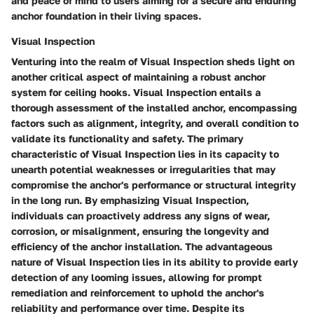
and peace of mind to users aiming for a secure and enduring
anchor foundation in their living spaces.
Visual Inspection
Venturing into the realm of Visual Inspection sheds light on
another critical aspect of maintaining a robust anchor
system for ceiling hooks. Visual Inspection entails a
thorough assessment of the installed anchor, encompassing
factors such as alignment, integrity, and overall condition to
validate its functionality and safety. The primary
characteristic of Visual Inspection lies in its capacity to
unearth potential weaknesses or irregularities that may
compromise the anchor's performance or structural integrity
in the long run. By emphasizing Visual Inspection,
individuals can proactively address any signs of wear,
corrosion, or misalignment, ensuring the longevity and
efficiency of the anchor installation. The advantageous
nature of Visual Inspection lies in its ability to provide early
detection of any looming issues, allowing for prompt
remediation and reinforcement to uphold the anchor's
reliability and performance over time. Despite its