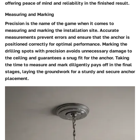
offering peace of mind and reliability in the finished result.
Measuring and Marking
Precision is the name of the game when it comes to
measuring and marking the installation site. Accurate
measurements prevent errors and ensure that the anchor is
positioned correctly for optimal performance. Marking the
drilling spots with precision avoids unnecessary damage to
the ceiling and guarantees a snug fit for the anchor. Taking
the time to measure and mark diligently pays off in the final
stages, laying the groundwork for a sturdy and secure anchor
placement.