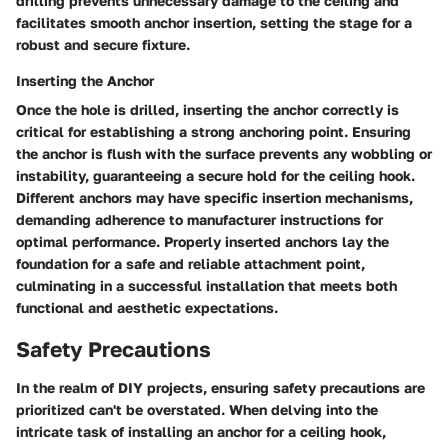
drilling prevents unnecessary damage to the ceiling and
facilitates smooth anchor insertion, setting the stage for a
robust and secure fixture.
Inserting the Anchor
Once the hole is drilled, inserting the anchor correctly is
critical for establishing a strong anchoring point. Ensuring
the anchor is flush with the surface prevents any wobbling or
instability, guaranteeing a secure hold for the ceiling hook.
Different anchors may have specific insertion mechanisms,
demanding adherence to manufacturer instructions for
optimal performance. Properly inserted anchors lay the
foundation for a safe and reliable attachment point,
culminating in a successful installation that meets both
functional and aesthetic expectations.
Safety Precautions
In the realm of DIY projects, ensuring safety precautions are
prioritized can't be overstated. When delving into the
intricate task of installing an anchor for a ceiling hook,