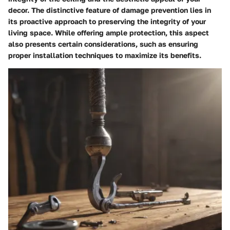
decor. The distinctive feature of damage prevention lies in
its proactive approach to preserving the integrity of your
living space. While offering ample protection, this aspect
also presents certain considerations, such as ensuring
proper installation techniques to maximize its benefits.