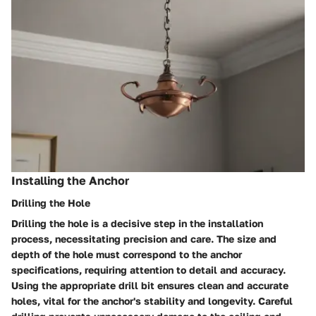
Installing the Anchor
Drilling the Hole
Drilling the hole is a decisive step in the installation
process, necessitating precision and care. The size and
depth of the hole must correspond to the anchor
specifications, requiring attention to detail and accuracy.
Using the appropriate drill bit ensures clean and accurate
holes, vital for the anchor's stability and longevity. Careful