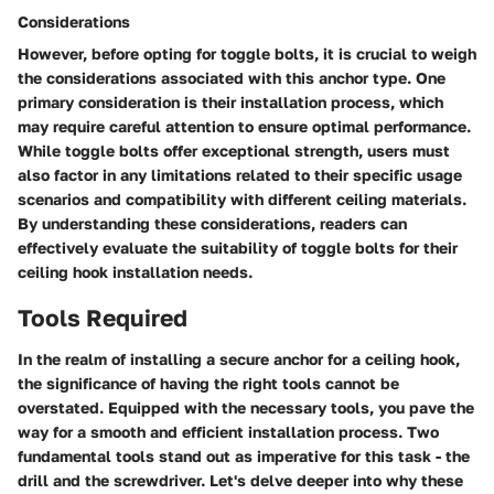
Considerations
However, before opting for toggle bolts, it is crucial to weigh
the considerations associated with this anchor type. One
primary consideration is their installation process, which
may require careful attention to ensure optimal performance.
While toggle bolts offer exceptional strength, users must
also factor in any limitations related to their specific usage
scenarios and compatibility with different ceiling materials.
By understanding these considerations, readers can
effectively evaluate the suitability of toggle bolts for their
ceiling hook installation needs.
Tools Required
In the realm of installing a secure anchor for a ceiling hook,
the significance of having the right tools cannot be
overstated. Equipped with the necessary tools, you pave the
way for a smooth and efficient installation process. Two
fundamental tools stand out as imperative for this task - the
drill and the screwdriver. Let's delve deeper into why these