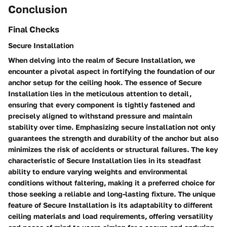
Conclusion
Final Checks
Secure Installation
When delving into the realm of Secure Installation, we
encounter a pivotal aspect in fortifying the foundation of our
anchor setup for the ceiling hook. The essence of Secure
Installation lies in the meticulous attention to detail,
ensuring that every component is tightly fastened and
precisely aligned to withstand pressure and maintain
stability over time. Emphasizing secure installation not only
guarantees the strength and durability of the anchor but also
minimizes the risk of accidents or structural failures. The key
characteristic of Secure Installation lies in its steadfast
ability to endure varying weights and environmental
conditions without faltering, making it a preferred choice for
those seeking a reliable and long-lasting fixture. The unique
feature of Secure Installation is its adaptability to different
ceiling materials and load requirements, offering versatility