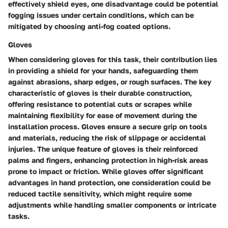
effectively shield eyes, one disadvantage could be potential
fogging issues under certain conditions, which can be
mitigated by choosing anti-fog coated options.
Gloves
When considering gloves for this task, their contribution lies
in providing a shield for your hands, safeguarding them
against abrasions, sharp edges, or rough surfaces. The key
characteristic of gloves is their durable construction,
offering resistance to potential cuts or scrapes while
maintaining flexibility for ease of movement during the
installation process. Gloves ensure a secure grip on tools
and materials, reducing the risk of slippage or accidental
injuries. The unique feature of gloves is their reinforced
palms and fingers, enhancing protection in high-risk areas
prone to impact or friction. While gloves offer significant
advantages in hand protection, one consideration could be
reduced tactile sensitivity, which might require some
adjustments while handling smaller components or intricate
tasks.