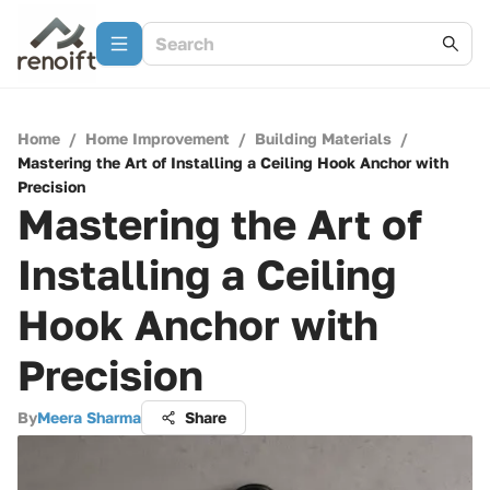
Home
/
Home Improvement
/
Building Materials
/
Mastering the Art of Installing a Ceiling Hook Anchor with
Precision
Mastering the Art of
Installing a Ceiling
Hook Anchor with
Precision
By
Meera Sharma
Share