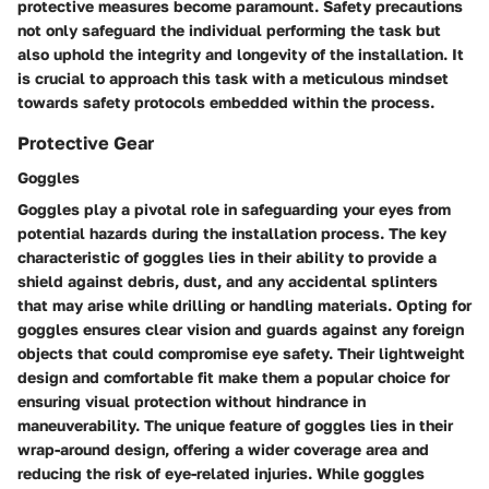
protective measures become paramount. Safety precautions
not only safeguard the individual performing the task but
also uphold the integrity and longevity of the installation. It
is crucial to approach this task with a meticulous mindset
towards safety protocols embedded within the process.
Protective Gear
Goggles
Goggles play a pivotal role in safeguarding your eyes from
potential hazards during the installation process. The key
characteristic of goggles lies in their ability to provide a
shield against debris, dust, and any accidental splinters
that may arise while drilling or handling materials. Opting for
goggles ensures clear vision and guards against any foreign
objects that could compromise eye safety. Their lightweight
design and comfortable fit make them a popular choice for
ensuring visual protection without hindrance in
maneuverability. The unique feature of goggles lies in their
wrap-around design, offering a wider coverage area and
reducing the risk of eye-related injuries. While goggles