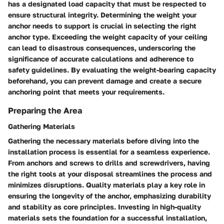
has a designated load capacity that must be respected to
ensure structural integrity. Determining the weight your
anchor needs to support is crucial in selecting the right
anchor type. Exceeding the weight capacity of your ceiling
can lead to disastrous consequences, underscoring the
significance of accurate calculations and adherence to
safety guidelines. By evaluating the weight-bearing capacity
beforehand, you can prevent damage and create a secure
anchoring point that meets your requirements.
Preparing the Area
Gathering Materials
Gathering the necessary materials before diving into the
installation process is essential for a seamless experience.
From anchors and screws to drills and screwdrivers, having
the right tools at your disposal streamlines the process and
minimizes disruptions. Quality materials play a key role in
ensuring the longevity of the anchor, emphasizing durability
and stability as core principles. Investing in high-quality
materials sets the foundation for a successful installation,