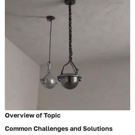
Overview of Topic
Common Challenges and Solutions