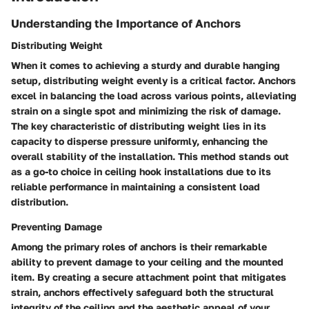
Understanding the Importance of Anchors
Distributing Weight
When it comes to achieving a sturdy and durable hanging
setup, distributing weight evenly is a critical factor. Anchors
excel in balancing the load across various points, alleviating
strain on a single spot and minimizing the risk of damage.
The key characteristic of distributing weight lies in its
capacity to disperse pressure uniformly, enhancing the
overall stability of the installation. This method stands out
as a go-to choice in ceiling hook installations due to its
reliable performance in maintaining a consistent load
distribution.
Preventing Damage
Among the primary roles of anchors is their remarkable
ability to prevent damage to your ceiling and the mounted
item. By creating a secure attachment point that mitigates
strain, anchors effectively safeguard both the structural
integrity of the ceiling and the aesthetic appeal of your