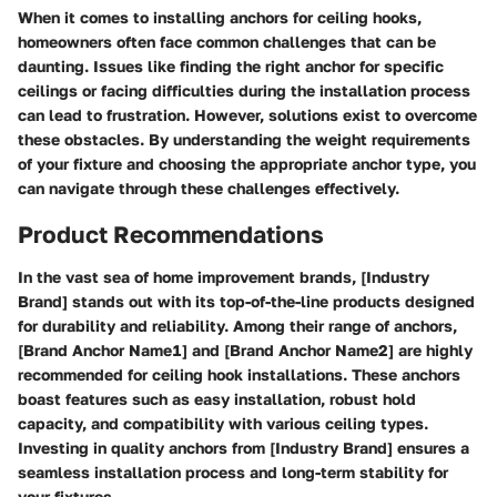
When it comes to installing anchors for ceiling hooks,
homeowners often face common challenges that can be
daunting. Issues like finding the right anchor for specific
ceilings or facing difficulties during the installation process
can lead to frustration. However, solutions exist to overcome
these obstacles. By understanding the weight requirements
of your fixture and choosing the appropriate anchor type, you
can navigate through these challenges effectively.
Product Recommendations
In the vast sea of home improvement brands, [Industry
Brand] stands out with its top-of-the-line products designed
for durability and reliability. Among their range of anchors,
[Brand Anchor Name1] and [Brand Anchor Name2] are highly
recommended for ceiling hook installations. These anchors
boast features such as easy installation, robust hold
capacity, and compatibility with various ceiling types.
Investing in quality anchors from [Industry Brand] ensures a
seamless installation process and long-term stability for
your fixtures.