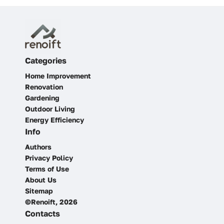
Categories
Home Improvement
Renovation
Gardening
Outdoor Living
Energy Efficiency
Info
Authors
Privacy Policy
Terms of Use
About Us
Sitemap
©Renoift, 2026
Contacts