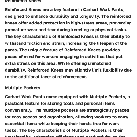
Reinforced Knees
Reinforced Knees are a key feature in Carhart Work Pants,
designed to enhance durability and longevity. The reinforced
knees offer added protection in high-stress areas, preventing
premature wear and tear during kneeling or physical tasks.
The key characteristic of Reinforced Knees is their ability to
withstand friction and strain, increasing the lifespan of the
pants. The unique feature of Reinforced Knees provides
peace of mind for workers engaging in activities that put
extra stress on this area. While offering unmatched
durability, Reinforced Knees may slightly limit flexibility due
to the additional layer of reinforcement.
Multiple Pockets
Carhart Work Pants come equipped with Multiple Pockets, a
practical feature for storing tools and personal items
conveniently. The multiple pockets are strategically placed
for easy access and organization, allowing workers to carry
essential items while keeping their hands free for work
tasks. The key characteristic of Multiple Pockets is their
functionality, enhancing efficiency and productivity on the