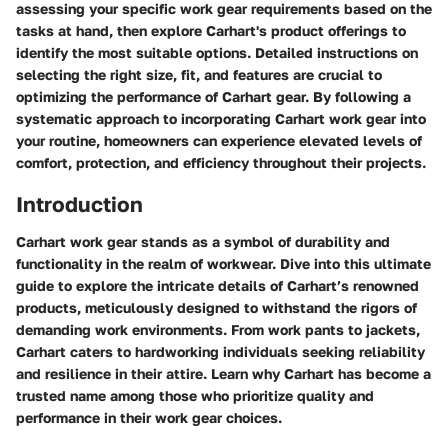
assessing your specific work gear requirements based on the
tasks at hand, then explore Carhart's product offerings to
identify the most suitable options. Detailed instructions on
selecting the right size, fit, and features are crucial to
optimizing the performance of Carhart gear. By following a
systematic approach to incorporating Carhart work gear into
your routine, homeowners can experience elevated levels of
comfort, protection, and efficiency throughout their projects.
Introduction
Carhart work gear stands as a symbol of durability and
functionality in the realm of workwear. Dive into this ultimate
guide to explore the intricate details of Carhart’s renowned
products, meticulously designed to withstand the rigors of
demanding work environments. From work pants to jackets,
Carhart caters to hardworking individuals seeking reliability
and resilience in their attire. Learn why Carhart has become a
trusted name among those who prioritize quality and
performance in their work gear choices.