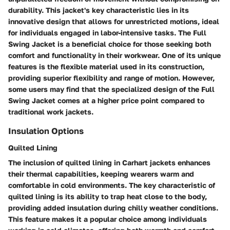
durability. This jacket's key characteristic lies in its
innovative design that allows for unrestricted motions, ideal
for individuals engaged in labor-intensive tasks. The Full
Swing Jacket is a beneficial choice for those seeking both
comfort and functionality in their workwear. One of its unique
features is the flexible material used in its construction,
providing superior flexibility and range of motion. However,
some users may find that the specialized design of the Full
Swing Jacket comes at a higher price point compared to
traditional work jackets.
Insulation Options
Quilted Lining
The inclusion of quilted lining in Carhart jackets enhances
their thermal capabilities, keeping wearers warm and
comfortable in cold environments. The key characteristic of
quilted lining is its ability to trap heat close to the body,
providing added insulation during chilly weather conditions.
This feature makes it a popular choice among individuals