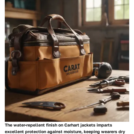
The water-repellent finish on Carhart jackets imparts
excellent protection against moisture, keeping wearers dry