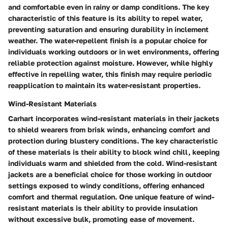
and comfortable even in rainy or damp conditions. The key
characteristic of this feature is its ability to repel water,
preventing saturation and ensuring durability in inclement
weather. The water-repellent finish is a popular choice for
individuals working outdoors or in wet environments, offering
reliable protection against moisture. However, while highly
effective in repelling water, this finish may require periodic
reapplication to maintain its water-resistant properties.
Wind-Resistant Materials
Carhart incorporates wind-resistant materials in their jackets
to shield wearers from brisk winds, enhancing comfort and
protection during blustery conditions. The key characteristic
of these materials is their ability to block wind chill, keeping
individuals warm and shielded from the cold. Wind-resistant
jackets are a beneficial choice for those working in outdoor
settings exposed to windy conditions, offering enhanced
comfort and thermal regulation. One unique feature of wind-
resistant materials is their ability to provide insulation
without excessive bulk, promoting ease of movement.