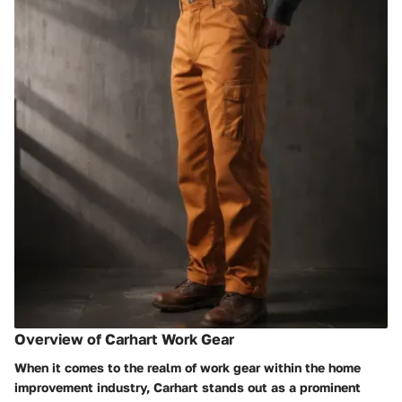
Overview of Carhart Work Gear
When it comes to the realm of work gear within the home
improvement industry, Carhart stands out as a prominent