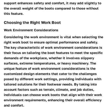
support enhances safety and comfort, it may add slightly to
the overall weight of the boots compared to those without
this feature.
Choosing the Right Work Boot
Work Environment Considerations
Considering the work environment is vital when selecting the
right work boot to ensure optimal performance and safety.
The key characteristic of work environment considerations is
their focus on tailoring the boot features to meet the specific
demands of the workplace, whether it involves slippery
surfaces, extreme temperatures, or heavy machinery. The
unique feature of work environment considerations is the
customized design elements that cater to the challenges
posed by different work settings, providing individuals with
tailored solutions for their footwear needs. By taking into
account factors such as terrain, climate, and job duties,
individuals can choose work boots that align with their work
environment requirements, enhancing their overall efficiency
and comfort.