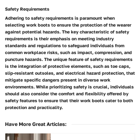
Safety Requirements
Adhering to safety requirements is paramount when
selecting work boots to ensure the protection of the wearer
against potential hazards. The key characteristic of safety
requirements is their emphasis on meeting industry
standards and regulations to safeguard individuals from
common workplace risks, such as impact, compression, and
puncture hazards. The unique feature of safety requirements
is the integration of protective elements, such as toe caps,
slip-resistant outsoles, and electrical hazard protection, that
mitigate specific dangers present in diverse work
environments. While prioritizing safety is crucial, individuals
should also consider the comfort and flexibility offered by
safety features to ensure that their work boots cater to both
protection and practicality.
Have More Great Articles
: