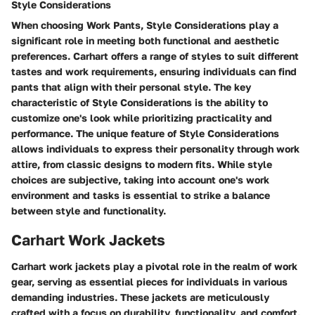
Style Considerations
When choosing Work Pants, Style Considerations play a
significant role in meeting both functional and aesthetic
preferences. Carhart offers a range of styles to suit different
tastes and work requirements, ensuring individuals can find
pants that align with their personal style. The key
characteristic of Style Considerations is the ability to
customize one's look while prioritizing practicality and
performance. The unique feature of Style Considerations
allows individuals to express their personality through work
attire, from classic designs to modern fits. While style
choices are subjective, taking into account one's work
environment and tasks is essential to strike a balance
between style and functionality.
Carhart Work Jackets
Carhart work jackets play a pivotal role in the realm of work
gear, serving as essential pieces for individuals in various
demanding industries. These jackets are meticulously
crafted with a focus on durability, functionality, and comfort,