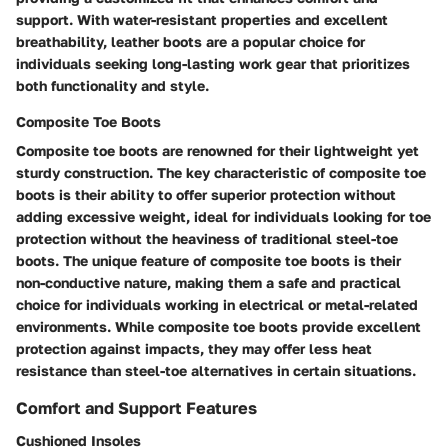
support. With water-resistant properties and excellent
breathability, leather boots are a popular choice for
individuals seeking long-lasting work gear that prioritizes
both functionality and style.
Composite Toe Boots
Composite toe boots are renowned for their lightweight yet
sturdy construction. The key characteristic of composite toe
boots is their ability to offer superior protection without
adding excessive weight, ideal for individuals looking for toe
protection without the heaviness of traditional steel-toe
boots. The unique feature of composite toe boots is their
non-conductive nature, making them a safe and practical
choice for individuals working in electrical or metal-related
environments. While composite toe boots provide excellent
protection against impacts, they may offer less heat
resistance than steel-toe alternatives in certain situations.
Comfort and Support Features
Cushioned Insoles