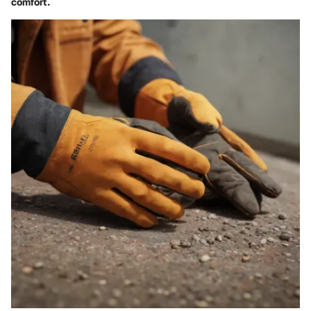
comfort.