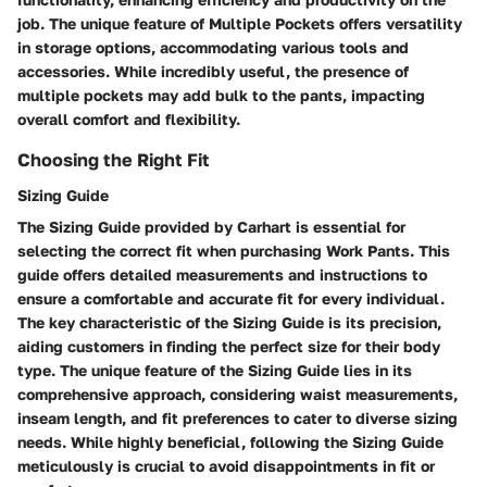
job. The unique feature of Multiple Pockets offers versatility
in storage options, accommodating various tools and
accessories. While incredibly useful, the presence of
multiple pockets may add bulk to the pants, impacting
overall comfort and flexibility.
Choosing the Right Fit
Sizing Guide
The Sizing Guide provided by Carhart is essential for
selecting the correct fit when purchasing Work Pants. This
guide offers detailed measurements and instructions to
ensure a comfortable and accurate fit for every individual.
The key characteristic of the Sizing Guide is its precision,
aiding customers in finding the perfect size for their body
type. The unique feature of the Sizing Guide lies in its
comprehensive approach, considering waist measurements,
inseam length, and fit preferences to cater to diverse sizing
needs. While highly beneficial, following the Sizing Guide
meticulously is crucial to avoid disappointments in fit or