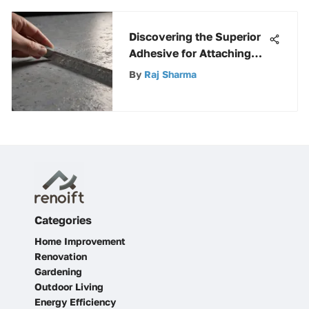
Discovering the Superior
Adhesive for Attaching
Rigid Insulation to
By
Raj Sharma
Concrete Surfaces
Categories
Home Improvement
Renovation
Gardening
Outdoor Living
Energy Efficiency