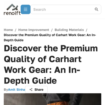
Home
/
Home Improvement
/
Building Materials
/
Discover the Premium Quality of Carhart Work Gear: An In-
Depth Guide
Discover the Premium
Quality of Carhart
Work Gear: An In-
Depth Guide
By
Amit Sinha
Share