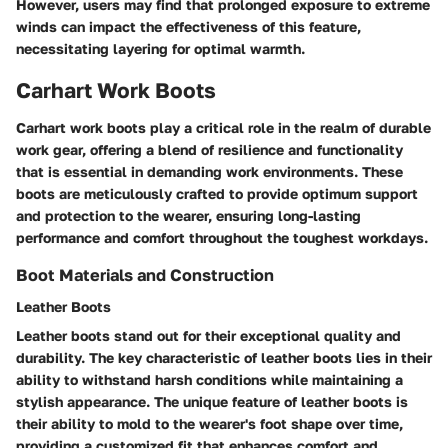
However, users may find that prolonged exposure to extreme
winds can impact the effectiveness of this feature,
necessitating layering for optimal warmth.
Carhart Work Boots
Carhart work boots play a critical role in the realm of durable
work gear, offering a blend of resilience and functionality
that is essential in demanding work environments. These
boots are meticulously crafted to provide optimum support
and protection to the wearer, ensuring long-lasting
performance and comfort throughout the toughest workdays.
Boot Materials and Construction
Leather Boots
Leather boots stand out for their exceptional quality and
durability. The key characteristic of leather boots lies in their
ability to withstand harsh conditions while maintaining a
stylish appearance. The unique feature of leather boots is
their ability to mold to the wearer's foot shape over time,
providing a customized fit that enhances comfort and