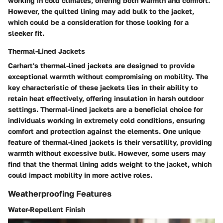
working in cold climates, offering both warmth and comfort.
However, the quilted lining may add bulk to the jacket,
which could be a consideration for those looking for a
sleeker fit.
Thermal-Lined Jackets
Carhart's thermal-lined jackets are designed to provide
exceptional warmth without compromising on mobility. The
key characteristic of these jackets lies in their ability to
retain heat effectively, offering insulation in harsh outdoor
settings. Thermal-lined jackets are a beneficial choice for
individuals working in extremely cold conditions, ensuring
comfort and protection against the elements. One unique
feature of thermal-lined jackets is their versatility, providing
warmth without excessive bulk. However, some users may
find that the thermal lining adds weight to the jacket, which
could impact mobility in more active roles.
Weatherproofing Features
Water-Repellent Finish