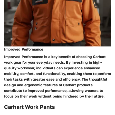
Improved Performance
Improved Performance is a key benefit of choosing Carhart
work gear for your everyday needs. By investing in high-
quality workwear, individuals can experience enhanced
mobility, comfort, and functionality, enabling them to perform
their tasks with greater ease and efficiency. The thoughtful
design and ergonomic features of Carhart products
contribute to improved performance, allowing wearers to
focus on their work without being hindered by their attire.
Carhart Work Pants