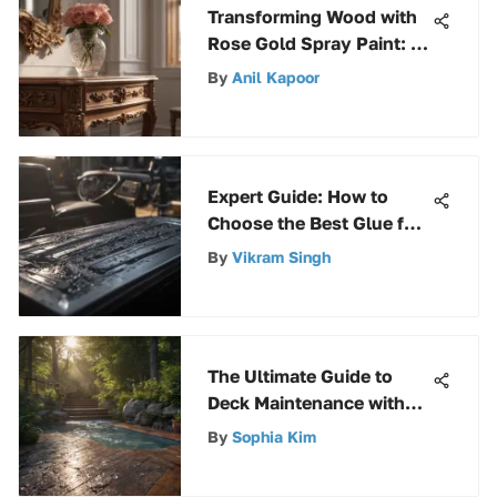
Transforming Wood with
Rose Gold Spray Paint: A
Guide
By
Anil Kapoor
Expert Guide: How to
Choose the Best Glue for
Plastic to Plastic Car
By
Vikram Singh
Parts
The Ultimate Guide to
Deck Maintenance with
DeckBrite: Tips for Long-
By
Sophia Kim
Lasting Results