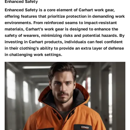
Enhanced Safety
Enhanced Safety is a core element of Carhart work gear,
offering features that prioritize protection in demanding work
environments. From reinforced seams to impact-resistant
materials, Carhart's work gear is designed to enhance the
safety of wearers, minimizing risks and potential hazards. By
investing in Carhart products, individuals can feel confident
in their clothing's ability to provide an extra layer of defense
in challenging work settings.