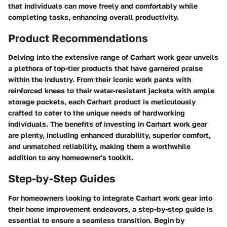
that individuals can move freely and comfortably while
completing tasks, enhancing overall productivity.
Product Recommendations
Delving into the extensive range of Carhart work gear unveils
a plethora of top-tier products that have garnered praise
within the industry. From their iconic work pants with
reinforced knees to their water-resistant jackets with ample
storage pockets, each Carhart product is meticulously
crafted to cater to the unique needs of hardworking
individuals. The benefits of investing in Carhart work gear
are plenty, including enhanced durability, superior comfort,
and unmatched reliability, making them a worthwhile
addition to any homeowner's toolkit.
Step-by-Step Guides
For homeowners looking to integrate Carhart work gear into
their home improvement endeavors, a step-by-step guide is
essential to ensure a seamless transition. Begin by