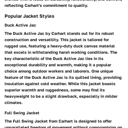
reflecting Carhart's commitment to quality.
Popular Jacket Styles
Duck Active Jac
The Duck Active Jac by Carhart stands out for its robust
construction and versatility. This jacket is tailored for
rugged use, featuring a heavy-duty duck canvas material
that excels in withstanding harsh working conditions. The
key characteristic of the Duck Active Jac lies in its
exceptional durability and warmth, making it a popular
choice among outdoor workers and laborers. One unique
feature of the Duck Active Jac is its quilted lining, providing
insulation against cold weather. While this jacket boasts
superior warmth and ruggedness, some may find its
heavyweight to be a slight drawback, especially in milder
climates.
Full Swing Jacket
The Full Swing Jacket from Carhart is designed to offer
unparalleled freedom of movement without compromising on