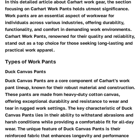
In this detailed article about Carhart work gear, the section
focusing on Carhart Work Pants holds utmost significance.
Work pants are an essential aspect of workwear for
individuals across various industries, offering durability,
functionality, and comfort in demanding work environments.
Carhart Work Pants, renowned for their quality and reliability,
stand out as a top choice for those seeking long-lasting and
practical work apparel.
Types of Work Pants
Duck Canvas Pants
Duck Canvas Pants are a core component of Carhart's work
pant lineup, known for their robust material and construction.
These pants are made from heavy-duty cotton canvas,
offering exceptional durability and resistance to wear and
tear in rugged work settings. The key characteristic of Duck
Canvas Pants lies in their ability to withstand abrasions and
harsh conditions while providing a comfortable fit for all-day
wear. The unique feature of Duck Canvas Pants is their
reinforced fabric that enhances longevity and performance