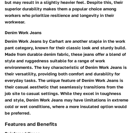
but may result in a slightly heavier feel. Despite this, their
superior durability makes them a popular choice among
workers who prioritize resilience and longevity in their
workwear.
Denim Work Jeans
Denim Work Jeans by Carhart are another staple in the work
pant category, known for their classic look and sturdy build.
Made from durable denim fabric, these jeans offer a blend of
style and ruggedness suitable for a range of work
environments. The key characteristic of Denim Work Jeans is
their versatility, providing both comfort and durability for
everyday tasks. The unique feature of Denim Work Jeans is
their casual aesthetic that seamlessly transitions from the
job site to casual settings. While they excel in toughness
and style, Denim Work Jeans may have limitations in extreme
cold or wet conditions, where a more insulated option would
be preferred.
Features and Benefits