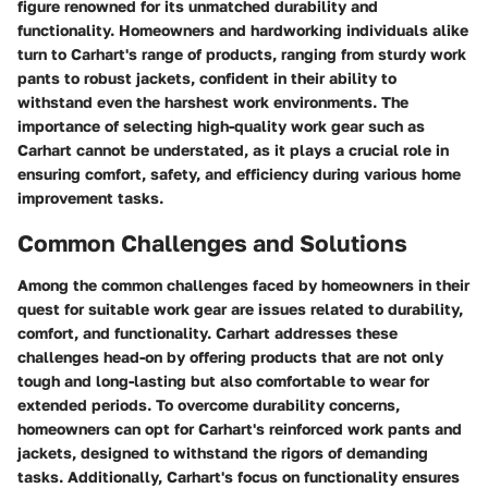
figure renowned for its unmatched durability and
functionality. Homeowners and hardworking individuals alike
turn to Carhart's range of products, ranging from sturdy work
pants to robust jackets, confident in their ability to
withstand even the harshest work environments. The
importance of selecting high-quality work gear such as
Carhart cannot be understated, as it plays a crucial role in
ensuring comfort, safety, and efficiency during various home
improvement tasks.
Common Challenges and Solutions
Among the common challenges faced by homeowners in their
quest for suitable work gear are issues related to durability,
comfort, and functionality. Carhart addresses these
challenges head-on by offering products that are not only
tough and long-lasting but also comfortable to wear for
extended periods. To overcome durability concerns,
homeowners can opt for Carhart's reinforced work pants and
jackets, designed to withstand the rigors of demanding
tasks. Additionally, Carhart's focus on functionality ensures