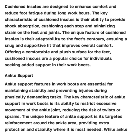
Cushioned insoles are designed to enhance comfort and
reduce foot fatigue during long work hours. The key
characteristic of cushioned insoles is their ability to provide
shock absorption, cushioning each step and minimizing
strain on the feet and joints. The unique feature of cushioned
insoles is their adaptability to the foot's contours, ensuring a
snug and supportive fit that improves overall comfort.
Offering a comfortable and plush surface for the feet,
cushioned insoles are a popular choice for individuals
seeking added support in their work boots.
Ankle Support
Ankle support features in work boots are essential for
maintaining stability and preventing injuries during
physically demanding tasks. The key characteristic of ankle
support in work boots is its ability to restrict excessive
movement of the ankle joint, reducing the risk of twists or
sprains. The unique feature of ankle support is its targeted
reinforcement around the ankle area, providing extra
protection and stability where it is most needed. While ankle