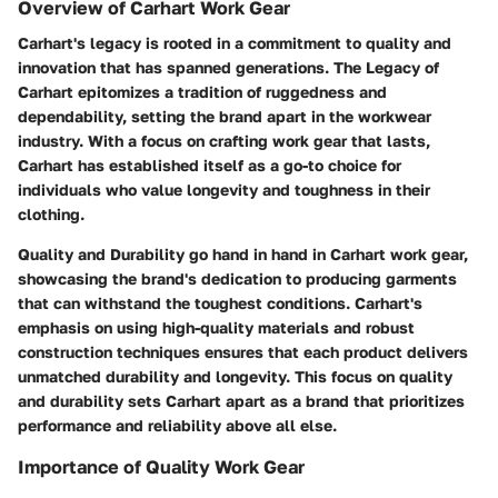
Overview of Carhart Work Gear
Carhart's legacy is rooted in a commitment to quality and
innovation that has spanned generations. The Legacy of
Carhart epitomizes a tradition of ruggedness and
dependability, setting the brand apart in the workwear
industry. With a focus on crafting work gear that lasts,
Carhart has established itself as a go-to choice for
individuals who value longevity and toughness in their
clothing.
Quality and Durability go hand in hand in Carhart work gear,
showcasing the brand's dedication to producing garments
that can withstand the toughest conditions. Carhart's
emphasis on using high-quality materials and robust
construction techniques ensures that each product delivers
unmatched durability and longevity. This focus on quality
and durability sets Carhart apart as a brand that prioritizes
performance and reliability above all else.
Importance of Quality Work Gear