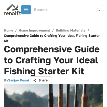
Home
/
Home Improvement
/
Building Materials
/
Comprehensive Guide to Crafting Your Ideal Fishing Starter
Kit
Comprehensive Guide
to Crafting Your Ideal
Fishing Starter Kit
By
Sanjay Desai
Share