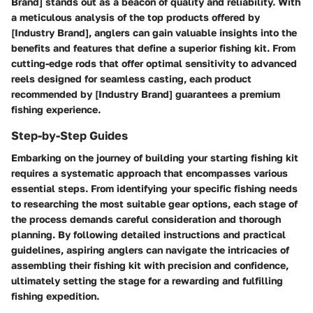
Brand] stands out as a beacon of quality and reliability. With
a meticulous analysis of the top products offered by
[Industry Brand], anglers can gain valuable insights into the
benefits and features that define a superior fishing kit. From
cutting-edge rods that offer optimal sensitivity to advanced
reels designed for seamless casting, each product
recommended by [Industry Brand] guarantees a premium
fishing experience.
Step-by-Step Guides
Embarking on the journey of building your starting fishing kit
requires a systematic approach that encompasses various
essential steps. From identifying your specific fishing needs
to researching the most suitable gear options, each stage of
the process demands careful consideration and thorough
planning. By following detailed instructions and practical
guidelines, aspiring anglers can navigate the intricacies of
assembling their fishing kit with precision and confidence,
ultimately setting the stage for a rewarding and fulfilling
fishing expedition.