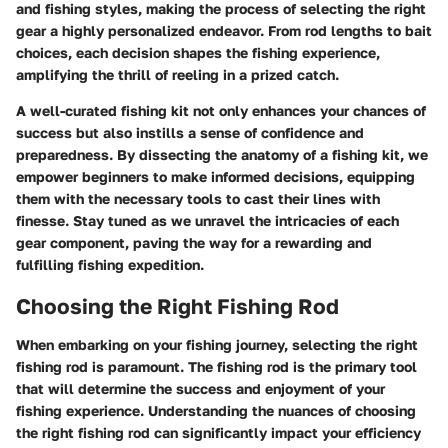
and fishing styles, making the process of selecting the right
gear a highly personalized endeavor. From rod lengths to bait
choices, each decision shapes the fishing experience,
amplifying the thrill of reeling in a prized catch.
A well-curated fishing kit not only enhances your chances of
success but also instills a sense of confidence and
preparedness. By dissecting the anatomy of a fishing kit, we
empower beginners to make informed decisions, equipping
them with the necessary tools to cast their lines with
finesse. Stay tuned as we unravel the intricacies of each
gear component, paving the way for a rewarding and
fulfilling fishing expedition.
Choosing the Right Fishing Rod
When embarking on your fishing journey, selecting the right
fishing rod is paramount. The fishing rod is the primary tool
that will determine the success and enjoyment of your
fishing experience. Understanding the nuances of choosing
the right fishing rod can significantly impact your efficiency