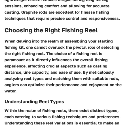
sessions, enhancing comfort and allowing for accurate
casting. Graphite rods are excellent for finesse fishing
techniques that require precise control and responsiveness.
Choosing the Right Fishing Reel
When delving into the realm of assembling your starting
fishing kit, one cannot overlook the pivotal role of selecting
the right fishing reel. The choice of a fishing reel is
paramount as it directly influences the overall fishing
experience, affecting crucial aspects such as casting
distance, line capacity, and ease of use. By meticulously
analyzing reel types and matching them with suitable rods,
anglers can optimize their performance and enjoyment on the
water.
Understanding Reel Types
Within the realm of fishing reels, there exist distinct types,
each catering to various fishing techniques and preferences.
Understanding these reel variations is essential to make an