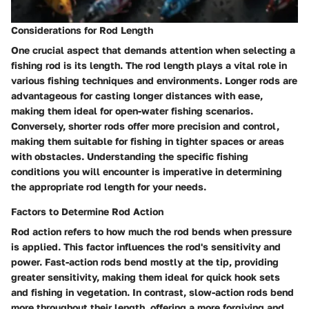
Considerations for Rod Length
One crucial aspect that demands attention when selecting a
fishing rod is its length. The rod length plays a vital role in
various fishing techniques and environments. Longer rods are
advantageous for casting longer distances with ease,
making them ideal for open-water fishing scenarios.
Conversely, shorter rods offer more precision and control,
making them suitable for fishing in tighter spaces or areas
with obstacles. Understanding the specific fishing
conditions you will encounter is imperative in determining
the appropriate rod length for your needs.
Factors to Determine Rod Action
Rod action refers to how much the rod bends when pressure
is applied. This factor influences the rod's sensitivity and
power. Fast-action rods bend mostly at the tip, providing
greater sensitivity, making them ideal for quick hook sets
and fishing in vegetation. In contrast, slow-action rods bend
more throughout their length, offering a more forgiving and