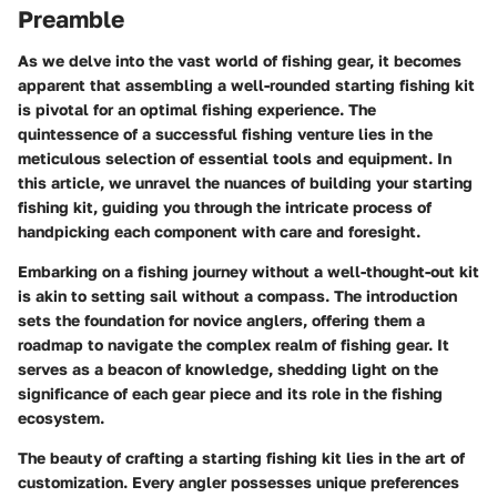
Preamble
As we delve into the vast world of fishing gear, it becomes
apparent that assembling a well-rounded starting fishing kit
is pivotal for an optimal fishing experience. The
quintessence of a successful fishing venture lies in the
meticulous selection of essential tools and equipment. In
this article, we unravel the nuances of building your starting
fishing kit, guiding you through the intricate process of
handpicking each component with care and foresight.
Embarking on a fishing journey without a well-thought-out kit
is akin to setting sail without a compass. The introduction
sets the foundation for novice anglers, offering them a
roadmap to navigate the complex realm of fishing gear. It
serves as a beacon of knowledge, shedding light on the
significance of each gear piece and its role in the fishing
ecosystem.
The beauty of crafting a starting fishing kit lies in the art of
customization. Every angler possesses unique preferences