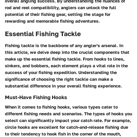
overall angling success. By understanding the nuances of
rod and reel compatibility, anglers can unlock the full
potential of their fishing gear, setting the stage for
rewarding and memorable fishing adventures.
Essential Fishing Tackle
Fishing tackle is the backbone of any angler's arsenal. In
this article, we delve deep into the crucial components that
make up the essential fishing tackle. From hooks to lines,
sinkers, and bobbers, each element plays a vital role in the
success of your fishing expedition. Understanding the
significance of choosing the right tackle can make a
substantial difference in your overall fishing experience.
Must-Have Fishing Hooks
When it comes to fishing hooks, various types cater to
different fishing needs and scenarios. The types of hooks you
select can significantly impact your catch rate. For example,
circle hooks are excellent for catch-and-release fishing due
to their tendency to hook fish in the corner of the mouth,