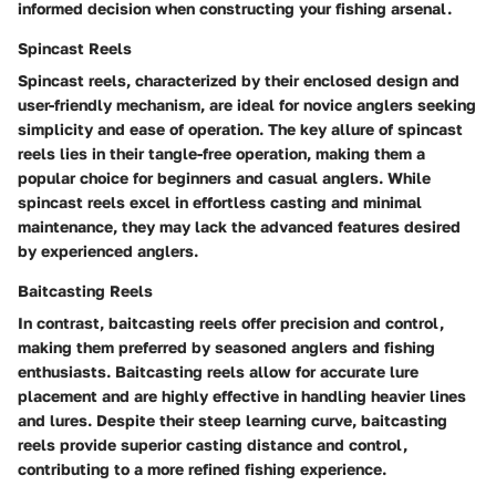
informed decision when constructing your fishing arsenal.
Spincast Reels
Spincast reels, characterized by their enclosed design and
user-friendly mechanism, are ideal for novice anglers seeking
simplicity and ease of operation. The key allure of spincast
reels lies in their tangle-free operation, making them a
popular choice for beginners and casual anglers. While
spincast reels excel in effortless casting and minimal
maintenance, they may lack the advanced features desired
by experienced anglers.
Baitcasting Reels
In contrast, baitcasting reels offer precision and control,
making them preferred by seasoned anglers and fishing
enthusiasts. Baitcasting reels allow for accurate lure
placement and are highly effective in handling heavier lines
and lures. Despite their steep learning curve, baitcasting
reels provide superior casting distance and control,
contributing to a more refined fishing experience.