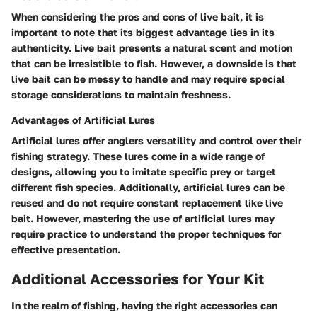
When considering the pros and cons of live bait, it is
important to note that its biggest advantage lies in its
authenticity. Live bait presents a natural scent and motion
that can be irresistible to fish. However, a downside is that
live bait can be messy to handle and may require special
storage considerations to maintain freshness.
Advantages of Artificial Lures
Artificial lures offer anglers versatility and control over their
fishing strategy. These lures come in a wide range of
designs, allowing you to imitate specific prey or target
different fish species. Additionally, artificial lures can be
reused and do not require constant replacement like live
bait. However, mastering the use of artificial lures may
require practice to understand the proper techniques for
effective presentation.
Additional Accessories for Your Kit
In the realm of fishing, having the right accessories can