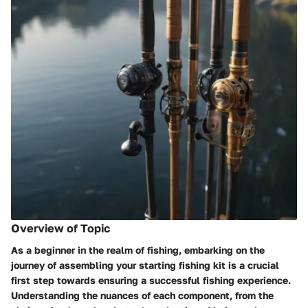
Overview of Topic
As a beginner in the realm of fishing, embarking on the
journey of assembling your starting fishing kit is a crucial
first step towards ensuring a successful fishing experience.
Understanding the nuances of each component, from the