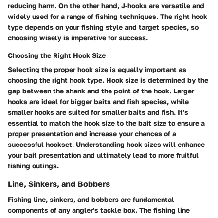
reducing harm. On the other hand, J-hooks are versatile and
widely used for a range of fishing techniques. The right hook
type depends on your fishing style and target species, so
choosing wisely is imperative for success.
Choosing the Right Hook Size
Selecting the proper hook size is equally important as
choosing the right hook type. Hook size is determined by the
gap between the shank and the point of the hook. Larger
hooks are ideal for bigger baits and fish species, while
smaller hooks are suited for smaller baits and fish. It's
essential to match the hook size to the bait size to ensure a
proper presentation and increase your chances of a
successful hookset. Understanding hook sizes will enhance
your bait presentation and ultimately lead to more fruitful
fishing outings.
Line, Sinkers, and Bobbers
Fishing line, sinkers, and bobbers are fundamental
components of any angler's tackle box. The fishing line