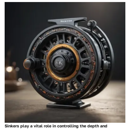
Sinkers play a vital role in controlling the depth and