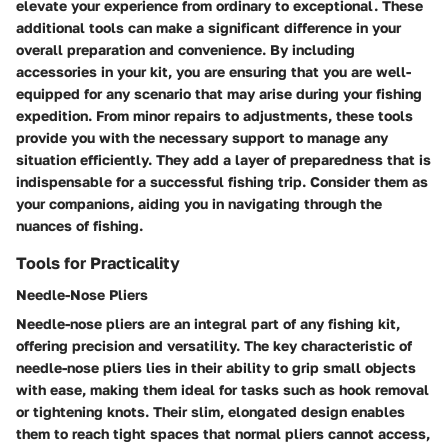
elevate your experience from ordinary to exceptional. These
additional tools can make a significant difference in your
overall preparation and convenience. By including
accessories in your kit, you are ensuring that you are well-
equipped for any scenario that may arise during your fishing
expedition. From minor repairs to adjustments, these tools
provide you with the necessary support to manage any
situation efficiently. They add a layer of preparedness that is
indispensable for a successful fishing trip. Consider them as
your companions, aiding you in navigating through the
nuances of fishing.
Tools for Practicality
Needle-Nose Pliers
Needle-nose pliers are an integral part of any fishing kit,
offering precision and versatility. The key characteristic of
needle-nose pliers lies in their ability to grip small objects
with ease, making them ideal for tasks such as hook removal
or tightening knots. Their slim, elongated design enables
them to reach tight spaces that normal pliers cannot access,