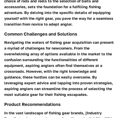
choice of rods and reels to the selection of baits and
accessories, sets the foundation for a fulfilling fishing
adventure. By delving into the specific details of equipping
yourself with the right gear, you pave the way for a seamless
transition from novice to adept angler.
Common Challenges and Solutions
Navigating the waters of fishing gear acquisition can present
a myriad of challenges for newcomers. From the
overwhelming array of options available in the market to the
confusion surrounding the functionalities of different
equipment, aspiring anglers often find themselves at a
crossroads. However, with the right knowledge and
guidance, these hurdles can be easily overcome. By
leveraging expert advice and tapping into proven strategies,
aspiring anglers can streamline the process of selecting the
most suitable gear for their fishing escapades.
Product Recommendations
In the vast landscape of fishing gear brands, [Industry