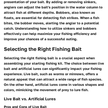
presentation of your bait. By adding or removing sinkers,
anglers can adjust the bait's position in the water column to
attract fish at different depths. Bobbers, also known as
floats, are essential for detecting fish strikes. When a fish
bites, the bobber moves, alerting the angler to a potential
catch. Understanding how to utilize sinkers and bobbers
effectively can help maximize your fishing efficiency and
improve your chances of a successful outing.
Selecting the Right Fishing Bait
Selecting the right fishing bait is a crucial aspect when
assembling your starting fishing kit. The choice between live
bait and artificial lures can significantly impact your fishing
experience. Live bait, such as worms or minnows, offers a
natural appeal that can attract a wide range of fish species.
On the other hand, artificial lures come in various shapes and
colors, mimicking the movement of prey to lure fish.
Live Bait vs. Artificial Lures
Pros and Cons of Live Bait