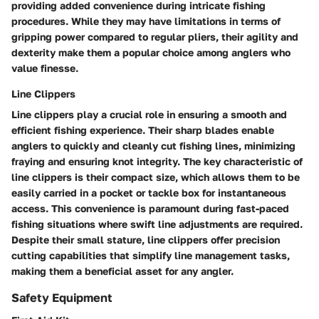
providing added convenience during intricate fishing
procedures. While they may have limitations in terms of
gripping power compared to regular pliers, their agility and
dexterity make them a popular choice among anglers who
value finesse.
Line Clippers
Line clippers play a crucial role in ensuring a smooth and
efficient fishing experience. Their sharp blades enable
anglers to quickly and cleanly cut fishing lines, minimizing
fraying and ensuring knot integrity. The key characteristic of
line clippers is their compact size, which allows them to be
easily carried in a pocket or tackle box for instantaneous
access. This convenience is paramount during fast-paced
fishing situations where swift line adjustments are required.
Despite their small stature, line clippers offer precision
cutting capabilities that simplify line management tasks,
making them a beneficial asset for any angler.
Safety Equipment