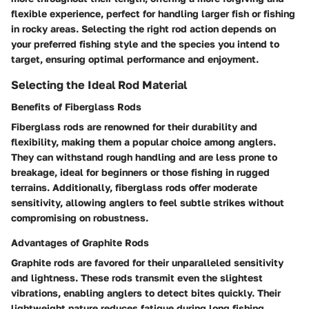
flexible experience, perfect for handling larger fish or fishing
in rocky areas. Selecting the right rod action depends on
your preferred fishing style and the species you intend to
target, ensuring optimal performance and enjoyment.
Selecting the Ideal Rod Material
Benefits of Fiberglass Rods
Fiberglass rods are renowned for their durability and
flexibility, making them a popular choice among anglers.
They can withstand rough handling and are less prone to
breakage, ideal for beginners or those fishing in rugged
terrains. Additionally, fiberglass rods offer moderate
sensitivity, allowing anglers to feel subtle strikes without
compromising on robustness.
Advantages of Graphite Rods
Graphite rods are favored for their unparalleled sensitivity
and lightness. These rods transmit even the slightest
vibrations, enabling anglers to detect bites quickly. Their
lightweight nature reduces fatigue during long fishing