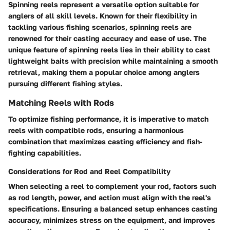
Spinning reels represent a versatile option suitable for
anglers of all skill levels. Known for their flexibility in
tackling various fishing scenarios, spinning reels are
renowned for their casting accuracy and ease of use. The
unique feature of spinning reels lies in their ability to cast
lightweight baits with precision while maintaining a smooth
retrieval, making them a popular choice among anglers
pursuing different fishing styles.
Matching Reels with Rods
To optimize fishing performance, it is imperative to match
reels with compatible rods, ensuring a harmonious
combination that maximizes casting efficiency and fish-
fighting capabilities.
Considerations for Rod and Reel Compatibility
When selecting a reel to complement your rod, factors such
as rod length, power, and action must align with the reel's
specifications. Ensuring a balanced setup enhances casting
accuracy, minimizes stress on the equipment, and improves