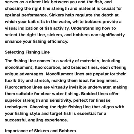
serves as a direct link between you and the fish, and
choosing the right line strength and material is crucial for
optimal performance. Sinkers help regulate the depth at
which your bait sits in the water, while bobbers provide a
visual indication of fish activity. Understanding how to
select the right line, sinkers, and bobbers can significantly
enhance your fishing efficiency.
Selecting Fishing Line
The fishing line comes in a variety of materials, including
monofilament, fluorocarbon, and braided lines, each offering
unique advantages. Monofilament lines are popular for their
flexibility and stretch, making them ideal for beginners.
Fluorocarbon lines are virtually invisible underwater, making
them suitable for clear water fishing. Braided lines offer
superior strength and sensitivity, perfect for finesse
techniques. Choosing the right fishing line that aligns with
your fishing style and target fish is essential for a
successful angling experience.
Importance of Sinkers and Bobbers