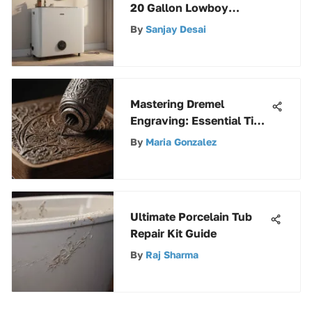
20 Gallon Lowboy
Electric Heater
By
Sanjay Desai
Mastering Dremel
Engraving: Essential Tips
Unveiled
By
Maria Gonzalez
Ultimate Porcelain Tub
Repair Kit Guide
By
Raj Sharma