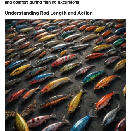
and comfort during fishing excursions.
Understanding Rod Length and Action