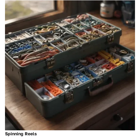
Spinning Reels