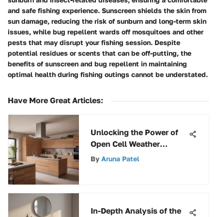
and safe fishing experience. Sunscreen shields the skin from
sun damage, reducing the risk of sunburn and long-term skin
issues, while bug repellent wards off mosquitoes and other
pests that may disrupt your fishing session. Despite
potential residues or scents that can be off-putting, the
benefits of sunscreen and bug repellent in maintaining
optimal health during fishing outings cannot be understated.
Have More Great Articles
:
Unlocking the Power of
Open Cell Weather
Stripping: A
By
Aruna Patel
Comprehensive Guide
In-Depth Analysis of the