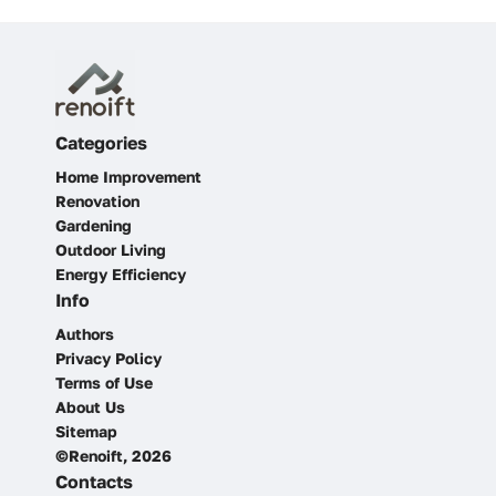
Categories
Home Improvement
Renovation
Gardening
Outdoor Living
Energy Efficiency
Info
Authors
Privacy Policy
Terms of Use
About Us
Sitemap
©Renoift, 2026
Contacts