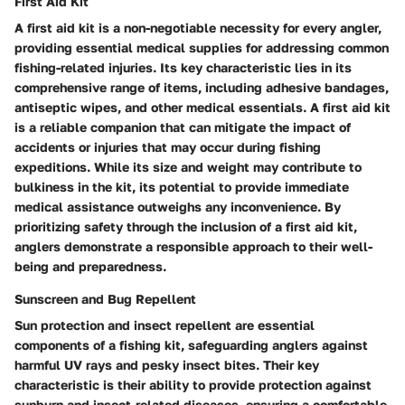
First Aid Kit
A first aid kit is a non-negotiable necessity for every angler,
providing essential medical supplies for addressing common
fishing-related injuries. Its key characteristic lies in its
comprehensive range of items, including adhesive bandages,
antiseptic wipes, and other medical essentials. A first aid kit
is a reliable companion that can mitigate the impact of
accidents or injuries that may occur during fishing
expeditions. While its size and weight may contribute to
bulkiness in the kit, its potential to provide immediate
medical assistance outweighs any inconvenience. By
prioritizing safety through the inclusion of a first aid kit,
anglers demonstrate a responsible approach to their well-
being and preparedness.
Sunscreen and Bug Repellent
Sun protection and insect repellent are essential
components of a fishing kit, safeguarding anglers against
harmful UV rays and pesky insect bites. Their key
characteristic is their ability to provide protection against
sunburn and insect-related diseases, ensuring a comfortable