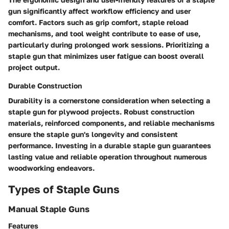
gun significantly affect workflow efficiency and user
comfort. Factors such as grip comfort, staple reload
mechanisms, and tool weight contribute to ease of use,
particularly during prolonged work sessions. Prioritizing a
staple gun that minimizes user fatigue can boost overall
project output.
Durable Construction
Durability is a cornerstone consideration when selecting a
staple gun for plywood projects. Robust construction
materials, reinforced components, and reliable mechanisms
ensure the staple gun's longevity and consistent
performance. Investing in a durable staple gun guarantees
lasting value and reliable operation throughout numerous
woodworking endeavors.
Types of Staple Guns
Manual Staple Guns
Features