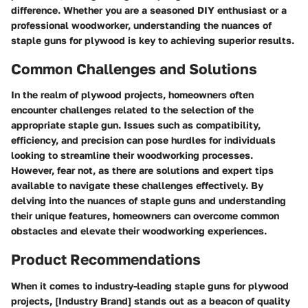
difference. Whether you are a seasoned DIY enthusiast or a
professional woodworker, understanding the nuances of
staple guns for plywood is key to achieving superior results.
Common Challenges and Solutions
In the realm of plywood projects, homeowners often
encounter challenges related to the selection of the
appropriate staple gun. Issues such as compatibility,
efficiency, and precision can pose hurdles for individuals
looking to streamline their woodworking processes.
However, fear not, as there are solutions and expert tips
available to navigate these challenges effectively. By
delving into the nuances of staple guns and understanding
their unique features, homeowners can overcome common
obstacles and elevate their woodworking experiences.
Product Recommendations
When it comes to industry-leading staple guns for plywood
projects, [Industry Brand] stands out as a beacon of quality