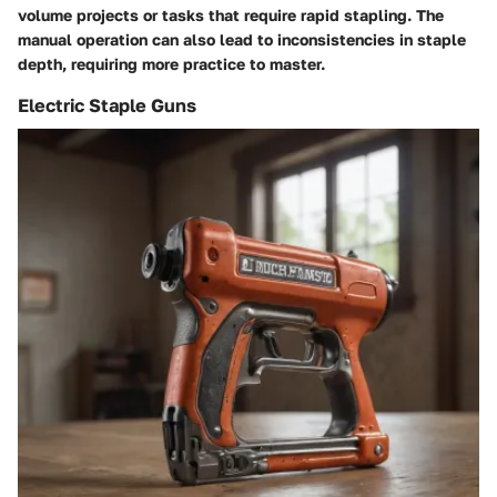
volume projects or tasks that require rapid stapling. The
manual operation can also lead to inconsistencies in staple
depth, requiring more practice to master.
Electric Staple Guns