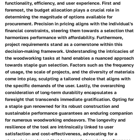
functionality, efficiency, and user experience. First and
foremost, the budget allocation plays a crucial role in
determining the magnitude of options available for
procurement. Precision in pricing aligns with the individual's
financial constraints, steering them towards a selection that
harmonizes performance with affordability. Furthermore,
project requirements stand as a cornerstone within this
decision-making framework. Understanding the intricacies of
the woodworking tasks at hand enables a nuanced approach
towards staple gun selection. Factors such as the frequency
of usage, the scale of projects, and the diversity of materials
come into play, sculpting a tailored choice that aligns with
the specific demands of the user. Lastly, the overarching
consideration of long-term durability encapsulates a
foresight that transcends immediate gratification. Opting for
a staple gun renowned for its robust construction and
sustainable performance guarantees an enduring companion
for numerous woodworking endeavors. The longevity and
resilience of the tool are intrinsically linked to user
satisfaction and cost-effectiveness, advocating for a