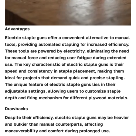
Advantages
Electric staple guns offer a convenient alternative to manual
tools, providing automated stapling for increased efficiency.
These tools are powered by electricity, eliminating the need
for manual force and reducing user fatigue during extended
use. The key characteristic of electric staple guns is their
speed and consistency in staple placement, making them
ideal for projects that demand quick and precise stapling.
The unique feature of electric staple guns lies in their
adjustable settings, allowing users to customize staple
depth and firing mechanism for different plywood materials.
Drawbacks
Despite their efficiency, electric staple guns may be heavier
and bulkier than manual counterparts, affecting
maneuverability and comfort during prolonged use.