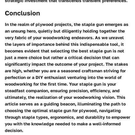
strategic investment that transcends transient preferences.
Conclusion
In the realm of plywood projects, the staple gun emerges as
an unsung hero, quietly but diligently holding together the
very fabric of your woodworking endeavors. As we unravel
the layers of importance behind this indispensable tool, it
becomes evident that selecting the best staple gun is not
just a mere choice but rather a critical decision that can
significantly impact the outcome of your project. The stakes
are high, whether you are a seasoned craftsman striving for
perfection or a DIY enthusiast venturing into the world of
woodworking for the first time. Your staple gun is your
steadfast companion, ensuring precision, efficiency, and
ultimately, the realization of your woodworking vision. This
article serves as a guiding beacon, illuminating the path to
choosing the optimal staple gun for plywood, navigating
through staple types, ergonomics, and durability to empower
you with the knowledge needed to make a well-informed
decision.