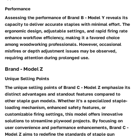
Performance
Assessing the performance of Brand B - Model Y reveals its
capacity to deliver accurate staples with minimal effort. The
ergonomic design, adjustable settings, and rapid firing rate
enhance workflow efficiency, making it a favored choice
among woodworking professionals. However, occasional
misfires or depth adjustment issues may be observed,
requiring attention during prolonged use.
Brand - Model Z
Unique Selling Points
The unique selling points of Brand C - Model Z emphasize its
distinct advantages and standout features compared to
other staple gun models. Whether it's a specialized staple-
loading mechanism, enhanced safety features, or
customizable firing settings, this model offers innovative
solutions to streamline plywood projects. By focusing on
user convenience and performance enhancements, Brand C -
Model Z aims to redefine the standards of staple gun