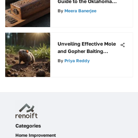
Guide to the Oklahoma
Joe Smoker Box: A Must-
By
Meera Banerjee
Read
Unveiling Effective Mole
and Gopher Baiting
Techniques for Pest
By
Priya Reddy
Control
Categories
Home Improvement