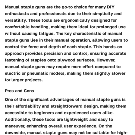
Manual staple guns are the go-to choice for many DIY
enthusiasts and professionals due to their simplicity and
versatility. These tools are ergonomically designed for
comfortable handling, making them ideal for prolonged use
without causing fatigue. The key characteristic of manual
staple guns lies in their manual operation, allowing users to
control the force and depth of each staple. This hands-on
approach provides precision and control, ensuring accurate
fastening of staples onto plywood surfaces. However,
manual staple guns may require more effort compared to
electric or pneumatic models, making them slightly slower
for larger projects.
Pros and Cons
One of the significant advantages of manual staple guns is
their affordability and straightforward design, making them
accessible to beginners and experienced users alike.
Additionally, these tools are lightweight and easy to
maneuver, enhancing overall user experience. On the
downside, manual staple guns may not be suitable for high-