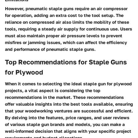
However, pneumatic staple guns require an air compressor
for operation, adding an extra cost to the tool setup. The
reliance on compressed air also limits the mobility of these
tools, requiring a steady air supply for continuous use. Users
must also maintain proper air pressure levels to prevent
misfires or jamming issues, which can affect the efficiency
and performance of pneumatic staple guns.
Top Recommendations for Staple Guns
for Plywood
When it comes to selecting the ideal staple gun for plywood
projects, a vital aspect is considering the top
recommendations in the market. These recommendations
offer valuable insights into the best tools available, ensuring
that your woodworking ventures are successful and efficient.
By delving into the features, price ranges, and user reviews
of various staple gun brands and models, you can make a
well-informed decision that aligns with your specific project
requirements and budget allocations.