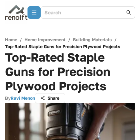
Home
/
Home Improvement
/
Building Materials
/
Top-Rated Staple Guns for Precision Plywood Projects
Top-Rated Staple
Guns for Precision
Plywood Projects
By
Ravi Menon
Share