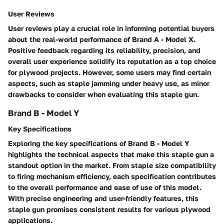
User Reviews
User reviews play a crucial role in informing potential buyers
about the real-world performance of Brand A - Model X.
Positive feedback regarding its reliability, precision, and
overall user experience solidify its reputation as a top choice
for plywood projects. However, some users may find certain
aspects, such as staple jamming under heavy use, as minor
drawbacks to consider when evaluating this staple gun.
Brand B - Model Y
Key Specifications
Exploring the key specifications of Brand B - Model Y
highlights the technical aspects that make this staple gun a
standout option in the market. From staple size compatibility
to firing mechanism efficiency, each specification contributes
to the overall performance and ease of use of this model.
With precise engineering and user-friendly features, this
staple gun promises consistent results for various plywood
applications.