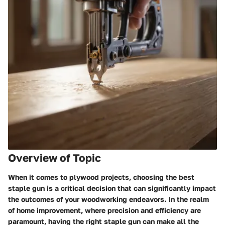
Overview of Topic
When it comes to plywood projects, choosing the best
staple gun is a critical decision that can significantly impact
the outcomes of your woodworking endeavors. In the realm
of home improvement, where precision and efficiency are
paramount, having the right staple gun can make all the