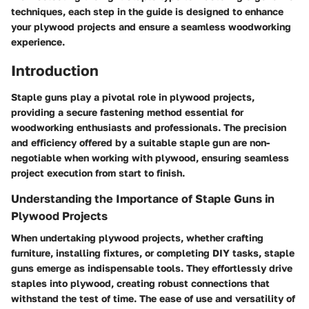
techniques, each step in the guide is designed to enhance
your plywood projects and ensure a seamless woodworking
experience.
Introduction
Staple guns play a pivotal role in plywood projects,
providing a secure fastening method essential for
woodworking enthusiasts and professionals. The precision
and efficiency offered by a suitable staple gun are non-
negotiable when working with plywood, ensuring seamless
project execution from start to finish.
Understanding the Importance of Staple Guns in
Plywood Projects
When undertaking plywood projects, whether crafting
furniture, installing fixtures, or completing DIY tasks, staple
guns emerge as indispensable tools. They effortlessly drive
staples into plywood, creating robust connections that
withstand the test of time. The ease of use and versatility of