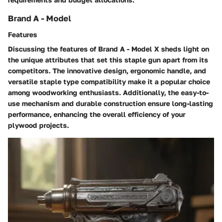
Brand A - Model
Features
Discussing the features of Brand A - Model X sheds light on
the unique attributes that set this staple gun apart from its
competitors. The innovative design, ergonomic handle, and
versatile staple type compatibility make it a popular choice
among woodworking enthusiasts. Additionally, the easy-to-
use mechanism and durable construction ensure long-lasting
performance, enhancing the overall efficiency of your
plywood projects.