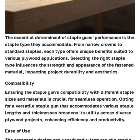
The essential determinant of staple guns' performance is the
staple type they accommodate. From narrow crowns to
standard staples, each type offers unique benefits suited to
various plywood applications. Selecting the right staple
type influences the strength and appearance of the fastened
material, impacting project durability and aesthetics.
Compatibility
Ensuring the staple gun's compatibility with different staple
sizes and materials is crucial for seamless operation. Opting
for a versatile staple gun that accommodates various staple
lengths and thicknesses broadens its utility across diverse
plywood projects, enhancing efficiency and productivity.
Ease of Use
The ergonomic design and user-friendly features of a staple