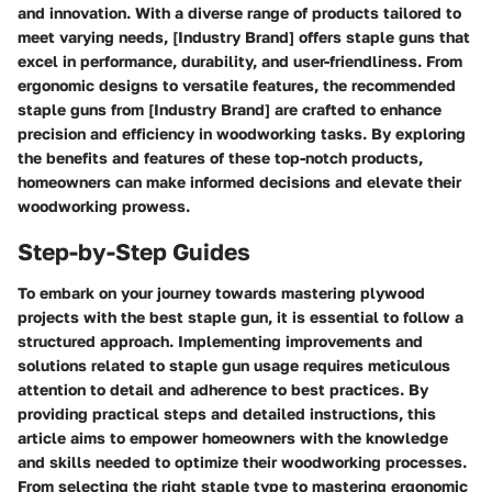
and innovation. With a diverse range of products tailored to
meet varying needs, [Industry Brand] offers staple guns that
excel in performance, durability, and user-friendliness. From
ergonomic designs to versatile features, the recommended
staple guns from [Industry Brand] are crafted to enhance
precision and efficiency in woodworking tasks. By exploring
the benefits and features of these top-notch products,
homeowners can make informed decisions and elevate their
woodworking prowess.
Step-by-Step Guides
To embark on your journey towards mastering plywood
projects with the best staple gun, it is essential to follow a
structured approach. Implementing improvements and
solutions related to staple gun usage requires meticulous
attention to detail and adherence to best practices. By
providing practical steps and detailed instructions, this
article aims to empower homeowners with the knowledge
and skills needed to optimize their woodworking processes.
From selecting the right staple type to mastering ergonomic