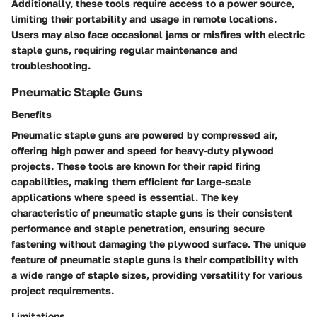
Additionally, these tools require access to a power source,
limiting their portability and usage in remote locations.
Users may also face occasional jams or misfires with electric
staple guns, requiring regular maintenance and
troubleshooting.
Pneumatic Staple Guns
Benefits
Pneumatic staple guns are powered by compressed air,
offering high power and speed for heavy-duty plywood
projects. These tools are known for their rapid firing
capabilities, making them efficient for large-scale
applications where speed is essential. The key
characteristic of pneumatic staple guns is their consistent
performance and staple penetration, ensuring secure
fastening without damaging the plywood surface. The unique
feature of pneumatic staple guns is their compatibility with
a wide range of staple sizes, providing versatility for various
project requirements.
Limitations