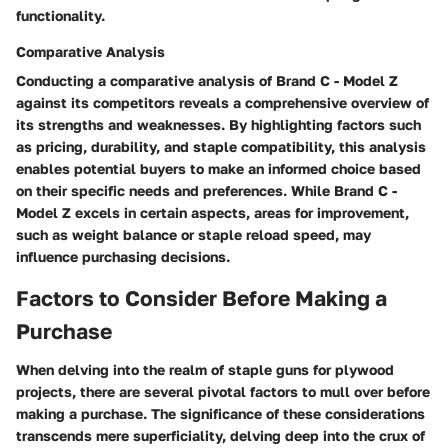
functionality.
Comparative Analysis
Conducting a comparative analysis of Brand C - Model Z
against its competitors reveals a comprehensive overview of
its strengths and weaknesses. By highlighting factors such
as pricing, durability, and staple compatibility, this analysis
enables potential buyers to make an informed choice based
on their specific needs and preferences. While Brand C -
Model Z excels in certain aspects, areas for improvement,
such as weight balance or staple reload speed, may
influence purchasing decisions.
Factors to Consider Before Making a
Purchase
When delving into the realm of staple guns for plywood
projects, there are several pivotal factors to mull over before
making a purchase. The significance of these considerations
transcends mere superficiality, delving deep into the crux of