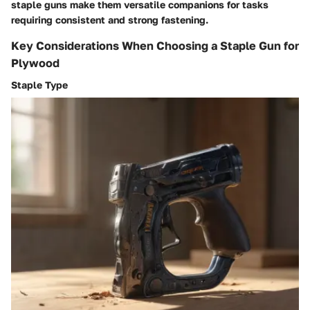
staple guns make them versatile companions for tasks
requiring consistent and strong fastening.
Key Considerations When Choosing a Staple Gun for
Plywood
Staple Type