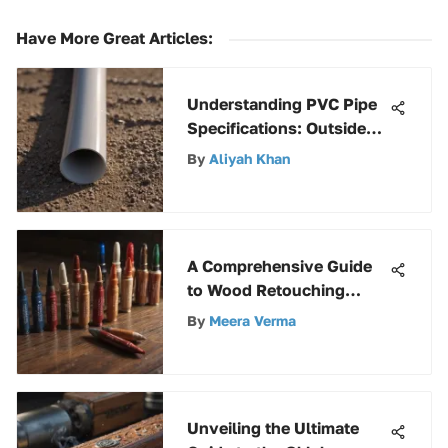
Have More Great Articles
:
Understanding PVC Pipe
Specifications: Outside
Diameter
By
Aliyah Khan
A Comprehensive Guide
to Wood Retouching
Markers
By
Meera Verma
Unveiling the Ultimate