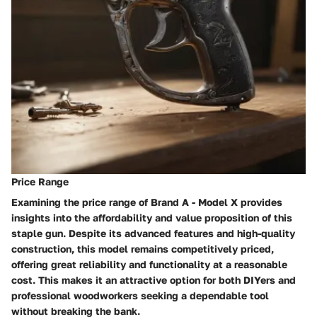
Price Range
Examining the price range of Brand A - Model X provides
insights into the affordability and value proposition of this
staple gun. Despite its advanced features and high-quality
construction, this model remains competitively priced,
offering great reliability and functionality at a reasonable
cost. This makes it an attractive option for both DIYers and
professional woodworkers seeking a dependable tool
without breaking the bank.