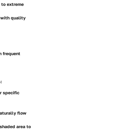
p to extreme
 with quality
m frequent
:
r specific
aturally flow
a shaded area to