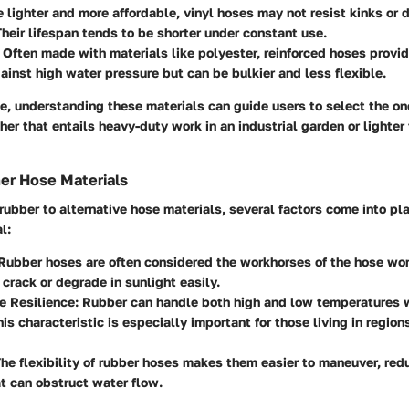
 lighter and more affordable, vinyl hoses may not resist kinks or
Their lifespan tends to be shorter under constant use.
Often made with materials like polyester, reinforced hoses provid
ainst high water pressure but can be bulkier and less flexible.
e, understanding these materials can guide users to select the on
her that entails heavy-duty work in an industrial garden or lighter
er Hose Materials
bber to alternative hose materials, several factors come into pla
l:
ubber hoses are often considered the workhorses of the hose worl
 crack or degrade in sunlight easily.
e Resilience:
Rubber can handle both high and low temperatures w
his characteristic is especially important for those living in region
he flexibility of rubber hoses makes them easier to maneuver, red
at can obstruct water flow.