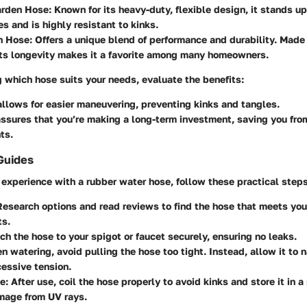
Garden Hose
: Known for its heavy-duty, flexible design, it stands u
s and is highly resistant to kinks.
n Hose
: Offers a unique blend of performance and durability. Made
its longevity makes it a favorite among many homeowners.
 which hose suits your needs, evaluate the benefits:
llows for easier maneuvering, preventing kinks and tangles.
ssures that you’re making a long-term investment, saving you fro
ts.
Guides
experience with a rubber water hose, follow these practical steps
Research options and read reviews to find the hose that meets you
ts.
ach the hose to your spigot or faucet securely, ensuring no leaks.
n watering, avoid pulling the hose too tight. Instead, allow it to n
essive tension.
ce
: After use, coil the hose properly to avoid kinks and store it in 
mage from UV rays.