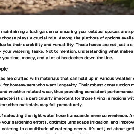
maintaining a lush garden or ensuring your outdoor spaces are sp
 choose plays a crucial role. Among the plethora of options avail
ue to their durability and versatility. These hoses are not just a si
k your watering tasks. Not to mention, understanding what makes
 you time, money, and a lot of headaches down the line.
opic
s are crafted with materials that can hold up in various weather 
l for homeowners who want longevity. Their robust construction m
 and weather-related wear, thus providing consistent performance 
aracteristic is particularly important for those living in regions w
re other materials may fail prematurely.
of selecting the right water hose transcends mere convenience. A 
your gardening efforts, optimize landscape irrigation, and improv
 catering to a multitude of watering needs. It’s not just about get