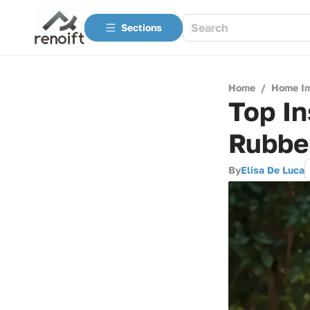
Sections
Home
/
Home I
Top In
Rubbe
By
Elisa De Luca