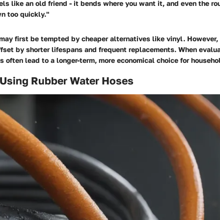
els like an old friend - it bends where you want it, and even the r
n too quickly."
may first be tempted by cheaper alternatives like vinyl. However, t
ffset by shorter lifespans and frequent replacements. When evalua
s often lead to a longer-term, more economical choice for househ
f Using Rubber Water Hoses