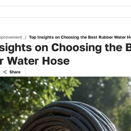
mprovement
/
Top Insights on Choosing the Best Rubber Water H
sights on Choosing the 
r Water Hose
Share