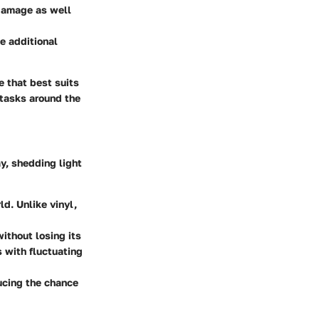
 damage as well
e additional
e that best suits
 tasks around the
y, shedding light
d. Unlike vinyl,
ithout losing its
s with fluctuating
ucing the chance