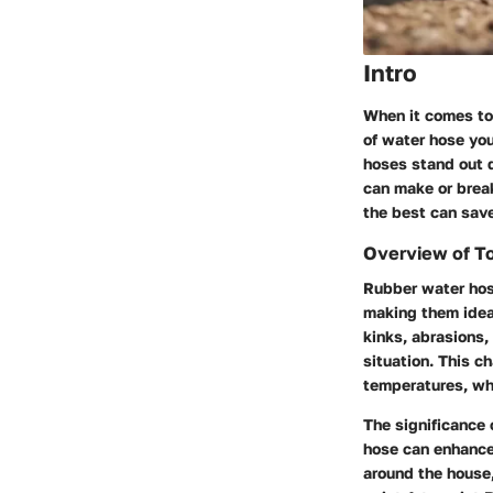
Intro
When it comes to 
of water hose you
hoses
stand out d
can make or brea
the best can save
Overview of T
Rubber water hose
making them idea
kinks, abrasions,
situation. This ch
temperatures, whe
The significance 
hose can enhance 
around the house,