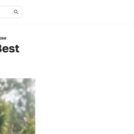
ose
Best