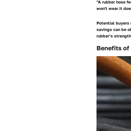
"A rubber hose fe
won't wear it dow
Potential buyers 
savings can be o
rubber’s strength
Benefits o