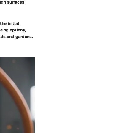
ough surfaces
he initial
ting options,
olds and gardens.