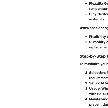
Flexzilla 
temperature
Eley Garde
materials, 
When considering
Flexibility
a
Durability
a
replacemen
Step-by-Step 
To maximize your 
Selection
: 
requiremen
Setup
: Att
Usage
: Whe
without exc
Maintenan
prevent da