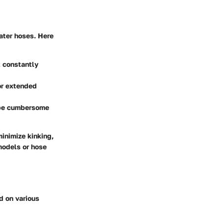
ater hoses. Here
t constantly
for extended
n be cumbersome
inimize kinking,
 models or hose
d on various