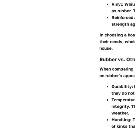
Vinyl:
While
as rubber. 
Reinforced:
strength ag
In choosing a hos
their needs, whet
house.
Rubber vs. Oth
When comparing ru
on rubber's appea
Durability:
R
they do not
Temperatur
integrity. T
weather.
Handling:
T
of kinks th