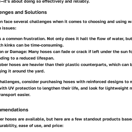
B—it’s about doing so effectively and reliably.
nges and Solutions
 face several challenges when it comes to choosing and using w
 issues:
’s a common frustration. Not only does it halt the flow of water, bu
th kinks can be time-consuming.
ion or Damage
: Many hoses can fade or crack if left under the sun 
ading to a reduced lifespan.
bber hoses are heavier than their plastic counterparts, which ca
ing it around the yard.
challenges, consider
purchasing hoses with reinforced designs
to m
with UV protection to lengthen their life, and look for lightweight
ransport easier.
mmendations
er hoses are available, but here are a few standout products base
rability, ease of use, and price: