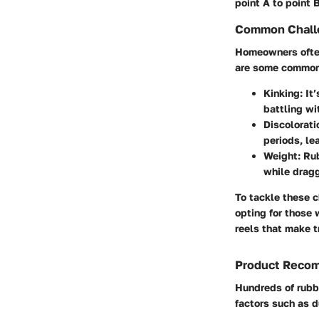
point A to point 
Common Challe
Homeowners often
are some common
Kinking
: It
battling wi
Discolorat
periods, le
Weight
: Ru
while dragg
To tackle these 
opting for those 
reels that make t
Product Reco
Hundreds of rubb
factors such as du