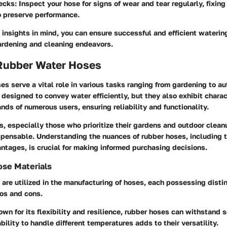
ecks
: Inspect your hose for signs of wear and tear regularly, fixin
o preserve performance.
insights in mind, you can ensure successful and efficient waterin
ardening and cleaning endeavors.
 Rubber Water Hoses
s serve a vital role in various tasks ranging from gardening to a
 designed to convey water efficiently, but they also exhibit charac
nds of numerous users, ensuring reliability and functionality.
especially those who prioritize their gardens and outdoor cleanu
spensable. Understanding the nuances of rubber hoses, including 
ntages, is crucial for making informed purchasing decisions.
ose Materials
 are utilized in the manufacturing of hoses, each possessing distin
ros and cons.
wn for its flexibility and resilience, rubber hoses can withstand 
ability to handle different temperatures adds to their versatility.