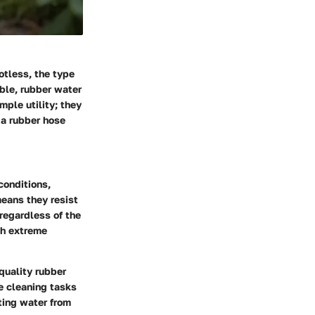
otless, the type
able,
rubber water
mple utility; they
 a rubber hose
conditions,
eans they resist
regardless of the
ith extreme
quality rubber
e cleaning tasks
ting water from