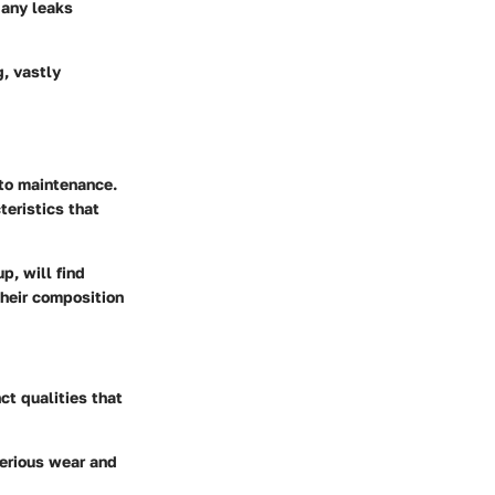
g any leaks
g, vastly
uto maintenance.
teristics that
p, will find
their composition
ct qualities that
serious wear and