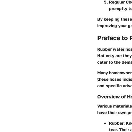
Regular Ch
promptly t
By keeping these 
improving your g
Preface to
Rubber water hose
Not only are they
cater to the dema
Many homeowners, 
these hoses indi
and specific adva
Overview of H
Various materials
have their own p
Rubber:
Kno
tear. Their 