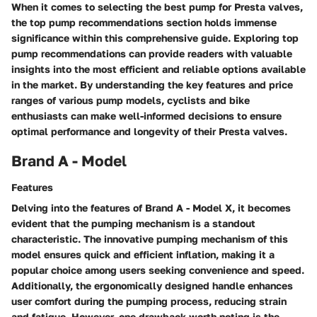
When it comes to selecting the best pump for Presta valves,
the top pump recommendations section holds immense
significance within this comprehensive guide. Exploring top
pump recommendations can provide readers with valuable
insights into the most efficient and reliable options available
in the market. By understanding the key features and price
ranges of various pump models, cyclists and bike
enthusiasts can make well-informed decisions to ensure
optimal performance and longevity of their Presta valves.
Brand A - Model
Features
Delving into the features of Brand A - Model X, it becomes
evident that the pumping mechanism is a standout
characteristic. The innovative pumping mechanism of this
model ensures quick and efficient inflation, making it a
popular choice among users seeking convenience and speed.
Additionally, the ergonomically designed handle enhances
user comfort during the pumping process, reducing strain
and fatigue. However, one drawback worth noting is the