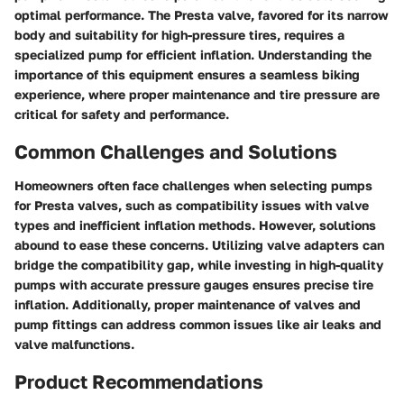
optimal performance. The Presta valve, favored for its narrow
body and suitability for high-pressure tires, requires a
specialized pump for efficient inflation. Understanding the
importance of this equipment ensures a seamless biking
experience, where proper maintenance and tire pressure are
critical for safety and performance.
Common Challenges and Solutions
Homeowners often face challenges when selecting pumps
for Presta valves, such as compatibility issues with valve
types and inefficient inflation methods. However, solutions
abound to ease these concerns. Utilizing valve adapters can
bridge the compatibility gap, while investing in high-quality
pumps with accurate pressure gauges ensures precise tire
inflation. Additionally, proper maintenance of valves and
pump fittings can address common issues like air leaks and
valve malfunctions.
Product Recommendations