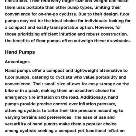
limitations. Their relatively larger size and weight can make
them less portable than other pump types, limiting their
convenience for on-the-go cyclists. Due to their design, floor
pumps may not be the ideal choice for individuals looking for
a compact and easily transportable option. However, for
those prioritizing efficient inflation and robust construction,
the benefits of floor pumps often outweigh these drawbacks.
Hand Pumps
Advantages
Hand pumps offer a compact and lightweight alternative to
floor pumps, catering to cyclists who value portability and
convenience. Their small size allows for easy storage on the
bike or in a pack, making them an excellent choice for
emergency tire inflation on the road. Additionally, hand
pumps provide precise control over inflation pressure,
allowing cyclists to tailor their tire pressure according to
varying terrains and preferences. The ease of use and
versatility of hand pumps make them a popular choice
among cyclists seeking a compact yet functional inflation