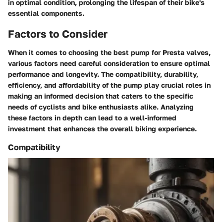
in optimal condition, prolonging the lifespan of their bike's
essential components.
Factors to Consider
When it comes to choosing the best pump for Presta valves,
various factors need careful consideration to ensure optimal
performance and longevity. The compatibility, durability,
efficiency, and affordability of the pump play crucial roles in
making an informed decision that caters to the specific
needs of cyclists and bike enthusiasts alike. Analyzing
these factors in depth can lead to a well-informed
investment that enhances the overall biking experience.
Compatibility