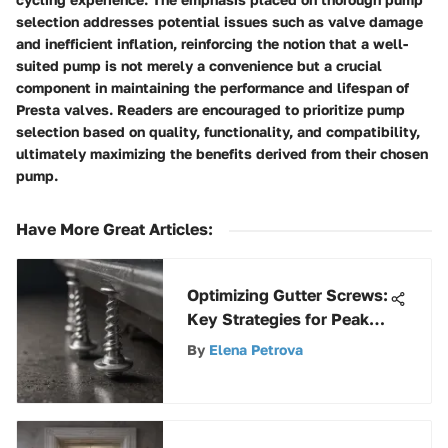
selection addresses potential issues such as valve damage
and inefficient inflation, reinforcing the notion that a well-
suited pump is not merely a convenience but a crucial
component in maintaining the performance and lifespan of
Presta valves. Readers are encouraged to prioritize pump
selection based on quality, functionality, and compatibility,
ultimately maximizing the benefits derived from their chosen
pump.
Have More Great Articles
:
Optimizing Gutter Screws:
Key Strategies for Peak
Performance
By
Elena Petrova