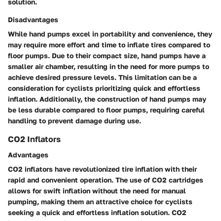
solution.
Disadvantages
While hand pumps excel in portability and convenience, they
may require more effort and time to inflate tires compared to
floor pumps. Due to their compact size, hand pumps have a
smaller air chamber, resulting in the need for more pumps to
achieve desired pressure levels. This limitation can be a
consideration for cyclists prioritizing quick and effortless
inflation. Additionally, the construction of hand pumps may
be less durable compared to floor pumps, requiring careful
handling to prevent damage during use.
CO2 Inflators
Advantages
CO2 inflators have revolutionized tire inflation with their
rapid and convenient operation. The use of CO2 cartridges
allows for swift inflation without the need for manual
pumping, making them an attractive choice for cyclists
seeking a quick and effortless inflation solution. CO2