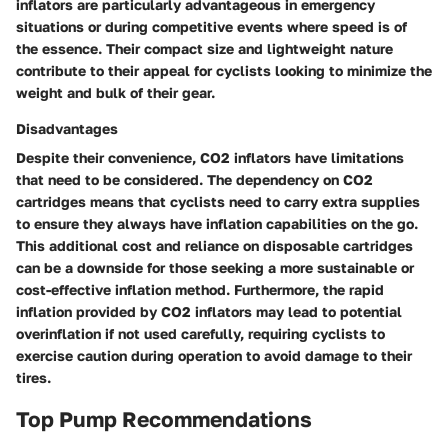
inflators are particularly advantageous in emergency
situations or during competitive events where speed is of
the essence. Their compact size and lightweight nature
contribute to their appeal for cyclists looking to minimize the
weight and bulk of their gear.
Disadvantages
Despite their convenience, CO2 inflators have limitations
that need to be considered. The dependency on CO2
cartridges means that cyclists need to carry extra supplies
to ensure they always have inflation capabilities on the go.
This additional cost and reliance on disposable cartridges
can be a downside for those seeking a more sustainable or
cost-effective inflation method. Furthermore, the rapid
inflation provided by CO2 inflators may lead to potential
overinflation if not used carefully, requiring cyclists to
exercise caution during operation to avoid damage to their
tires.
Top Pump Recommendations