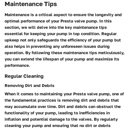
Maintenance Tips
Maintenance is a critical aspect to ensure the longevity and
optimal performance of your Presta valve pump. In this
section, we will delve into the key maintenance tips
essential for keeping your pump in top condition. Regular
upkeep not only safeguards the efficiency of your pump but
also helps in preventing any unforeseen issues during
operation. By following these maintenance tips meticulously,
you can extend the lifespan of your pump and maximize its
performance.
Regular Cleaning
Removing Dirt and Debris
When it comes to maintaining your Presta valve pump, one of
the fundamental practices is removing dirt and debris that
may accumulate over time. Dirt and debris can obstruct the
functionality of your pump, leading to inefficiencies in
inflation and potential damage to the valves. By regularly
cleaning your pump and ensuring that no dirt or debris