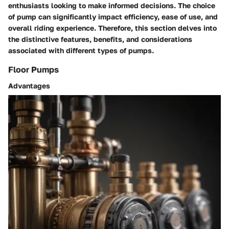
enthusiasts looking to make informed decisions. The choice
of pump can significantly impact efficiency, ease of use, and
overall riding experience. Therefore, this section delves into
the distinctive features, benefits, and considerations
associated with different types of pumps.
Floor Pumps
Advantages