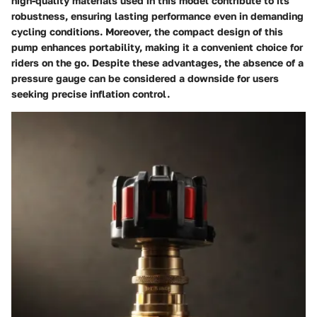
high-quality materials used in this model contribute to its
robustness, ensuring lasting performance even in demanding
cycling conditions. Moreover, the compact design of this
pump enhances portability, making it a convenient choice for
riders on the go. Despite these advantages, the absence of a
pressure gauge can be considered a downside for users
seeking precise inflation control.