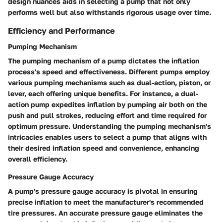
design nuances aids in selecting a pump that not only
performs well but also withstands rigorous usage over time.
Efficiency and Performance
Pumping Mechanism
The pumping mechanism of a pump dictates the inflation
process's speed and effectiveness. Different pumps employ
various pumping mechanisms such as dual-action, piston, or
lever, each offering unique benefits. For instance, a dual-
action pump expedites inflation by pumping air both on the
push and pull strokes, reducing effort and time required for
optimum pressure. Understanding the pumping mechanism's
intricacies enables users to select a pump that aligns with
their desired inflation speed and convenience, enhancing
overall efficiency.
Pressure Gauge Accuracy
A pump's pressure gauge accuracy is pivotal in ensuring
precise inflation to meet the manufacturer's recommended
tire pressures. An accurate pressure gauge eliminates the