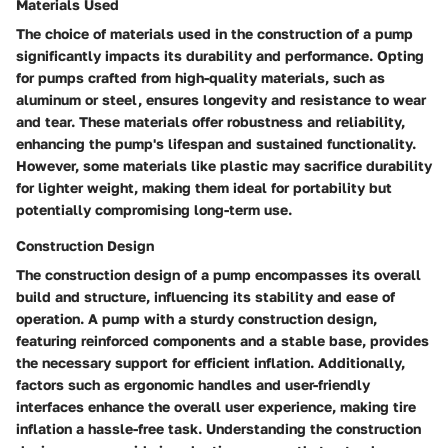
Materials Used
The choice of materials used in the construction of a pump
significantly impacts its durability and performance. Opting
for pumps crafted from high-quality materials, such as
aluminum or steel, ensures longevity and resistance to wear
and tear. These materials offer robustness and reliability,
enhancing the pump's lifespan and sustained functionality.
However, some materials like plastic may sacrifice durability
for lighter weight, making them ideal for portability but
potentially compromising long-term use.
Construction Design
The construction design of a pump encompasses its overall
build and structure, influencing its stability and ease of
operation. A pump with a sturdy construction design,
featuring reinforced components and a stable base, provides
the necessary support for efficient inflation. Additionally,
factors such as ergonomic handles and user-friendly
interfaces enhance the overall user experience, making tire
inflation a hassle-free task. Understanding the construction