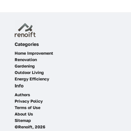
Categories
Home Improvement
Renovation
Gardening
Outdoor Living
Energy Efficiency
Info
Authors
Privacy Policy
Terms of Use
About Us
Sitemap
©Renoift, 2026