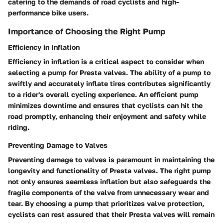
catering to the demands of road cyclists and high-
performance bike users.
Importance of Choosing the Right Pump
Efficiency in Inflation
Efficiency in inflation is a critical aspect to consider when
selecting a pump for Presta valves. The ability of a pump to
swiftly and accurately inflate tires contributes significantly
to a rider's overall cycling experience. An efficient pump
minimizes downtime and ensures that cyclists can hit the
road promptly, enhancing their enjoyment and safety while
riding.
Preventing Damage to Valves
Preventing damage to valves is paramount in maintaining the
longevity and functionality of Presta valves. The right pump
not only ensures seamless inflation but also safeguards the
fragile components of the valve from unnecessary wear and
tear. By choosing a pump that prioritizes valve protection,
cyclists can rest assured that their Presta valves will remain