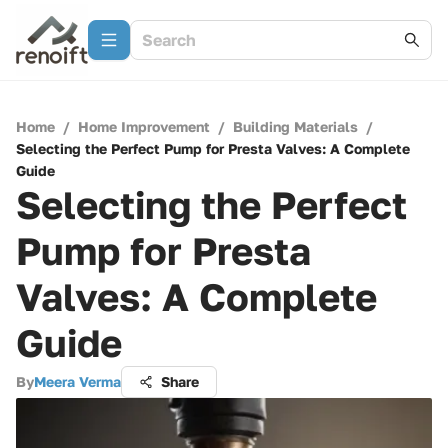
Home
/
Home Improvement
/
Building Materials
/
Selecting the Perfect Pump for Presta Valves: A Complete
Guide
Selecting the Perfect
Pump for Presta
Valves: A Complete
Guide
By
Meera Verma
Share