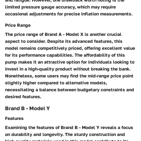
limited pressure gauge accuracy, which may require
occasional adjustments for precise inflation measurements.
Price Range
The price range of Brand A - Model X is another crucial
aspect to consider. Despite its advanced features, this
model remains competitively priced, offering excellent value
for its performance capabilities. The affordability of this
pump makes it an attractive option for individuals looking to
invest in a high-quality product without breaking the bank.
Nonetheless, some users may find the mid-range price point
slightly higher compared to alternative models,
necessitating a balance between budgetary constraints and
desired features.
Brand B - Model Y
Features
Examining the features of Brand B - Model Y reveals a focus
on durability and longevity. The sturdy construction and