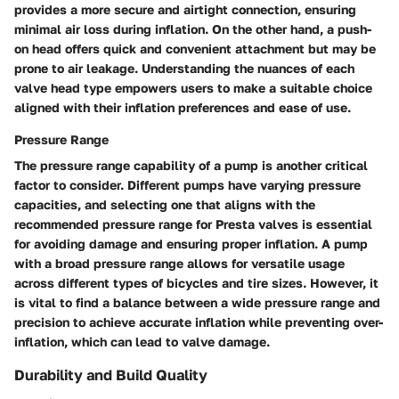
provides a more secure and airtight connection, ensuring
minimal air loss during inflation. On the other hand, a push-
on head offers quick and convenient attachment but may be
prone to air leakage. Understanding the nuances of each
valve head type empowers users to make a suitable choice
aligned with their inflation preferences and ease of use.
Pressure Range
The pressure range capability of a pump is another critical
factor to consider. Different pumps have varying pressure
capacities, and selecting one that aligns with the
recommended pressure range for Presta valves is essential
for avoiding damage and ensuring proper inflation. A pump
with a broad pressure range allows for versatile usage
across different types of bicycles and tire sizes. However, it
is vital to find a balance between a wide pressure range and
precision to achieve accurate inflation while preventing over-
inflation, which can lead to valve damage.
Durability and Build Quality