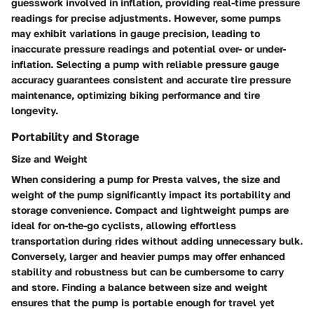
guesswork involved in inflation, providing real-time pressure
readings for precise adjustments. However, some pumps
may exhibit variations in gauge precision, leading to
inaccurate pressure readings and potential over- or under-
inflation. Selecting a pump with reliable pressure gauge
accuracy guarantees consistent and accurate tire pressure
maintenance, optimizing biking performance and tire
longevity.
Portability and Storage
Size and Weight
When considering a pump for Presta valves, the size and
weight of the pump significantly impact its portability and
storage convenience. Compact and lightweight pumps are
ideal for on-the-go cyclists, allowing effortless
transportation during rides without adding unnecessary bulk.
Conversely, larger and heavier pumps may offer enhanced
stability and robustness but can be cumbersome to carry
and store. Finding a balance between size and weight
ensures that the pump is portable enough for travel yet