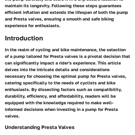
maintain its longevity. Following these steps guarantees
efficient inflation and extends the lifespan of both the pump
and Presta valves, ensuring a smooth and safe biking
experience for enthusiasts.
Introduction
In the realm of cycling and bike maintenance, the selection
of a pump tailored for Presta valves is a pivotal decision that
can significantly impact a rider's experience. This article
delves into the intricate details and considerations
necessary for choosing the optimal pump for Presta valves,
catering specifically to the needs of cyclists and bike
enthusiasts. By dissecting factors such as compatibility,
durability, efficiency, and affordability, readers will be
equipped with the knowledge required to make well-
informed decisions when investing in a pump for Presta
valves.
Understanding Presta Valves