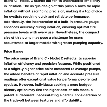
Brand C - Model Z stands out for its unparalleled efficiency
in inflation. The unique design of this pump allows for rapid
inflation without sacrificing precision, making it a top choice
for cyclists requiring quick and reliable performance.
Additionally, the incorporation of a built-in pressure gauge
enhances accuracy during inflation, ensuring optimal tire
pressure levels with every use. Nevertheless, the compact
size of this pump may pose a challenge for users
accustomed to larger models with greater pumping capacity.
Price Range
The price range of Brand C - Model Z reflects its superior
inflation efficiency and precision features. While positioned
at a slightly higher price point compared to average pumps,
the added benefits of rapid inflation and accurate pressure
readings offer exceptional value for performance-oriented
cyclists. However, individuals seeking a more budget-
friendly option may find the higher cost of this model a
potential deterrent, necessitating a careful consideration of
the trade-off between features and affordability.