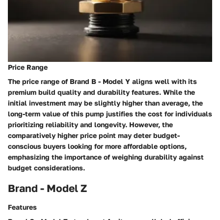
Price Range
The price range of Brand B - Model Y aligns well with its
premium build quality and durability features. While the
initial investment may be slightly higher than average, the
long-term value of this pump justifies the cost for individuals
prioritizing reliability and longevity. However, the
comparatively higher price point may deter budget-
conscious buyers looking for more affordable options,
emphasizing the importance of weighing durability against
budget considerations.
Brand - Model Z
Features