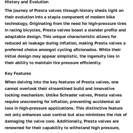
History and Evolution
The journey of Presta valves through history sheds light on
their evolution into a staple component of modern bike
technology. Originating from the need for high-pressure tires
in racing bicycles, Presta valves boast a slender profile and
adaptable design. This unique characteristic allows for
reduced air leakage during inflation, making Presta valves a
preferred choice amongst cycling aficionados. While their
initial design may appear simplistic, the ingenuity lies in
their ability to maintain tire pressure efficiently.
Key Features
When delving into the key features of Presta valves, one
cannot overlook their streamlined build and innovative
locking mechanism. Unlike Schrader valves, Presta valves
require unscrewing for inflation, preventing accidental air
loss in high-pressure applications. This distinctive feature
not only enhances user control but also minimizes the risk of
damaging the valve core. Additionally, Presta valves are
renowned for their capability to withstand high pressure,