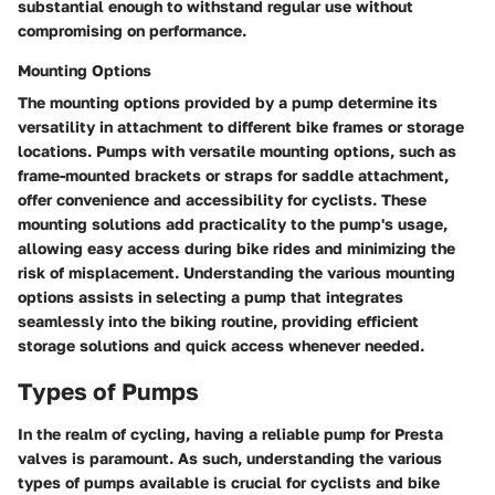
substantial enough to withstand regular use without
compromising on performance.
Mounting Options
The mounting options provided by a pump determine its
versatility in attachment to different bike frames or storage
locations. Pumps with versatile mounting options, such as
frame-mounted brackets or straps for saddle attachment,
offer convenience and accessibility for cyclists. These
mounting solutions add practicality to the pump's usage,
allowing easy access during bike rides and minimizing the
risk of misplacement. Understanding the various mounting
options assists in selecting a pump that integrates
seamlessly into the biking routine, providing efficient
storage solutions and quick access whenever needed.
Types of Pumps
In the realm of cycling, having a reliable pump for Presta
valves is paramount. As such, understanding the various
types of pumps available is crucial for cyclists and bike