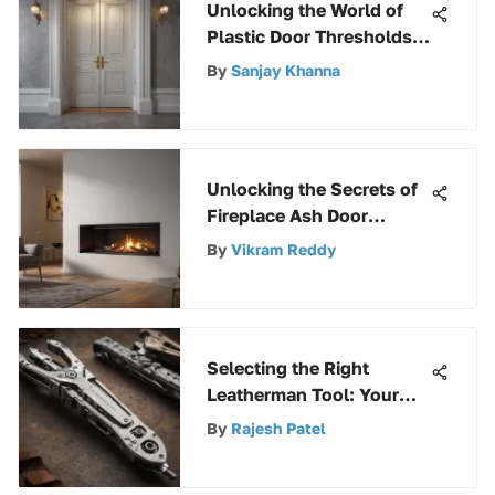
Unlocking the World of
Plastic Door Thresholds:
A Comprehensive Guide
By
Sanjay Khanna
Unlocking the Secrets of
Fireplace Ash Door
Replacement for
By
Vikram Reddy
Enhanced Efficiency
Selecting the Right
Leatherman Tool: Your
Complete Guide
By
Rajesh Patel