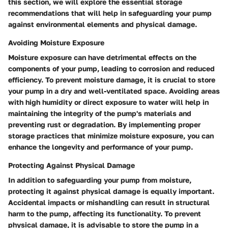
this section, we will explore the essential storage
recommendations that will help in safeguarding your pump
against environmental elements and physical damage.
Avoiding Moisture Exposure
Moisture exposure can have detrimental effects on the
components of your pump, leading to corrosion and reduced
efficiency. To prevent moisture damage, it is crucial to store
your pump in a dry and well-ventilated space. Avoiding areas
with high humidity or direct exposure to water will help in
maintaining the integrity of the pump's materials and
preventing rust or degradation. By implementing proper
storage practices that minimize moisture exposure, you can
enhance the longevity and performance of your pump.
Protecting Against Physical Damage
In addition to safeguarding your pump from moisture,
protecting it against physical damage is equally important.
Accidental impacts or mishandling can result in structural
harm to the pump, affecting its functionality. To prevent
physical damage, it is advisable to store the pump in a