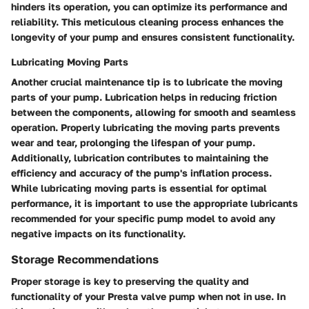
hinders its operation, you can optimize its performance and
reliability. This meticulous cleaning process enhances the
longevity of your pump and ensures consistent functionality.
Lubricating Moving Parts
Another crucial maintenance tip is to lubricate the moving
parts of your pump. Lubrication helps in reducing friction
between the components, allowing for smooth and seamless
operation. Properly lubricating the moving parts prevents
wear and tear, prolonging the lifespan of your pump.
Additionally, lubrication contributes to maintaining the
efficiency and accuracy of the pump's inflation process.
While lubricating moving parts is essential for optimal
performance, it is important to use the appropriate lubricants
recommended for your specific pump model to avoid any
negative impacts on its functionality.
Storage Recommendations
Proper storage is key to preserving the quality and
functionality of your Presta valve pump when not in use. In