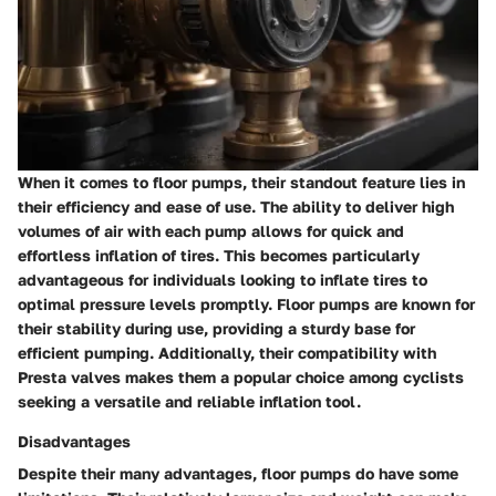
When it comes to floor pumps, their standout feature lies in
their efficiency and ease of use. The ability to deliver high
volumes of air with each pump allows for quick and
effortless inflation of tires. This becomes particularly
advantageous for individuals looking to inflate tires to
optimal pressure levels promptly. Floor pumps are known for
their stability during use, providing a sturdy base for
efficient pumping. Additionally, their compatibility with
Presta valves makes them a popular choice among cyclists
seeking a versatile and reliable inflation tool.
Disadvantages
Despite their many advantages, floor pumps do have some