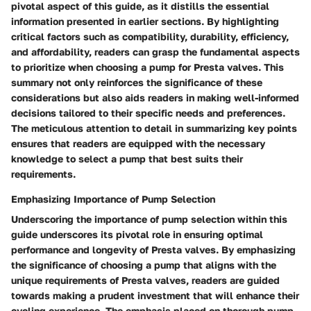
pivotal aspect of this guide, as it distills the essential
information presented in earlier sections. By highlighting
critical factors such as compatibility, durability, efficiency,
and affordability, readers can grasp the fundamental aspects
to prioritize when choosing a pump for Presta valves. This
summary not only reinforces the significance of these
considerations but also aids readers in making well-informed
decisions tailored to their specific needs and preferences.
The meticulous attention to detail in summarizing key points
ensures that readers are equipped with the necessary
knowledge to select a pump that best suits their
requirements.
Emphasizing Importance of Pump Selection
Underscoring the importance of pump selection within this
guide underscores its pivotal role in ensuring optimal
performance and longevity of Presta valves. By emphasizing
the significance of choosing a pump that aligns with the
unique requirements of Presta valves, readers are guided
towards making a prudent investment that will enhance their
cycling experience. The emphasis placed on thorough pump