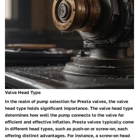
Valve Head Type
In the realm of pump selection for Presta valves, the valve
head type holds significant importance. The valve head type
determines how well the pump connects to the valve for
efficient and effective inflation. Presta valves typically come
in different head types, such as push-on or screw-on, each
offering distinct advantages. For instance, a screw-on head