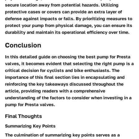
secure location away from potential hazards. Utilizing
protective cases or covers can provide an extra layer of
defense against impacts or falls. By prioritizing measures to
protect your pump from physical damage, you can ensure its
durability and maintain its operational efficiency over time.
Conclusion
In this detailed guide on choosing the best pump for Presta
valves, it becomes evident that selecting the right pump is a
critical decision for cyclists and bike enthusiasts. The
importance of this final section lies in encapsulating and
reinforcing the key takeaways discussed throughout the
article, providing readers with a comprehensive
understanding of the factors to consider when investing in a
pump for Presta valves.
Final Thoughts
Summarizing Key Points
The culmination of summarizing key points serves as a