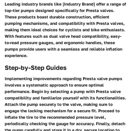
Leading industry brands like [Industry Brand] offer a range of
top-tier pumps designed specifically for Presta valves.
These products boast durable construction, efficient
pumping mechanisms, and compatibility with Presta valves,
making them ideal choices for cyclists and bike enthusiasts.
With features such as dual valve head compatibility, easy-
to-read pressure gauges, and ergonomic handles, these
pumps provide users with a seamless and reliable inflation
experience.
Step-by-Step Guides
Implementing improvements regarding Presta valve pumps
involves a systematic approach to ensure optimal
performance. Begin by selecting a pump with Presta valve
compatibility and familiarize yourself with its functionalities.
Attach the pump securely to the valve, making sure to
engage the locking mechanism for a secure fit. Proceed to
inflate the tire to the recommended pressure level,
periodically checking the gauge for accuracy. Finally, detach
the pump carefully and store it in a dry, secure location to