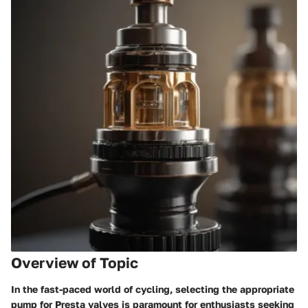
Overview of Topic
In the fast-paced world of cycling, selecting the appropriate
pump for Presta valves is paramount for enthusiasts seeking