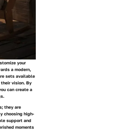
ustomize your
wards a modern,
ure sets available
their vision. By
you can create a
gs.
s; they are
By choosing high-
ple support and
herished moments