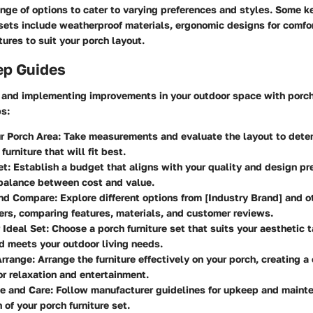
ange of options to cater to varying preferences and styles. Some k
sets include weatherproof materials, ergonomic designs for comfo
ures to suit your porch layout.
ep Guides
g and implementing improvements in your outdoor space with porch 
ps:
r Porch Area
: Take measurements and evaluate the layout to deter
furniture that will fit best.
et
: Establish a budget that aligns with your quality and design pr
 balance between cost and value.
nd Compare
: Explore different options from [Industry Brand] and o
rs, comparing features, materials, and customer reviews.
 Ideal Set
: Choose a porch furniture set that suits your aesthetic 
d meets your outdoor living needs.
Arrange
: Arrange the furniture effectively on your porch, creating a
r relaxation and entertainment.
e and Care
: Follow manufacturer guidelines for upkeep and maint
 of your porch furniture set.