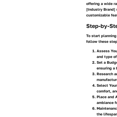
offering a wide r
[Industry Brand] 
customizable feat
Step-by-St
To start plannin
follow these ste
Assess You
and type of 
Set a Budg
ensuring a
Research a
manufacture
Select Your
comfort, an
Place and 
ambiance fo
Maintenanc
the lifespan