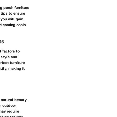
g porch furniture
 tips to ensure
 you will gain
welcoming oasis
ts
l factors to
 style and
rfect furniture
lity, making it
 natural beauty.
th outdoor
may require
hoice for long-