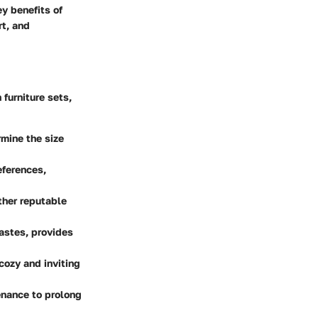
ey benefits of
rt, and
furniture sets,
mine the size
eferences,
ther reputable
tastes, provides
 cozy and inviting
enance to prolong