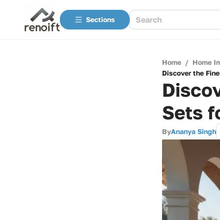
Sections
Home
/
Home I
Discover the Fine
Discov
Sets f
By
Ananya Singh