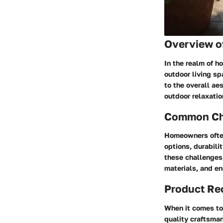
Overview of
In the realm of h
outdoor living sp
to the overall ae
outdoor relaxation
Common Cha
Homeowners often
options, durabili
these challenges,
materials, and en
Product R
When it comes to 
quality craftsman