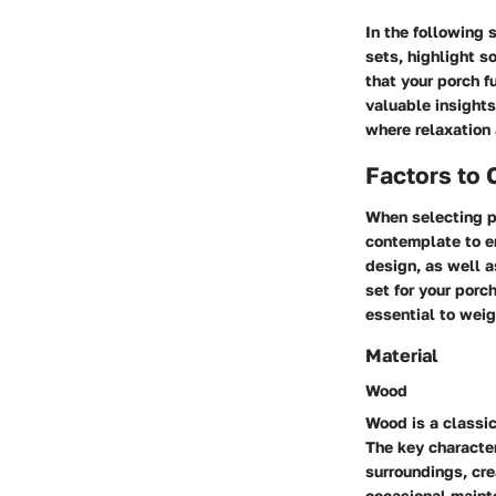
In the following 
sets, highlight s
that your porch f
valuable insights
where relaxation
Factors to
When selecting po
contemplate to en
design, as well a
set for your porc
essential to weig
Material
Wood
Wood is a classic
The key character
surroundings, cr
occasional mainte