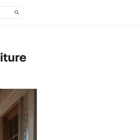
iture