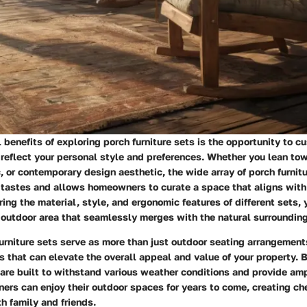
l benefits of exploring porch furniture sets is the opportunity to c
 reflect your personal style and preferences. Whether you lean to
ic, or contemporary design aesthetic, the wide array of porch furnit
 tastes and allows homeowners to curate a space that aligns with 
ring the material, style, and ergonomic features of different sets, 
 outdoor area that seamlessly merges with the natural surroundin
urniture sets serve as more than just outdoor seating arrangement
 that can elevate the overall appeal and value of your property. 
 are built to withstand various weather conditions and provide am
ers can enjoy their outdoor spaces for years to come, creating c
h family and friends.