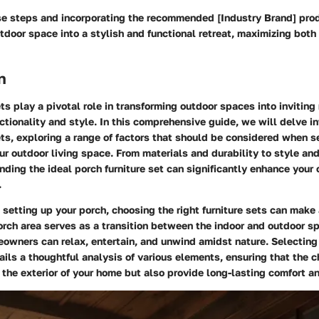
se steps and incorporating the recommended [Industry Brand] pro
tdoor space into a stylish and functional retreat, maximizing both
n
ets play a pivotal role in transforming outdoor spaces into inviting 
tionality and style. In this comprehensive guide, we will delve in
ets, exploring a range of factors that should be considered when s
our outdoor living space. From materials and durability to style an
inding the ideal porch furniture set can significantly enhance your 
.
setting up your porch, choosing the right furniture sets can make 
orch area serves as a transition between the indoor and outdoor sp
owners can relax, entertain, and unwind amidst nature. Selecting
tails a thoughtful analysis of various elements, ensuring that the 
he exterior of your home but also provide long-lasting comfort an