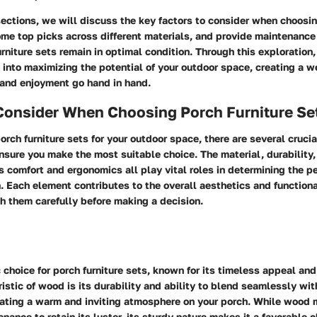
sections, we will discuss the key factors to consider when choosin
ome top picks across different materials, and provide maintenance
urniture sets remain in optimal condition. Through this exploration,
 into maximizing the potential of your outdoor space, creating a 
 and enjoyment go hand in hand.
 Consider When Choosing Porch Furniture Se
rch furniture sets for your outdoor space, there are several crucia
sure you make the most suitable choice. The material, durability,
s comfort and ergonomics all play vital roles in determining the pe
h. Each element contributes to the overall aesthetics and functiona
h them carefully before making a decision.
 choice for porch furniture sets, known for its timeless appeal and
istic of wood is its durability and ability to blend seamlessly wi
eating a warm and inviting atmosphere on your porch. While wood 
nance to retain its luster, its sturdy nature makes it a favorable c