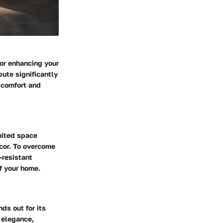
for enhancing your
bute significantly
r comfort and
mited space
ecor. To overcome
-resistant
f your home.
ds out for its
 elegance,