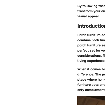
By following the
transform your ou
visual appeal.
Introductio
Porch furniture s
combine both func
porch furniture s
perfect set for y
considerations, f
living experience
When it comes to 
difference. The p
place where home
furniture sets en
only complement t