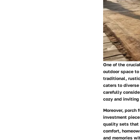
One of the crucia
outdoor space to
traditional, rust
caters to diverse
carefully conside
cozy and inviting
Moreover, porch f
investment pieces
quality sets that
comfort, homeown
and memories wit