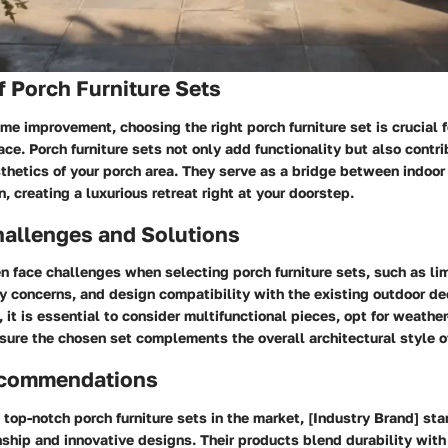
 Porch Furniture Sets
ome improvement, choosing the right porch furniture set is crucial 
ace. Porch furniture sets not only add functionality but also contri
sthetics of your porch area. They serve as a bridge between indoo
, creating a luxurious retreat right at your doorstep.
llenges and Solutions
 face challenges when selecting porch furniture sets, such as li
ty concerns, and design compatibility with the existing outdoor d
 it is essential to consider multifunctional pieces, opt for weather
sure the chosen set complements the overall architectural style o
ecommendations
top-notch porch furniture sets in the market, [Industry Brand] stan
ship and innovative designs. Their products blend durability with