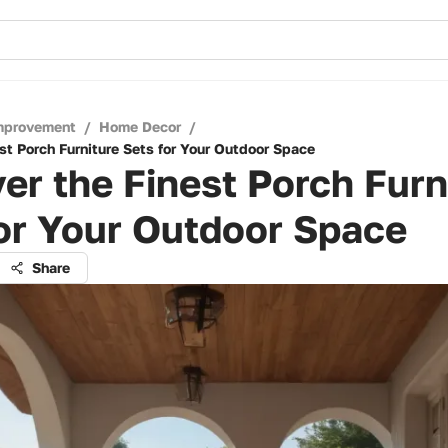
mprovement
/
Home Decor
/
st Porch Furniture Sets for Your Outdoor Space
er the Finest Porch Furn
or Your Outdoor Space
Share