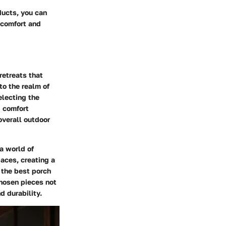
ducts, you can
 comfort and
retreats that
to the realm of
electing the
d comfort
overall outdoor
a world of
aces, creating a
 the best porch
chosen pieces not
d durability.