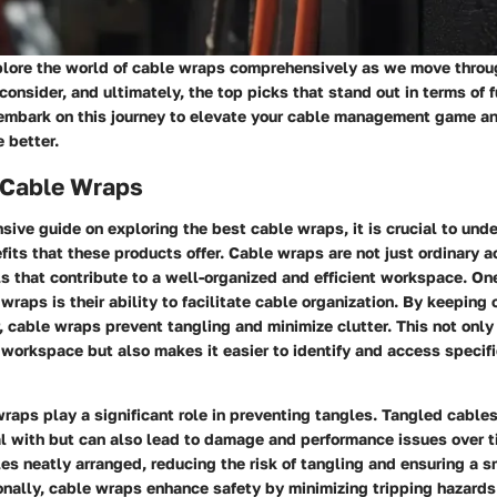
plore the world of cable wraps comprehensively as we move throug
 consider, and ultimately, the top picks that stand out in terms of 
s embark on this journey to elevate your cable management game a
 better.
f Cable Wraps
sive guide on exploring the best cable wraps, it is crucial to und
fits that these products offer. Cable wraps are not just ordinary a
ls that contribute to a well-organized and efficient workspace. On
 wraps is their ability to facilitate cable organization. By keeping
 cable wraps prevent tangling and minimize clutter. This not onl
 workspace but also makes it easier to identify and access speci
raps play a significant role in preventing tangles. Tangled cables
eal with but can also lead to damage and performance issues over 
es neatly arranged, reducing the risk of tangling and ensuring a 
onally, cable wraps enhance safety by minimizing tripping hazards