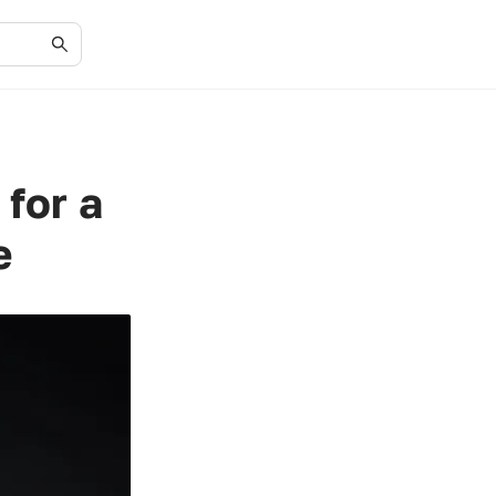
for a
e