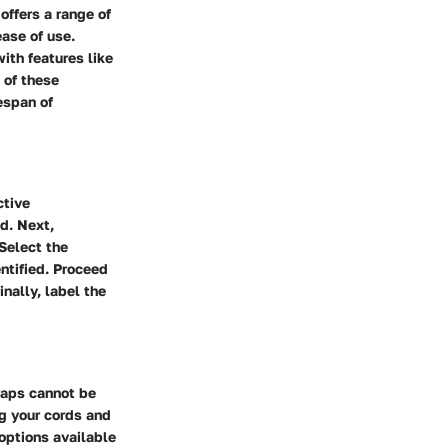
offers a range of
ease of use.
ith features like
 of these
espan of
ctive
d. Next,
Select the
ntified. Proceed
nally, label the
raps cannot be
ng your cords and
options available