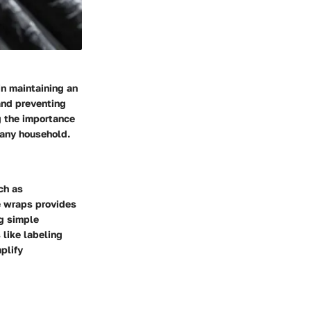
in maintaining an
and preventing
g the importance
 any household.
ch as
e wraps provides
ng simple
 like labeling
plify