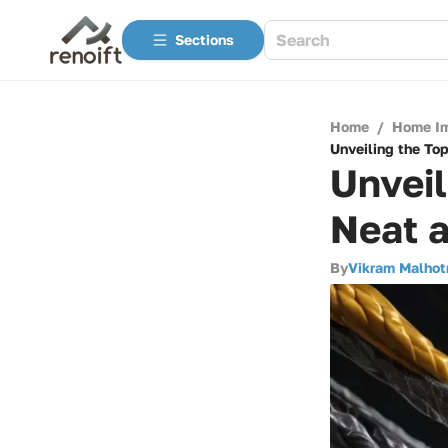
Sections
Home
/
Home I
Unveiling the To
Unveil
Neat 
By
Vikram Malhot