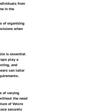
ndividuals from
ne in the
s of organizing
decisions when
ble is essential
raps play a
ecting, and
users can tailor
equirements.
s of varying
 without the need
ture of Velcro
place securely