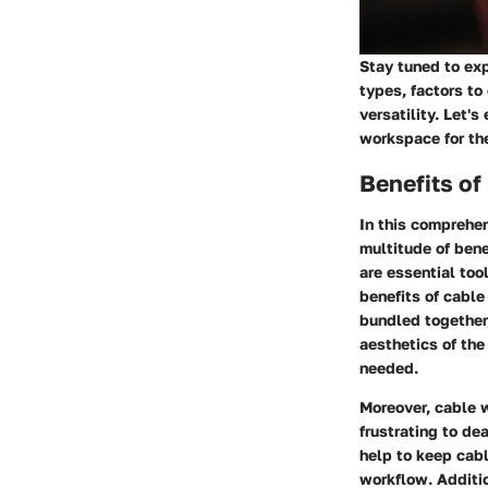
Stay tuned to ex
types, factors to
versatility. Let'
workspace for the
Benefits o
In this comprehen
multitude of bene
are essential too
benefits of cable
bundled together,
aesthetics of the
needed.
Moreover, cable w
frustrating to d
help to keep cabl
workflow. Additi