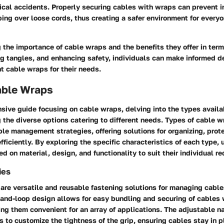
ical accidents. Properly securing cables with wraps can prevent i
ping over loose cords, thus creating a safer environment for everyo
the importance of cable wraps and the benefits they offer in term
ng tangles, and enhancing safety, individuals can make informed 
ht cable wraps for their needs.
able Wraps
sive guide focusing on cable wraps, delving into the types availa
 the diverse options catering to different needs. Types of cable w
able management strategies, offering solutions for organizing, prot
fficiently. By exploring the specific characteristics of each type, 
ed on material, design, and functionality to suit their individual r
ies
 are versatile and reusable fastening solutions for managing cable
-and-loop design allows for easy bundling and securing of cables
ing them convenient for an array of applications. The adjustable na
s to customize the tightness of the grip, ensuring cables stay in 