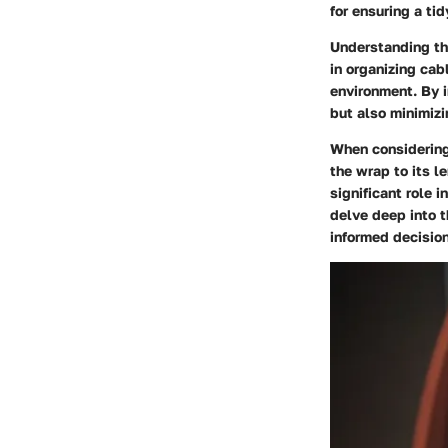
for ensuring a ti
Understanding the
in organizing cab
environment. By i
but also minimizi
When considering 
the wrap to its 
significant role 
delve deep into 
informed decision