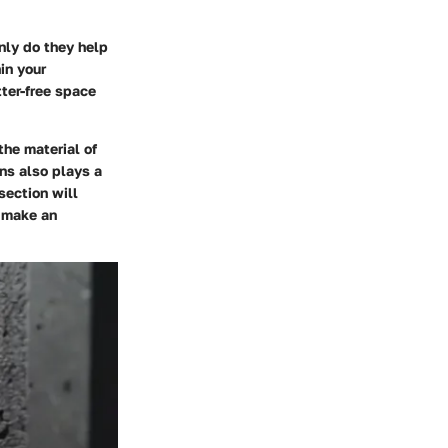
nly do they help
in your
tter-free space
the material of
ns also plays a
section will
o make an