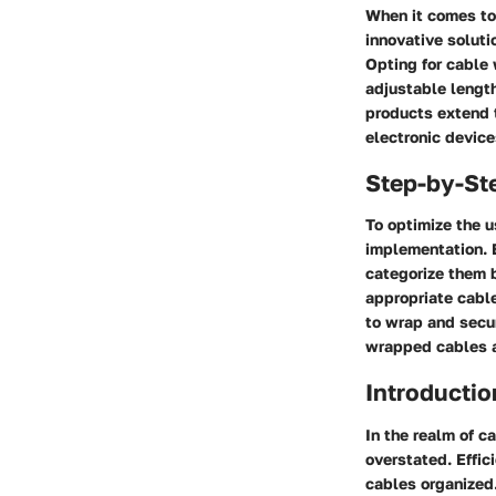
When it comes to 
innovative solutio
Opting for cable 
adjustable length
products extend t
electronic device
Step-by-St
To optimize the u
implementation. 
categorize them 
appropriate cable
to wrap and secur
wrapped cables a
Introductio
In the realm of c
overstated. Effic
cables organized.