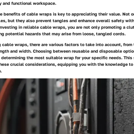
dy and functional workspace.
 benefits of cable wraps is key to appreciating their value. Not o
les, but they also prevent tangles and enhance overall safety with
nvesting in reliable cable wraps, you are not only promoting a clu
ng potential hazards that may arise from loose, tangled cords.
cable wraps, there are various factors to take into account, from 
length and width. Choosing between reusable and disposable optio
in determining the most suitable wrap for your specific needs. This 
these crucial considerations, equipping you with the knowledge t
.