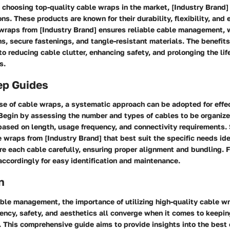
choosing top-quality cable wraps in the market, [Industry Brand] 
ns. These products are known for their durability, flexibility, and 
wraps from [Industry Brand] ensures reliable cable management, w
s, secure fastenings, and tangle-resistant materials. The benefits
o reducing cable clutter, enhancing safety, and prolonging the lif
s.
ep Guides
se of cable wraps, a systematic approach can be adopted for effe
Begin by assessing the number and types of cables to be organize
based on length, usage frequency, and connectivity requirements. 
 wraps from [Industry Brand] that best suit the specific needs ide
e each cable carefully, ensuring proper alignment and bundling. Fi
ccordingly for easy identification and maintenance.
n
able management, the importance of utilizing high-quality cable w
iency, safety, and aesthetics all converge when it comes to keepi
 This comprehensive guide aims to provide insights into the best 