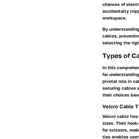
chances of electr
accidentally trip
workspace.
By understanding 
cables, preventi
selecting the rig
Types of C
In this comprehen
for understanding
pivotal role in c
securing cables e
their choices bas
Velcro Cable T
Velcro cable ties
sizes. Their hook
for scissors, mak
ties enables user