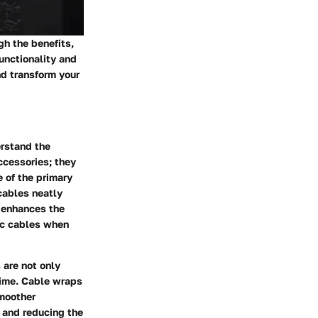
h the benefits,
functionality and
nd transform your
erstand the
ccessories; they
e of the primary
 cables neatly
y enhances the
fic cables when
 are not only
time. Cable wraps
smoother
 and reducing the