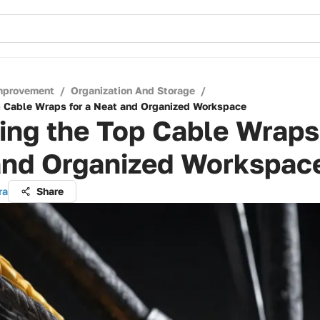
mprovement
/
Organization And Storage
/
p Cable Wraps for a Neat and Organized Workspace
ing the Top Cable Wraps 
and Organized Workspac
ra
Share