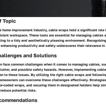
f Topic
he home improvement industry, cable wraps hold a significant role 
ficient workspace. These tools are essential for managing cables 
ting to a tidy and aesthetically pleasing environment. Recognizin
 enhancing productivity and safety underscores their relevance in
llenges and Solutions
n face common challenges when it comes to managing cables, su
 clutter, and possible safety hazards. However, implementing cabl
ion to these issues. By utilizing the right cable wraps and followi
homeowners can overcome these challenges effectively. Strategies
lor-coded wraps, and securing them in designated holders help sim
reduce potential risks.
ecommendations