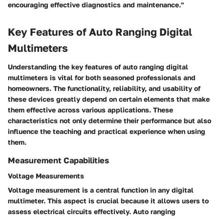
encouraging effective diagnostics and maintenance."
Key Features of Auto Ranging Digital
Multimeters
Understanding the key features of auto ranging digital
multimeters is vital for both seasoned professionals and
homeowners. The functionality, reliability, and usability of
these devices greatly depend on certain elements that make
them effective across various applications. These
characteristics not only determine their performance but also
influence the teaching and practical experience when using
them.
Measurement Capabilities
Voltage Measurements
Voltage measurement is a central function in any digital
multimeter. This aspect is crucial because it allows users to
assess electrical circuits effectively. Auto ranging