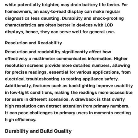
while potentially brighter, may drain battery life faster. For
homeowners, an easy-to-read display can make regular
diagnostics less daunting. Durability and shock-proofing
characteristics are often better in devices with LCD
displays, hence, they can serve well for general use.
Resolution and Readability
Resolution and readability significantly affect how
effectively a multimeter communicates information. Higher
resolution screens provide more detailed numbers, allowing
for precise readings, essential for various applications, from
electrical troubleshooting to testing appliance safety.
Additionally, features such as backlighting improve usability
in low-light conditions, making the readings more accessible
for users in different scenarios. A drawback is that overly
high resolution can detract attention from primary numbers.
It can pose challenges to primary users in moments needing
high efficiency.
Durability and Build Quality