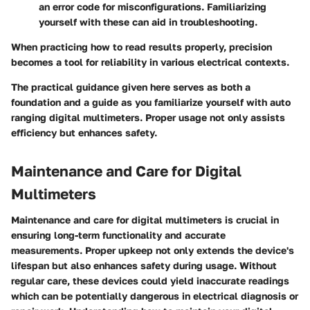
an error code for misconfigurations. Familiarizing
yourself with these can aid in troubleshooting.
When practicing how to read results properly, precision
becomes a tool for reliability in various electrical contexts.
The practical guidance given here serves as both a
foundation and a guide as you familiarize yourself with auto
ranging digital multimeters. Proper usage not only assists
efficiency but enhances safety.
Maintenance and Care for Digital
Multimeters
Maintenance and care for digital multimeters is crucial in
ensuring long-term functionality and accurate
measurements. Proper upkeep not only extends the device's
lifespan but also enhances safety during usage. Without
regular care, these devices could yield inaccurate readings
which can be potentially dangerous in electrical diagnosis or