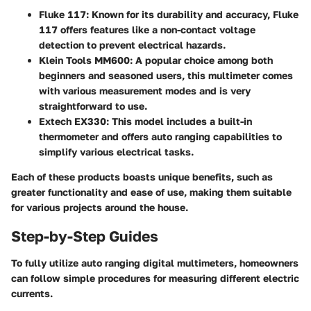
Fluke 117
: Known for its durability and accuracy, Fluke
117 offers features like a non-contact voltage
detection to prevent electrical hazards.
Klein Tools MM600
: A popular choice among both
beginners and seasoned users, this multimeter comes
with various measurement modes and is very
straightforward to use.
Extech EX330
: This model includes a built-in
thermometer and offers auto ranging capabilities to
simplify various electrical tasks.
Each of these products boasts unique benefits, such as
greater functionality and ease of use, making them suitable
for various projects around the house.
Step-by-Step Guides
To fully utilize auto ranging digital multimeters, homeowners
can follow simple procedures for measuring different electric
currents.