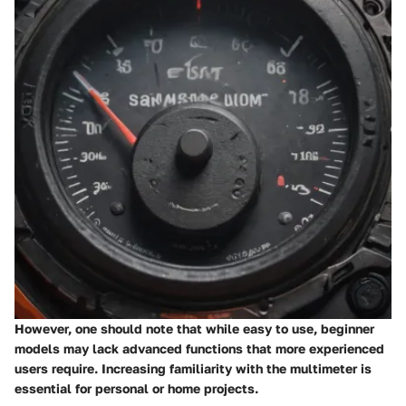
However, one should note that while easy to use, beginner
models may lack advanced functions that more experienced
users require. Increasing familiarity with the multimeter is
essential for personal or home projects.