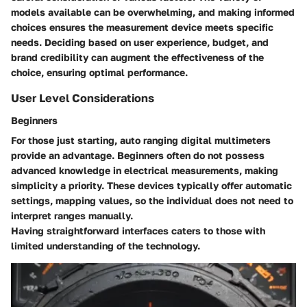
models available can be overwhelming, and making informed
choices ensures the measurement device meets specific
needs. Deciding based on user experience, budget, and
brand credibility can augment the effectiveness of the
choice, ensuring optimal performance.
User Level Considerations
Beginners
For those just starting, auto ranging digital multimeters
provide an advantage.
Beginners
often do not possess
advanced knowledge in electrical measurements, making
simplicity a priority. These devices typically offer automatic
settings, mapping values, so the individual does not need to
interpret ranges manually.
Having straightforward interfaces caters to those with
limited understanding of the technology.