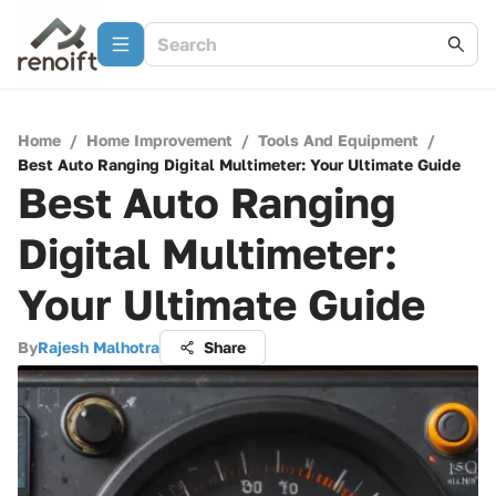
Home
/
Home Improvement
/
Tools And Equipment
/
Best Auto Ranging Digital Multimeter: Your Ultimate Guide
Best Auto Ranging
Digital Multimeter:
Your Ultimate Guide
By
Rajesh Malhotra
Share