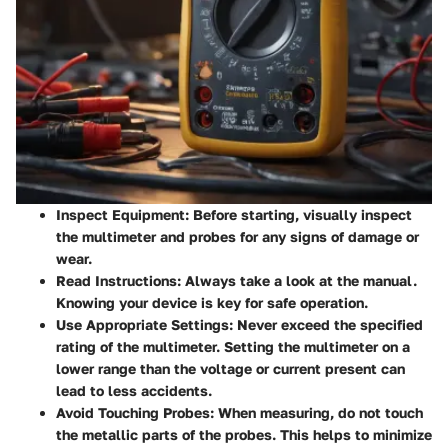
Inspect Equipment
: Before starting, visually inspect
the multimeter and probes for any signs of damage or
wear.
Read Instructions
: Always take a look at the manual.
Knowing your device is key for safe operation.
Use Appropriate Settings
: Never exceed the specified
rating of the multimeter. Setting the multimeter on a
lower range than the voltage or current present can
lead to less accidents.
Avoid Touching Probes
: When measuring, do not touch
the metallic parts of the probes. This helps to minimize