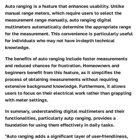
Auto ranging is a feature that enhances usability. Unlike
manual range meters, which require users to select the
measurement range manually, auto ranging digital
multimeters automatically determine the appropriate range
for the measurement. This convenience is particularly useful
for individuals who may not have in-depth technical
knowledge.
The benefits of auto ranging include faster measurements
and reduced chances for frustration. Homeowners and
beginners benefit from this feature, as it simplifies the
process of obtaining measurements without requiring
extensive background knowledge. Furthermore, it allows
users to focus on their electrical work rather than grappling
with meter settings.
In summary, understanding digital multimeters and their
functionalities, particularly autp ranging, provides a
foundation for using them effectively in daily tasks.
"Auto ranging adds a significant layer of user-friendliness,