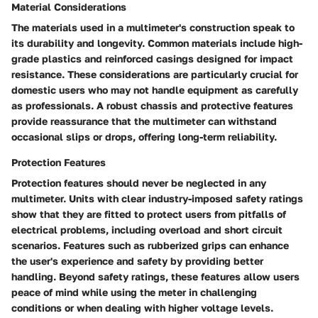
Material Considerations
The materials used in a multimeter's construction speak to
its durability and longevity. Common materials include high-
grade plastics and reinforced casings designed for impact
resistance. These considerations are particularly crucial for
domestic users who may not handle equipment as carefully
as professionals. A robust chassis and protective features
provide reassurance that the multimeter can withstand
occasional slips or drops, offering long-term reliability.
Protection Features
Protection features should never be neglected in any
multimeter. Units with clear industry-imposed safety ratings
show that they are fitted to protect users from pitfalls of
electrical problems, including overload and short circuit
scenarios. Features such as rubberized grips can enhance
the user's experience and safety by providing better
handling. Beyond safety ratings, these features allow users
peace of mind while using the meter in challenging
conditions or when dealing with higher voltage levels.