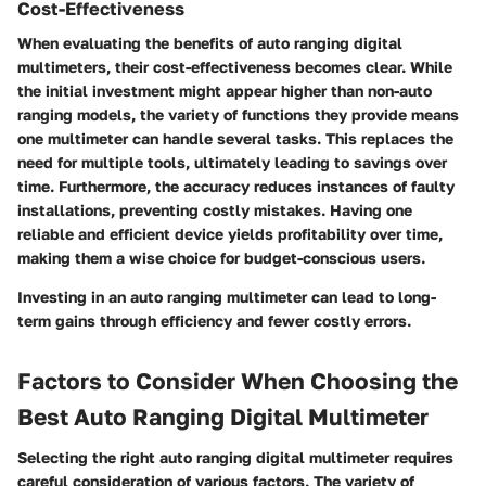
Cost-Effectiveness
When evaluating the benefits of auto ranging digital
multimeters, their cost-effectiveness becomes clear. While
the initial investment might appear higher than non-auto
ranging models, the variety of functions they provide means
one multimeter can handle several tasks. This replaces the
need for multiple tools, ultimately leading to savings over
time. Furthermore, the accuracy reduces instances of faulty
installations, preventing costly mistakes. Having one
reliable and efficient device yields profitability over time,
making them a wise choice for budget-conscious users.
Investing in an auto ranging multimeter can lead to long-
term gains through efficiency and fewer costly errors.
Factors to Consider When Choosing the
Best Auto Ranging Digital Multimeter
Selecting the right auto ranging digital multimeter requires
careful consideration of various factors. The variety of