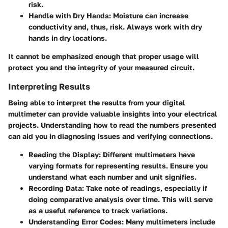
risk.
Handle with Dry Hands
: Moisture can increase
conductivity and, thus, risk. Always work with dry
hands in dry locations.
It cannot be emphasized enough that proper usage will
protect you and the integrity of your measured circuit.
Interpreting Results
Being able to interpret the results from your digital
multimeter can provide valuable insights into your electrical
projects. Understanding how to read the numbers presented
can aid you in diagnosing issues and verifying connections.
Reading the Display
: Different multimeters have
varying formats for representing results. Ensure you
understand what each number and unit signifies.
Recording Data
: Take note of readings, especially if
doing comparative analysis over time. This will serve
as a useful reference to track variations.
Understanding Error Codes
: Many multimeters include