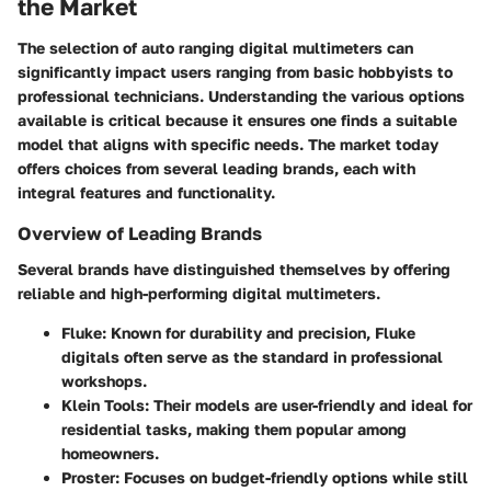
the Market
The selection of auto ranging digital multimeters can
significantly impact users ranging from basic hobbyists to
professional technicians. Understanding the various options
available is critical because it ensures one finds a suitable
model that aligns with specific needs. The market today
offers choices from several leading brands, each with
integral features and functionality.
Overview of Leading Brands
Several brands have distinguished themselves by offering
reliable and high-performing digital multimeters.
Fluke
: Known for durability and precision, Fluke
digitals often serve as the standard in professional
workshops.
Klein Tools
: Their models are user-friendly and ideal for
residential tasks, making them popular among
homeowners.
Proster
: Focuses on budget-friendly options while still