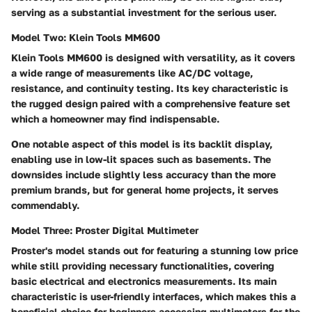
serving as a substantial investment for the serious user.
Model Two: Klein Tools MM600
Klein Tools MM600 is designed with versatility, as it covers
a wide range of measurements like AC/DC voltage,
resistance, and continuity testing. Its key characteristic is
the rugged design paired with a comprehensive feature set
which a homeowner may find indispensable.
One notable aspect of this model is its backlit display,
enabling use in low-lit spaces such as basements. The
downsides include slightly less accuracy than the more
premium brands, but for general home projects, it serves
commendably.
Model Three: Proster Digital Multimeter
Proster's model stands out for featuring a stunning low price
while still providing necessary functionalities, covering
basic electrical and electronics measurements. Its main
characteristic is user-friendly interfaces, which makes this a
beneficial choice for beginners accessing multimeters for the