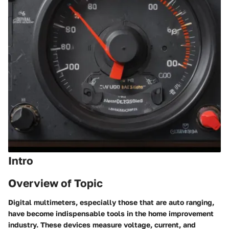
Intro
Overview of Topic
Digital multimeters, especially those that are auto ranging,
have become indispensable tools in the home improvement
industry. These devices measure voltage, current, and