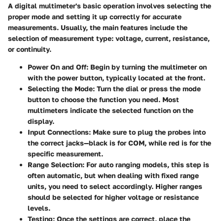
A digital multimeter's basic operation involves selecting the
proper mode and setting it up correctly for accurate
measurements. Usually, the main features include the
selection of measurement type: voltage, current, resistance,
or continuity.
Power On and Off
: Begin by turning the multimeter on
with the power button, typically located at the front.
Selecting the Mode
: Turn the dial or press the mode
button to choose the function you need. Most
multimeters indicate the selected function on the
display.
Input Connections
: Make sure to plug the probes into
the correct jacks—black is for COM, while red is for the
specific measurement.
Range Selection
: For auto ranging models, this step is
often automatic, but when dealing with fixed range
units, you need to select accordingly. Higher ranges
should be selected for higher voltage or resistance
levels.
Testing
: Once the settings are correct, place the