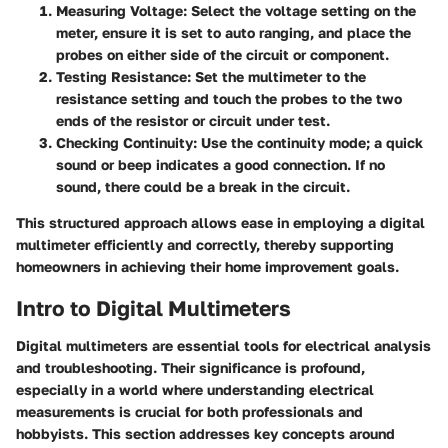
Measuring Voltage
: Select the voltage setting on the
meter, ensure it is set to auto ranging, and place the
probes on either side of the circuit or component.
Testing Resistance
: Set the multimeter to the
resistance setting and touch the probes to the two
ends of the resistor or circuit under test.
Checking Continuity
: Use the continuity mode; a quick
sound or beep indicates a good connection. If no
sound, there could be a break in the circuit.
This structured approach allows ease in employing a digital
multimeter efficiently and correctly, thereby supporting
homeowners in achieving their home improvement goals.
Intro to Digital Multimeters
Digital multimeters are essential tools for electrical analysis
and troubleshooting. Their significance is profound,
especially in a world where understanding electrical
measurements is crucial for both professionals and
hobbyists. This section addresses key concepts around