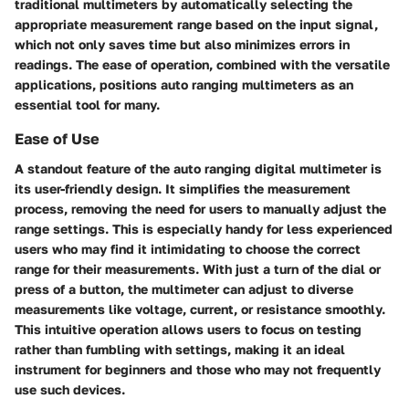
traditional multimeters by automatically selecting the
appropriate measurement range based on the input signal,
which not only saves time but also minimizes errors in
readings. The ease of operation, combined with the versatile
applications, positions auto ranging multimeters as an
essential tool for many.
Ease of Use
A standout feature of the auto ranging digital multimeter is
its user-friendly design. It simplifies the measurement
process, removing the need for users to manually adjust the
range settings. This is especially handy for less experienced
users who may find it intimidating to choose the correct
range for their measurements. With just a turn of the dial or
press of a button, the multimeter can adjust to diverse
measurements like voltage, current, or resistance smoothly.
This intuitive operation allows users to focus on testing
rather than fumbling with settings, making it an ideal
instrument for beginners and those who may not frequently
use such devices.