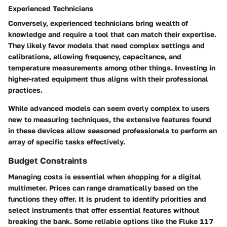
Experienced Technicians
Conversely,
experienced technicians
bring wealth of
knowledge and require a tool that can match their expertise.
They likely favor models that need complex settings and
calibrations, allowing frequency, capacitance, and
temperature measurements among other things. Investing in
higher-rated equipment thus aligns with their professional
practices.
While advanced models can seem overly complex to users
new to measuring techniques, the extensive features found
in these devices allow seasoned professionals to perform an
array of specific tasks effectively.
Budget Constraints
Managing costs is essential when shopping for a digital
multimeter. Prices can range dramatically based on the
functions they offer. It is prudent to identify priorities and
select instruments that offer essential features without
breaking the bank. Some reliable options like the Fluke 117