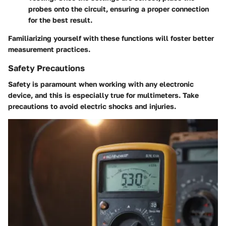
probes onto the circuit, ensuring a proper connection
for the best result.
Familiarizing yourself with these functions will foster better
measurement practices.
Safety Precautions
Safety is paramount when working with any electronic
device, and this is especially true for multimeters. Take
precautions to avoid electric shocks and injuries.