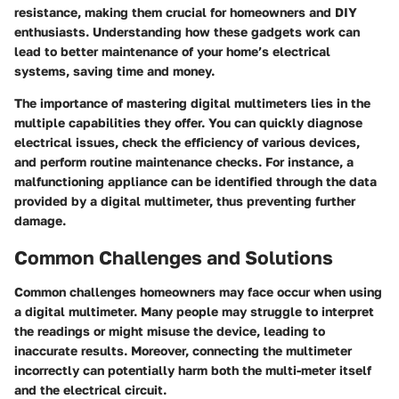
resistance, making them crucial for homeowners and DIY
enthusiasts. Understanding how these gadgets work can
lead to better maintenance of your home’s electrical
systems, saving time and money.
The importance of mastering digital multimeters lies in the
multiple capabilities they offer. You can quickly diagnose
electrical issues, check the efficiency of various devices,
and perform routine maintenance checks. For instance, a
malfunctioning appliance can be identified through the data
provided by a digital multimeter, thus preventing further
damage.
Common Challenges and Solutions
Common challenges homeowners may face occur when using
a digital multimeter. Many people may struggle to interpret
the readings or might misuse the device, leading to
inaccurate results. Moreover, connecting the multimeter
incorrectly can potentially harm both the multi-meter itself
and the electrical circuit.