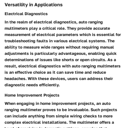
Versatility in Applications
Electrical Diagnostics
In the realm of electrical diagnostics, auto ranging
multimeters play a critical role. They provide accurate
measurement of electrical parameters which is essential for
troubleshooting faults in various electrical systems. The
ability to measure wide ranges without requiring manual
adjustments is particularly advantageous, enabling quick
determinations of issues like shorts or open circuits. As a
result, electrical diagnostics with auto ranging multimeters
is an effective choice as it can save time and reduce
headaches. With these devices, users can address their
diagnostic needs efficiently.
Home Improvement Projects
When engaging in home improvement projects, an auto
ranging multimeter proves to be invaluable. Such projects
can include anything from simple wiring checks to more
complex electrical installations. The multimeter offers a