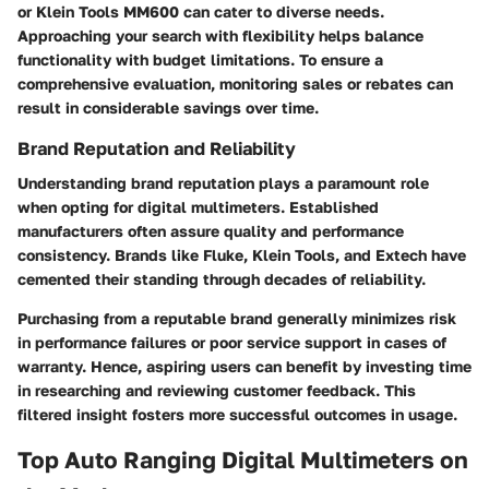
or Klein Tools MM600 can cater to diverse needs.
Approaching your search with flexibility helps balance
functionality with budget limitations. To ensure a
comprehensive evaluation, monitoring sales or rebates can
result in considerable savings over time.
Brand Reputation and Reliability
Understanding brand reputation plays a paramount role
when opting for digital multimeters. Established
manufacturers often assure quality and performance
consistency. Brands like Fluke, Klein Tools, and Extech have
cemented their standing through decades of reliability.
Purchasing from a reputable brand generally minimizes risk
in performance failures or poor service support in cases of
warranty. Hence, aspiring users can benefit by investing time
in researching and reviewing customer feedback. This
filtered insight fosters more successful outcomes in usage.
Top Auto Ranging Digital Multimeters on