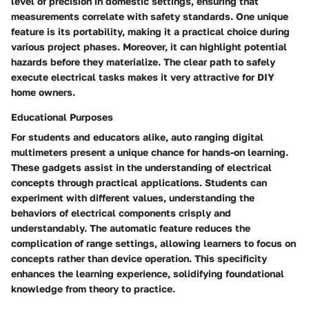
level of precision in domestic settings, ensuring that
measurements correlate with safety standards. One unique
feature is its portability, making it a practical choice during
various project phases. Moreover, it can highlight potential
hazards before they materialize. The clear path to safely
execute electrical tasks makes it very attractive for DIY
home owners.
Educational Purposes
For students and educators alike, auto ranging digital
multimeters present a unique chance for hands-on learning.
These gadgets assist in the understanding of electrical
concepts through practical applications. Students can
experiment with different values, understanding the
behaviors of electrical components crisply and
understandably. The automatic feature reduces the
complication of range settings, allowing learners to focus on
concepts rather than device operation. This specificity
enhances the learning experience, solidifying foundational
knowledge from theory to practice.