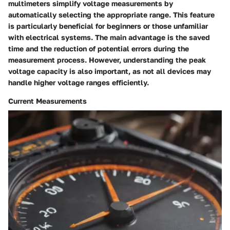
multimeters simplify voltage measurements by
automatically selecting the appropriate range. This feature
is particularly beneficial for beginners or those unfamiliar
with electrical systems. The main advantage is the saved
time and the reduction of potential errors during the
measurement process. However, understanding the peak
voltage capacity is also important, as not all devices may
handle higher voltage ranges efficiently.
Current Measurements