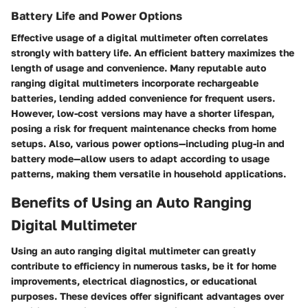
Battery Life and Power Options
Effective usage of a digital multimeter often correlates
strongly with battery life. An efficient battery maximizes the
length of usage and convenience. Many reputable auto
ranging digital multimeters incorporate rechargeable
batteries, lending added convenience for frequent users.
However, low-cost versions may have a shorter lifespan,
posing a risk for frequent maintenance checks from home
setups. Also, various power options—including plug-in and
battery mode—allow users to adapt according to usage
patterns, making them versatile in household applications.
Benefits of Using an Auto Ranging
Digital Multimeter
Using an auto ranging digital multimeter can greatly
contribute to efficiency in numerous tasks, be it for home
improvements, electrical diagnostics, or educational
purposes. These devices offer significant advantages over