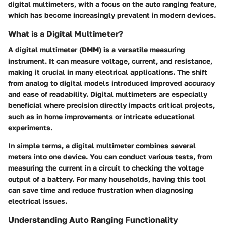
digital multimeters, with a focus on the auto ranging feature,
which has become increasingly prevalent in modern devices.
What is a Digital Multimeter?
A digital multimeter (DMM) is a versatile measuring
instrument. It can measure voltage, current, and resistance,
making it crucial in many electrical applications. The shift
from analog to digital models introduced improved accuracy
and ease of readability. Digital multimeters are especially
beneficial where precision directly impacts critical projects,
such as in home improvements or intricate educational
experiments.
In simple terms, a digital multimeter combines several
meters into one device. You can conduct various tests, from
measuring the current in a circuit to checking the voltage
output of a battery. For many households, having this tool
can save time and reduce frustration when diagnosing
electrical issues.
Understanding Auto Ranging Functionality