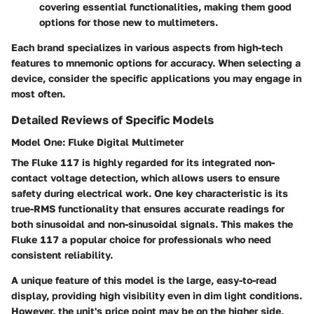
covering essential functionalities, making them good
options for those new to multimeters.
Each brand specializes in various aspects from high-tech
features to mnemonic options for accuracy. When selecting a
device, consider the specific applications you may engage in
most often.
Detailed Reviews of Specific Models
Model One: Fluke Digital Multimeter
The Fluke 117 is highly regarded for its integrated non-
contact voltage detection, which allows users to ensure
safety during electrical work. One key characteristic is its
true-RMS functionality that ensures accurate readings for
both sinusoidal and non-sinusoidal signals. This makes the
Fluke 117 a popular choice for professionals who need
consistent reliability.
A unique feature of this model is the large, easy-to-read
display, providing high visibility even in dim light conditions.
However, the unit's price point may be on the higher side,