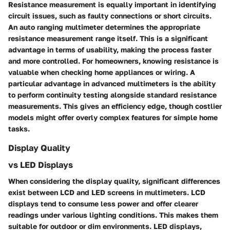
Resistance measurement is equally important in identifying
circuit issues, such as faulty connections or short circuits.
An auto ranging multimeter determines the appropriate
resistance measurement range itself. This is a significant
advantage in terms of usability, making the process faster
and more controlled. For homeowners, knowing resistance is
valuable when checking home appliances or wiring. A
particular advantage in advanced multimeters is the ability
to perform continuity testing alongside standard resistance
measurements. This gives an efficiency edge, though costlier
models might offer overly complex features for simple home
tasks.
Display Quality
vs LED Displays
When considering the display quality, significant differences
exist between LCD and LED screens in multimeters. LCD
displays tend to consume less power and offer clearer
readings under various lighting conditions. This makes them
suitable for outdoor or dim environments. LED displays,