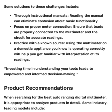
Some solutions to these challenges include:
Thorough instructional manuals
: Reading the manual
can eliminate confusion about basic functionality.
Focus on proper meter connection
: Ensure that leads
are properly connected to the multimeter and the
circuit for accurate readings.
Practice with a known source
: Using the multimeter on
a domestic appliance you know is operating correctly
will help you get familiar with interpretation of its
readings.
“Investing time in understanding your tools leads to
empowered and informed decision-making.”
Product Recommendations
When searching for the best auto ranging digital multimeter,
it’s appropriate to analyze products in detail. Some industry-
leading models include: