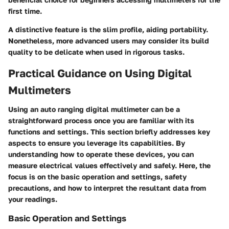
first time.
A distinctive feature is the slim profile, aiding portability.
Nonetheless, more advanced users may consider its build
quality to be delicate when used in rigorous tasks.
Practical Guidance on Using Digital
Multimeters
Using an auto ranging digital multimeter can be a
straightforward process once you are familiar with its
functions and settings. This section briefly addresses key
aspects to ensure you leverage its capabilities. By
understanding how to operate these devices, you can
measure electrical values effectively and safely. Here, the
focus is on the basic operation and settings, safety
precautions, and how to interpret the resultant data from
your readings.
Basic Operation and Settings