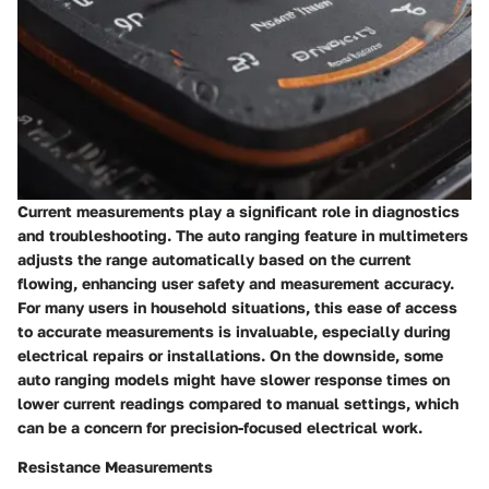
Current measurements play a significant role in diagnostics
and troubleshooting. The auto ranging feature in multimeters
adjusts the range automatically based on the current
flowing, enhancing user safety and measurement accuracy.
For many users in household situations, this ease of access
to accurate measurements is invaluable, especially during
electrical repairs or installations. On the downside, some
auto ranging models might have slower response times on
lower current readings compared to manual settings, which
can be a concern for precision-focused electrical work.
Resistance Measurements