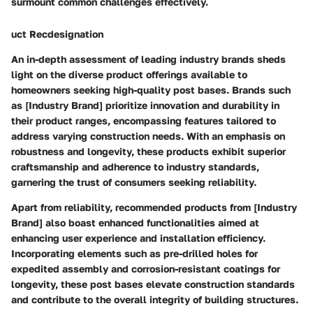
surmount common challenges effectively.
uct Recdesignation
An in-depth assessment of leading industry brands sheds
light on the diverse product offerings available to
homeowners seeking high-quality post bases. Brands such
as [Industry Brand] prioritize innovation and durability in
their product ranges, encompassing features tailored to
address varying construction needs. With an emphasis on
robustness and longevity, these products exhibit superior
craftsmanship and adherence to industry standards,
garnering the trust of consumers seeking reliability.
Apart from reliability, recommended products from [Industry
Brand] also boast enhanced functionalities aimed at
enhancing user experience and installation efficiency.
Incorporating elements such as pre-drilled holes for
expedited assembly and corrosion-resistant coatings for
longevity, these post bases elevate construction standards
and contribute to the overall integrity of building structures.