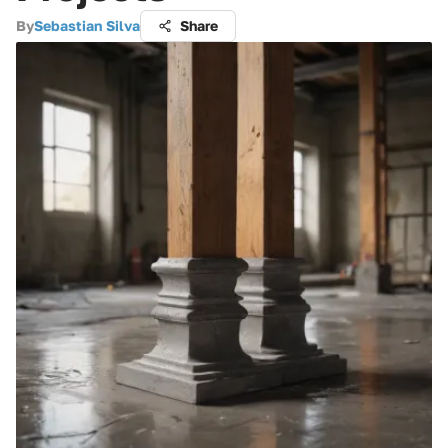
By
Sebastian Silva
Share