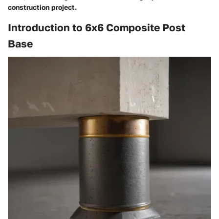
construction project.
Introduction to 6x6 Composite Post
Base