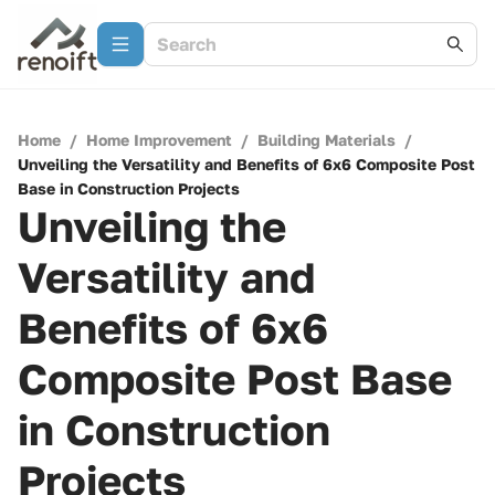
Home
/
Home Improvement
/
Building Materials
/
Unveiling the Versatility and Benefits of 6x6 Composite Post
Base in Construction Projects
Unveiling the
Versatility and
Benefits of 6x6
Composite Post Base
in Construction
Projects