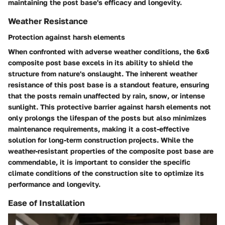
maintaining the post base's efficacy and longevity.
Weather Resistance
Protection against harsh elements
When confronted with adverse weather conditions, the 6x6
composite post base excels in its ability to shield the
structure from nature's onslaught. The inherent weather
resistance of this post base is a standout feature, ensuring
that the posts remain unaffected by rain, snow, or intense
sunlight. This protective barrier against harsh elements not
only prolongs the lifespan of the posts but also minimizes
maintenance requirements, making it a cost-effective
solution for long-term construction projects. While the
weather-resistant properties of the composite post base are
commendable, it is important to consider the specific
climate conditions of the construction site to optimize its
performance and longevity.
Ease of Installation