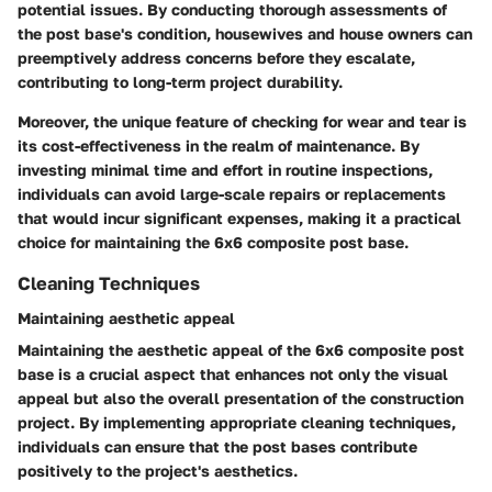
potential issues. By conducting thorough assessments of
the post base's condition, housewives and house owners can
preemptively address concerns before they escalate,
contributing to long-term project durability.
Moreover, the unique feature of checking for wear and tear is
its cost-effectiveness in the realm of maintenance. By
investing minimal time and effort in routine inspections,
individuals can avoid large-scale repairs or replacements
that would incur significant expenses, making it a practical
choice for maintaining the 6x6 composite post base.
Cleaning Techniques
Maintaining aesthetic appeal
Maintaining the aesthetic appeal of the 6x6 composite post
base is a crucial aspect that enhances not only the visual
appeal but also the overall presentation of the construction
project. By implementing appropriate cleaning techniques,
individuals can ensure that the post bases contribute
positively to the project's aesthetics.