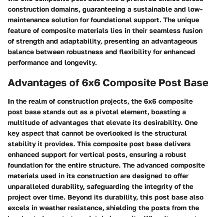
construction domains, guaranteeing a sustainable and low-
maintenance solution for foundational support. The unique
feature of composite materials lies in their seamless fusion
of strength and adaptability, presenting an advantageous
balance between robustness and flexibility for enhanced
performance and longevity.
Advantages of 6x6 Composite Post Base
In the realm of construction projects, the 6x6 composite
post base stands out as a pivotal element, boasting a
multitude of advantages that elevate its desirability. One
key aspect that cannot be overlooked is the structural
stability it provides. This composite post base delivers
enhanced support for vertical posts, ensuring a robust
foundation for the entire structure. The advanced composite
materials used in its construction are designed to offer
unparalleled durability, safeguarding the integrity of the
project over time. Beyond its durability, this post base also
excels in weather resistance, shielding the posts from the