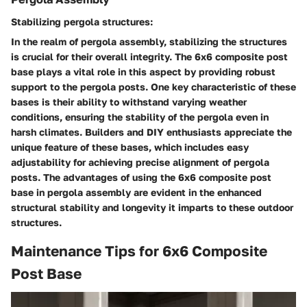
Stabilizing pergola structures:
In the realm of pergola assembly, stabilizing the structures
is crucial for their overall integrity. The 6x6 composite post
base plays a vital role in this aspect by providing robust
support to the pergola posts. One key characteristic of these
bases is their ability to withstand varying weather
conditions, ensuring the stability of the pergola even in
harsh climates. Builders and DIY enthusiasts appreciate the
unique feature of these bases, which includes easy
adjustability for achieving precise alignment of pergola
posts. The advantages of using the 6x6 composite post
base in pergola assembly are evident in the enhanced
structural stability and longevity it imparts to these outdoor
structures.
Maintenance Tips for 6x6 Composite
Post Base