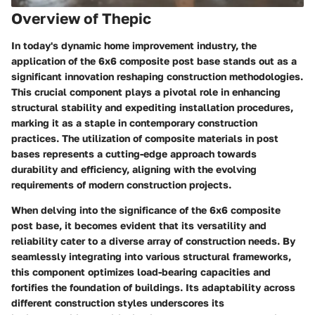
Overview of Thepic
In today's dynamic home improvement industry, the
application of the 6x6 composite post base stands out as a
significant innovation reshaping construction methodologies.
This crucial component plays a pivotal role in enhancing
structural stability and expediting installation procedures,
marking it as a staple in contemporary construction
practices. The utilization of composite materials in post
bases represents a cutting-edge approach towards
durability and efficiency, aligning with the evolving
requirements of modern construction projects.
When delving into the significance of the 6x6 composite
post base, it becomes evident that its versatility and
reliability cater to a diverse array of construction needs. By
seamlessly integrating into various structural frameworks,
this component optimizes load-bearing capacities and
fortifies the foundation of buildings. Its adaptability across
different construction styles underscores its