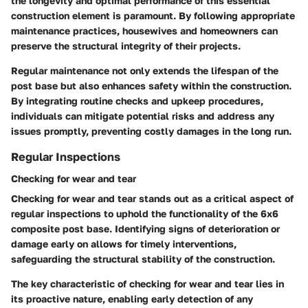
the longevity and optimal performance of this essential
construction element is paramount. By following appropriate
maintenance practices, housewives and homeowners can
preserve the structural integrity of their projects.
Regular maintenance not only extends the lifespan of the
post base but also enhances safety within the construction.
By integrating routine checks and upkeep procedures,
individuals can mitigate potential risks and address any
issues promptly, preventing costly damages in the long run.
Regular Inspections
Checking for wear and tear
Checking for wear and tear stands out as a critical aspect of
regular inspections to uphold the functionality of the 6x6
composite post base. Identifying signs of deterioration or
damage early on allows for timely interventions,
safeguarding the structural stability of the construction.
The key characteristic of checking for wear and tear lies in
its proactive nature, enabling early detection of any