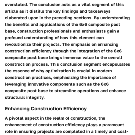
overstated. The conclusion acts as a vital segment of this
article as it distills the key findings and takeaways
elaborated upon in the preceding sections. By understanding
the benefits and applications of the 6x6 composite post
base, construction professionals and enthusiasts gain a
profound understanding of how this element can
revolutionize their projects. The emphasis on enhancing
construction efficiency through the integration of the 6x6
composite post base brings immense value to the overall
construction process. This conclusion segment encapsulates
the essence of why optimization is crucial in modern
construction practices, emphasizing the importance of
leveraging innovative components such as the 6x6
composite post base to streamline operations and enhance
structural integrity.
Enhancing Construction Efficiency
A pivotal aspect in the realm of construction, the
enhancement of construction efficiency plays a paramount
role in ensuring projects are completed in a timely and cost-