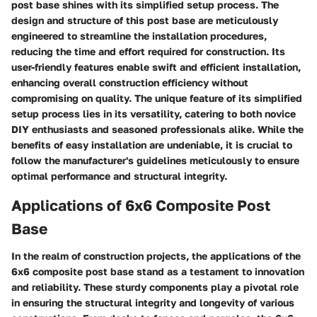
post base shines with its simplified setup process. The
design and structure of this post base are meticulously
engineered to streamline the installation procedures,
reducing the time and effort required for construction. Its
user-friendly features enable swift and efficient installation,
enhancing overall construction efficiency without
compromising on quality. The unique feature of its simplified
setup process lies in its versatility, catering to both novice
DIY enthusiasts and seasoned professionals alike. While the
benefits of easy installation are undeniable, it is crucial to
follow the manufacturer's guidelines meticulously to ensure
optimal performance and structural integrity.
Applications of 6x6 Composite Post
Base
In the realm of construction projects, the applications of the
6x6 composite post base stand as a testament to innovation
and reliability. These sturdy components play a pivotal role
in ensuring the structural integrity and longevity of various