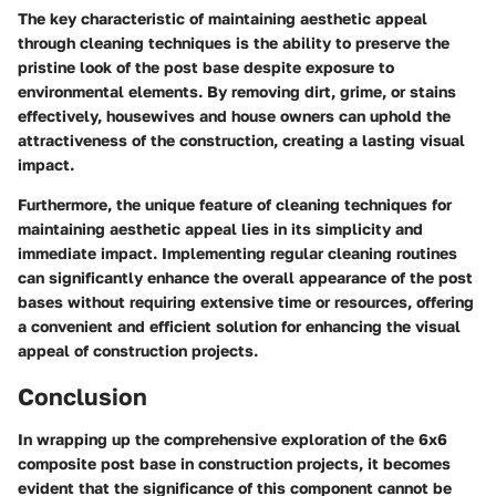
The key characteristic of maintaining aesthetic appeal
through cleaning techniques is the ability to preserve the
pristine look of the post base despite exposure to
environmental elements. By removing dirt, grime, or stains
effectively, housewives and house owners can uphold the
attractiveness of the construction, creating a lasting visual
impact.
Furthermore, the unique feature of cleaning techniques for
maintaining aesthetic appeal lies in its simplicity and
immediate impact. Implementing regular cleaning routines
can significantly enhance the overall appearance of the post
bases without requiring extensive time or resources, offering
a convenient and efficient solution for enhancing the visual
appeal of construction projects.
Conclusion
In wrapping up the comprehensive exploration of the 6x6
composite post base in construction projects, it becomes
evident that the significance of this component cannot be