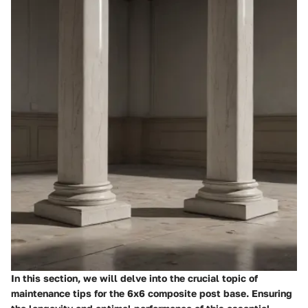
In this section, we will delve into the crucial topic of
maintenance tips for the 6x6 composite post base. Ensuring