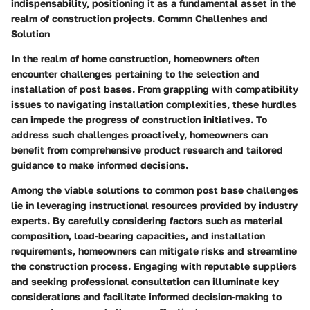
indispensability, positioning it as a fundamental asset in the
realm of construction projects. Commn Challenhes and
Solution
In the realm of home construction, homeowners often
encounter challenges pertaining to the selection and
installation of post bases. From grappling with compatibility
issues to navigating installation complexities, these hurdles
can impede the progress of construction initiatives. To
address such challenges proactively, homeowners can
benefit from comprehensive product research and tailored
guidance to make informed decisions.
Among the viable solutions to common post base challenges
lie in leveraging instructional resources provided by industry
experts. By carefully considering factors such as material
composition, load-bearing capacities, and installation
requirements, homeowners can mitigate risks and streamline
the construction process. Engaging with reputable suppliers
and seeking professional consultation can illuminate key
considerations and facilitate informed decision-making to