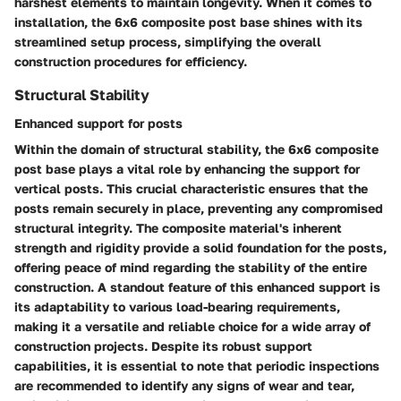
harshest elements to maintain longevity. When it comes to
installation, the 6x6 composite post base shines with its
streamlined setup process, simplifying the overall
construction procedures for efficiency.
Structural Stability
Enhanced support for posts
Within the domain of structural stability, the 6x6 composite
post base plays a vital role by enhancing the support for
vertical posts. This crucial characteristic ensures that the
posts remain securely in place, preventing any compromised
structural integrity. The composite material's inherent
strength and rigidity provide a solid foundation for the posts,
offering peace of mind regarding the stability of the entire
construction. A standout feature of this enhanced support is
its adaptability to various load-bearing requirements,
making it a versatile and reliable choice for a wide array of
construction projects. Despite its robust support
capabilities, it is essential to note that periodic inspections
are recommended to identify any signs of wear and tear,