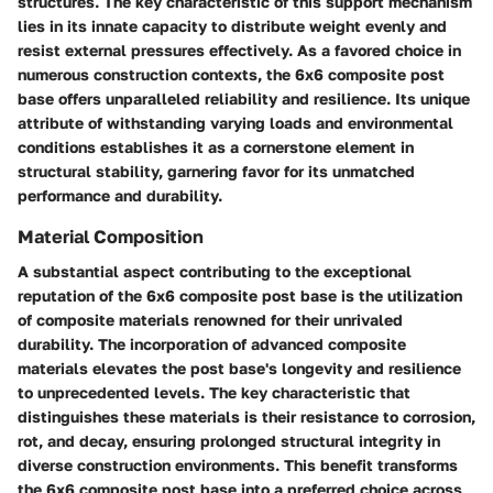
structures. The key characteristic of this support mechanism
lies in its innate capacity to distribute weight evenly and
resist external pressures effectively. As a favored choice in
numerous construction contexts, the 6x6 composite post
base offers unparalleled reliability and resilience. Its unique
attribute of withstanding varying loads and environmental
conditions establishes it as a cornerstone element in
structural stability, garnering favor for its unmatched
performance and durability.
Material Composition
A substantial aspect contributing to the exceptional
reputation of the 6x6 composite post base is the utilization
of composite materials renowned for their unrivaled
durability. The incorporation of advanced composite
materials elevates the post base's longevity and resilience
to unprecedented levels. The key characteristic that
distinguishes these materials is their resistance to corrosion,
rot, and decay, ensuring prolonged structural integrity in
diverse construction environments. This benefit transforms
the 6x6 composite post base into a preferred choice across