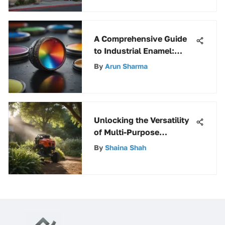
A Comprehensive Guide
to Industrial Enamel:
Unveiling Its Uses and
By
Arun Sharma
Benefits
Unlocking the Versatility
of Multi-Purpose
Sprayers: A
By
Shaina Shah
Comprehensive Guide