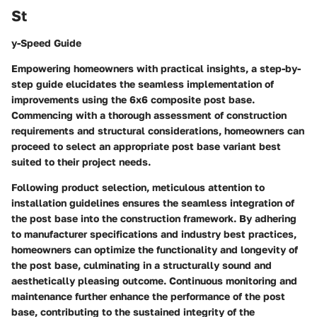
St
y-Speed Guide
Empowering homeowners with practical insights, a step-by-
step guide elucidates the seamless implementation of
improvements using the 6x6 composite post base.
Commencing with a thorough assessment of construction
requirements and structural considerations, homeowners can
proceed to select an appropriate post base variant best
suited to their project needs.
Following product selection, meticulous attention to
installation guidelines ensures the seamless integration of
the post base into the construction framework. By adhering
to manufacturer specifications and industry best practices,
homeowners can optimize the functionality and longevity of
the post base, culminating in a structurally sound and
aesthetically pleasing outcome. Continuous monitoring and
maintenance further enhance the performance of the post
base, contributing to the sustained integrity of the