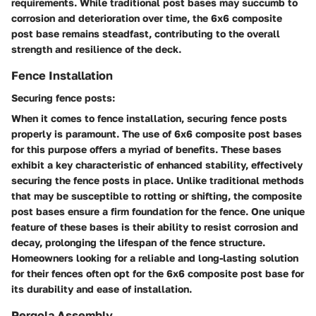
requirements. While traditional post bases may succumb to
corrosion and deterioration over time, the 6x6 composite
post base remains steadfast, contributing to the overall
strength and resilience of the deck.
Fence Installation
Securing fence posts:
When it comes to fence installation, securing fence posts
properly is paramount. The use of 6x6 composite post bases
for this purpose offers a myriad of benefits. These bases
exhibit a key characteristic of enhanced stability, effectively
securing the fence posts in place. Unlike traditional methods
that may be susceptible to rotting or shifting, the composite
post bases ensure a firm foundation for the fence. One unique
feature of these bases is their ability to resist corrosion and
decay, prolonging the lifespan of the fence structure.
Homeowners looking for a reliable and long-lasting solution
for their fences often opt for the 6x6 composite post base for
its durability and ease of installation.
Pergola Assembly