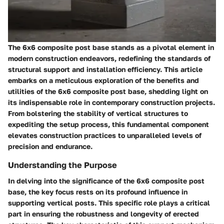
The 6x6 composite post base stands as a pivotal element in
modern construction endeavors, redefining the standards of
structural support and installation efficiency. This article
embarks on a meticulous exploration of the benefits and
utilities of the 6x6 composite post base, shedding light on
its indispensable role in contemporary construction projects.
From bolstering the stability of vertical structures to
expediting the setup process, this fundamental component
elevates construction practices to unparalleled levels of
precision and endurance.
Understanding the Purpose
In delving into the significance of the 6x6 composite post
base, the key focus rests on its profound influence in
supporting vertical posts. This specific role plays a critical
part in ensuring the robustness and longevity of erected