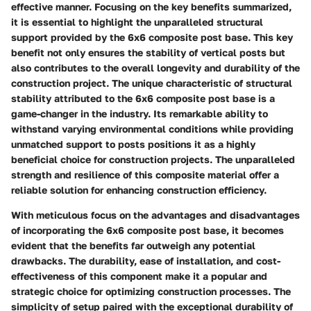
effective manner. Focusing on the key benefits summarized,
it is essential to highlight the unparalleled structural
support provided by the 6x6 composite post base. This key
benefit not only ensures the stability of vertical posts but
also contributes to the overall longevity and durability of the
construction project. The unique characteristic of structural
stability attributed to the 6x6 composite post base is a
game-changer in the industry. Its remarkable ability to
withstand varying environmental conditions while providing
unmatched support to posts positions it as a highly
beneficial choice for construction projects. The unparalleled
strength and resilience of this composite material offer a
reliable solution for enhancing construction efficiency.
With meticulous focus on the advantages and disadvantages
of incorporating the 6x6 composite post base, it becomes
evident that the benefits far outweigh any potential
drawbacks. The durability, ease of installation, and cost-
effectiveness of this component make it a popular and
strategic choice for optimizing construction processes. The
simplicity of setup paired with the exceptional durability of