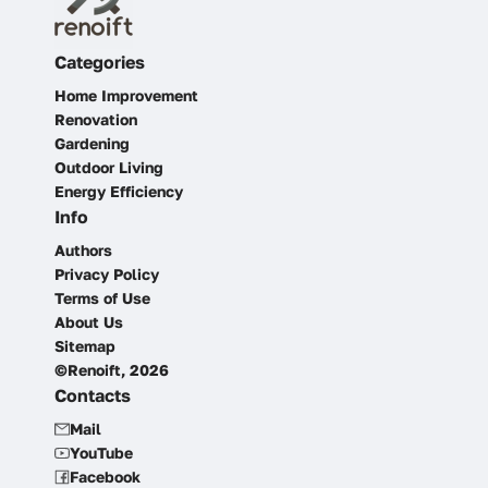
Categories
Home Improvement
Renovation
Gardening
Outdoor Living
Energy Efficiency
Info
Authors
Privacy Policy
Terms of Use
About Us
Sitemap
©Renoift, 2026
Contacts
Mail
YouTube
Facebook