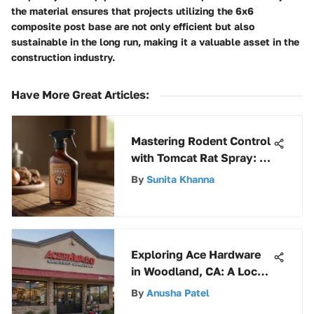
the material ensures that projects utilizing the 6x6
composite post base are not only efficient but also
sustainable in the long run, making it a valuable asset in the
construction industry.
Have More Great Articles
:
Mastering Rodent Control
with Tomcat Rat Spray: A
Comprehensive Guide
By
Sunita Khanna
Exploring Ace Hardware
in Woodland, CA: A Local
Gem
By
Anusha Patel