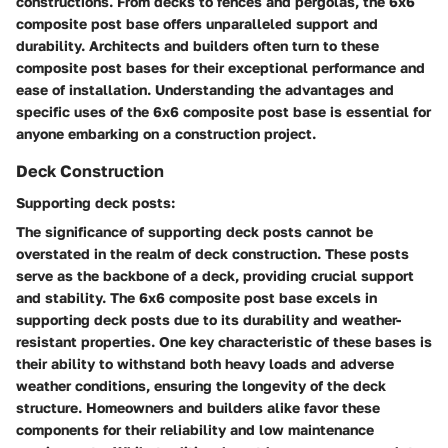
constructions. From decks to fences and pergolas, the 6x6
composite post base offers unparalleled support and
durability. Architects and builders often turn to these
composite post bases for their exceptional performance and
ease of installation. Understanding the advantages and
specific uses of the 6x6 composite post base is essential for
anyone embarking on a construction project.
Deck Construction
Supporting deck posts:
The significance of supporting deck posts cannot be
overstated in the realm of deck construction. These posts
serve as the backbone of a deck, providing crucial support
and stability. The 6x6 composite post base excels in
supporting deck posts due to its durability and weather-
resistant properties. One key characteristic of these bases is
their ability to withstand both heavy loads and adverse
weather conditions, ensuring the longevity of the deck
structure. Homeowners and builders alike favor these
components for their reliability and low maintenance