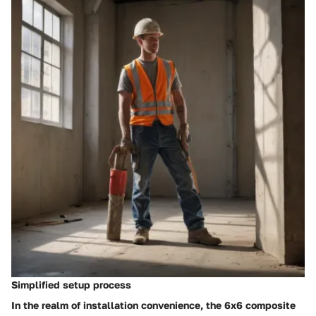
Simplified setup process
In the realm of installation convenience, the 6x6 composite