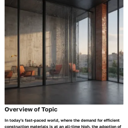
Overview of Topic
In today's fast-paced world, where the demand for efficient
construction materials is at an all-time high, the adoption of