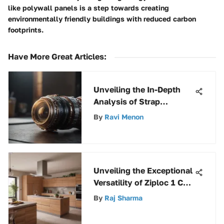
like polywall panels is a step towards creating
environmentally friendly buildings with reduced carbon
footprints.
Have More Great Articles
:
Unveiling the In-Depth
Analysis of Strap
Toggles: A
By
Ravi Menon
Comprehensive Guide
Unveiling the Exceptional
Versatility of Ziploc 1 Cup
Round Containers
By
Raj Sharma