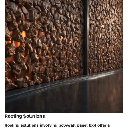
Roofing Solutions
Roofing solutions involving polywall panel 8x4 offer a