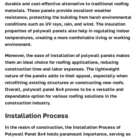
durable and cost-effective alternative to traditional roofing
materials. These panels provide excellent weather
resistance, protecting the building from harsh environmental
conditions such as UV rays, rain, and wind. The insulation
properties of polywall panels also help in regulating indoor
temperatures, creating a more comfortable living or working
environment.
Moreover, the ease of installation of polywall panels makes
them an ideal choice for roofing applications, reducing
construction time and labor expenses. The lightweight
nature of the panels adds to their appeal, especially when
retrofitting existing structures or constructing new roofs.
Overall, polywall panel 8x4 proves to be a versatile and
dependable option for various roofing solutions in the
construction industry.
Installation Process
In the realm of construction, the Installation Process of
Polywall Panel 8x4 holds paramount importance, serving as