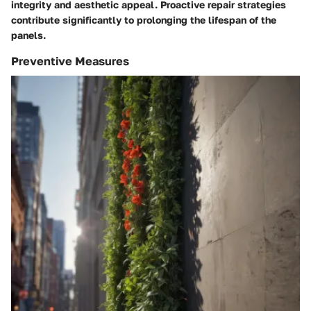
integrity and aesthetic appeal. Proactive repair strategies
contribute significantly to prolonging the lifespan of the
panels.
Preventive Measures