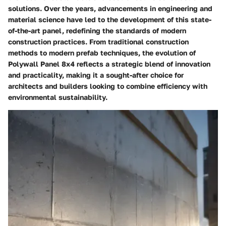
solutions. Over the years, advancements in engineering and
material science have led to the development of this state-
of-the-art panel, redefining the standards of modern
construction practices. From traditional construction
methods to modern prefab techniques, the evolution of
Polywall Panel 8x4 reflects a strategic blend of innovation
and practicality, making it a sought-after choice for
architects and builders looking to combine efficiency with
environmental sustainability.