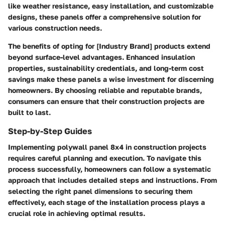
like weather resistance, easy installation, and customizable
designs, these panels offer a comprehensive solution for
various construction needs.
The benefits of opting for [Industry Brand] products extend
beyond surface-level advantages. Enhanced insulation
properties, sustainability credentials, and long-term cost
savings make these panels a wise investment for discerning
homeowners. By choosing reliable and reputable brands,
consumers can ensure that their construction projects are
built to last.
Step-by-Step Guides
Implementing polywall panel 8x4 in construction projects
requires careful planning and execution. To navigate this
process successfully, homeowners can follow a systematic
approach that includes detailed steps and instructions. From
selecting the right panel dimensions to securing them
effectively, each stage of the installation process plays a
crucial role in achieving optimal results.