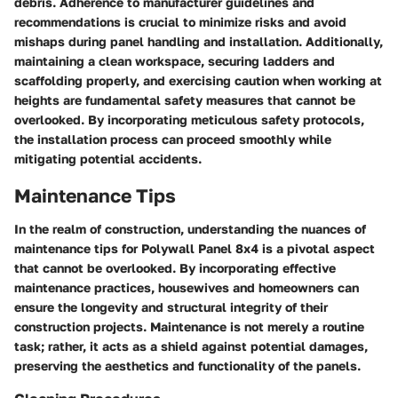
debris. Adherence to manufacturer guidelines and
recommendations is crucial to minimize risks and avoid
mishaps during panel handling and installation. Additionally,
maintaining a clean workspace, securing ladders and
scaffolding properly, and exercising caution when working at
heights are fundamental safety measures that cannot be
overlooked. By incorporating meticulous safety protocols,
the installation process can proceed smoothly while
mitigating potential accidents.
Maintenance Tips
In the realm of construction, understanding the nuances of
maintenance tips for Polywall Panel 8x4 is a pivotal aspect
that cannot be overlooked. By incorporating effective
maintenance practices, housewives and homeowners can
ensure the longevity and structural integrity of their
construction projects. Maintenance is not merely a routine
task; rather, it acts as a shield against potential damages,
preserving the aesthetics and functionality of the panels.