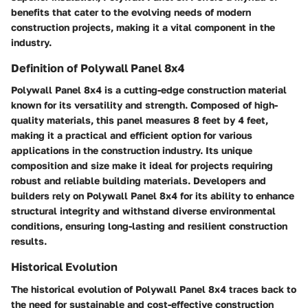
benefits that cater to the evolving needs of modern
construction projects, making it a vital component in the
industry.
Definition of Polywall Panel 8x4
Polywall Panel 8x4 is a cutting-edge construction material
known for its versatility and strength. Composed of high-
quality materials, this panel measures 8 feet by 4 feet,
making it a practical and efficient option for various
applications in the construction industry. Its unique
composition and size make it ideal for projects requiring
robust and reliable building materials. Developers and
builders rely on Polywall Panel 8x4 for its ability to enhance
structural integrity and withstand diverse environmental
conditions, ensuring long-lasting and resilient construction
results.
Historical Evolution
The historical evolution of Polywall Panel 8x4 traces back to
the need for sustainable and cost-effective construction