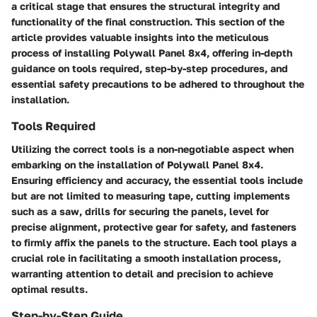
a critical stage that ensures the structural integrity and
functionality of the final construction. This section of the
article provides valuable insights into the meticulous
process of installing Polywall Panel 8x4, offering in-depth
guidance on tools required, step-by-step procedures, and
essential safety precautions to be adhered to throughout the
installation.
Tools Required
Utilizing the correct tools is a non-negotiable aspect when
embarking on the installation of Polywall Panel 8x4.
Ensuring efficiency and accuracy, the essential tools include
but are not limited to measuring tape, cutting implements
such as a saw, drills for securing the panels, level for
precise alignment, protective gear for safety, and fasteners
to firmly affix the panels to the structure. Each tool plays a
crucial role in facilitating a smooth installation process,
warranting attention to detail and precision to achieve
optimal results.
Step-by-Step Guide