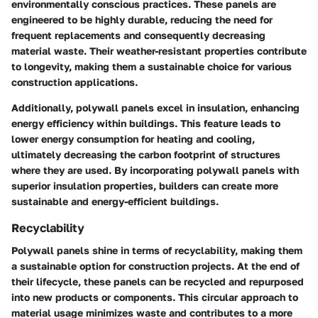
environmentally conscious practices. These panels are
engineered to be highly durable, reducing the need for
frequent replacements and consequently decreasing
material waste. Their weather-resistant properties contribute
to longevity, making them a sustainable choice for various
construction applications.
Additionally, polywall panels excel in insulation, enhancing
energy efficiency within buildings. This feature leads to
lower energy consumption for heating and cooling,
ultimately decreasing the carbon footprint of structures
where they are used. By incorporating polywall panels with
superior insulation properties, builders can create more
sustainable and energy-efficient buildings.
Recyclability
Polywall panels shine in terms of recyclability, making them
a sustainable option for construction projects. At the end of
their lifecycle, these panels can be recycled and repurposed
into new products or components. This circular approach to
material usage minimizes waste and contributes to a more