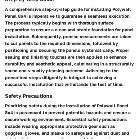
A comprehensive step-by-step guide for installing Polywall
Panel 8x4 is imperative to guarantee a seamless execution.
The process typically begins with thorough surface
preparation to ensure a clean and stable foundation for panel
installation. Subsequently, precise measurements are taken
to cut panels to the required dimensions, followed by
positioning and securing the panels systematically. Proper
sealing and finishing touches are then applied to enhance
durability and aesthetic appeal, culminating in a structurally
sound and visually pleasing outcome. Adhering to the
prescribed steps diligently is integral to achieving a
successful installation that withstands the test of time.
Safety Precautions
Prioritizing safety during the installation of Polywall Panel
8x4 is paramount to prevent potential hazards and ensure a
secure working environment. Essential safety precautions
include wearing appropriate protective gear such as
goggles, gloves, and masks to safeguard against dust and