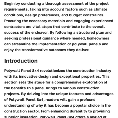
Begin by conducting a thorough assessment of the project
requirements, taking into account factors such as climate
conditions, design preferences, and budget constraints.
Procuring the necessary materials and engaging experienced
contractors are vital steps that contribute to the overall
success of the endeavor. By following a structured plan and
seeking professional guidance where needed, homeowners
can streamline the implementation of polywall panels and
enjoy the transformative outcomes they deliver.
Introduction
Polywall Panel 8x4 revolutionizes the construction industry
with its innovative design and exceptional properties. This
section sets the stage for a comprehensive exploration of
the benefits this panel brings to various construction
projects. By delving into the unique features and advantages
of Polywall Panel 8x4, readers will gain a profound
understanding of why it has become a popular choice in the
construction sector. From enhancing durability to providing
superior insulation, Polywall Panel 8x4 offers a myriad of