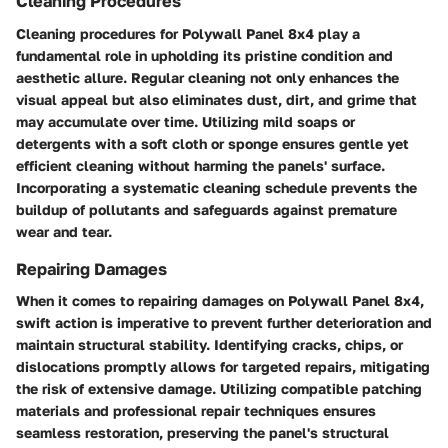
Cleaning Procedures
Cleaning procedures for Polywall Panel 8x4 play a
fundamental role in upholding its pristine condition and
aesthetic allure. Regular cleaning not only enhances the
visual appeal but also eliminates dust, dirt, and grime that
may accumulate over time. Utilizing mild soaps or
detergents with a soft cloth or sponge ensures gentle yet
efficient cleaning without harming the panels' surface.
Incorporating a systematic cleaning schedule prevents the
buildup of pollutants and safeguards against premature
wear and tear.
Repairing Damages
When it comes to repairing damages on Polywall Panel 8x4,
swift action is imperative to prevent further deterioration and
maintain structural stability. Identifying cracks, chips, or
dislocations promptly allows for targeted repairs, mitigating
the risk of extensive damage. Utilizing compatible patching
materials and professional repair techniques ensures
seamless restoration, preserving the panel's structural