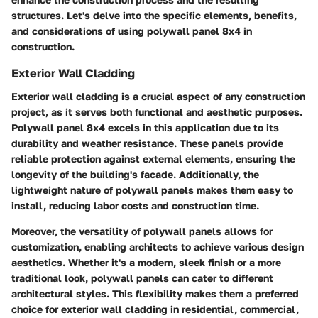
structures. Let's delve into the specific elements, benefits,
and considerations of using polywall panel 8x4 in
construction.
Exterior Wall Cladding
Exterior wall cladding is a crucial aspect of any construction
project, as it serves both functional and aesthetic purposes.
Polywall panel 8x4 excels in this application due to its
durability and weather resistance. These panels provide
reliable protection against external elements, ensuring the
longevity of the building's facade. Additionally, the
lightweight nature of polywall panels makes them easy to
install, reducing labor costs and construction time.
Moreover, the versatility of polywall panels allows for
customization, enabling architects to achieve various design
aesthetics. Whether it's a modern, sleek finish or a more
traditional look, polywall panels can cater to different
architectural styles. This flexibility makes them a preferred
choice for exterior wall cladding in residential, commercial,