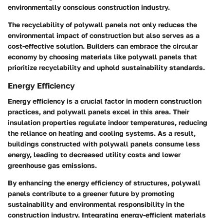
environmentally conscious construction industry.
The recyclability of polywall panels not only reduces the
environmental impact of construction but also serves as a
cost-effective solution. Builders can embrace the circular
economy by choosing materials like polywall panels that
prioritize recyclability and uphold sustainability standards.
Energy Efficiency
Energy efficiency is a crucial factor in modern construction
practices, and polywall panels excel in this area. Their
insulation properties regulate indoor temperatures, reducing
the reliance on heating and cooling systems. As a result,
buildings constructed with polywall panels consume less
energy, leading to decreased utility costs and lower
greenhouse gas emissions.
By enhancing the energy efficiency of structures, polywall
panels contribute to a greener future by promoting
sustainability and environmental responsibility in the
construction industry. Integrating energy-efficient materials