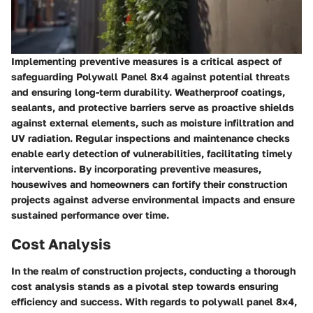
Implementing preventive measures is a critical aspect of
safeguarding Polywall Panel 8x4 against potential threats
and ensuring long-term durability. Weatherproof coatings,
sealants, and protective barriers serve as proactive shields
against external elements, such as moisture infiltration and
UV radiation. Regular inspections and maintenance checks
enable early detection of vulnerabilities, facilitating timely
interventions. By incorporating preventive measures,
housewives and homeowners can fortify their construction
projects against adverse environmental impacts and ensure
sustained performance over time.
Cost Analysis
In the realm of construction projects, conducting a thorough
cost analysis stands as a pivotal step towards ensuring
efficiency and success. With regards to polywall panel 8x4,