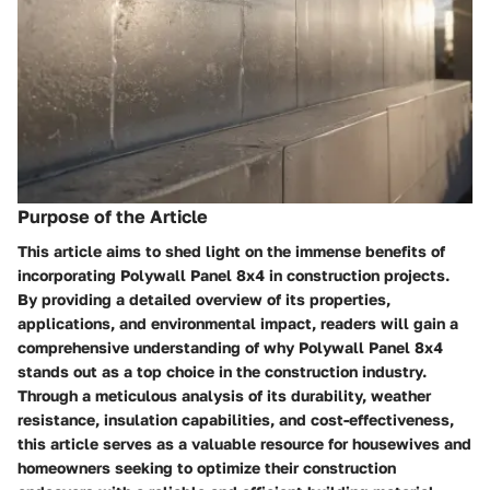
Purpose of the Article
This article aims to shed light on the immense benefits of
incorporating Polywall Panel 8x4 in construction projects.
By providing a detailed overview of its properties,
applications, and environmental impact, readers will gain a
comprehensive understanding of why Polywall Panel 8x4
stands out as a top choice in the construction industry.
Through a meticulous analysis of its durability, weather
resistance, insulation capabilities, and cost-effectiveness,
this article serves as a valuable resource for housewives and
homeowners seeking to optimize their construction