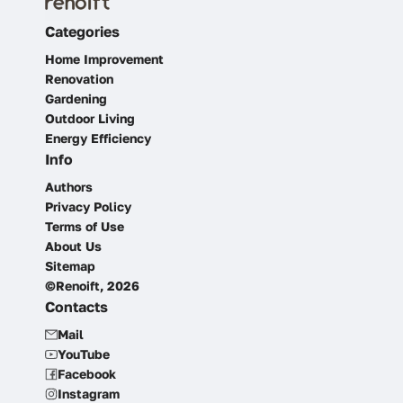
Categories
Home Improvement
Renovation
Gardening
Outdoor Living
Energy Efficiency
Info
Authors
Privacy Policy
Terms of Use
About Us
Sitemap
©Renoift, 2026
Contacts
Mail
YouTube
Facebook
Instagram