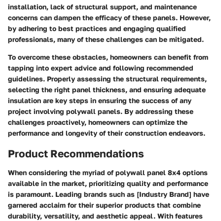
installation, lack of structural support, and maintenance
concerns can dampen the efficacy of these panels. However,
by adhering to best practices and engaging qualified
professionals, many of these challenges can be mitigated.
To overcome these obstacles, homeowners can benefit from
tapping into expert advice and following recommended
guidelines. Properly assessing the structural requirements,
selecting the right panel thickness, and ensuring adequate
insulation are key steps in ensuring the success of any
project involving polywall panels. By addressing these
challenges proactively, homeowners can optimize the
performance and longevity of their construction endeavors.
Product Recommendations
When considering the myriad of polywall panel 8x4 options
available in the market, prioritizing quality and performance
is paramount. Leading brands such as [Industry Brand] have
garnered acclaim for their superior products that combine
durability, versatility, and aesthetic appeal. With features