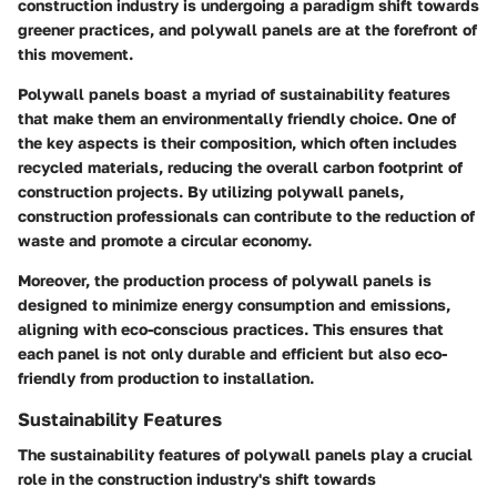
construction industry is undergoing a paradigm shift towards
greener practices, and polywall panels are at the forefront of
this movement.
Polywall panels boast a myriad of sustainability features
that make them an environmentally friendly choice. One of
the key aspects is their composition, which often includes
recycled materials, reducing the overall carbon footprint of
construction projects. By utilizing polywall panels,
construction professionals can contribute to the reduction of
waste and promote a circular economy.
Moreover, the production process of polywall panels is
designed to minimize energy consumption and emissions,
aligning with eco-conscious practices. This ensures that
each panel is not only durable and efficient but also eco-
friendly from production to installation.
Sustainability Features
The sustainability features of polywall panels play a crucial
role in the construction industry's shift towards