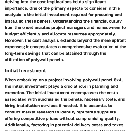
delving into the cost implications holds significant
importance. One of the primary aspects to consider in this
analysis is the initial investment required for procuring and
installing these panels. Understanding the financial outlay
from the onset enables project managers and homeowners to
budget efficiently and allocate resources appropriately.
Moreover, the cost analysis extends beyond the mere upfront
expenses; it encapsulates a comprehensive evaluation of the
long-term savings that can be attained through the
utilization of polywall panels.
Initial Investment
When embarking on a project involving polywall panel 8x4,
the initial investment plays a crucial role in planning and
execution. The initial investment encompasses the costs
associated with purchasing the panels, necessary tools, and
hiring installation services if needed. It is essential to
conduct market research to identify reputable suppliers
offering competitive prices without compromising quality.
Additionally, factoring in potential delivery costs and taxes