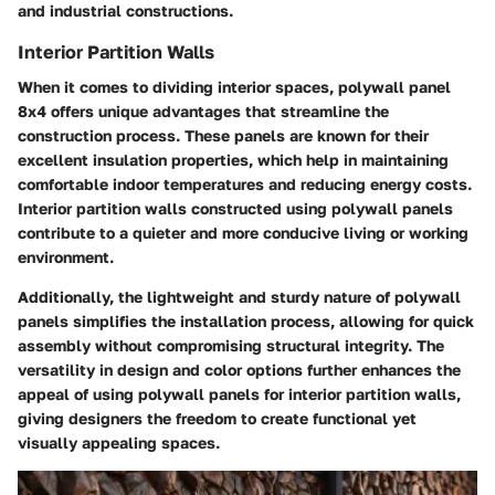
and industrial constructions.
Interior Partition Walls
When it comes to dividing interior spaces, polywall panel
8x4 offers unique advantages that streamline the
construction process. These panels are known for their
excellent insulation properties, which help in maintaining
comfortable indoor temperatures and reducing energy costs.
Interior partition walls constructed using polywall panels
contribute to a quieter and more conducive living or working
environment.
Additionally, the lightweight and sturdy nature of polywall
panels simplifies the installation process, allowing for quick
assembly without compromising structural integrity. The
versatility in design and color options further enhances the
appeal of using polywall panels for interior partition walls,
giving designers the freedom to create functional yet
visually appealing spaces.