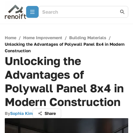
Home
/
Home Improvement
/
Building Materials
/
Unlocking the Advantages of Polywall Panel 8x4 in Modern
Construction
Unlocking the
Advantages of
Polywall Panel 8x4 in
Modern Construction
By
Sophia Kim
Share