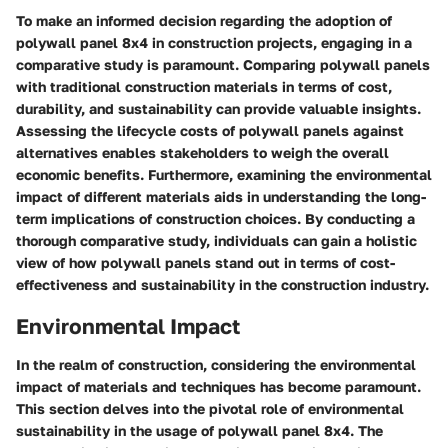
To make an informed decision regarding the adoption of
polywall panel 8x4 in construction projects, engaging in a
comparative study is paramount. Comparing polywall panels
with traditional construction materials in terms of cost,
durability, and sustainability can provide valuable insights.
Assessing the lifecycle costs of polywall panels against
alternatives enables stakeholders to weigh the overall
economic benefits. Furthermore, examining the environmental
impact of different materials aids in understanding the long-
term implications of construction choices. By conducting a
thorough comparative study, individuals can gain a holistic
view of how polywall panels stand out in terms of cost-
effectiveness and sustainability in the construction industry.
Environmental Impact
In the realm of construction, considering the environmental
impact of materials and techniques has become paramount.
This section delves into the pivotal role of environmental
sustainability in the usage of polywall panel 8x4. The