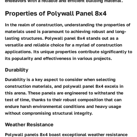
endeavors with a reliable and efficient building material.
Properties of Polywall Panel 8x4
In the realm of construction, understanding the properties of
materials used is paramount to achieving robust and long-
lasting structures. Polywall panel 8x4 stands out as a
versatile and reliable choice for a myriad of construction
applications. Its unique properties contribute significantly to
its popularity and effectiveness in various projects.
Durability
Durability is a key aspect to consider when selecting
construction materials, and polywall panel 8x4 excels in
this arena. These panels are engineered to withstand the
test of time, thanks to their robust composition that can
endure harsh environmental conditions and heavy usage
without compromising structural integrity.
Weather Resistance
Polywall panels 8x4 boast exceptional weather resistance