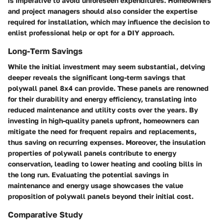
is imperative to avoid unforeseen expenditures. Homeowners
and project managers should also consider the expertise
required for installation, which may influence the decision to
enlist professional help or opt for a DIY approach.
Long-Term Savings
While the initial investment may seem substantial, delving
deeper reveals the significant long-term savings that
polywall panel 8x4 can provide. These panels are renowned
for their durability and energy efficiency, translating into
reduced maintenance and utility costs over the years. By
investing in high-quality panels upfront, homeowners can
mitigate the need for frequent repairs and replacements,
thus saving on recurring expenses. Moreover, the insulation
properties of polywall panels contribute to energy
conservation, leading to lower heating and cooling bills in
the long run. Evaluating the potential savings in
maintenance and energy usage showcases the value
proposition of polywall panels beyond their initial cost.
Comparative Study