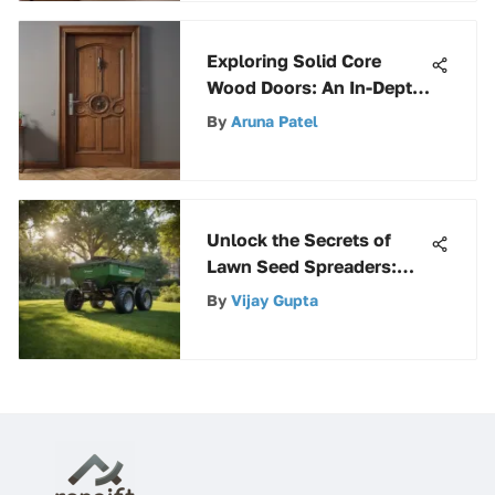
Exploring Solid Core
Wood Doors: An In-Depth
Analysis
By
Aruna Patel
Unlock the Secrets of
Lawn Seed Spreaders:
Your Complete Guide
By
Vijay Gupta