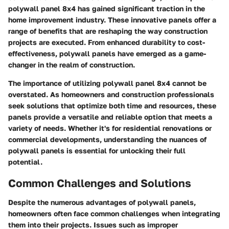
polywall panel 8x4 has gained significant traction in the
home improvement industry. These innovative panels offer a
range of benefits that are reshaping the way construction
projects are executed. From enhanced durability to cost-
effectiveness, polywall panels have emerged as a game-
changer in the realm of construction.
The importance of utilizing polywall panel 8x4 cannot be
overstated. As homeowners and construction professionals
seek solutions that optimize both time and resources, these
panels provide a versatile and reliable option that meets a
variety of needs. Whether it's for residential renovations or
commercial developments, understanding the nuances of
polywall panels is essential for unlocking their full
potential.
Common Challenges and Solutions
Despite the numerous advantages of polywall panels,
homeowners often face common challenges when integrating
them into their projects. Issues such as improper