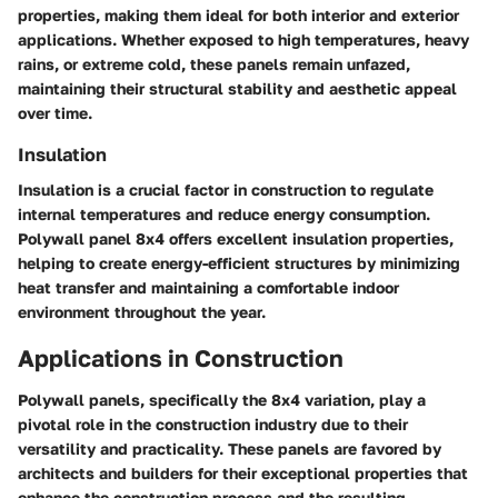
properties, making them ideal for both interior and exterior
applications. Whether exposed to high temperatures, heavy
rains, or extreme cold, these panels remain unfazed,
maintaining their structural stability and aesthetic appeal
over time.
Insulation
Insulation is a crucial factor in construction to regulate
internal temperatures and reduce energy consumption.
Polywall panel 8x4 offers excellent insulation properties,
helping to create energy-efficient structures by minimizing
heat transfer and maintaining a comfortable indoor
environment throughout the year.
Applications in Construction
Polywall panels, specifically the 8x4 variation, play a
pivotal role in the construction industry due to their
versatility and practicality. These panels are favored by
architects and builders for their exceptional properties that
enhance the construction process and the resulting