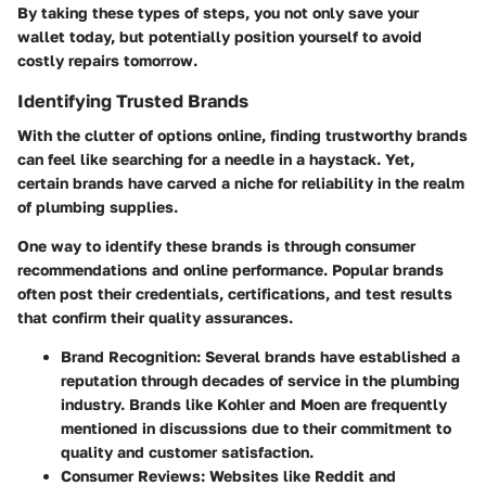
By taking these types of steps, you not only save your
wallet today, but potentially position yourself to avoid
costly repairs tomorrow.
Identifying Trusted Brands
With the clutter of options online, finding trustworthy brands
can feel like searching for a needle in a haystack. Yet,
certain brands have carved a niche for reliability in the realm
of plumbing supplies.
One way to identify these brands is through consumer
recommendations and online performance. Popular brands
often post their credentials, certifications, and test results
that confirm their quality assurances.
Brand Recognition
: Several brands have established a
reputation through decades of service in the plumbing
industry. Brands like
Kohler
and
Moen
are frequently
mentioned in discussions due to their commitment to
quality and customer satisfaction.
Consumer Reviews
: Websites like Reddit and