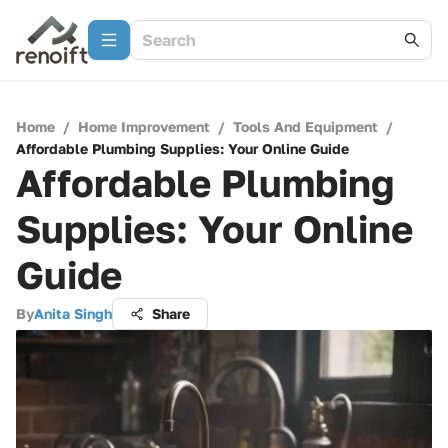
Home
/
Home Improvement
/
Tools And Equipment
/
Affordable Plumbing Supplies: Your Online Guide
Affordable Plumbing
Supplies: Your Online
Guide
By
Anita Singh
Share