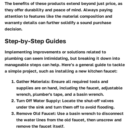
The benefits of these products extend beyond just price, as
they offer durability and peace of mind. Always paying
attention to features like the material composition and
warranty details can further solidify a sound purchase
decision.
Step-by-Step Guides
Implementing improvements or solutions related to
plumbing can seem intimidating, but breaking it down into
manageable steps can help. Here’s a general guide to tackle
a simple project, such as installing a new kitchen faucet:
Gather Materials
: Ensure all required tools and
supplies are on hand, including the faucet, adjustable
wrench, plumber's tape, and a basin wrench.
Turn Off Water Supply
: Locate the shut-off valves
under the sink and turn them off to avoid flooding.
Remove Old Faucet
: Use a basin wrench to disconnect
the water lines from the old faucet, then unscrew and
remove the faucet itself.