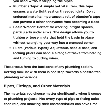
you need without stripping the pipes.
Plumber’s Tape
: A simple yet vital item, this tape
ensures a watertight seal on threaded joints. Don’t
underestimate its importance; a roll of plumber’s tape
can prevent a minor annoyance from becoming a flood.
Basin Wrench
: Perfect for working in tight spaces,
particularly under sinks. The design allows you to
tighten or loosen nuts that hold the basin in place
without wrangling your way into a cramped corner.
Pliers (Various Types)
: Adjustable, needle-nose, and
locking pliers can handle a range of tasks from holding
and turning to cutting wires.
These tools form the backbone of any plumbing toolkit.
Getting familiar with them is one step towards a hassle-free
plumbing experience.
Pipes, Fittings, and Other Materials
The materials you choose matter significantly when it comes
to plumbing projects. Not every type of pipe or fitting suits
each role, and knowing their characteristics can save time