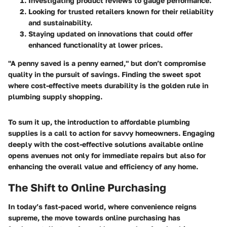
Investigating product reviews to gauge performance.
Looking for trusted retailers known for their reliability
and sustainability.
Staying updated on innovations that could offer
enhanced functionality at lower prices.
"A penny saved is a penny earned," but don’t compromise
quality in the pursuit of savings. Finding the sweet spot
where cost-effective meets durability is the golden rule in
plumbing supply shopping.
To sum it up, the introduction to affordable plumbing
supplies is a call to action for savvy homeowners. Engaging
deeply with the cost-effective solutions available online
opens avenues not only for immediate repairs but also for
enhancing the overall value and efficiency of any home.
The Shift to Online Purchasing
In today’s fast-paced world, where convenience reigns
supreme, the move towards online purchasing has