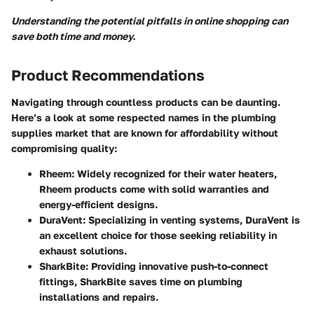
Understanding the potential pitfalls in online shopping can
save both time and money.
Product Recommendations
Navigating through countless products can be daunting.
Here’s a look at some respected names in the plumbing
supplies market that are known for affordability without
compromising quality:
Rheem
: Widely recognized for their water heaters,
Rheem products come with solid warranties and
energy-efficient designs.
DuraVent
: Specializing in venting systems, DuraVent is
an excellent choice for those seeking reliability in
exhaust solutions.
SharkBite
: Providing innovative push-to-connect
fittings, SharkBite saves time on plumbing
installations and repairs.