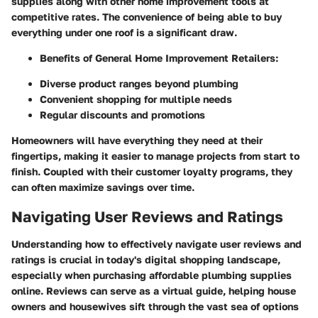
supplies along with other home improvement tools at
competitive rates. The convenience of being able to buy
everything under one roof is a significant draw.
Benefits of General Home Improvement Retailers:
Diverse product ranges beyond plumbing
Convenient shopping for multiple needs
Regular discounts and promotions
Homeowners will have everything they need at their
fingertips, making it easier to manage projects from start to
finish. Coupled with their customer loyalty programs, they
can often maximize savings over time.
Navigating User Reviews and Ratings
Understanding how to effectively navigate user reviews and
ratings is crucial in today's digital shopping landscape,
especially when purchasing affordable plumbing supplies
online. Reviews can serve as a virtual guide, helping house
owners and housewives sift through the vast sea of options