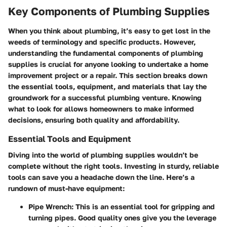
Key Components of Plumbing Supplies
When you think about plumbing, it’s easy to get lost in the
weeds of terminology and specific products. However,
understanding the fundamental components of plumbing
supplies is crucial for anyone looking to undertake a home
improvement project or a repair. This section breaks down
the essential tools, equipment, and materials that lay the
groundwork for a successful plumbing venture. Knowing
what to look for allows homeowners to make informed
decisions, ensuring both quality and affordability.
Essential Tools and Equipment
Diving into the world of plumbing supplies wouldn’t be
complete without the right tools. Investing in sturdy, reliable
tools can save you a headache down the line. Here’s a
rundown of must-have equipment:
Pipe Wrench
: This is an essential tool for gripping and
turning pipes. Good quality ones give you the leverage