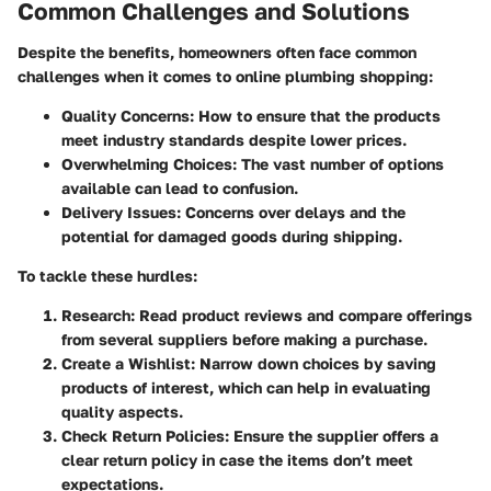
Common Challenges and Solutions
Despite the benefits, homeowners often face common
challenges when it comes to online plumbing shopping:
Quality Concerns
: How to ensure that the products
meet industry standards despite lower prices.
Overwhelming Choices
: The vast number of options
available can lead to confusion.
Delivery Issues
: Concerns over delays and the
potential for damaged goods during shipping.
To tackle these hurdles:
Research
: Read product reviews and compare offerings
from several suppliers before making a purchase.
Create a Wishlist
: Narrow down choices by saving
products of interest, which can help in evaluating
quality aspects.
Check Return Policies
: Ensure the supplier offers a
clear return policy in case the items don’t meet
expectations.