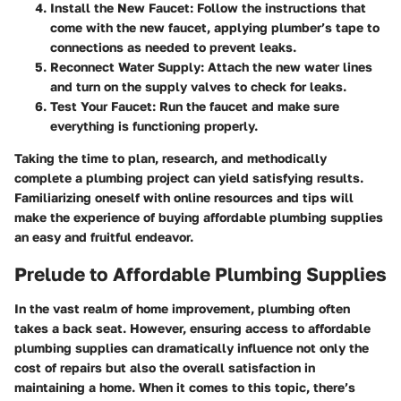
Install the New Faucet
: Follow the instructions that
come with the new faucet, applying plumber’s tape to
connections as needed to prevent leaks.
Reconnect Water Supply
: Attach the new water lines
and turn on the supply valves to check for leaks.
Test Your Faucet
: Run the faucet and make sure
everything is functioning properly.
Taking the time to plan, research, and methodically
complete a plumbing project can yield satisfying results.
Familiarizing oneself with online resources and tips will
make the experience of buying affordable plumbing supplies
an easy and fruitful endeavor.
Prelude to Affordable Plumbing Supplies
In the vast realm of home improvement, plumbing often
takes a back seat. However, ensuring access to affordable
plumbing supplies can dramatically influence not only the
cost of repairs but also the overall satisfaction in
maintaining a home. When it comes to this topic, there’s