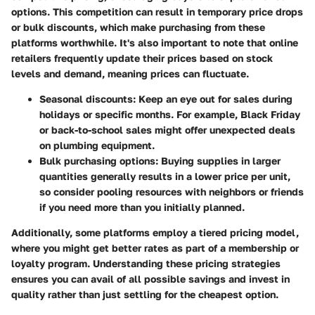
options. This competition can result in temporary price drops
or bulk discounts, which make purchasing from these
platforms worthwhile. It's also important to note that online
retailers frequently update their prices based on stock
levels and demand, meaning prices can fluctuate.
Seasonal discounts:
Keep an eye out for sales during
holidays or specific months. For example, Black Friday
or back-to-school sales might offer unexpected deals
on plumbing equipment.
Bulk purchasing options:
Buying supplies in larger
quantities generally results in a lower price per unit,
so consider pooling resources with neighbors or friends
if you need more than you initially planned.
Additionally, some platforms employ a tiered pricing model,
where you might get better rates as part of a membership or
loyalty program. Understanding these pricing strategies
ensures you can avail of all possible savings and invest in
quality rather than just settling for the cheapest option.