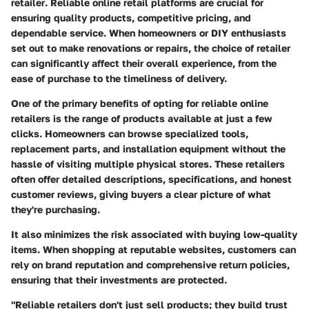
retailer
. Reliable online retail platforms are crucial for
ensuring quality products, competitive pricing, and
dependable service. When homeowners or DIY enthusiasts
set out to make renovations or repairs, the choice of retailer
can significantly affect their overall experience, from the
ease of purchase to the timeliness of delivery.
One of the primary benefits of opting for reliable online
retailers is the range of products available at just a few
clicks. Homeowners can browse specialized tools,
replacement parts, and installation equipment without the
hassle of visiting multiple physical stores. These retailers
often offer detailed descriptions, specifications, and honest
customer reviews, giving buyers a clear picture of what
they're purchasing.
It also minimizes the risk associated with buying low-quality
items. When shopping at reputable websites, customers can
rely on brand reputation and comprehensive return policies,
ensuring that their investments are protected.
"Reliable retailers don't just sell products; they build trust