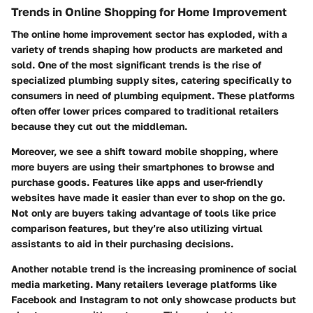
Trends in Online Shopping for Home Improvement
The online home improvement sector has exploded, with a
variety of trends shaping how products are marketed and
sold. One of the most significant trends is the
rise of
specialized plumbing supply sites
, catering specifically to
consumers in need of plumbing equipment. These platforms
often offer lower prices compared to traditional retailers
because they cut out the middleman.
Moreover, we see a shift toward
mobile shopping
, where
more buyers are using their smartphones to browse and
purchase goods. Features like apps and user-friendly
websites have made it easier than ever to shop on the go.
Not only are buyers taking advantage of tools like price
comparison features, but they’re also utilizing virtual
assistants to aid in their purchasing decisions.
Another notable trend is the increasing prominence of
social
media marketing
. Many retailers leverage platforms like
Facebook and Instagram to not only showcase products but