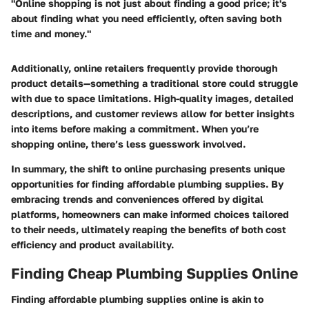
"Online shopping is not just about finding a good price; it's
about finding what you need efficiently, often saving both
time and money."
Additionally, online retailers frequently provide thorough
product details—something a traditional store could struggle
with due to space limitations. High-quality images, detailed
descriptions, and customer reviews allow for better insights
into items before making a commitment. When you’re
shopping online, there’s less guesswork involved.
In summary, the shift to online purchasing presents unique
opportunities for finding affordable plumbing supplies. By
embracing trends and conveniences offered by digital
platforms, homeowners can make informed choices tailored
to their needs, ultimately reaping the benefits of both cost
efficiency and product availability.
Finding Cheap Plumbing Supplies Online
Finding affordable plumbing supplies online is akin to