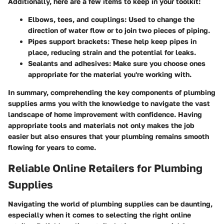
Additionally, here are a few items to keep in your toolkit:
Elbows, tees, and couplings
: Used to change the
direction of water flow or to join two pieces of piping.
Pipes support brackets
: These help keep pipes in
place, reducing strain and the potential for leaks.
Sealants and adhesives
: Make sure you choose ones
appropriate for the material you're working with.
In summary, comprehending the key components of plumbing
supplies arms you with the knowledge to navigate the vast
landscape of home improvement with confidence. Having
appropriate tools and materials not only makes the job
easier but also ensures that your plumbing remains smooth
flowing for years to come.
Reliable Online Retailers for Plumbing
Supplies
Navigating the world of plumbing supplies can be daunting,
especially when it comes to selecting the right
online