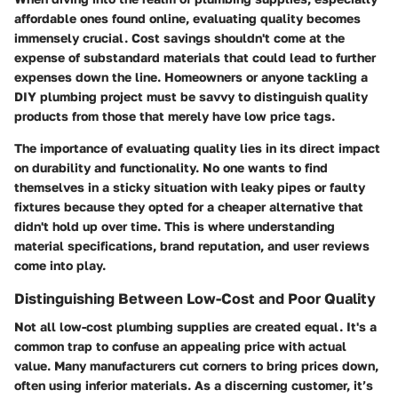
affordable ones found online, evaluating quality becomes
immensely crucial. Cost savings shouldn't come at the
expense of substandard materials that could lead to further
expenses down the line. Homeowners or anyone tackling a
DIY plumbing project must be savvy to distinguish quality
products from those that merely have low price tags.
The importance of evaluating quality lies in its direct impact
on durability and functionality. No one wants to find
themselves in a sticky situation with leaky pipes or faulty
fixtures because they opted for a cheaper alternative that
didn't hold up over time. This is where understanding
material specifications, brand reputation, and user reviews
come into play.
Distinguishing Between Low-Cost and Poor Quality
Not all low-cost plumbing supplies are created equal. It's a
common trap to confuse an appealing price with actual
value. Many manufacturers cut corners to bring prices down,
often using inferior materials. As a discerning customer, it’s