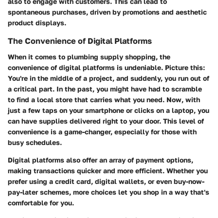
also to engage with customers. This can lead to
spontaneous purchases, driven by promotions and aesthetic
product displays.
The Convenience of Digital Platforms
When it comes to plumbing supply shopping, the
convenience of digital platforms is undeniable. Picture this:
You're in the middle of a project, and suddenly, you run out of
a critical part. In the past, you might have had to scramble
to find a local store that carries what you need. Now, with
just a few taps on your smartphone or clicks on a laptop, you
can have supplies delivered right to your door. This level of
convenience is a game-changer, especially for those with
busy schedules.
Digital platforms also offer an array of payment options,
making transactions quicker and more efficient. Whether you
prefer using a credit card, digital wallets, or even buy-now-
pay-later schemes, more choices let you shop in a way that's
comfortable for you.