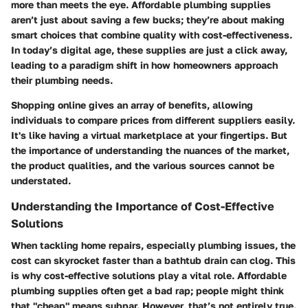
more than meets the eye. Affordable plumbing supplies
aren’t just about saving a few bucks; they’re about making
smart choices that combine quality with cost-effectiveness.
In today’s digital age, these supplies are just a click away,
leading to a paradigm shift in how homeowners approach
their plumbing needs.
Shopping online gives an array of benefits, allowing
individuals to compare prices from different suppliers easily.
It's like having a virtual marketplace at your fingertips. But
the importance of understanding the nuances of the market,
the product qualities, and the various sources cannot be
understated.
Understanding the Importance of Cost-Effective
Solutions
When tackling home repairs, especially plumbing issues, the
cost can skyrocket faster than a bathtub drain can clog. This
is why cost-effective solutions play a vital role. Affordable
plumbing supplies often get a bad rap; people might think
that "cheap" means subpar. However, that’s not entirely true.