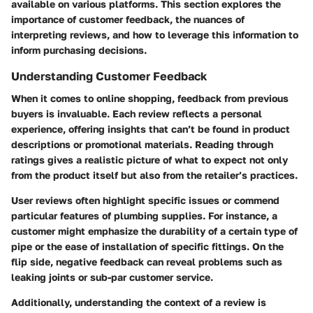
available on various platforms. This section explores the
importance of customer feedback, the nuances of
interpreting reviews, and how to leverage this information to
inform purchasing decisions.
Understanding Customer Feedback
When it comes to online shopping, feedback from previous
buyers is invaluable. Each review reflects a personal
experience, offering insights that can’t be found in product
descriptions or promotional materials. Reading through
ratings gives a realistic picture of what to expect not only
from the product itself but also from the retailer’s practices.
User reviews often highlight specific issues or commend
particular features of plumbing supplies. For instance, a
customer might emphasize the durability of a certain type of
pipe or the ease of installation of specific fittings. On the
flip side, negative feedback can reveal problems such as
leaking joints or sub-par customer service.
Additionally, understanding the context of a review is