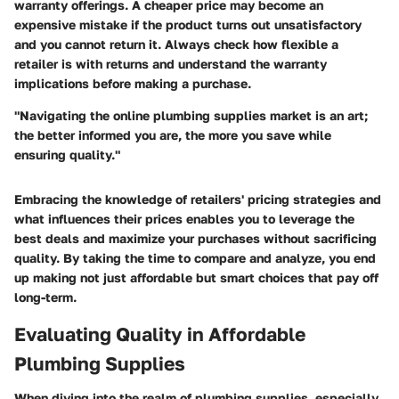
warranty offerings. A cheaper price may become an
expensive mistake if the product turns out unsatisfactory
and you cannot return it. Always check how flexible a
retailer is with returns and understand the warranty
implications before making a purchase.
"Navigating the online plumbing supplies market is an art;
the better informed you are, the more you save while
ensuring quality."
Embracing the knowledge of retailers' pricing strategies and
what influences their prices enables you to leverage the
best deals and maximize your purchases without sacrificing
quality. By taking the time to compare and analyze, you end
up making not just affordable but smart choices that pay off
long-term.
Evaluating Quality in Affordable
Plumbing Supplies
When diving into the realm of plumbing supplies, especially