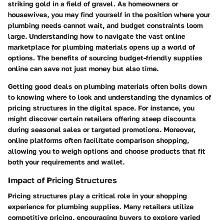
striking gold in a field of gravel. As homeowners or
housewives, you may find yourself in the position where your
plumbing needs cannot wait, and budget constraints loom
large. Understanding how to navigate the vast online
marketplace for plumbing materials opens up a world of
options. The benefits of sourcing budget-friendly supplies
online can save not just money but also time.
Getting good deals on plumbing materials often boils down
to knowing where to look and understanding the dynamics of
pricing structures in the digital space. For instance, you
might discover certain retailers offering steep discounts
during seasonal sales or targeted promotions. Moreover,
online platforms often facilitate comparison shopping,
allowing you to weigh options and choose products that fit
both your requirements and wallet.
Impact of Pricing Structures
Pricing structures play a critical role in your shopping
experience for plumbing supplies. Many retailers utilize
competitive pricing, encouraging buyers to explore varied