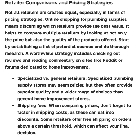
Retailer Comparisons and Pricing Strategies
Not all retailers are created equal, especially in terms of
pricing strategies. Online shopping for plumbing supplies
means discerning which retailers provide the best value. It
helps to compare multiple retailers by looking at not only
the price but also the quality of the products offered. Start
by establishing a list of potential sources and do thorough
research. A worthwhile strategy includes checking out
reviews and reading commentary on sites like Reddit or
forums dedicated to home improvement.
Specialized vs. general retailers:
Specialized plumbing
supply stores may seem pricier, but they often provide
superior quality and a wider range of choices than
general home improvement stores.
Shipping fees:
When comparing prices, don’t forget to
factor in shipping costs, as these can eat into
discounts. Some retailers offer free shipping on orders
above a certain threshold, which can affect your final
decision.