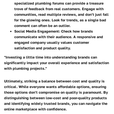
specialized plumbing forums can provide a treasure
trove of feedback from real customers. Engage with
communities, read multiple reviews, and don’t just fall
for the glowing ones. Look for trends, as a single bad
comment can often be an outlier.
Social Media Engagement
: Check how brands
communicate with their audience. A responsive and
engaged company usually values customer
satisfaction and product quality.
"Investing a little time into understanding brands can
significantly impact your overall experience and satisfaction
with plumbing projects."
Ultimately, striking a balance between cost and quality is
critical. While everyone wants affordable options, ensuring
those options don’t compromise on quality is paramount. By
distinguishing between low-cost and poor-quality products
and identifying widely trusted brands, you can navigate the
online marketplace with confidence.