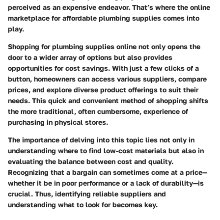
perceived as an expensive endeavor. That’s where the online
marketplace for affordable plumbing supplies comes into
play.
Shopping for plumbing supplies online not only opens the
door to a wider array of options but also provides
opportunities for cost savings. With just a few clicks of a
button, homeowners can access various suppliers, compare
prices, and explore diverse product offerings to suit their
needs. This quick and convenient method of shopping shifts
the more traditional, often cumbersome, experience of
purchasing in physical stores.
The importance of delving into this topic lies not only in
understanding where to find low-cost materials but also in
evaluating the balance between cost and quality.
Recognizing that a bargain can sometimes come at a price—
whether it be in poor performance or a lack of durability—is
crucial. Thus, identifying reliable suppliers and
understanding what to look for becomes key.