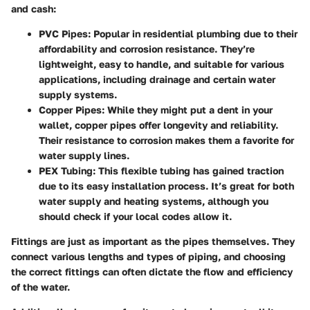
and cash:
PVC Pipes
: Popular in residential plumbing due to their
affordability and corrosion resistance. They’re
lightweight, easy to handle, and suitable for various
applications, including drainage and certain water
supply systems.
Copper Pipes
: While they might put a dent in your
wallet, copper pipes offer longevity and reliability.
Their resistance to corrosion makes them a favorite for
water supply lines.
PEX Tubing
: This flexible tubing has gained traction
due to its easy installation process. It’s great for both
water supply and heating systems, although you
should check if your local codes allow it.
Fittings are just as important as the pipes themselves. They
connect various lengths and types of piping, and choosing
the correct fittings can often dictate the flow and efficiency
of the water.