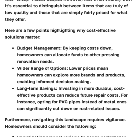
It's essential to distinguish between items that are truly of
low quality and those that are simply fairly priced for what
they offer.
Here are a few points highlighting why cost-effective
solutions matter:
Budget Management
: By keeping costs down,
homeowners can allocate funds to other pressing
renovation needs.
Wider Range of Options
: Lower prices mean
homeowners can explore more brands and products,
enabling informed decision-making.
Long-term Savings
: Investing in more durable, cost-
effective products can reduce future repair costs. For
instance, opting for PVC pipes instead of metal ones
can significantly cut down on rust-related issues.
Furthermore, navigating this landscape requires vigilance.
Homeowners should consider the following: