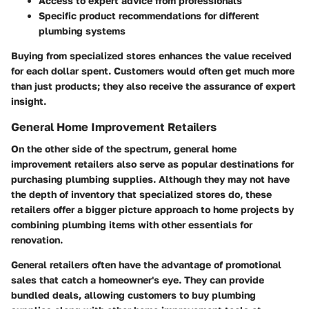
Access to expert advice from professionals
Specific product recommendations for different
plumbing systems
Buying from specialized stores enhances the value received
for each dollar spent. Customers would often get much more
than just products; they also receive the assurance of expert
insight.
General Home Improvement Retailers
On the other side of the spectrum, general home
improvement retailers also serve as popular destinations for
purchasing plumbing supplies. Although they may not have
the depth of inventory that specialized stores do, these
retailers offer a bigger picture approach to home projects by
combining plumbing items with other essentials for
renovation.
General retailers often have the advantage of promotional
sales that catch a homeowner's eye. They can provide
bundled deals, allowing customers to buy plumbing