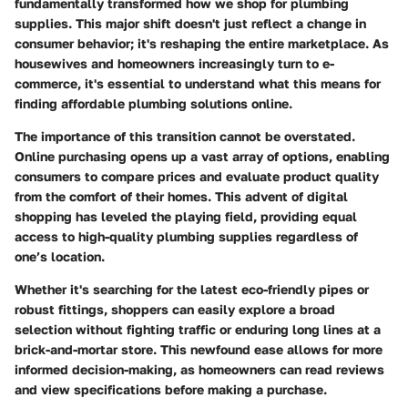
fundamentally transformed how we shop for plumbing
supplies. This major shift doesn't just reflect a change in
consumer behavior; it's reshaping the entire marketplace. As
housewives and homeowners increasingly turn to e-
commerce, it's essential to understand what this means for
finding affordable plumbing solutions online.
The importance of this transition cannot be overstated.
Online purchasing opens up a vast array of options, enabling
consumers to compare prices and evaluate product quality
from the comfort of their homes. This advent of digital
shopping has leveled the playing field, providing equal
access to high-quality plumbing supplies regardless of
one’s location.
Whether it's searching for the latest eco-friendly pipes or
robust fittings, shoppers can easily explore a broad
selection without fighting traffic or enduring long lines at a
brick-and-mortar store. This newfound ease allows for more
informed decision-making, as homeowners can read reviews
and view specifications before making a purchase.