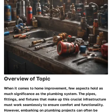
Overview of Topic
When it comes to home improvement, few aspects hold as
much significance as the plumbing system. The pipes,
fittings, and fixtures that make up this crucial infrastructure
must work seamlessly to ensure comfort and functionality.
However, embarking on plumbing projects can often be