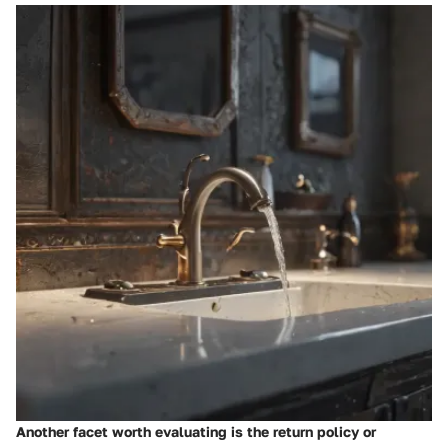
Another facet worth evaluating is the return policy or