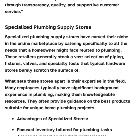
through transparency, quality, and supportive customer
service."
Specialized Plumbing Supply Stores
Specialized plumbing supply stores have carved their niche
in the online marketplace by catering specifically to all the
needs that a homeowner might face related to plumbing.
These retailers generally stock a vast selection of piping,
fixtures, valves, and specialty tools that typical hardware
stores barely scratch the surface of.
What sets these stores apart is their expertise in the field.
Many employees typically have significant background
experience in plumbing, making them knowledgeable
resources. They often provide guidance on the best products
suitable for unique home plumbing projects.
Advantages of Specialized Stores:
Focused inventory tailored for plumbing tasks