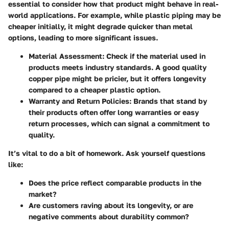
essential to consider how that product might behave in real-
world applications. For example, while plastic piping may be
cheaper initially, it might degrade quicker than metal
options, leading to more significant issues.
Material Assessment
: Check if the material used in
products meets industry standards. A good quality
copper pipe might be pricier, but it offers longevity
compared to a cheaper plastic option.
Warranty and Return Policies
: Brands that stand by
their products often offer long warranties or easy
return processes, which can signal a commitment to
quality.
It’s vital to do a bit of homework. Ask yourself questions
like:
Does the price reflect comparable products in the
market?
Are customers raving about its longevity, or are
negative comments about durability common?