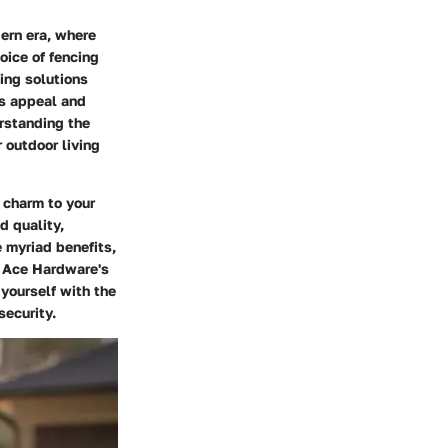
ern era, where
oice of fencing
ing solutions
's appeal and
rstanding the
 outdoor living
d charm to your
d quality,
e myriad benefits,
g Ace Hardware's
 yourself with the
security.