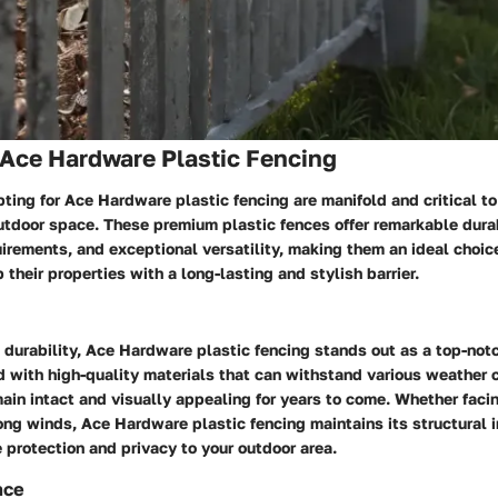
 Ace Hardware Plastic Fencing
pting for Ace Hardware plastic fencing are manifold and critical t
utdoor space. These premium plastic fences offer remarkable durab
irements, and exceptional versatility, making them an ideal choi
 their properties with a long-lasting and stylish barrier.
durability, Ace Hardware plastic fencing stands out as a top-not
d with high-quality materials that can withstand various weather 
ain intact and visually appealing for years to come. Whether faci
rong winds, Ace Hardware plastic fencing maintains its structural i
e protection and privacy to your outdoor area.
nce