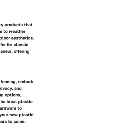
ty products that
ce to weather
tdoor aesthetics.
or its classic
anels, offering
 fencing, embark
rivacy, and
ng options,
the ideal plastic
Hardware to
 your new plastic
ears to come.