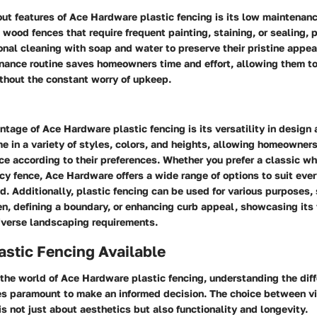
ut features of Ace Hardware plastic fencing is its low maintenan
l wood fences that require frequent painting, staining, or sealing, 
nal cleaning with soap and water to preserve their pristine appea
nance routine saves homeowners time and effort, allowing them to
thout the constant worry of upkeep.
tage of Ace Hardware plastic fencing is its versatility in design 
 in a variety of styles, colors, and heights, allowing homeowner
ce according to their preferences. Whether you prefer a classic wh
cy fence, Ace Hardware offers a wide range of options to suit ever
d. Additionally, plastic fencing can be used for various purposes,
n, defining a boundary, or enhancing curb appeal, showcasing its f
diverse landscaping requirements.
astic Fencing Available
the world of Ace Hardware plastic fencing, understanding the dif
s paramount to make an informed decision. The choice between vi
s not just about aesthetics but also functionality and longevity.