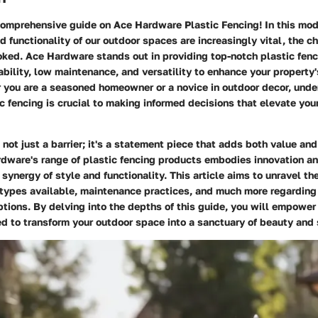
omprehensive guide on Ace Hardware Plastic Fencing! In this mod
d functionality of our outdoor spaces are increasingly vital, the ch
oked. Ace Hardware stands out in providing top-notch plastic fenc
bility, low maintenance, and versatility to enhance your property
r you are a seasoned homeowner or a novice in outdoor decor, unde
c fencing is crucial to making informed decisions that elevate your
s not just a barrier; it's a statement piece that adds both value an
dware's range of plastic fencing products embodies innovation an
t synergy of style and functionality. This article aims to unravel th
s, types available, maintenance practices, and much more regardin
ptions. By delving into the depths of this guide, you will empower
 to transform your outdoor space into a sanctuary of beauty and 