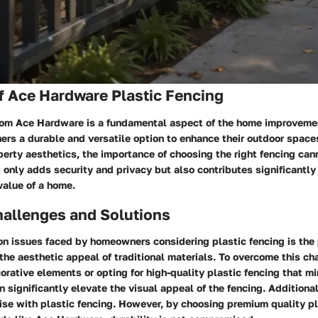
f Ace Hardware Plastic Fencing
from Ace Hardware is a fundamental aspect of the home improvemen
rs a durable and versatile option to enhance their outdoor spaces
erty aesthetics, the importance of choosing the right fencing can
t only adds security and privacy but also contributes significantly 
value of a home.
llenges and Solutions
n issues faced by homeowners considering plastic fencing is the 
the aesthetic appeal of traditional materials. To overcome this ch
orative elements or opting for high-quality plastic fencing that mi
 significantly elevate the visual appeal of the fencing. Additional
ise with plastic fencing. However, by choosing premium quality pl