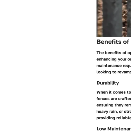
Benefits of
The benefits of o
enhancing your o
maintenance requ
looking to revamp
Durability
When it comes to 
fences are crafte
ensuring they rem
heavy rain, or st
providing reliabl
Low Maintena