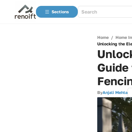
Sections
Home
/
Home I
Unlocking the El
Unloc
Guide 
Fenci
By
Anjali Mehta