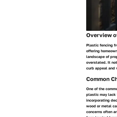
Overview o
Plastic fencing 
offering homeowne
landscape of prop
overstated. It no
curb appeal and 
Common Cha
One of the commo
plastic may lack 
incorporating dec
wood or metal can
concerns often ar