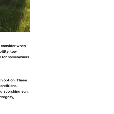
o consider when
ility, low
ce for homeowners
ch option. These
conditions,
ng scorching sun,
ntegrity,