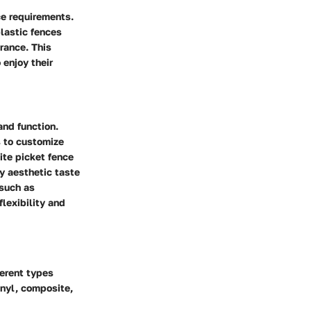
ce requirements.
plastic fences
rance. This
 enjoy their
and function.
s to customize
ite picket fence
y aesthetic taste
 such as
lexibility and
ferent types
nyl, composite,