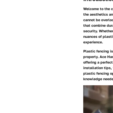
Welcome to the c
the aesthetics an
cannot be overlo
that combine dura
security. Whethe
nuances of plasti
experience.
Plastic fencing i
property. Ace Har
offering a perfec
installation tip
plastic fencing o
knowledge needed