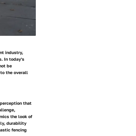
t industry,
. In today's
not be
to the overall
perception that
allenge,
mics the look of
ly, durability
astic fencing