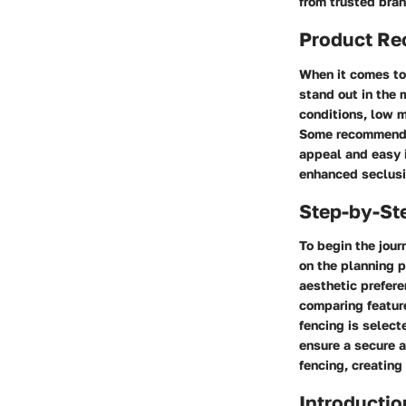
from trusted bra
Product R
When it comes to 
stand out in the 
conditions, low m
Some recommended
appeal and easy i
enhanced seclusi
Step-by-St
To begin the jou
on the planning p
aesthetic prefere
comparing feature
fencing is select
ensure a secure a
fencing, creating
Introductio