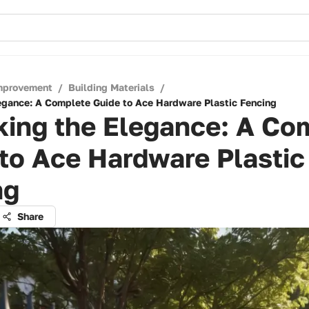
mprovement
/
Building Materials
/
egance: A Complete Guide to Ace Hardware Plastic Fencing
king the Elegance: A Co
to Ace Hardware Plastic
ng
Share