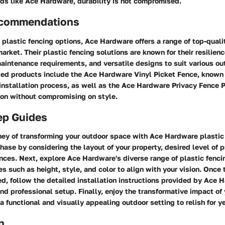
nds like Ace Hardware, durability is not compromised.
ecommendations
plastic fencing options, Ace Hardware offers a range of top-quali
market. Their plastic fencing solutions are known for their resilien
aintenance requirements, and versatile designs to suit various ou
 products include the Ace Hardware Vinyl Picket Fence, known f
nstallation process, as well as the Ace Hardware Privacy Fence P
on without compromising on style.
ep Guides
rney of transforming your outdoor space with Ace Hardware plastic
hase by considering the layout of your property, desired level of p
nces. Next, explore Ace Hardware's diverse range of plastic fenci
s such as height, style, and color to align with your vision. Once 
ed, follow the detailed installation instructions provided by Ace 
nd professional setup. Finally, enjoy the transformative impact of
 a functional and visually appealing outdoor setting to relish for y
n