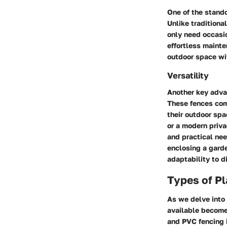
One of the stando
Unlike traditiona
only need occasio
effortless mainte
outdoor space wi
Versatility
Another key advan
These fences come
their outdoor spa
or a modern priva
and practical nee
enclosing a garde
adaptability to 
Types of Pl
As we delve into 
available become
and PVC fencing i