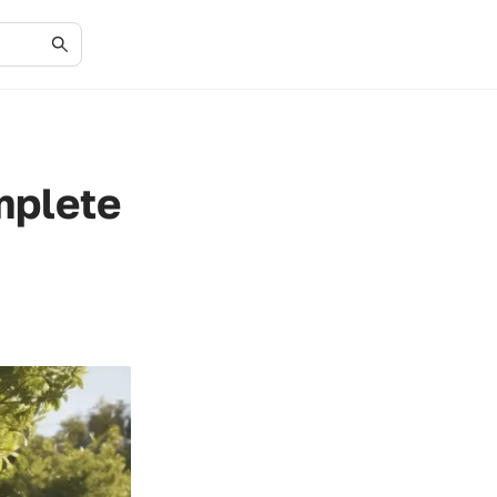
mplete