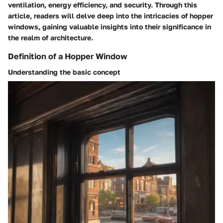
ventilation, energy efficiency, and security. Through this
article, readers will delve deep into the intricacies of hopper
windows, gaining valuable insights into their significance in
the realm of architecture.
Definition of a Hopper Window
Understanding the basic concept