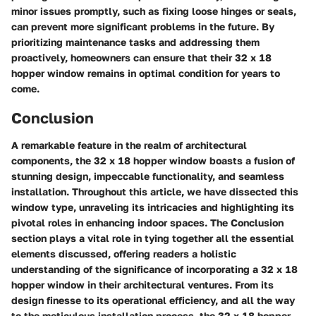
minor issues promptly, such as fixing loose hinges or seals,
can prevent more significant problems in the future. By
prioritizing maintenance tasks and addressing them
proactively, homeowners can ensure that their 32 x 18
hopper window remains in optimal condition for years to
come.
Conclusion
A remarkable feature in the realm of architectural
components, the 32 x 18 hopper window boasts a fusion of
stunning design, impeccable functionality, and seamless
installation. Throughout this article, we have dissected this
window type, unraveling its intricacies and highlighting its
pivotal roles in enhancing indoor spaces. The Conclusion
section plays a vital role in tying together all the essential
elements discussed, offering readers a holistic
understanding of the significance of incorporating a 32 x 18
hopper window in their architectural ventures. From its
design finesse to its operational efficiency, and all the way
to the meticulous installation process, the 32 x 18 hopper