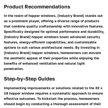
Product Recommendations
In the realm of hopper windows, [Industry Brand] stands out
as a prominent player, offering a diverse range of products
that combine quality craftsmanship with innovative features.
Specifically designed for optimal performance and durability,
[Industry Brand] hopper windows boast advanced security
features, energy-efficient capabilities, and customizable
options to suit various architectural needs. By investing in
[Industry Brand] hopper windows, homeowners can elevate
the aesthetic appeal of their properties while enjoying the
benefits of enhanced ventilation and natural light
penetration.
Step-by-Step Guides
Implementing improvements or solutions related to the 32 x
18 hopper window requires a systematic approach to ensure
effective outcomes. To kickstart the process, homeowners
should begin by conducting a thorough assessment of their