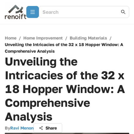
Home
/
Home Improvement
/
Building Materials
/
Unveiling the Intricacies of the 32 x 18 Hopper Window: A
Comprehensive Analysis
Unveiling the
Intricacies of the 32 x
18 Hopper Window: A
Comprehensive
Analysis
By
Ravi Menon
Share