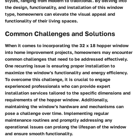
styles, ranging from modern to traditional. By delving into
the design, functionality, and installation of this window
type, homeowners can elevate the visual appeal and
functionality of their living spaces.
Common Challenges and Solutions
When it comes to incorporating the 32 x 18 hopper window
into home improvement projects, homeowners may encounter
common challenges that need to be addressed effectively.
One recurring issue is ensuring proper installation to
maximize the window's functionality and energy efficiency.
To overcome this challenge, it is crucial to engage
experienced professionals who can provide expert
installation services tailored to the specific dimensions and
requirements of the hopper window. Additionally,
maintaining the window's hardware and mechanisms can
pose a challenge over time. Implementing regular
maintenance routines and promptly addressing any
operational issues can prolong the lifespan of the window
and ensure smooth functionality.