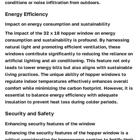
conditions or noise infiltration from outdoors.
Energy Efficiency
Impact on energy consumption and sustainability
The impact of the 32 x 18 hopper window on energy
consumption and sustainability is profound. By harnessing
natural light and promoting efficient ventilation, these
windows contribute significantly to reducing the reliance on
artificial lighting and air conditioning. This feature not only
leads to lower energy bills but also aligns with sustainable
living practices. The unique ability of hopper windows to
regulate indoor temperatures effectively enhances overall
comfort while minimizing the carbon footprint. However, it is
essential to balance energy efficiency with adequate
insulation to prevent heat loss during colder periods.
Security and Safety
Enhancing security features of the window
Enhancing the security features of the hopper window is a
critical consideration for homeowners seeking to fortify their