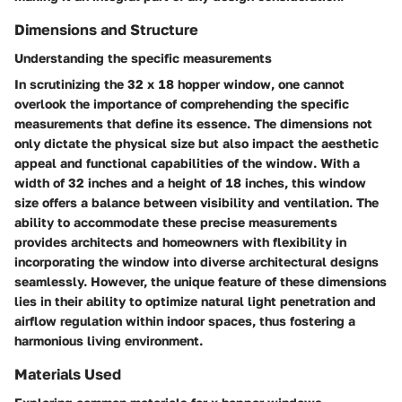
Dimensions and Structure
Understanding the specific measurements
In scrutinizing the 32 x 18 hopper window, one cannot
overlook the importance of comprehending the specific
measurements that define its essence. The dimensions not
only dictate the physical size but also impact the aesthetic
appeal and functional capabilities of the window. With a
width of 32 inches and a height of 18 inches, this window
size offers a balance between visibility and ventilation. The
ability to accommodate these precise measurements
provides architects and homeowners with flexibility in
incorporating the window into diverse architectural designs
seamlessly. However, the unique feature of these dimensions
lies in their ability to optimize natural light penetration and
airflow regulation within indoor spaces, thus fostering a
harmonious living environment.
Materials Used