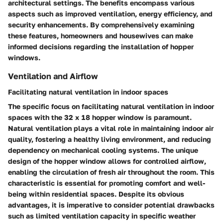
architectural settings. The benefits encompass various
aspects such as improved ventilation, energy efficiency, and
security enhancements. By comprehensively examining
these features, homeowners and housewives can make
informed decisions regarding the installation of hopper
windows.
Ventilation and Airflow
Facilitating natural ventilation in indoor spaces
The specific focus on facilitating natural ventilation in indoor
spaces with the 32 x 18 hopper window is paramount.
Natural ventilation plays a vital role in maintaining indoor air
quality, fostering a healthy living environment, and reducing
dependency on mechanical cooling systems. The unique
design of the hopper window allows for controlled airflow,
enabling the circulation of fresh air throughout the room. This
characteristic is essential for promoting comfort and well-
being within residential spaces. Despite its obvious
advantages, it is imperative to consider potential drawbacks
such as limited ventilation capacity in specific weather