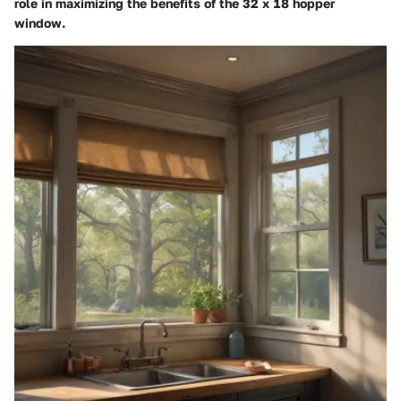
role in maximizing the benefits of the 32 x 18 hopper
window.