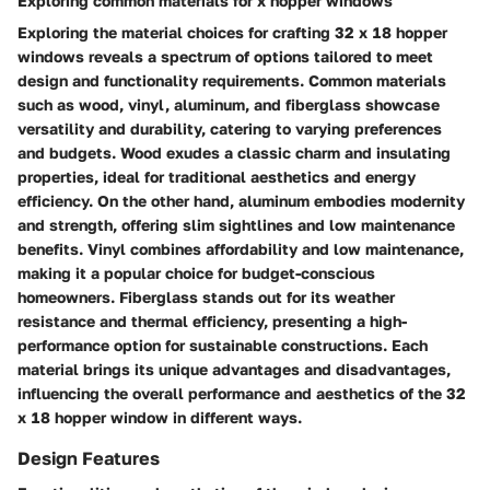
Exploring common materials for x hopper windows
Exploring the material choices for crafting 32 x 18 hopper
windows reveals a spectrum of options tailored to meet
design and functionality requirements. Common materials
such as wood, vinyl, aluminum, and fiberglass showcase
versatility and durability, catering to varying preferences
and budgets. Wood exudes a classic charm and insulating
properties, ideal for traditional aesthetics and energy
efficiency. On the other hand, aluminum embodies modernity
and strength, offering slim sightlines and low maintenance
benefits. Vinyl combines affordability and low maintenance,
making it a popular choice for budget-conscious
homeowners. Fiberglass stands out for its weather
resistance and thermal efficiency, presenting a high-
performance option for sustainable constructions. Each
material brings its unique advantages and disadvantages,
influencing the overall performance and aesthetics of the 32
x 18 hopper window in different ways.
Design Features