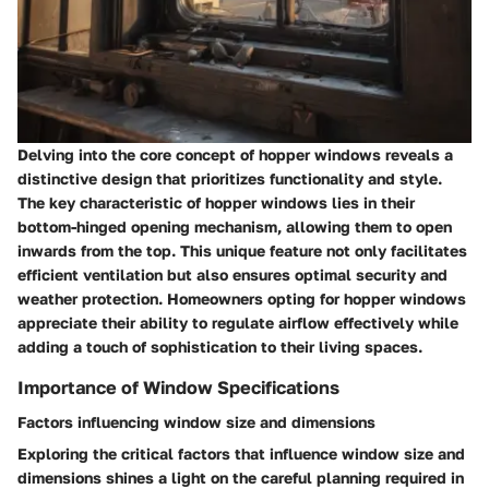
Delving into the core concept of hopper windows reveals a
distinctive design that prioritizes functionality and style.
The key characteristic of hopper windows lies in their
bottom-hinged opening mechanism, allowing them to open
inwards from the top. This unique feature not only facilitates
efficient ventilation but also ensures optimal security and
weather protection. Homeowners opting for hopper windows
appreciate their ability to regulate airflow effectively while
adding a touch of sophistication to their living spaces.
Importance of Window Specifications
Factors influencing window size and dimensions
Exploring the critical factors that influence window size and
dimensions shines a light on the careful planning required in