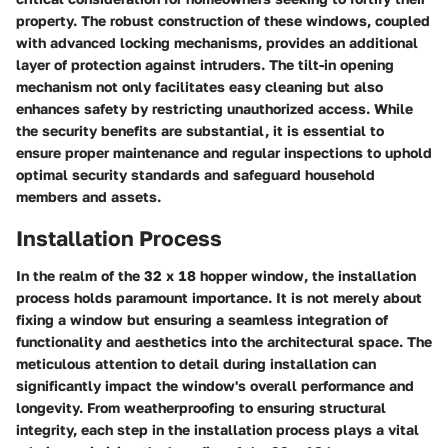
property. The robust construction of these windows, coupled
with advanced locking mechanisms, provides an additional
layer of protection against intruders. The tilt-in opening
mechanism not only facilitates easy cleaning but also
enhances safety by restricting unauthorized access. While
the security benefits are substantial, it is essential to
ensure proper maintenance and regular inspections to uphold
optimal security standards and safeguard household
members and assets.
Installation Process
In the realm of the 32 x 18 hopper window, the installation
process holds paramount importance. It is not merely about
fixing a window but ensuring a seamless integration of
functionality and aesthetics into the architectural space. The
meticulous attention to detail during installation can
significantly impact the window's overall performance and
longevity. From weatherproofing to ensuring structural
integrity, each step in the installation process plays a vital