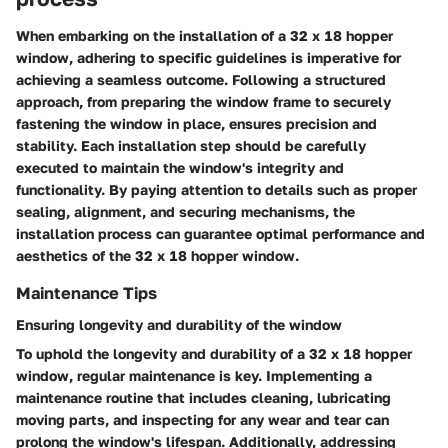
When embarking on the installation of a 32 x 18 hopper
window, adhering to specific guidelines is imperative for
achieving a seamless outcome. Following a structured
approach, from preparing the window frame to securely
fastening the window in place, ensures precision and
stability. Each installation step should be carefully
executed to maintain the window's integrity and
functionality. By paying attention to details such as proper
sealing, alignment, and securing mechanisms, the
installation process can guarantee optimal performance and
aesthetics of the 32 x 18 hopper window.
Maintenance Tips
Ensuring longevity and durability of the window
To uphold the longevity and durability of a 32 x 18 hopper
window, regular maintenance is key. Implementing a
maintenance routine that includes cleaning, lubricating
moving parts, and inspecting for any wear and tear can
prolong the window's lifespan. Additionally, addressing