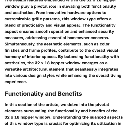
window play a pivotal role in elevating both functionality
and aesthetics. From innovative hardware options to
customizable grille patterns, this window type offers a
blend of practicality and visual appeal. The functionality
aspect ensures smooth operation and enhanced security
measures, addressing essential homeowner concerns.
Simultaneously, the aesthetic elements, such as color
finishes and frame profiles, contribute to the overall visual
harmony of interior spaces. By balancing functionality with
aesthetics, the 32 x 18 hopper window emerges as a
versatile architectural element that seamlessly integrates
into various design styles while enhancing the overall living
experience.
Functionality and Benefits
In this section of the article, we delve into the pivotal
elements surrounding the functionality and benefits of the
32 x 18 hopper window. Understanding the nuanced aspects
of this window type is crucial for optimizing its utilization in