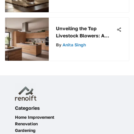
Unveiling the Top
Livestock Blowers: A
Comprehensive Guide for
By
Anita Singh
the Discerning Buyer
Categories
Home Improvement
Renovation
Gardening