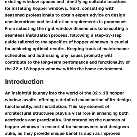
existing window spaces and identifying suitable locations
for installing hopper windows. Next, consulting with
seasoned professionals to obtain expert advice on design
considerations and installation requirements is paramount.
From selecting the right window dimensions to executing a
seamless installation process, following a step-by-step
guide tailored to the specifics of hopper windows is crucial
for achieving optimal results. Keeping track of maintenance
schedules and addressing any issues promptly will
contribute to the long-term performance and functionality of
the 32 x 18 hopper window within the home environment.
Introduction
An insightful journey into the world of the 32 x 18 hopper
window awaits, offering a detailed examination of its design,
functionality, and installation. This key element of
architectural structures plays a vital role in enhancing both
aesthetics and practicality. Understanding the nuances of
hopper windows is essential for homeowners and designers
alike, as they provide unique benefits such as improved