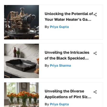
Unlocking the Potential of
Your Water Heater's Gas
Valve and Thermostat for
By
Priya Gupta
Optimal Performance
Unveiling the Intricacies
of the Black Speckled
Roasting Pan: A
By
Priya Sharma
Comprehensive Analysis
Unveiling the Diverse
Applications of Pint Size
Wide Mouth Mason Jars
By
Priya Gupta