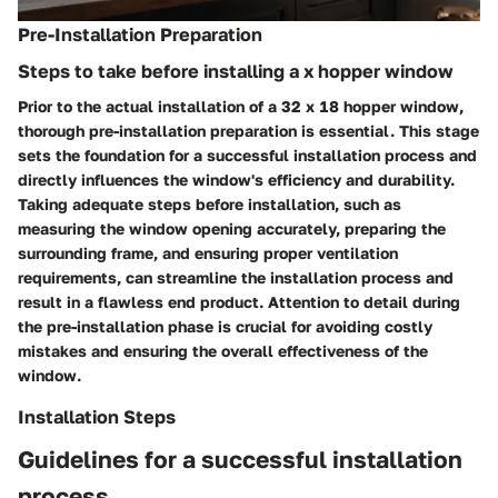
Pre-Installation Preparation
Steps to take before installing a x hopper window
Prior to the actual installation of a 32 x 18 hopper window,
thorough pre-installation preparation is essential. This stage
sets the foundation for a successful installation process and
directly influences the window's efficiency and durability.
Taking adequate steps before installation, such as
measuring the window opening accurately, preparing the
surrounding frame, and ensuring proper ventilation
requirements, can streamline the installation process and
result in a flawless end product. Attention to detail during
the pre-installation phase is crucial for avoiding costly
mistakes and ensuring the overall effectiveness of the
window.
Installation Steps
Guidelines for a successful installation
process