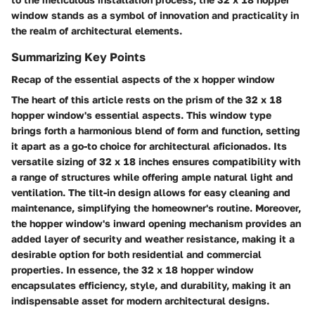
window stands as a symbol of innovation and practicality in
the realm of architectural elements.
Summarizing Key Points
Recap of the essential aspects of the x hopper window
The heart of this article rests on the prism of the 32 x 18
hopper window's essential aspects. This window type
brings forth a harmonious blend of form and function, setting
it apart as a go-to choice for architectural aficionados. Its
versatile sizing of 32 x 18 inches ensures compatibility with
a range of structures while offering ample natural light and
ventilation. The tilt-in design allows for easy cleaning and
maintenance, simplifying the homeowner's routine. Moreover,
the hopper window's inward opening mechanism provides an
added layer of security and weather resistance, making it a
desirable option for both residential and commercial
properties. In essence, the 32 x 18 hopper window
encapsulates efficiency, style, and durability, making it an
indispensable asset for modern architectural designs.