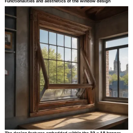
Functionalities and aesthetics of the window design
The design features embedded within the 32 x 18 hopper