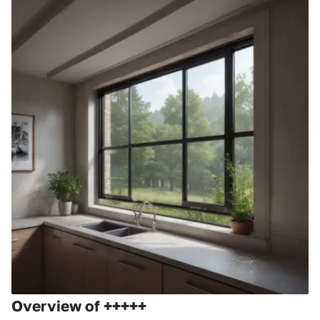
Overview of +++++