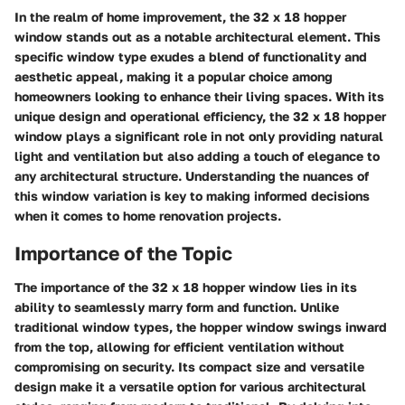
In the realm of home improvement, the 32 x 18 hopper
window stands out as a notable architectural element. This
specific window type exudes a blend of functionality and
aesthetic appeal, making it a popular choice among
homeowners looking to enhance their living spaces. With its
unique design and operational efficiency, the 32 x 18 hopper
window plays a significant role in not only providing natural
light and ventilation but also adding a touch of elegance to
any architectural structure. Understanding the nuances of
this window variation is key to making informed decisions
when it comes to home renovation projects.
Importance of the Topic
The importance of the 32 x 18 hopper window lies in its
ability to seamlessly marry form and function. Unlike
traditional window types, the hopper window swings inward
from the top, allowing for efficient ventilation without
compromising on security. Its compact size and versatile
design make it a versatile option for various architectural