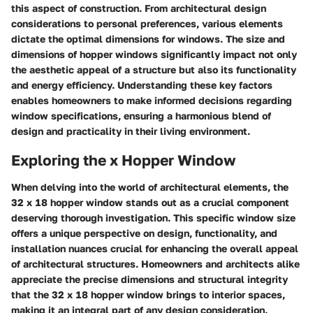
this aspect of construction. From architectural design
considerations to personal preferences, various elements
dictate the optimal dimensions for windows. The size and
dimensions of hopper windows significantly impact not only
the aesthetic appeal of a structure but also its functionality
and energy efficiency. Understanding these key factors
enables homeowners to make informed decisions regarding
window specifications, ensuring a harmonious blend of
design and practicality in their living environment.
Exploring the x Hopper Window
When delving into the world of architectural elements, the
32 x 18 hopper window stands out as a crucial component
deserving thorough investigation. This specific window size
offers a unique perspective on design, functionality, and
installation nuances crucial for enhancing the overall appeal
of architectural structures. Homeowners and architects alike
appreciate the precise dimensions and structural integrity
that the 32 x 18 hopper window brings to interior spaces,
making it an integral part of any design consideration.