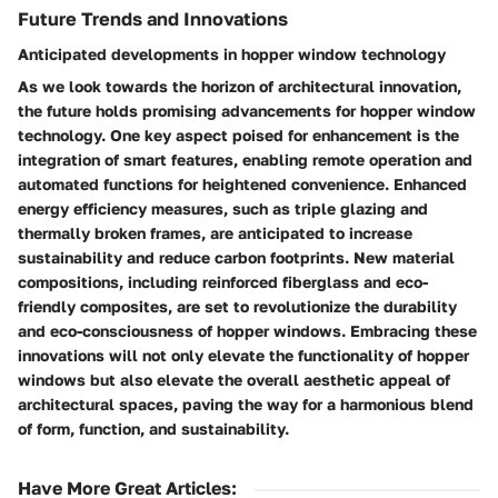
Future Trends and Innovations
Anticipated developments in hopper window technology
As we look towards the horizon of architectural innovation,
the future holds promising advancements for hopper window
technology. One key aspect poised for enhancement is the
integration of smart features, enabling remote operation and
automated functions for heightened convenience. Enhanced
energy efficiency measures, such as triple glazing and
thermally broken frames, are anticipated to increase
sustainability and reduce carbon footprints. New material
compositions, including reinforced fiberglass and eco-
friendly composites, are set to revolutionize the durability
and eco-consciousness of hopper windows. Embracing these
innovations will not only elevate the functionality of hopper
windows but also elevate the overall aesthetic appeal of
architectural spaces, paving the way for a harmonious blend
of form, function, and sustainability.
Have More Great Articles
: