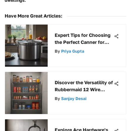
dwellings.
Have More Great Articles
:
Expert Tips for Choosing
the Perfect Canner for
Your Needs
By
Priya Gupta
Discover the Versatility of
Rubbermaid 12 Wire
Shelving System
By
Sanjay Desai
Explore Ace Hardware's