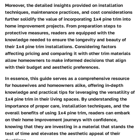
Moreover, the detailed insights provided on installation
techniques, maintenance practices, and cost considerations
further solidify the value of incorporating 1x4 pine trim into
home improvement projects. From preparation steps to
protective measures, readers are equipped with the
knowledge needed to ensure the longevity and beauty of
their 1x4 pine trim installations. Considering factors
affecting pricing and comparing it with other trim materials
allow homeowners to make informed decisions that align
with their budget and aesthetic preferences.
In essence, this guide serves as a comprehensive resource
for housewives and homeowners alike, offering in-depth
knowledge and practical tips for leveraging the versatility of
1x4 pine trim in their living spaces. By understanding the
importance of proper care, installation techniques, and the
overall benefits of using 1x4 pine trim, readers can embark
on their home improvement journeys with confidence,
knowing that they are investing in a material that stands the
test of time and elevates the aesthetic appeal of their