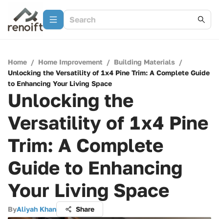
Home
/
Home Improvement
/
Building Materials
/
Unlocking the Versatility of 1x4 Pine Trim: A Complete Guide
to Enhancing Your Living Space
Unlocking the
Versatility of 1x4 Pine
Trim: A Complete
Guide to Enhancing
Your Living Space
By
Aliyah Khan
Share