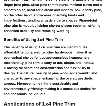
finger-joint pine. Clear pine trim features minimal flaws and a
smooth finish, ideal for a clean and modern look. Knotty pine,
on the other hand, showcases charming knots and
imperfections, lending a rustic vibe to spaces. Finger-joint
pine trim is made by joining shorter pieces together, offering
enhanced stability and reducing warping.
Benefits of Using 1x4 Pine Trim
The benefits of using 1x4 pine trim are manifold. Its
affordability compared to other hardwoods makes it an
economical choice for budget-conscious homeowners.
Additionally, pine trim is easy to cut, shape, and install,
allowing for seamless customization and flexibility in
design. The natural beauty of pine wood adds warmth and
character to any space, enhancing the overall aesthetic
appeal. Moreover, pine trim is sustainable and
environmentally friendly, making it a conscious choice for
eco-conscious individuals.
Applications of 1x4 Pine Trim