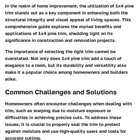
In the realm of home improvement, the utilization of 1x4 pine
trim stands out as a key component in enhancing both the
structural integrity and visual appeal of living spaces. This
comprehensive guide explores the myriad benefits and
applications of 1x4 pine trim, shedding light on its
significance in construction and renovation projects.
The importance of selecting the right trim cannot be
overstated. Not only does 1x4 pine trim add a touch of
elegance to a room, but its durability and versatility also
make it a popular choice among homeowners and builders
alike.
Common Challenges and Solutions
Homeowners often encounter challenges when dealing with
trim, such as warping due to moisture exposure or
difficulties in achieving precise cuts. To address these
issues, it is crucial to properly seal the trim to protect
against moisture and use high-quality saws and tools for
accurate cutting.