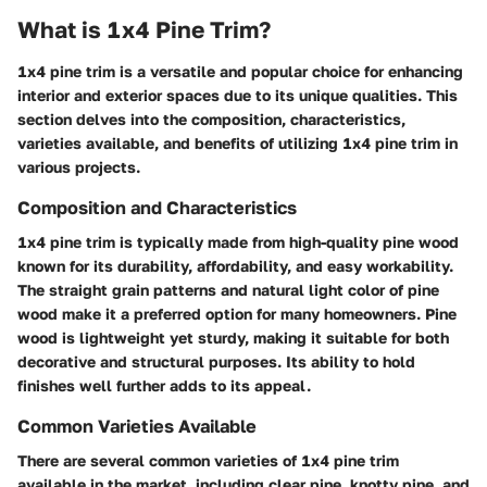
What is 1x4 Pine Trim?
1x4 pine trim is a versatile and popular choice for enhancing
interior and exterior spaces due to its unique qualities. This
section delves into the composition, characteristics,
varieties available, and benefits of utilizing 1x4 pine trim in
various projects.
Composition and Characteristics
1x4 pine trim is typically made from high-quality pine wood
known for its durability, affordability, and easy workability.
The straight grain patterns and natural light color of pine
wood make it a preferred option for many homeowners. Pine
wood is lightweight yet sturdy, making it suitable for both
decorative and structural purposes. Its ability to hold
finishes well further adds to its appeal.
Common Varieties Available
There are several common varieties of 1x4 pine trim
available in the market, including clear pine, knotty pine, and