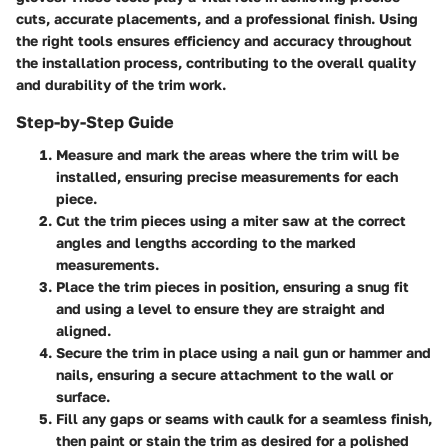
cuts, accurate placements, and a professional finish. Using
the right tools ensures efficiency and accuracy throughout
the installation process, contributing to the overall quality
and durability of the trim work.
Step-by-Step Guide
Measure and mark the areas where the trim will be
installed, ensuring precise measurements for each
piece.
Cut the trim pieces using a miter saw at the correct
angles and lengths according to the marked
measurements.
Place the trim pieces in position, ensuring a snug fit
and using a level to ensure they are straight and
aligned.
Secure the trim in place using a nail gun or hammer and
nails, ensuring a secure attachment to the wall or
surface.
Fill any gaps or seams with caulk for a seamless finish,
then paint or stain the trim as desired for a polished