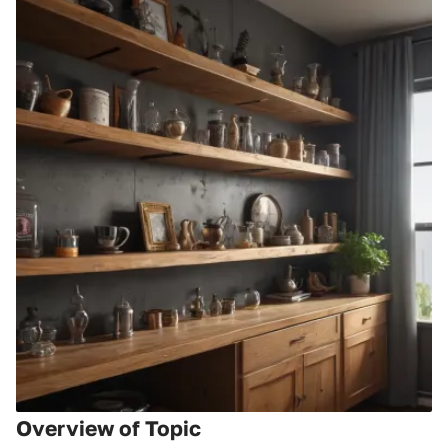
Overview of Topic