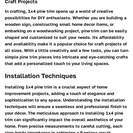
Craft Projects
In crafting, 1x4 pine trim opens up a world of creative
possibilities for DIY enthusiasts. Whether you are building a
wooden sign, constructing small home decor items, or
embarking on a woodworking project, pine trim can be easily
shaped and customized to suit your needs. Its affordability
and availability make it a popular choice for craft projects of
all sizes. With a little creativity and a few tools, you can turn
simple pine trim pieces into intricate and eye-catching crafts
that add a personalized touch to your living spaces.
Installation Techniques
Installing 1x4 pine trim is a crucial aspect of home
improvement projects, adding a touch of elegance and
sophistication to any space. Understanding the installation
techniques will ensure a seamless and professional finish to
your décor. The meticulous approach to installing 1x4 pine
trim can significantly impact the overall aesthetics of your
home. From precise measurements to careful cutting, each
step holds importance in achieving a flawless result.