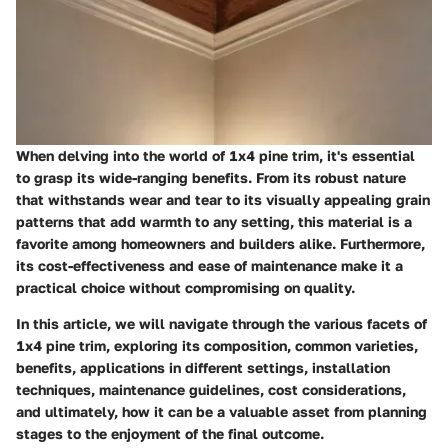
When delving into the world of 1x4 pine trim, it's essential
to grasp its wide-ranging benefits. From its robust nature
that withstands wear and tear to its visually appealing grain
patterns that add warmth to any setting, this material is a
favorite among homeowners and builders alike. Furthermore,
its cost-effectiveness and ease of maintenance make it a
practical choice without compromising on quality.
In this article, we will navigate through the various facets of
1x4 pine trim, exploring its composition, common varieties,
benefits, applications in different settings, installation
techniques, maintenance guidelines, cost considerations,
and ultimately, how it can be a valuable asset from planning
stages to the enjoyment of the final outcome.