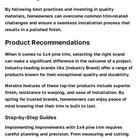
By following best practices and investing in quality
materials, homeowners can overcome common trim-related
challenges and ensure a seamless installation process that
results in a polished finish.
Product Recommendations
When it comes to 1x4 pine trim, selecting the right brand
can make a significant difference in the outcome of a project.
Industry-leading brands like [Industry Brand] offer a range of
products known for their exceptional quality and durability.
Notable features of these top-tier products include superior
finish, resistance to warping, and ease of installation. By
opting for trusted brands, homeowners can enjoy peace of
mind knowing that their trim is built to last.
Step-by-Step Guides
Implementing improvements with 1x4 pine trim requires
careful planning and precision. From measuring and cutting