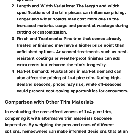
Length and Width Variations
: The length and width
specifications of the trim pieces can influence pricing.
Longer and wider boards may cost more due to the
increased material usage and potential wastage during
cutting or customization.
Finish and Treatments
: Pine trim that comes already
treated or finished may have a higher price point than
unfinished options. Advanced treatments such as pest-
resistant coatings or weatherproof finishes can add
extra costs but enhance the trim's longevity.
Market Demand
: Fluctuations in market demand can
also affect the pricing of 1x4 pine trim. During high-
demand seasons, prices may rise, while off-seasons
could present cost-saving opportunities for consumers.
Comparison with Other Trim Materials
In evaluating the cost-effectiveness of 1x4 pine trim,
comparing it with alternative trim materials becomes
imperative. By weighing the pros and cons of different
options, homeowners can make informed decisions that align