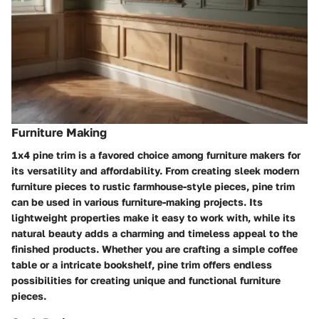
Furniture Making
1x4 pine trim is a favored choice among furniture makers for
its versatility and affordability. From creating sleek modern
furniture pieces to rustic farmhouse-style pieces, pine trim
can be used in various furniture-making projects. Its
lightweight properties make it easy to work with, while its
natural beauty adds a charming and timeless appeal to the
finished products. Whether you are crafting a simple coffee
table or a intricate bookshelf, pine trim offers endless
possibilities for creating unique and functional furniture
pieces.