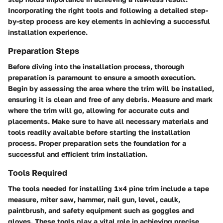
Incorporating the right tools and following a detailed step-
by-step process are key elements in achieving a successful
installation experience.
Preparation Steps
Before diving into the installation process, thorough
preparation is paramount to ensure a smooth execution.
Begin by assessing the area where the trim will be installed,
ensuring it is clean and free of any debris. Measure and mark
where the trim will go, allowing for accurate cuts and
placements. Make sure to have all necessary materials and
tools readily available before starting the installation
process. Proper preparation sets the foundation for a
successful and efficient trim installation.
Tools Required
The tools needed for installing 1x4 pine trim include a tape
measure, miter saw, hammer, nail gun, level, caulk,
paintbrush, and safety equipment such as goggles and
gloves. These tools play a vital role in achieving precise