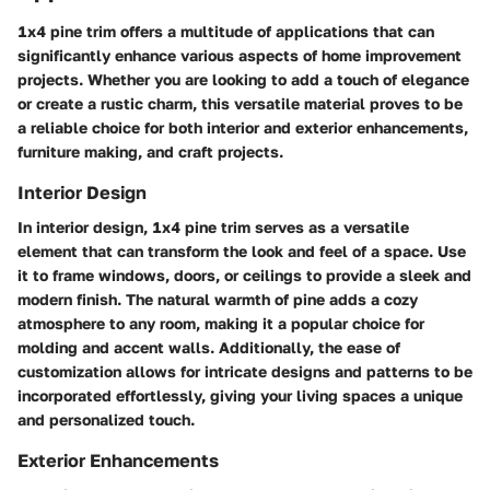
1x4 pine trim offers a multitude of applications that can
significantly enhance various aspects of home improvement
projects. Whether you are looking to add a touch of elegance
or create a rustic charm, this versatile material proves to be
a reliable choice for both interior and exterior enhancements,
furniture making, and craft projects.
Interior Design
In interior design, 1x4 pine trim serves as a versatile
element that can transform the look and feel of a space. Use
it to frame windows, doors, or ceilings to provide a sleek and
modern finish. The natural warmth of pine adds a cozy
atmosphere to any room, making it a popular choice for
molding and accent walls. Additionally, the ease of
customization allows for intricate designs and patterns to be
incorporated effortlessly, giving your living spaces a unique
and personalized touch.
Exterior Enhancements