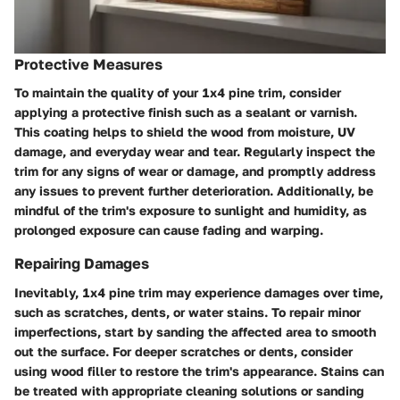
Protective Measures
To maintain the quality of your 1x4 pine trim, consider
applying a protective finish such as a sealant or varnish.
This coating helps to shield the wood from moisture, UV
damage, and everyday wear and tear. Regularly inspect the
trim for any signs of wear or damage, and promptly address
any issues to prevent further deterioration. Additionally, be
mindful of the trim's exposure to sunlight and humidity, as
prolonged exposure can cause fading and warping.
Repairing Damages
Inevitably, 1x4 pine trim may experience damages over time,
such as scratches, dents, or water stains. To repair minor
imperfections, start by sanding the affected area to smooth
out the surface. For deeper scratches or dents, consider
using wood filler to restore the trim's appearance. Stains can
be treated with appropriate cleaning solutions or sanding