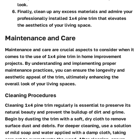
look.
Finally, clean up any excess materials and admire your
professionally installed 1x4 pine trim that elevates
the aesthetics of your living space.
Maintenance and Care
Maintenance and care are crucial aspects to consider when it
comes to the use of 1x4 pine trim in home improvement
projects. By understanding and implementing proper
maintenance practices, you can ensure the longevity and
aesthetic appeal of the trim, ultimately enhancing the
overall look of your living spaces.
Cleaning Procedures
Cleaning 1x4 pine trim regularly is essential to preserve its
natural beauty and prevent the buildup of dirt and grime.
Begin by dusting the trim with a soft, dry cloth to remove
surface dust and debris. For deeper cleaning, use a solution
of mild soap and water applied with a damp cloth, taking