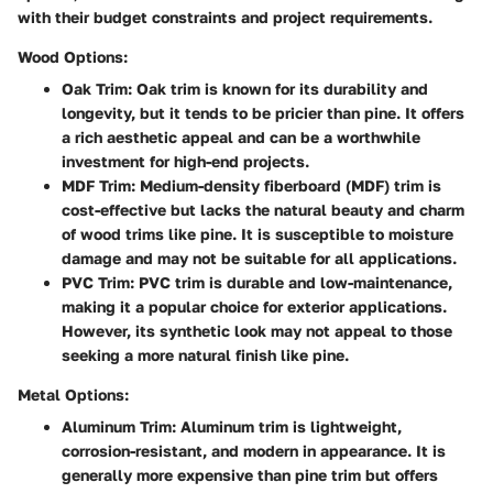
with their budget constraints and project requirements.
Wood Options:
Oak Trim
: Oak trim is known for its durability and
longevity, but it tends to be pricier than pine. It offers
a rich aesthetic appeal and can be a worthwhile
investment for high-end projects.
MDF Trim
: Medium-density fiberboard (MDF) trim is
cost-effective but lacks the natural beauty and charm
of wood trims like pine. It is susceptible to moisture
damage and may not be suitable for all applications.
PVC Trim
: PVC trim is durable and low-maintenance,
making it a popular choice for exterior applications.
However, its synthetic look may not appeal to those
seeking a more natural finish like pine.
Metal Options:
Aluminum Trim
: Aluminum trim is lightweight,
corrosion-resistant, and modern in appearance. It is
generally more expensive than pine trim but offers