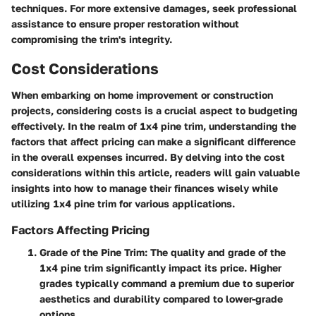
techniques. For more extensive damages, seek professional
assistance to ensure proper restoration without
compromising the trim's integrity.
Cost Considerations
When embarking on home improvement or construction
projects, considering costs is a crucial aspect to budgeting
effectively. In the realm of 1x4 pine trim, understanding the
factors that affect pricing can make a significant difference
in the overall expenses incurred. By delving into the cost
considerations within this article, readers will gain valuable
insights into how to manage their finances wisely while
utilizing 1x4 pine trim for various applications.
Factors Affecting Pricing
Grade of the Pine Trim
: The quality and grade of the
1x4 pine trim significantly impact its price. Higher
grades typically command a premium due to superior
aesthetics and durability compared to lower-grade
options.