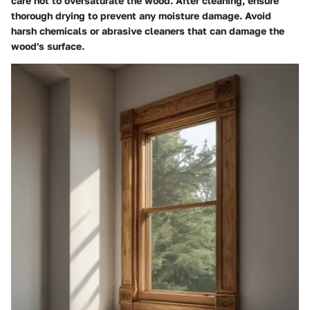
care not to oversaturate the wood. After cleaning, ensure
thorough drying to prevent any moisture damage. Avoid
harsh chemicals or abrasive cleaners that can damage the
wood's surface.