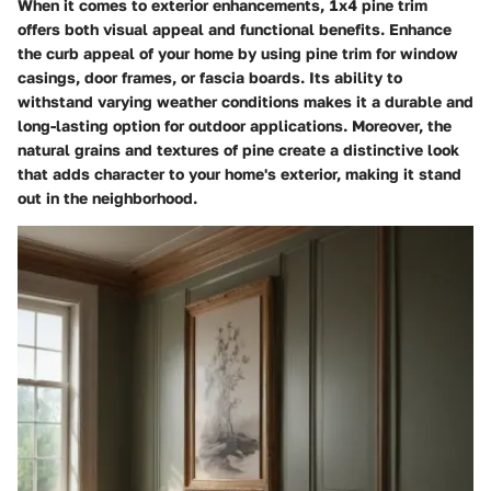
When it comes to exterior enhancements, 1x4 pine trim
offers both visual appeal and functional benefits. Enhance
the curb appeal of your home by using pine trim for window
casings, door frames, or fascia boards. Its ability to
withstand varying weather conditions makes it a durable and
long-lasting option for outdoor applications. Moreover, the
natural grains and textures of pine create a distinctive look
that adds character to your home's exterior, making it stand
out in the neighborhood.