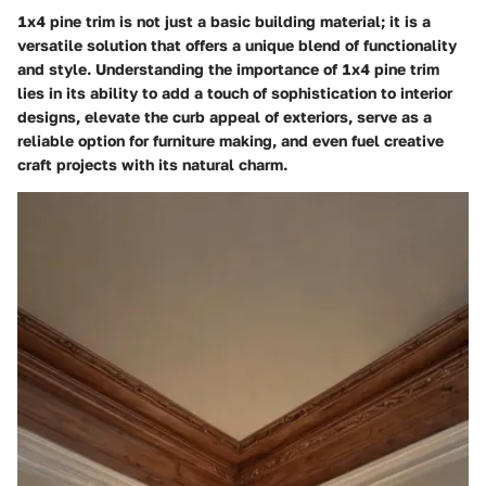
1x4 pine trim is not just a basic building material; it is a
versatile solution that offers a unique blend of functionality
and style. Understanding the importance of 1x4 pine trim
lies in its ability to add a touch of sophistication to interior
designs, elevate the curb appeal of exteriors, serve as a
reliable option for furniture making, and even fuel creative
craft projects with its natural charm.