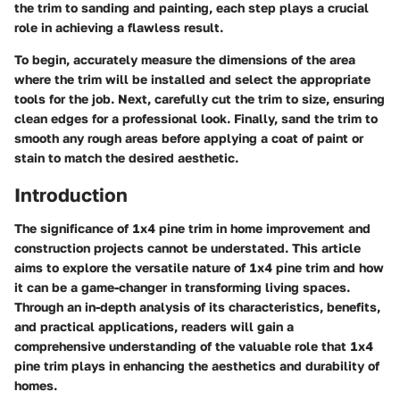
the trim to sanding and painting, each step plays a crucial
role in achieving a flawless result.
To begin, accurately measure the dimensions of the area
where the trim will be installed and select the appropriate
tools for the job. Next, carefully cut the trim to size, ensuring
clean edges for a professional look. Finally, sand the trim to
smooth any rough areas before applying a coat of paint or
stain to match the desired aesthetic.
Introduction
The significance of 1x4 pine trim in home improvement and
construction projects cannot be understated. This article
aims to explore the versatile nature of 1x4 pine trim and how
it can be a game-changer in transforming living spaces.
Through an in-depth analysis of its characteristics, benefits,
and practical applications, readers will gain a
comprehensive understanding of the valuable role that 1x4
pine trim plays in enhancing the aesthetics and durability of
homes.