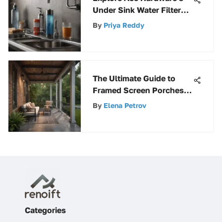
Under Sink Water Filters
Options
By
Priya Reddy
The Ultimate Guide to
Framed Screen Porches
Design
By
Elena Petrov
Categories