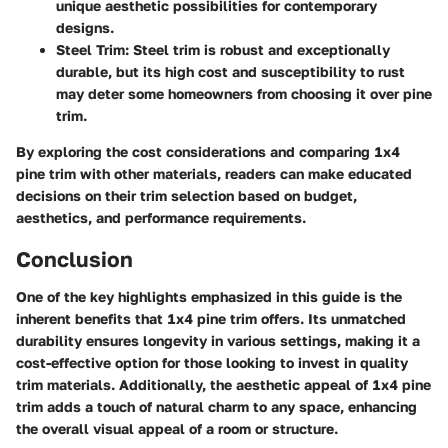
unique aesthetic possibilities for contemporary
designs.
Steel Trim
: Steel trim is robust and exceptionally
durable, but its high cost and susceptibility to rust
may deter some homeowners from choosing it over pine
trim.
By exploring the cost considerations and comparing 1x4
pine trim with other materials, readers can make educated
decisions on their trim selection based on budget,
aesthetics, and performance requirements.
Conclusion
One of the key highlights emphasized in this guide is the
inherent benefits that 1x4 pine trim offers. Its unmatched
durability ensures longevity in various settings, making it a
cost-effective option for those looking to invest in quality
trim materials. Additionally, the aesthetic appeal of 1x4 pine
trim adds a touch of natural charm to any space, enhancing
the overall visual appeal of a room or structure.